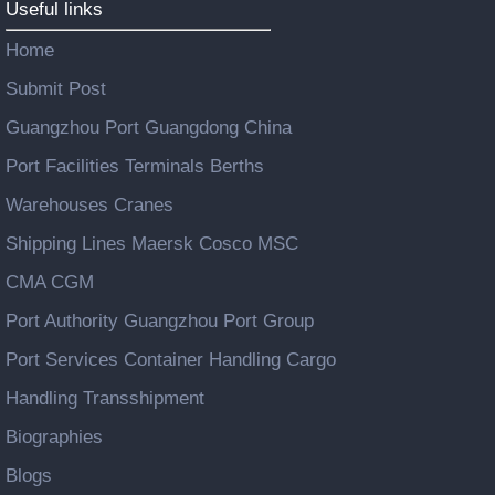
Useful links
Home
Submit Post
Guangzhou Port Guangdong China
Port Facilities Terminals Berths
Warehouses Cranes
Shipping Lines Maersk Cosco MSC
CMA CGM
Port Authority Guangzhou Port Group
Port Services Container Handling Cargo
Handling Transshipment
Biographies
Blogs