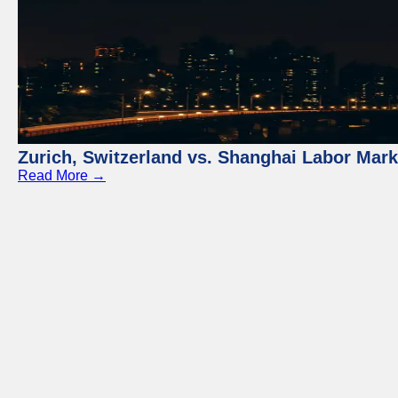
Zurich, Switzerland vs. Shanghai Labor Mar
Read More →