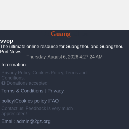
To
Guang
Zhou
svop
The ultimate online resource for Guangzhou and Guangzhou
Port News.
Thursday, August 6, 2026 4:27:25 AM
Information
Privacy Policy, Cookies Policy, Terms and
Conditions.
Donations accepted
Terms & Conditions
Privacy
|
policy
Cookies policy
FAQ
|
|
Contact us: Feedback is very much
appreciated!
Email: admin@2gz.org