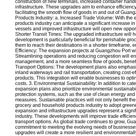
About
construction of new terminals, increased container handl
Us
infrastructure. These upgrades aim to enhance efficien
facilitating the smooth flow of goods in and out of Guan
Products Industry: a. Increased Trade Volume: With the
Write
products industry can anticipate a significant increase i
for Us
vessels and improved infrastructure will open new opport
Shorter Transit Times: The upgraded infrastructure will h
development is particularly beneficial for perishable gr
them to reach their destinations in a shorter timeframe,
Efficiency: The expansion projects at Guangzhou Port will 
Streamlining operations and reducing congestion will en
management, and a more seamless flow of goods, benefiti
Transport Options: The development plans also emphasize
inland waterways and rail transportation, creating cost-e
products. This integration will enable businesses to optim
costs. 3. Environmental Sustainability: In addition to cat
expansion plans also prioritize environmental sustainabi
protection systems, such as the use of clean energy and
measures. Sustainable practices will not only benefit t
grocery and household products industry to adopt gree
expansion and infrastructure upgrades represent a signi
industry. These developments will improve trade efficienc
transport options. As global trade continues to grow, G
commitment to meeting the evolving needs of businesses 
upgrades will create a more resilient and environmentall