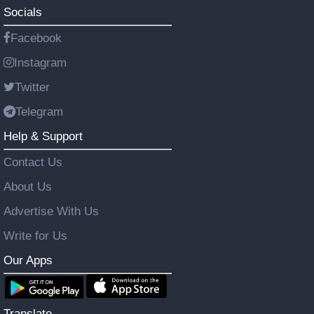
Socials
Facebook
Instagram
Twitter
Telegram
Help & Support
Contact Us
About Us
Advertise With Us
Write for Us
Our Apps
Translate