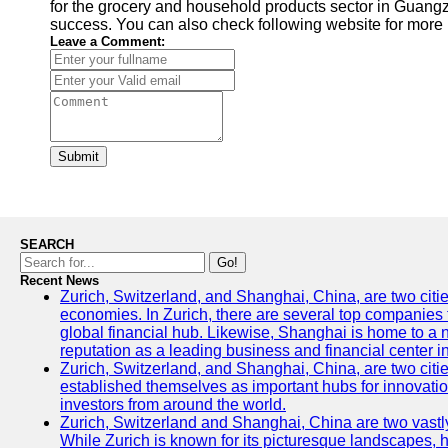
for the grocery and household products sector in Guang
success. You can also check following website for more 
Leave a Comment:
Submit
SEARCH
Go!
Recent News
Zurich, Switzerland, and Shanghai, China, are two citi
economies. In Zurich, there are several top companies th
global financial hub. Likewise, Shanghai is home to a 
reputation as a leading business and financial center in
Zurich, Switzerland, and Shanghai, China, are two citie
established themselves as important hubs for innovatio
investors from around the world.
Zurich, Switzerland and Shanghai, China are two vastly
While Zurich is known for its picturesque landscapes, hi