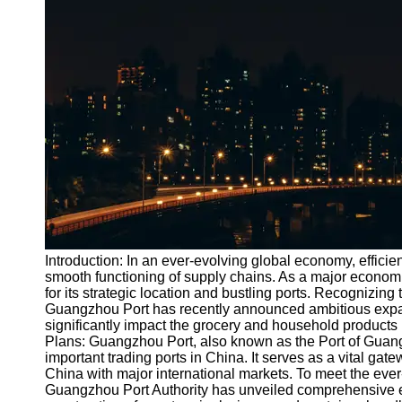
Port
Operations
Container
Shipping
Socials
Facebook
Instagram
Twitter
Introduction: In an ever-evolving global economy, efficient
smooth functioning of supply chains. As a major econo
for its strategic location and bustling ports. Recognizin
Telegram
Guangzhou Port has recently announced ambitious expans
Help &
significantly impact the grocery and household products
Support
Plans: Guangzhou Port, also known as the Port of Guang
important trading ports in China. It serves as a vital gat
Contact
China with major international markets. To meet the eve
Guangzhou Port Authority has unveiled comprehensive e