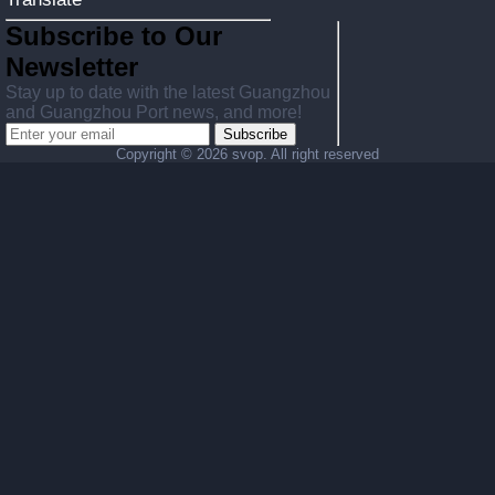
Subscribe to Our
Newsletter
Stay up to date with the latest Guangzhou
and Guangzhou Port news, and more!
Subscribe
Copyright ©
2026 svop. All right reserved