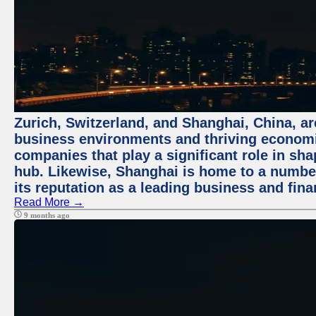
Zurich, Switzerland, and Shanghai, China, ar
business environments and thriving economie
companies that play a significant role in shap
hub. Likewise, Shanghai is home to a numbe
its reputation as a leading business and finan
Read More →
9 months ago