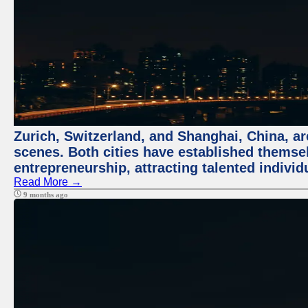
Zurich, Switzerland, and Shanghai, China, are
scenes. Both cities have established themse
entrepreneurship, attracting talented indivi
Read More →
9 months ago