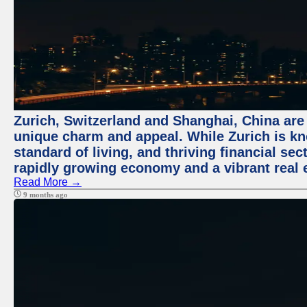
Zurich, Switzerland and Shanghai, China are t
unique charm and appeal. While Zurich is kn
standard of living, and thriving financial sec
rapidly growing economy and a vibrant real 
Read More →
9 months ago