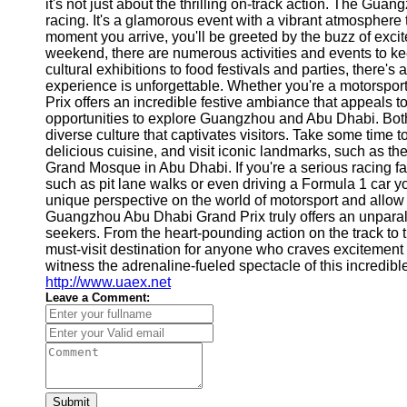
About
it's not just about the thrilling on-track action. The Gu
Us
racing. It's a glamorous event with a vibrant atmosphere 
moment you arrive, you'll be greeted by the buzz of exci
weekend, there are numerous activities and events to k
Write
cultural exhibitions to food festivals and parties, there
for Us
experience is unforgettable. Whether you're a motorspo
Prix offers an incredible festive ambiance that appeals to
opportunities to explore Guangzhou and Abu Dhabi. Both c
diverse culture that captivates visitors. Take some time to
delicious cuisine, and visit iconic landmarks, such as
Grand Mosque in Abu Dhabi. If you're a serious racing fa
such as pit lane walks or even driving a Formula 1 car yo
unique perspective on the world of motorsport and allow 
Guangzhou Abu Dhabi Grand Prix truly offers an unparalle
seekers. From the heart-pounding action on the track to t
must-visit destination for anyone who craves excitement
witness the adrenaline-fueled spectacle of this incredibl
http://www.uaex.net
Leave a Comment:
Submit