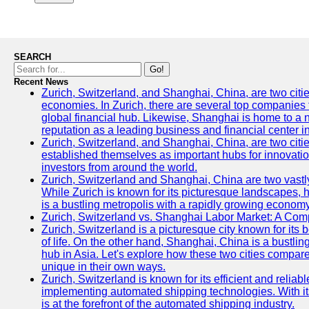
SEARCH
Go!
Recent News
Zurich, Switzerland, and Shanghai, China, are two citi
economies. In Zurich, there are several top companies th
global financial hub. Likewise, Shanghai is home to a 
reputation as a leading business and financial center in
Zurich, Switzerland, and Shanghai, China, are two citie
established themselves as important hubs for innovatio
investors from around the world.
Zurich, Switzerland and Shanghai, China are two vastly
While Zurich is known for its picturesque landscapes, hi
is a bustling metropolis with a rapidly growing economy
Zurich, Switzerland vs. Shanghai Labor Market: A Com
Zurich, Switzerland is a picturesque city known for its b
of life. On the other hand, Shanghai, China is a bustli
hub in Asia. Let's explore how these two cities compar
unique in their own ways.
Zurich, Switzerland is known for its efficient and reliabl
implementing automated shipping technologies. With it
is at the forefront of the automated shipping industry.