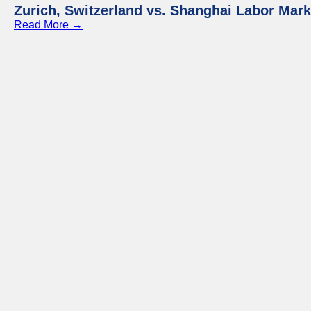
Zurich, Switzerland vs. Shanghai Labor Mar
Read More →