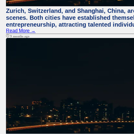
Zurich, Switzerland, and Shanghai, China, are
scenes. Both cities have established themse
entrepreneurship, attracting talented indivi
Read More →
9 months ago