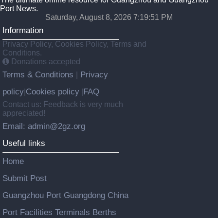
Port News.
Saturday, August 8, 2026 7:19:52 PM
Information
Privacy Policy, Cookies Policy, Terms and
Conditions.
Donations accepted
Terms & Conditions
Privacy
|
policy
Cookies policy
FAQ
|
|
Contact us: Feedback is very much
appreciated!
Email: admin@2gz.org
Useful links
Home
Submit Post
Guangzhou Port Guangdong China
Port Facilities Terminals Berths