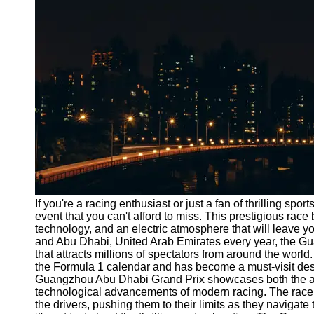
Port
Operations
Container
Shipping
Socials
Facebook
Instagram
Twitter
If you're a racing enthusiast or just a fan of thrilling s
event that you can't afford to miss. This prestigious race 
technology, and an electric atmosphere that will leave 
Telegram
and Abu Dhabi, United Arab Emirates every year, the G
Help &
that attracts millions of spectators from around the world
Support
the Formula 1 calendar and has become a must-visit desti
Guangzhou Abu Dhabi Grand Prix showcases both the agili
Contact
technological advancements of modern racing. The race tak
the drivers, pushing them to their limits as they navigat