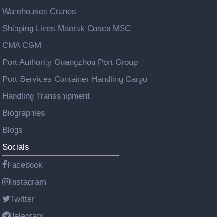
Warehouses Cranes
Shipping Lines Maersk Cosco MSC
CMA CGM
Port Authority Guangzhou Port Group
Port Services Container Handling Cargo
Handling Transshipment
Biographies
Blogs
Socials
Facebook
Instagram
Twitter
Telegram