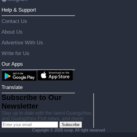
Help & Support
Contact Us
About Us
Advertise With Us
Write for Us
Our Apps
Translate
Subscribe to Our
Newsletter
Stay up to date with the latest Guangzhou
and Guangzhou Port news, and more!
Subscribe
Copyright ©
2026 svop. All right reserved