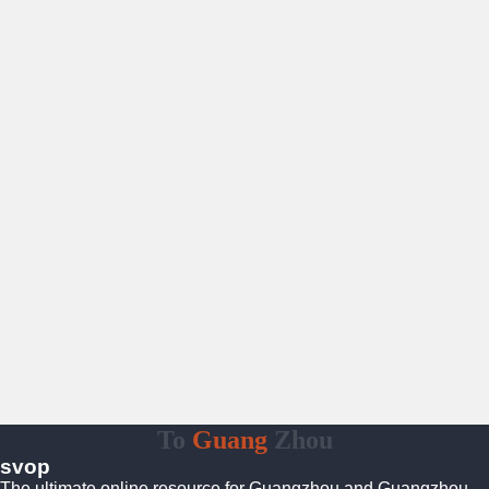
To
Guang
Zhou
svop
The ultimate online resource for Guangzhou and Guangzhou