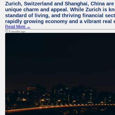
Zurich, Switzerland and Shanghai, China are t
unique charm and appeal. While Zurich is kn
standard of living, and thriving financial sec
rapidly growing economy and a vibrant real 
Read More →
9 months ago