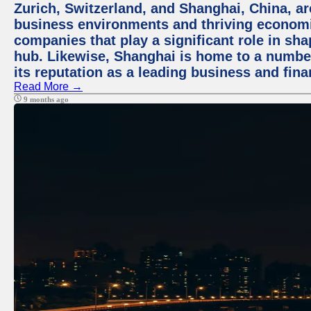
Zurich, Switzerland, and Shanghai, China, ar
business environments and thriving economie
companies that play a significant role in shap
hub. Likewise, Shanghai is home to a numbe
its reputation as a leading business and finan
Read More →
9 months ago