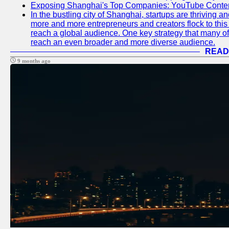
Exposing Shanghai's Top Companies: YouTube Content
In the bustling city of Shanghai, startups are thriving 
more and more entrepreneurs and creators flock to this 
reach a global audience. One key strategy that many of t
reach an even broader and more diverse audience.
READ
9 months ago