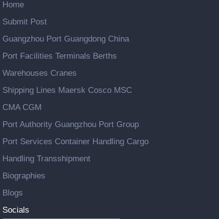
Home
Submit Post
Guangzhou Port Guangdong China
Port Facilities Terminals Berths
Warehouses Cranes
Shipping Lines Maersk Cosco MSC
CMA CGM
Port Authority Guangzhou Port Group
Port Services Container Handling Cargo
Handling Transshipment
Biographies
Blogs
Socials