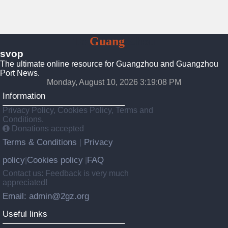
To
Guang
Zhou
svop
The ultimate online resource for Guangzhou and Guangzhou
Port News.
Monday, August 10, 2026 3:19:09 PM
Information
Privacy Policy, Cookies Policy, Terms and
Conditions.
Donations accepted
Terms & Conditions
Privacy
|
policy
Cookies policy
FAQ
|
|
Contact us: Feedback is very much
appreciated!
Email: admin@2gz.org
Useful links