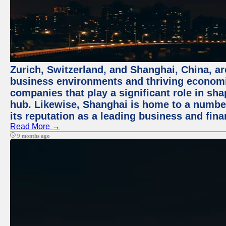
Zurich, Switzerland, and Shanghai, China, ar
business environments and thriving economie
companies that play a significant role in shap
hub. Likewise, Shanghai is home to a numbe
its reputation as a leading business and finan
Read More →
9 months ago