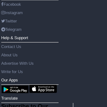
Facebook
Instagram
Twitter
Telegram
Help & Support
Contact Us
About Us
Advertise With Us
Write for Us
Our Apps
Translate
Subscribe to Our