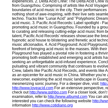
About
experiences. 2. Delta Acid Crew: The Delta Acid Crew is 
Us
from Guangzhou. Comprising of artists like Acid Voyager,
boundaries of acid music in the city. Their performance
nothing short of awe-inspiring, with their live sets sea
Write
techno. Tracks like "Lunar Acid" and "Polyphonic Dreams
for Us
acid music. 3. Pacific Acid Records: Label spotlight - Pac
promoting acid music in Guangzhou. Founded by a group o
to curating and releasing cutting-edge acid music from bot
talent, Pacific Acid Records' releases showcase the bre
hypnotic acid house to blistering and frenetic acid techno,
music aficionados. 4. Acid Playground: Acid Playground
forefront of bringing acid music to the masses. With thei
Playground has played a pivotal role in fostering a thrivi
promoting both established and emerging acid artists ha
seeking an unforgettable acid-infused experience. Conc
pulsating and vibrant community that continues to evolve a
Crew, labels like Pacific Acid Records, and events like 
as an epicenter for acid music in China. Whether you're
newcomer, exploring the acid music landscape in Guangzh
mesmerizing sonic journey. For a deeper dive, visit:
http
http://www.loveacid.com
For an extensive perspective, 
check out
http://www.qqhbo.com
For a closer look, don't 
examination, refer to
http://www.albumd.com
You can als
interested you can check the following website
http://w
information
http://www.cotidiano.org