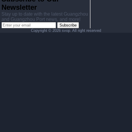
Newsletter
Stay up to date with the latest Guangzhou
and Guangzhou Port news, and more!
Subscribe
Copyright ©
2026 svop. All right reserved