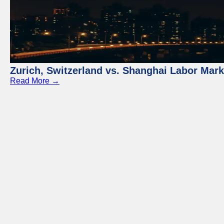
Zurich, Switzerland vs. Shanghai Labor Mar
Read More →