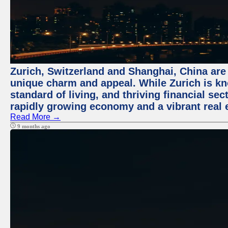
Zurich, Switzerland and Shanghai, China are t
unique charm and appeal. While Zurich is kn
standard of living, and thriving financial sec
rapidly growing economy and a vibrant real 
Read More →
9 months ago