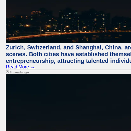
Zurich, Switzerland, and Shanghai, China, are
scenes. Both cities have established themse
entrepreneurship, attracting talented indivi
Read More →
9 months ago