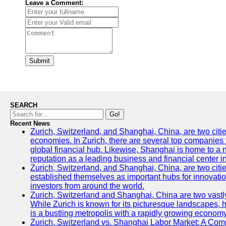
Leave a Comment:
Submit
SEARCH
Go!
Recent News
Zurich, Switzerland, and Shanghai, China, are two citi
economies. In Zurich, there are several top companies th
global financial hub. Likewise, Shanghai is home to a 
reputation as a leading business and financial center in
Zurich, Switzerland, and Shanghai, China, are two citie
established themselves as important hubs for innovatio
investors from around the world.
Zurich, Switzerland and Shanghai, China are two vastly
While Zurich is known for its picturesque landscapes, hi
is a bustling metropolis with a rapidly growing economy
Zurich, Switzerland vs. Shanghai Labor Market: A Com