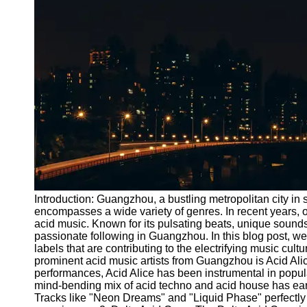
Port
Operations
Container
Shipping
Socials
Facebook
Instagram
Twitter
Introduction: Guangzhou, a bustling metropolitan city in 
encompasses a wide variety of genres. In recent years, 
acid music. Known for its pulsating beats, unique sound
Telegram
passionate following in Guangzhou. In this blog post, we
Help &
labels that are contributing to the electrifying music cul
Support
prominent acid music artists from Guangzhou is Acid Alic
performances, Acid Alice has been instrumental in popular
Contact
mind-bending mix of acid techno and acid house has earne
Tracks like "Neon Dreams" and "Liquid Phase" perfectly 