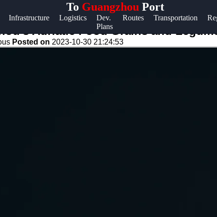
To
Guangzhou
Port
Help &
Infrastructure
Logistics
Dev.
Routes
Transportation
Re
Plans
Support
hou's Adriatic Food Grains and Legum
eous
Posted on
2023-10-30 21:24:53
Contact
About
Us
Write
for Us