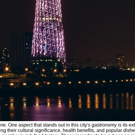
. One aspect that stands out in this city's gastronomy is its ex
ng their cultural significance, health benefits, and popular dish