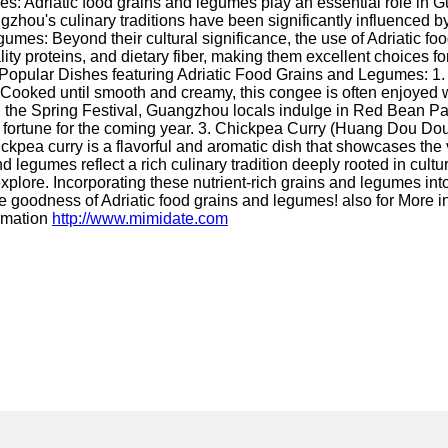
: Adriatic food grains and legumes play an essential role in Gua
zhou's culinary traditions have been significantly influenced by
gumes: Beyond their cultural significance, the use of Adriatic f
lity proteins, and dietary fiber, making them excellent choices 
Popular Dishes featuring Adriatic Food Grains and Legumes: 1.
its. Cooked until smooth and creamy, this congee is often enjoye
the Spring Festival, Guangzhou locals indulge in Red Bean Paste
d fortune for the coming year. 3. Chickpea Curry (Huang Dou Do
hickpea curry is a flavorful and aromatic dish that showcases the
 legumes reflect a rich culinary tradition deeply rooted in cultur
xplore. Incorporating these nutrient-rich grains and legumes into y
 goodness of Adriatic food grains and legumes! also for More i
ormation
http://www.mimidate.com