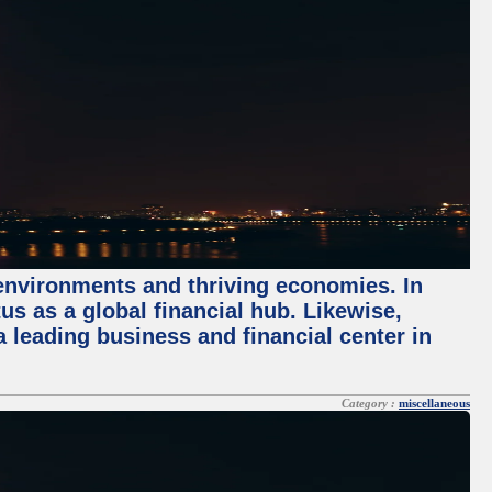
 environments and thriving economies. In
tus as a global financial hub. Likewise,
 leading business and financial center in
Category :
miscellaneous