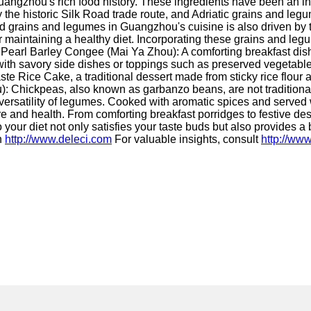
ngzhou's rich food history. These ingredients have been an integr
 the historic Silk Road trade route, and Adriatic grains and legu
ood grains and legumes in Guangzhou's cuisine is also driven by
for maintaining a healthy diet. Incorporating these grains and le
 Pearl Barley Congee (Mai Ya Zhou): A comforting breakfast dis
d with savory side dishes or toppings such as preserved vegetabl
 Rice Cake, a traditional dessert made from sticky rice flour a
u): Chickpeas, also known as garbanzo beans, are not tradition
 versatility of legumes. Cooked with aromatic spices and served wi
e and health. From comforting breakfast porridges to festive dess
our diet not only satisfies your taste buds but also provides a boo
n
http://www.deleci.com
For valuable insights, consult
http://www