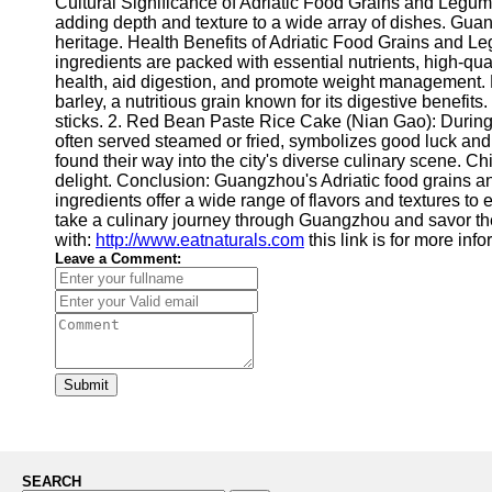
Cultural Significance of Adriatic Food Grains and Legumes
adding depth and texture to a wide array of dishes. Guang
heritage. Health Benefits of Adriatic Food Grains and Le
ingredients are packed with essential nutrients, high-qua
health, aid digestion, and promote weight management. 
barley, a nutritious grain known for its digestive benef
sticks. 2. Red Bean Paste Rice Cake (Nian Gao): During 
often served steamed or fried, symbolizes good luck an
found their way into the city's diverse culinary scene. C
delight. Conclusion: Guangzhou's Adriatic food grains and
ingredients offer a wide range of flavors and textures to e
take a culinary journey through Guangzhou and savor the
with:
http://www.eatnaturals.com
this link is for more inf
Leave a Comment:
Submit
SEARCH