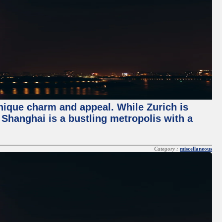
unique charm and appeal. While Zurich is
, Shanghai is a bustling metropolis with a
Category :
miscellaneous