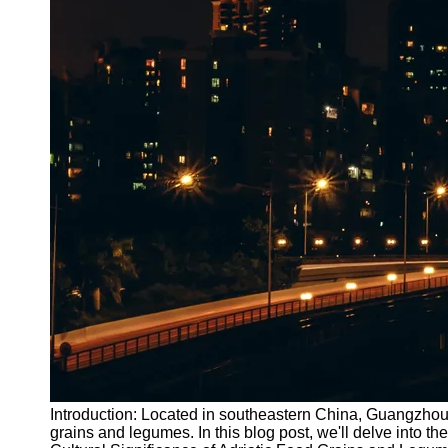
Introduction: Located in southeastern China, Guangzhou is
grains and legumes. In this blog post, we'll delve into t