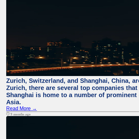
Zurich, Switzerland, and Shanghai, China, ar
Zurich, there are several top companies that p
Shanghai is home to a number of prominent co
Asia.
Read More →
9 months ago