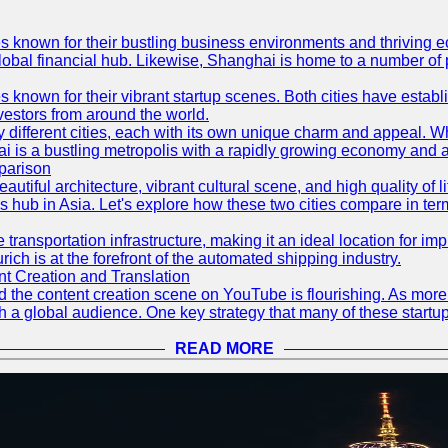
es known for their bustling business environments and thriving e
a global financial hub. Likewise, Shanghai is home to a number of
s known for their vibrant startup scenes. Both cities have esta
nvestors from around the world.
 different cities, each with its own unique charm and appeal. Wh
hai is a bustling metropolis with a rapidly growing economy and a
parison
eautiful architecture, vibrant cultural scene, and high quality of 
ss hub in Asia. Let's explore how these two cities compare in t
le transportation infrastructure, making it an ideal location for
ch is at the forefront of the automated shipping industry.
 Creation and Translation
 and the content creation scene on YouTube is flourishing. As mo
h a global audience. One key strategy that many of these startup
READ MORE