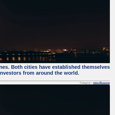
enes. Both cities have established themselves
 investors from around the world.
Category :
miscellaneous