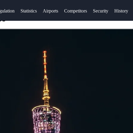
gulation
Statistics
Airports
Competitors
Security
History
es