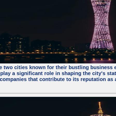
e two cities known for their bustling business
lay a significant role in shaping the city's sta
mpanies that contribute to its reputation as a