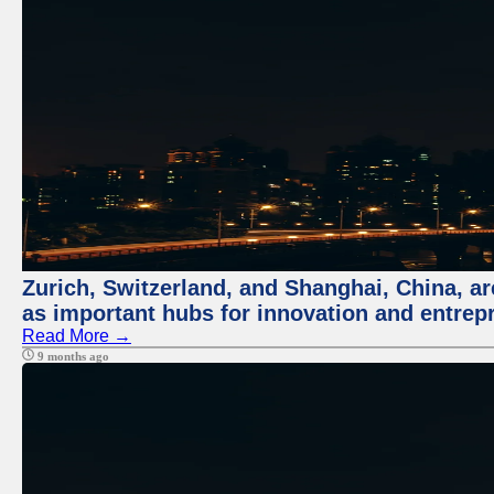
Zurich, Switzerland, and Shanghai, China, ar
as important hubs for innovation and entrepr
Read More →
9 months ago