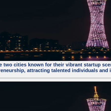
e two cities known for their vibrant startup sc
eneurship, attracting talented individuals and