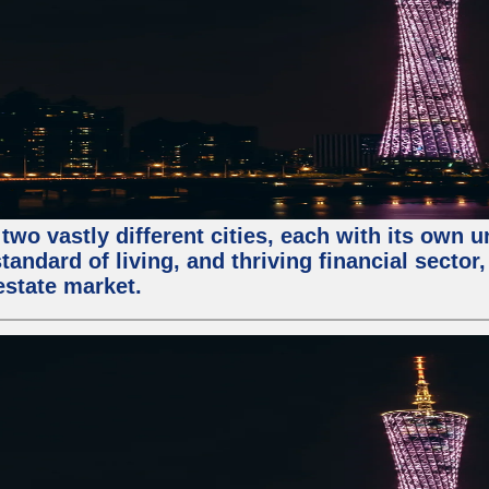
two vastly different cities, each with its own 
andard of living, and thriving financial sector
estate market.