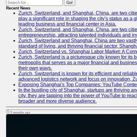
Go!
Recent News
Zurich, Switzerland, and Shanghai, China, are two citi
play a significant role in shaping the city's status as 
leading business and financial center in Asia.
Zurich, Switzerland, and Shanghai, China, are two citie
entrepreneurship, attracting talented individuals and i
Zurich, Switzerland and Shanghai, China are two vastly
standard of living, and thriving financial sector, Shang
Zurich, Switzerland vs. Shanghai Labor Market: A Com
Zurich, Switzerland is a picturesque city known for its b
metropolis that serves as a major financial and busine
their own ways.
Zurich, Switzerland is known for its efficient and reliab
advanced logistics network and focus on innovation, Zuri
Exposing Shanghai's Top Companies: YouTube Content
In the bustling city of Shanghai, startups are thriving
city, they are tapping into the power of YouTube to reac
broader and more diverse audience.
9 months ago