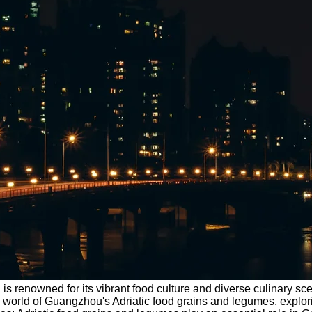
 renowned for its vibrant food culture and diverse culinary scene
he world of Guangzhou's Adriatic food grains and legumes, explori