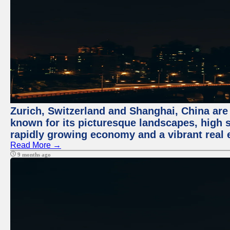
Zurich, Switzerland and Shanghai, China are 
known for its picturesque landscapes, high st
rapidly growing economy and a vibrant real 
Read More →
9 months ago