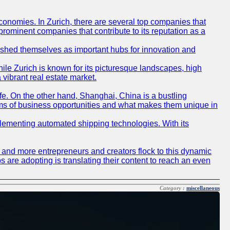
conomies. In Zurich, there are several top companies that
 prominent companies that contribute to its reputation as a
blished themselves as important hubs for innovation and
ile Zurich is known for its picturesque landscapes, high
 vibrant real estate market.
life. On the other hand, Shanghai, China is a bustling
erms of business opportunities and what makes them unique in
 implementing automated shipping technologies. With its
re and more entrepreneurs and creators flock to this dynamic
s are adopting is translating their content to reach an even
Category :
miscellaneous