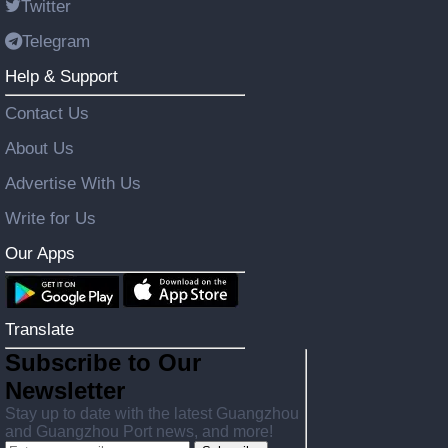
Twitter
Telegram
Help & Support
Contact Us
About Us
Advertise With Us
Write for Us
Our Apps
Translate
Subscribe to Our
Newsletter
Stay up to date with the latest Guangzhou
and Guangzhou Port news, and more!