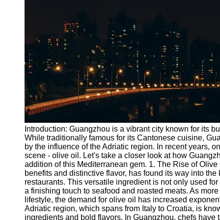
Port
Operations
Container
Shipping
Socials
Facebook
Instagram
Introduction: Guangzhou is a vibrant city known for its bus
Twitter
While traditionally famous for its Cantonese cuisine, G
by the influence of the Adriatic region. In recent years,
scene - olive oil. Let's take a closer look at how Guangzh
Telegram
addition of this Mediterranean gem. 1. The Rise of Olive 
benefits and distinctive flavor, has found its way into th
Help &
restaurants. This versatile ingredient is not only used for
Support
a finishing touch to seafood and roasted meats. As more
lifestyle, the demand for olive oil has increased exponen
Contact
Adriatic region, which spans from Italy to Croatia, is kno
ingredients and bold flavors. In Guangzhou, chefs have t