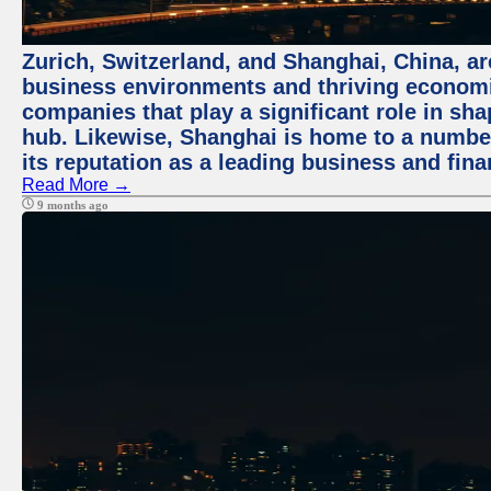
Zurich, Switzerland, and Shanghai, China, ar
business environments and thriving economie
companies that play a significant role in shap
hub. Likewise, Shanghai is home to a numbe
its reputation as a leading business and finan
Read More →
9 months ago