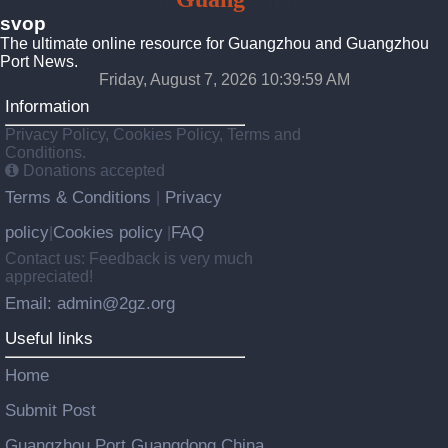
svop
The ultimate online resource for Guangzhou and Guangzhou
Port News.
Friday, August 7, 2026 10:39:59 AM
Information
Privacy Policy, Cookies Policy, Terms and
Conditions.
Donations accepted
Terms & Conditions
Privacy
|
policy
Cookies policy
FAQ
|
|
Contact us: Feedback is very much
appreciated!
Email: admin@2gz.org
Useful links
Home
Submit Post
Guangzhou Port Guangdong China