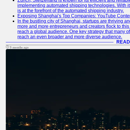
Zurich, Switzerland is known for its efficient and reliabl
implementing automated shipping technologies. With it
is at the forefront of the automated shipping industry.
Exposing Shanghai's Top Companies: YouTube Content
In the bustling city of Shanghai, startups are thriving 
more and more entrepreneurs and creators flock to this 
reach a global audience. One key strategy that many of t
reach an even broader and more diverse audience.
READ
9 months ago