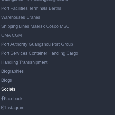
Port Facilities Terminals Berths
Warehouses Cranes
Shipping Lines Maersk Cosco MSC
CMA CGM
Port Authority Guangzhou Port Group
Port Services Container Handling Cargo
Handling Transshipment
Biographies
Blogs
Socials
Facebook
Instagram