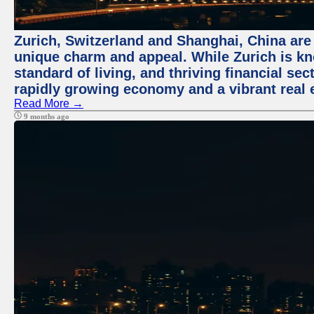
Zurich, Switzerland and Shanghai, China are t
unique charm and appeal. While Zurich is kn
standard of living, and thriving financial sec
rapidly growing economy and a vibrant real 
Read More →
9 months ago