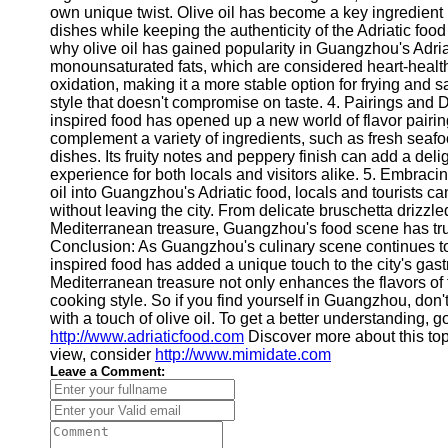
About
own unique twist. Olive oil has become a key ingredient i
Us
dishes while keeping the authenticity of the Adriatic foo
why olive oil has gained popularity in Guangzhou's Adriatic
monounsaturated fats, which are considered heart-healthy.
Write
oxidation, making it a more stable option for frying and s
for Us
style that doesn't compromise on taste. 4. Pairings and D
inspired food has opened up a new world of flavor pairin
complement a variety of ingredients, such as fresh seaf
dishes. Its fruity notes and peppery finish can add a deli
experience for both locals and visitors alike. 5. Embracing
oil into Guangzhou's Adriatic food, locals and tourists ca
without leaving the city. From delicate bruschetta drizzled
Mediterranean treasure, Guangzhou's food scene has truly
Conclusion: As Guangzhou's culinary scene continues to div
inspired food has added a unique touch to the city's gas
Mediterranean treasure not only enhances the flavors of 
cooking style. So if you find yourself in Guangzhou, don't
with a touch of olive oil. To get a better understanding, 
http://www.adriaticfood.com
Discover more about this to
view, consider
http://www.mimidate.com
Leave a Comment: