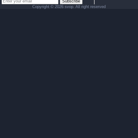
Subscribe
Copyright ©
2026 svop. All right reserved