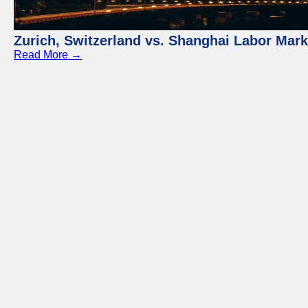
Zurich, Switzerland vs. Shanghai Labor Mar
Read More →