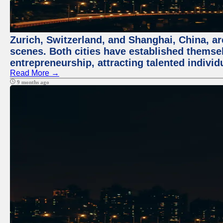
Zurich, Switzerland, and Shanghai, China, are
scenes. Both cities have established themse
entrepreneurship, attracting talented indivi
Read More →
9 months ago