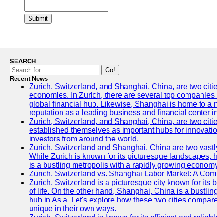
Submit
SEARCH
Go!
Recent News
Zurich, Switzerland, and Shanghai, China, are two citi
economies. In Zurich, there are several top companies th
global financial hub. Likewise, Shanghai is home to a 
reputation as a leading business and financial center in
Zurich, Switzerland, and Shanghai, China, are two citie
established themselves as important hubs for innovatio
investors from around the world.
Zurich, Switzerland and Shanghai, China are two vastly
While Zurich is known for its picturesque landscapes, hi
is a bustling metropolis with a rapidly growing economy
Zurich, Switzerland vs. Shanghai Labor Market: A Com
Zurich, Switzerland is a picturesque city known for its b
of life. On the other hand, Shanghai, China is a bustli
hub in Asia. Let's explore how these two cities compar
unique in their own ways.