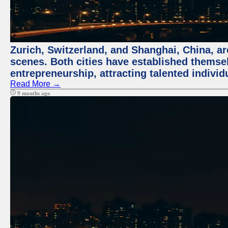
Zurich, Switzerland, and Shanghai, China, are
scenes. Both cities have established themse
entrepreneurship, attracting talented indivi
Read More →
9 months ago