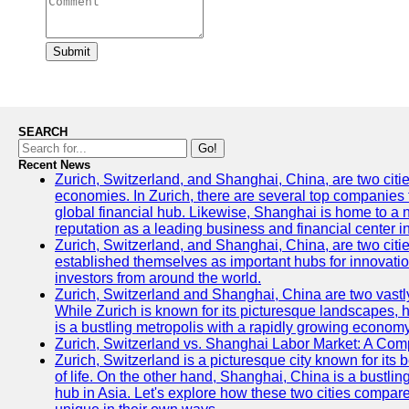
Submit
SEARCH
Go!
Recent News
Zurich, Switzerland, and Shanghai, China, are two citi
economies. In Zurich, there are several top companies th
global financial hub. Likewise, Shanghai is home to a 
reputation as a leading business and financial center in
Zurich, Switzerland, and Shanghai, China, are two citie
established themselves as important hubs for innovatio
investors from around the world.
Zurich, Switzerland and Shanghai, China are two vastly
While Zurich is known for its picturesque landscapes, hi
is a bustling metropolis with a rapidly growing economy
Zurich, Switzerland vs. Shanghai Labor Market: A Com
Zurich, Switzerland is a picturesque city known for its b
of life. On the other hand, Shanghai, China is a bustli
hub in Asia. Let's explore how these two cities compar