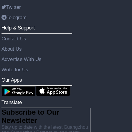
Twitter
Telegram
Help & Support
Contact Us
About Us
Advertise With Us
Write for Us
Our Apps
Translate
Subscribe to Our
Newsletter
Stay up to date with the latest Guangzhou