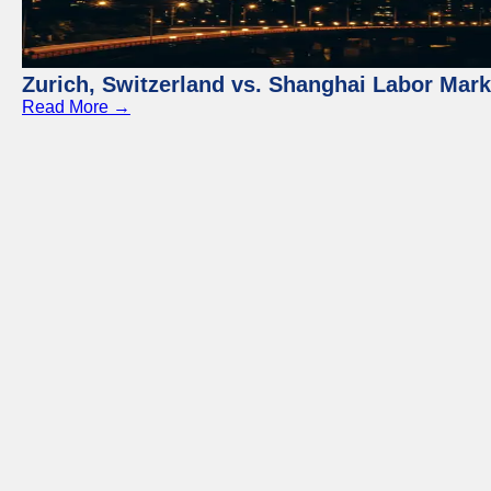
Zurich, Switzerland vs. Shanghai Labor Mar
Read More →