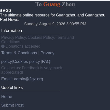
To
Guang
Zhou
svop
The ultimate online resource for Guangzhou and Guangzhou
Port News.
Sunday, August 9, 2026 3:00:56 PM
Information
Privacy Policy, Cookies Policy, Terms and
Conditions.
Donations accepted
Terms & Conditions
Privacy
|
policy
Cookies policy
FAQ
|
|
Contact us: Feedback is very much
appreciated!
Email: admin@2gz.org
Useful links
Home
Submit Post