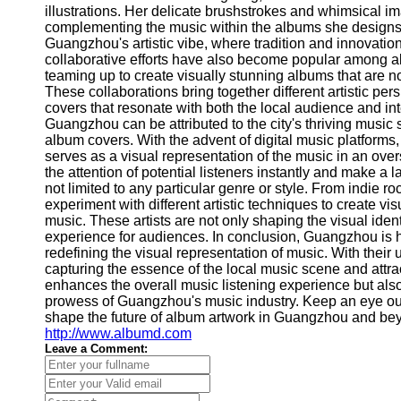
About
illustrations. Her delicate brushstrokes and whimsical ima
Us
complementing the music within the albums she designs
Guangzhou's artistic vibe, where tradition and innovation 
collaborative efforts have also become popular among a
Write
teaming up to create visually stunning albums that are not 
for Us
These collaborations bring together different artistic pe
covers that resonate with both the local audience and int
Guangzhou can be attributed to the city's thriving music 
album covers. With the advent of digital music platform
serves as a visual representation of the music in an ov
the attention of potential listeners instantly and make a
not limited to any particular genre or style. From indie r
experiment with different artistic techniques to create vi
music. These artists are not only shaping the visual ident
experience for audiences. In conclusion, Guangzhou is h
redefining the visual representation of music. With their 
capturing the essence of the local music scene and attrac
enhances the overall music listening experience but also 
prowess of Guangzhou's music industry. Keep an eye out 
shape the future of album artwork in Guangzhou and beyon
http://www.albumd.com
Leave a Comment: