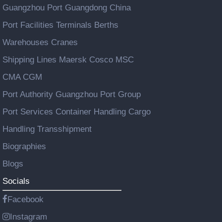
Guangzhou Port Guangdong China
Port Facilities Terminals Berths
Warehouses Cranes
Shipping Lines Maersk Cosco MSC
CMA CGM
Port Authority Guangzhou Port Group
Port Services Container Handling Cargo
Handling Transshipment
Biographies
Blogs
Socials
Facebook
Instagram