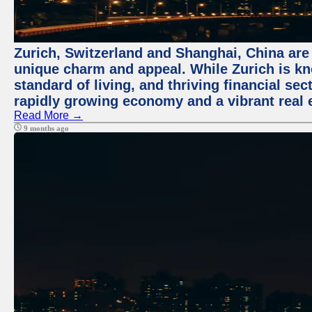
Zurich, Switzerland and Shanghai, China are t
unique charm and appeal. While Zurich is kn
standard of living, and thriving financial sec
rapidly growing economy and a vibrant real 
Read More →
9 months ago