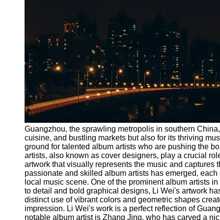
Port
Operations
Container
Shipping
Socials
Facebook
Instagram
Guangzhou, the sprawling metropolis in southern China, is
Twitter
cuisine, and bustling markets but also for its thriving m
ground for talented album artists who are pushing the bou
artists, also known as cover designers, play a crucial rol
Telegram
artwork that visually represents the music and captures
passionate and skilled album artists has emerged, each co
Help &
local music scene. One of the prominent album artists i
Support
to detail and bold graphical designs, Li Wei's artwork 
distinct use of vibrant colors and geometric shapes crea
Contact
impression. Li Wei's work is a perfect reflection of Gu
notable album artist is Zhang Jing, who has carved a nic