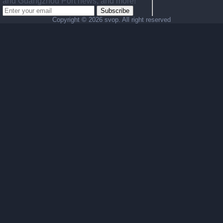
and Guangzhou Port news, and more!
Subscribe
Copyright ©
2026 svop. All right reserved