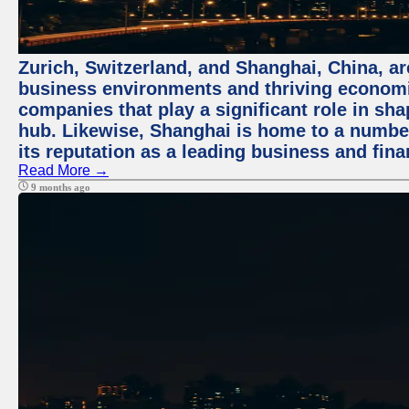
Zurich, Switzerland, and Shanghai, China, ar
business environments and thriving economie
companies that play a significant role in shap
hub. Likewise, Shanghai is home to a numbe
its reputation as a leading business and finan
Read More →
9 months ago