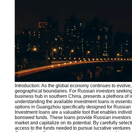
Port
Operations
Container
Shipping
Socials
Facebook
Instagram
Twitter
Introduction: As the global economy continues to evolve,
geographical boundaries. For Russian investors seeking 
business hub in southern China, presents a plethora of i
Telegram
understanding the available investment loans is essential.
Help &
options in Guangzhou specifically designed for Russian 
Support
Investment loans are a valuable tool that enables individ
borrowed funds. These loans provide Russian investors 
Contact
market and capitalize on its potential. By carefully sele
access to the funds needed to pursue lucrative venture