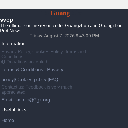
To
Guang
Zhou
svop
The ultimate online resource for Guangzhou and Guangzhou
Port News.
Friday, August 7, 2026 8:43:10 PM
Information
Privacy Policy, Cookies Policy, Terms and
Conditions.
Donations accepted
Terms & Conditions
Privacy
|
policy
Cookies policy
FAQ
|
|
Contact us: Feedback is very much
appreciated!
Email: admin@2gz.org
Useful links
Home