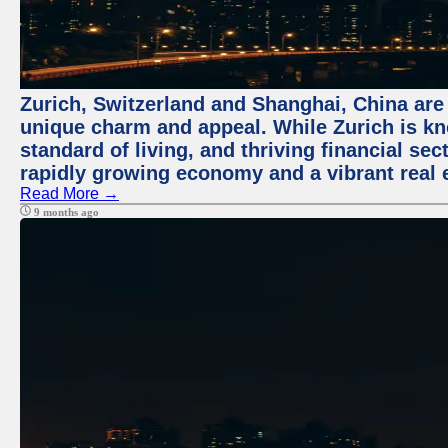
Zurich, Switzerland and Shanghai, China are t
unique charm and appeal. While Zurich is kn
standard of living, and thriving financial sec
rapidly growing economy and a vibrant real 
Read More →
9 months ago