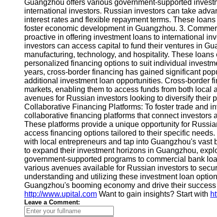
About
Guangzhou offers various government-supported investme
Us
international investors. Russian investors can take adv
interest rates and flexible repayment terms. These loans 
foster economic development in Guangzhou. 3. Commer
Write
proactive in offering investment loans to international i
for Us
investors can access capital to fund their ventures in Gu
manufacturing, technology, and hospitality. These loans 
personalized financing options to suit individual invest
years, cross-border financing has gained significant pop
additional investment loan opportunities. Cross-border fin
markets, enabling them to access funds from both local a
avenues for Russian investors looking to diversify their p
Collaborative Financing Platforms: To foster trade and 
collaborative financing platforms that connect investors 
These platforms provide a unique opportunity for Russian
access financing options tailored to their specific needs
with local entrepreneurs and tap into Guangzhou's vast 
to expand their investment horizons in Guangzhou, explor
government-supported programs to commercial bank loans
various avenues available for Russian investors to secure
understanding and utilizing these investment loan option
Guangzhou's booming economy and drive their success in 
http://www.upital.com
Want to gain insights? Start with
h
Leave a Comment: