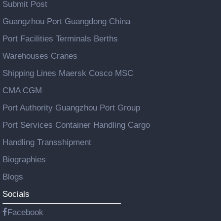
Submit Post
Guangzhou Port Guangdong China
Port Facilities Terminals Berths
Warehouses Cranes
Shipping Lines Maersk Cosco MSC
CMA CGM
Port Authority Guangzhou Port Group
Port Services Container Handling Cargo
Handling Transshipment
Biographies
Blogs
Socials
Facebook