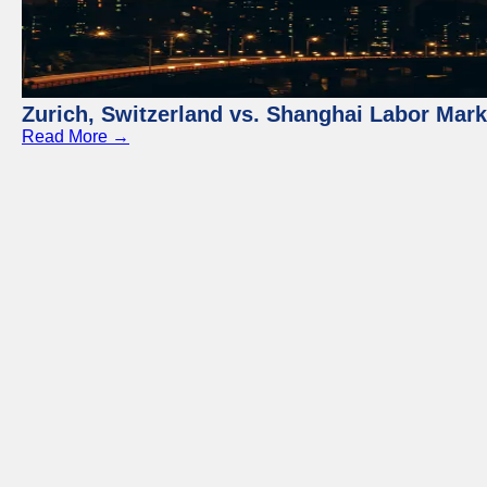
Zurich, Switzerland vs. Shanghai Labor Mar
Read More →