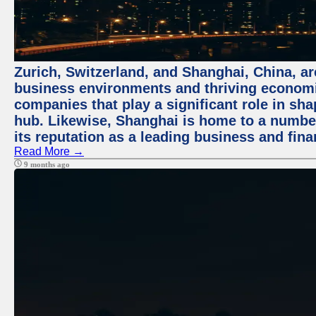
Zurich, Switzerland, and Shanghai, China, ar
business environments and thriving economie
companies that play a significant role in shap
hub. Likewise, Shanghai is home to a numbe
its reputation as a leading business and finan
Read More →
9 months ago