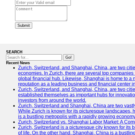
Submit
SEARCH
Go!
Recent News
Zurich, Switzerland, and Shanghai, China, are two citi
economies. In Zurich, there are several top companies th
global financial hub. Likewise, Shanghai is home to a 
reputation as a leading business and financial center in
Zurich, Switzerland, and Shanghai, China, are two citie
established themselves as important hubs for innovatio
investors from around the world.
Zurich, Switzerland and Shanghai, China are two vastly
While Zurich is known for its picturesque landscapes, hi
is a bustling metropolis with a rapidly growing economy
Zurich, Switzerland vs. Shanghai Labor Market: A Com
Zurich, Switzerland is a picturesque city known for its b
of life. On the other hand, Shanghai, China is a bustli