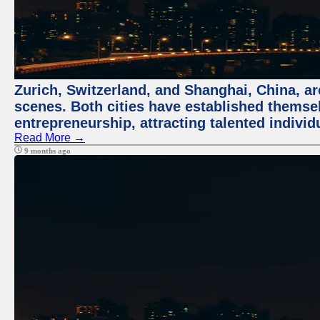
Zurich, Switzerland, and Shanghai, China, are
scenes. Both cities have established themse
entrepreneurship, attracting talented indivi
Read More →
9 months ago