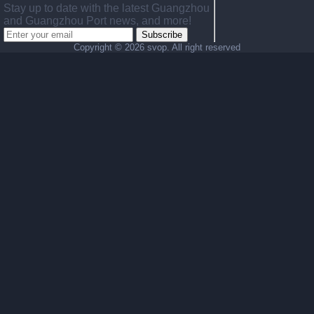
Stay up to date with the latest Guangzhou
and Guangzhou Port news, and more!
Subscribe
Copyright ©
2026 svop. All right reserved