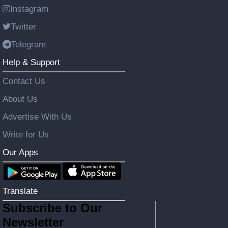
Instagram
Twitter
Telegram
Help & Support
Contact Us
About Us
Advertise With Us
Write for Us
Our Apps
Translate
Subscribe to Our
Newsletter