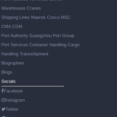
Warehouses Cranes
Shipping Lines Maersk Cosco MSC
CMA CGM
Port Authority Guangzhou Port Group
Port Services Container Handling Cargo
Handling Transshipment
Biographies
Blogs
Socials
Facebook
Instagram
Twitter