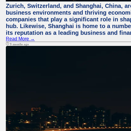
Zurich, Switzerland, and Shanghai, China, ar
business environments and thriving economie
companies that play a significant role in shap
hub. Likewise, Shanghai is home to a numbe
its reputation as a leading business and finan
Read More →
9 months ago