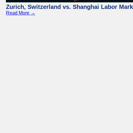
Zurich, Switzerland vs. Shanghai Labor Mar
Read More →