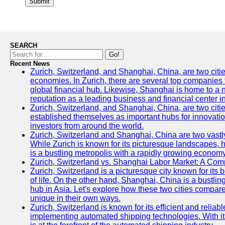
Submit
SEARCH
Go!
Recent News
Zurich, Switzerland, and Shanghai, China, are two citi
economies. In Zurich, there are several top companies th
global financial hub. Likewise, Shanghai is home to a 
reputation as a leading business and financial center in
Zurich, Switzerland, and Shanghai, China, are two citie
established themselves as important hubs for innovatio
investors from around the world.
Zurich, Switzerland and Shanghai, China are two vastly
While Zurich is known for its picturesque landscapes, hi
is a bustling metropolis with a rapidly growing economy
Zurich, Switzerland vs. Shanghai Labor Market: A Com
Zurich, Switzerland is a picturesque city known for its b
of life. On the other hand, Shanghai, China is a bustli
hub in Asia. Let's explore how these two cities compar
unique in their own ways.
Zurich, Switzerland is known for its efficient and reliabl
implementing automated shipping technologies. With it