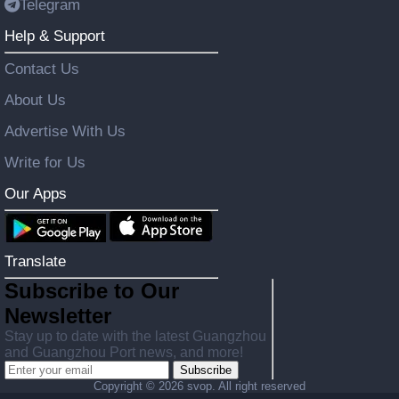
Telegram
Help & Support
Contact Us
About Us
Advertise With Us
Write for Us
Our Apps
Translate
Subscribe to Our
Newsletter
Stay up to date with the latest Guangzhou
and Guangzhou Port news, and more!
Subscribe
Copyright ©
2026 svop. All right reserved