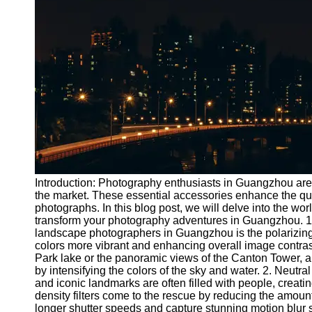
Port
Operations
Container
Shipping
Socials
Facebook
Instagram
Introduction: Photography enthusiasts in Guangzhou are w
Twitter
the market. These essential accessories enhance the qua
photographs. In this blog post, we will delve into the wo
transform your photography adventures in Guangzhou. 1. Po
Telegram
landscape photographers in Guangzhou is the polarizing fi
colors more vibrant and enhancing overall image contras
Help &
Park lake or the panoramic views of the Canton Tower, a 
Support
by intensifying the colors of the sky and water. 2. Neutra
and iconic landmarks are often filled with people, creat
Contact
density filters come to the rescue by reducing the amount
longer shutter speeds and capture stunning motion blur sh