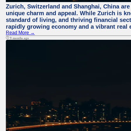
Zurich, Switzerland and Shanghai, China are t
unique charm and appeal. While Zurich is kn
standard of living, and thriving financial sec
rapidly growing economy and a vibrant real 
Read More →
9 months ago