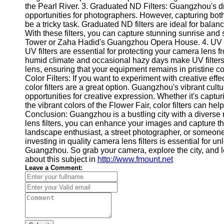
About
the Pearl River. 3. Graduated ND Filters: Guangzhou's dr
Us
opportunities for photographers. However, capturing both t
be a tricky task. Graduated ND filters are ideal for bal
With these filters, you can capture stunning sunrise an
Write
Tower or Zaha Hadid's Guangzhou Opera House. 4. UV Filt
for Us
UV filters are essential for protecting your camera lens
humid climate and occasional hazy days make UV filters a
lens, ensuring that your equipment remains in pristine con
Color Filters: If you want to experiment with creative ef
color filters are a great option. Guangzhou's vibrant cult
opportunities for creative expression. Whether it's captu
the vibrant colors of the Flower Fair, color filters can he
Conclusion: Guangzhou is a bustling city with a diverse 
lens filters, you can enhance your images and capture th
landscape enthusiast, a street photographer, or someone 
investing in quality camera lens filters is essential for u
Guangzhou. So grab your camera, explore the city, and le
about this subject in
http://www.fmount.net
Leave a Comment: