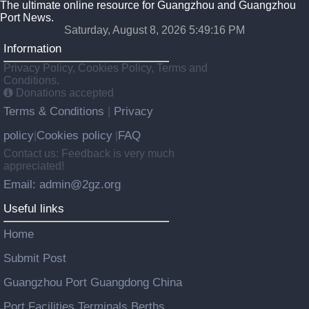
The ultimate online resource for Guangzhou and Guangzhou
Port News.
Saturday, August 8, 2026 5:49:17 PM
Information
Privacy Policy, Cookies Policy, Terms and
Conditions.
Donations accepted
Terms & Conditions
Privacy
|
policy
Cookies policy
FAQ
|
|
Contact us: Feedback is very much
appreciated!
Email: admin@2gz.org
Useful links
Home
Submit Post
Guangzhou Port Guangdong China
Port Facilities Terminals Berths