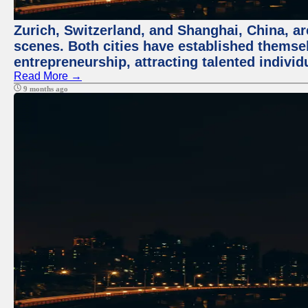
Zurich, Switzerland, and Shanghai, China, are
scenes. Both cities have established themse
entrepreneurship, attracting talented indivi
Read More →
9 months ago