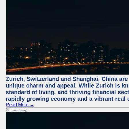
Zurich, Switzerland and Shanghai, China are t
unique charm and appeal. While Zurich is kn
standard of living, and thriving financial sec
rapidly growing economy and a vibrant real 
Read More →
9 months ago