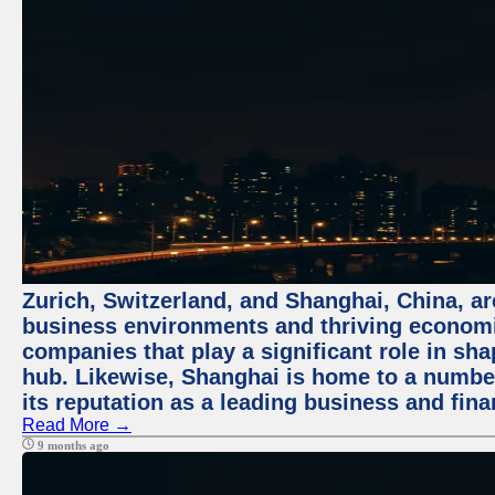
Zurich, Switzerland, and Shanghai, China, ar
business environments and thriving economie
companies that play a significant role in shap
hub. Likewise, Shanghai is home to a numbe
its reputation as a leading business and finan
Read More →
9 months ago