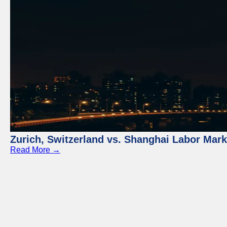
Zurich, Switzerland vs. Shanghai Labor Mar
Read More →