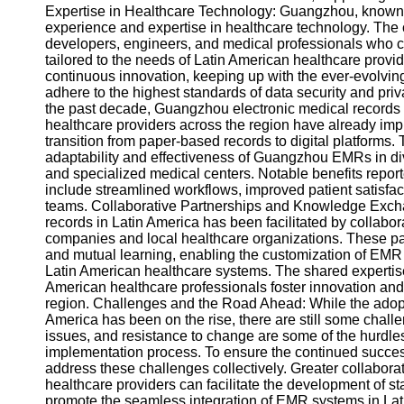
About
Expertise in Healthcare Technology: Guangzhou, known f
Us
experience and expertise in healthcare technology. The c
developers, engineers, and medical professionals who c
tailored to the needs of Latin American healthcare pro
Write
continuous innovation, keeping up with the ever-evolvin
for Us
adhere to the highest standards of data security and pri
the past decade, Guangzhou electronic medical records h
healthcare providers across the region have already im
transition from paper-based records to digital platform
adaptability and effectiveness of Guangzhou EMRs in dive
and specialized medical centers. Notable benefits rep
include streamlined workflows, improved patient satisf
teams. Collaborative Partnerships and Knowledge Exch
records in Latin America has been facilitated by colla
companies and local healthcare organizations. These pa
and mutual learning, enabling the customization of EMR s
Latin American healthcare systems. The shared expert
American healthcare professionals foster innovation an
region. Challenges and the Road Ahead: While the adopt
America has been on the rise, there are still some chall
issues, and resistance to change are some of the hurdle
implementation process. To ensure the continued success
address these challenges collectively. Greater collabora
healthcare providers can facilitate the development of st
promote the seamless integration of EMR systems in La