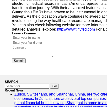
electronic medical records in Latin America represents a 
transformation journey. With their advanced features, use
Guangzhou EMRs have proven to be instrumental in optimi
delivery. As the digitization wave continues to sweep ac
revolutionizing the way healthcare records are managed a
You can also check following website for more informatio
detailed analysis, explore:
http://www.tinyfed.com
For a b
Leave a Comment:
Submit
SEARCH
Go!
Recent News
Zurich, Switzerland, and Shanghai, China, are two citi
economies. In Zurich, there are several top companies th
global financial hub. Likewise, Shanghai is home to a 