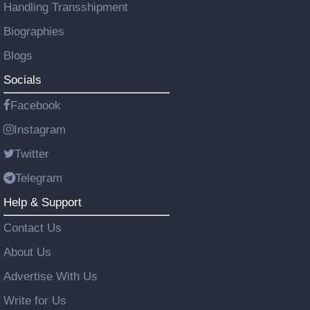
Handling Transshipment
Biographies
Blogs
Socials
Facebook
Instagram
Twitter
Telegram
Help & Support
Contact Us
About Us
Advertise With Us
Write for Us