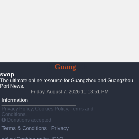
To
Guang
Zhou
svop
The ultimate online resource for Guangzhou and Guangzhou
Port News.
Friday, August 7, 2026 11:13:52 PM
Information
Privacy Policy, Cookies Policy, Terms and
Conditions.
Donations accepted
Terms & Conditions
Privacy
|