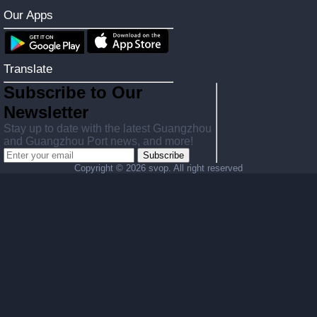
Our Apps
Translate
Subscribe to Our
Newsletter
Stay up to date with the latest Guangzhou
and Guangzhou Port news, and more!
Subscribe
Copyright ©
2026 svop. All right reserved