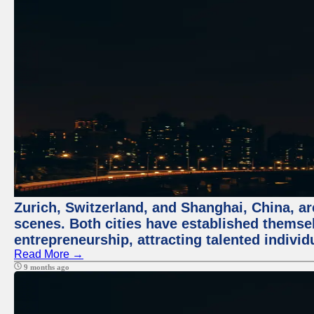
Zurich, Switzerland, and Shanghai, China, are
scenes. Both cities have established themse
entrepreneurship, attracting talented indivi
Read More →
9 months ago