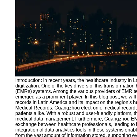
Port
Operations
Container
Shipping
Socials
Facebook
Instagram
Introduction: In recent years, the healthcare industry in 
Twitter
digitization. One of the key drivers of this transformatio
(EMRs) systems. Among the various providers of EMR te
emerged as a prominent player. In this blog post, we wil
Telegram
records in Latin America and its impact on the region's
Medical Records: Guangzhou electronic medical records 
Help &
patients alike. With a robust and user-friendly platform,
Support
medical data management. Furthermore, Guangzhou EMR
exchange between healthcare professionals, leading to i
Contact
integration of data analytics tools in these systems enab
from the vast amount of information stored, supporting 