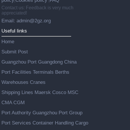
policy
Cookies policy
FAQ
|
|
Contact us: Feedback is very much
appreciated!
Email: admin@2gz.org
Useful links
Home
Submit Post
Guangzhou Port Guangdong China
Port Facilities Terminals Berths
Warehouses Cranes
Shipping Lines Maersk Cosco MSC
CMA CGM
Port Authority Guangzhou Port Group
Port Services Container Handling Cargo