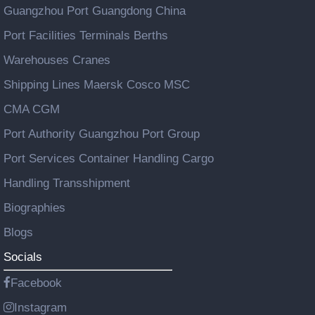
Guangzhou Port Guangdong China
Port Facilities Terminals Berths
Warehouses Cranes
Shipping Lines Maersk Cosco MSC
CMA CGM
Port Authority Guangzhou Port Group
Port Services Container Handling Cargo
Handling Transshipment
Biographies
Blogs
Socials
Facebook
Instagram