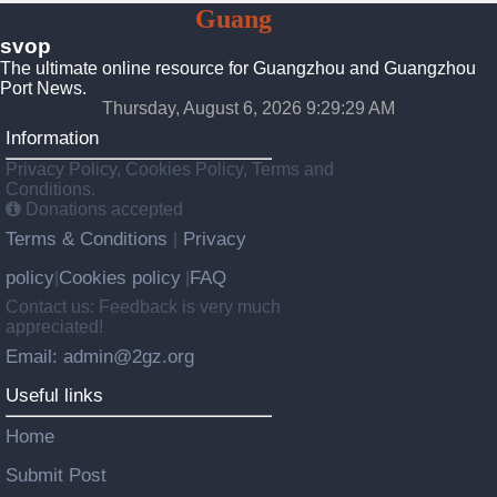
To
Guang
Zhou
svop
The ultimate online resource for Guangzhou and Guangzhou
Port News.
Thursday, August 6, 2026 9:29:29 AM
Information
Privacy Policy, Cookies Policy, Terms and
Conditions.
Donations accepted
Terms & Conditions
Privacy
|
policy
Cookies policy
FAQ
|
|
Contact us: Feedback is very much
appreciated!
Email: admin@2gz.org
Useful links
Home
Submit Post