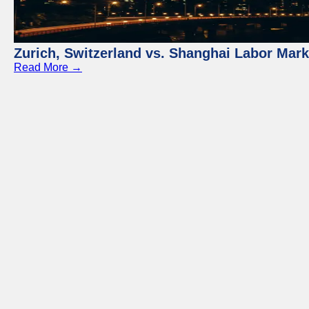
Zurich, Switzerland vs. Shanghai Labor Mar
Read More →