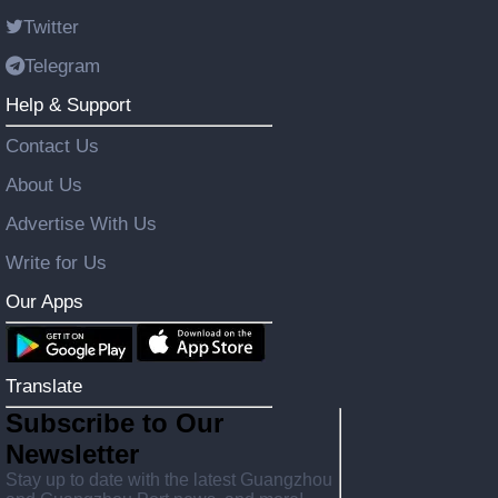
Twitter
Telegram
Help & Support
Contact Us
About Us
Advertise With Us
Write for Us
Our Apps
Translate
Subscribe to Our
Newsletter
Stay up to date with the latest Guangzhou