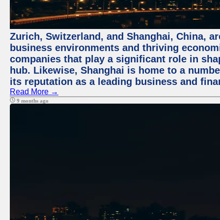
Zurich, Switzerland, and Shanghai, China, ar
business environments and thriving economie
companies that play a significant role in shap
hub. Likewise, Shanghai is home to a numbe
its reputation as a leading business and finan
Read More →
9 months ago