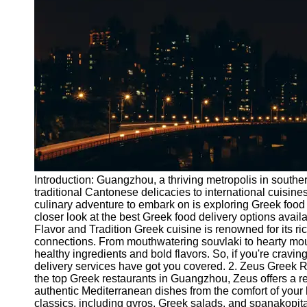
Port
Operations
Container
Shipping
Socials
Facebook
Instagram
Introduction: Guangzhou, a thriving metropolis in southe
Twitter
traditional Cantonese delicacies to international cuisines
culinary adventure to embark on is exploring Greek food d
closer look at the best Greek food delivery options availa
Telegram
Flavor and Tradition Greek cuisine is renowned for its ric
connections. From mouthwatering souvlaki to hearty mou
Help &
healthy ingredients and bold flavors. So, if you're crav
Support
delivery services have got you covered. 2. Zeus Greek R
the top Greek restaurants in Guangzhou, Zeus offers a re
Contact
authentic Mediterranean dishes from the comfort of your
classics, including gyros, Greek salads, and spanakopita