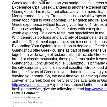
About
Greek feast that will transport you straight to the street
Us
Experience Opa! Greek Canteen is another excellent optio
Guangzhou. This restaurant offers a diverse menu, featu
Mediterranean flavors. From delicious souvlaki wraps to f
Write
street food right to your doorstep. Their quick and relia
for Us
Greek experience without leaving your home. 4. Greek
For those seeking a local Greek eatery with exceptional
worth exploring. This cozy restaurant specializes in mout
With generous portions and a variety of toppings and si
authentic Greek meal experience, reminiscent of the bustl
Expanding Your Options In addition to dedicated Greek re
Guangzhou offer Greek cuisine as part of their extensive
together a wide range of restaurants that include Greek o
bread or classic moussaka, these platforms make it easy 
Guangzhou. Conclusion: While Guangzhou is primarily kn
the city surprisingly offers several excellent Greek food
bring the flavors of Greece to your doorstep, allowing yo
leaving your home. So, the next time you're craving Gree
convenient Greek food delivery services available in 
http://www.deleci.com
Explore this subject further for a
fresh perspective, give the following a read
http://www.m
Leave a Comment: