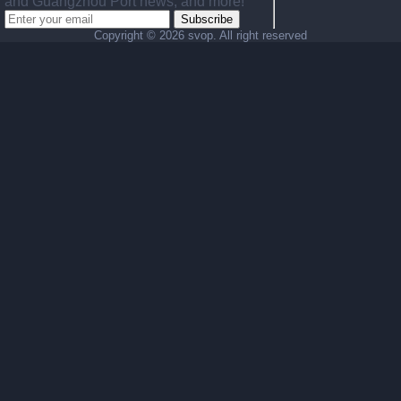
and Guangzhou Port news, and more!
Subscribe
Copyright ©
2026 svop. All right reserved