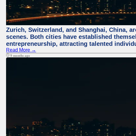
Zurich, Switzerland, and Shanghai, China, are
scenes. Both cities have established themse
entrepreneurship, attracting talented indivi
Read More →
9 months ago