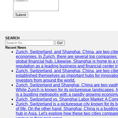
Submit
SEARCH
Go!
Recent News
Zurich, Switzerland, and Shanghai, China, are two citi
economies. In Zurich, there are several top companies th
global financial hub. Likewise, Shanghai is home to a 
reputation as a leading business and financial center in
Zurich, Switzerland, and Shanghai, China, are two citie
established themselves as important hubs for innovatio
investors from around the world.
Zurich, Switzerland and Shanghai, China are two vastly
While Zurich is known for its picturesque landscapes, hi
is a bustling metropolis with a rapidly growing economy
Zurich, Switzerland vs. Shanghai Labor Market: A Com
Zurich, Switzerland is a picturesque city known for its b
of life. On the other hand, Shanghai, China is a bustli
hub in Asia. Let's explore how these two cities compar