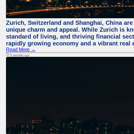
Zurich, Switzerland and Shanghai, China are t
unique charm and appeal. While Zurich is kn
standard of living, and thriving financial sec
rapidly growing economy and a vibrant real 
Read More →
9 months ago