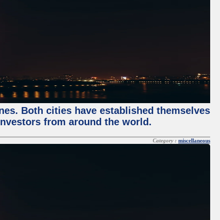
enes. Both cities have established themselves
 investors from around the world.
Category :
miscellaneous