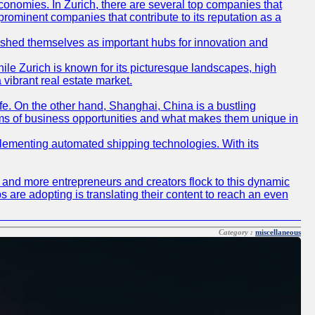
conomies. In Zurich, there are several top companies that
 prominent companies that contribute to its reputation as a
blished themselves as important hubs for innovation and
ile Zurich is known for its picturesque landscapes, high
 vibrant real estate market.
life. On the other hand, Shanghai, China is a bustling
erms of business opportunities and what makes them unique in
 implementing automated shipping technologies. With its
re and more entrepreneurs and creators flock to this dynamic
s are adopting is translating their content to reach an even
Category :
miscellaneous