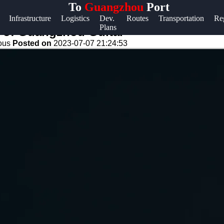
To
Guangzhou
Port
Help &
Infrastructure
Logistics
Dev.
Routes
Transportation
Re
Plans
Support
e of Guangzhou Guitar
eous
Posted on
2023-07-07 21:24:53
Contact
About
Us
Write
for Us