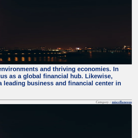
 environments and thriving economies. In
tus as a global financial hub. Likewise,
 leading business and financial center in
Category :
miscellaneous