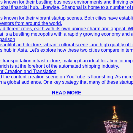
es known for their bustling business environments and thriving e
a global financial hub. Likewise, Shanghai is home to a number of
s known for their vibrant startup scenes. Both cities have esta
nvestors from around the world.
 different cities, each with its own unique charm and appeal. Wh
hai is a bustling metropolis with a rapidly growing economy and a
parison
eautiful architecture, vibrant cultural scene, and high quality of 
ss hub in Asia. Let's explore how these two cities compare in t
le transportation infrastructure, making it an ideal location for
ch is at the forefront of the automated shipping industry.
 Creation and Translation
 and the content creation scene on YouTube is flourishing. As mo
h a global audience. One key strategy that many of these startup
READ MORE