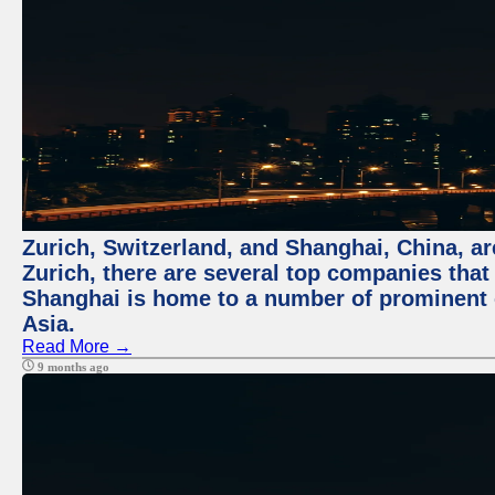
Zurich, Switzerland, and Shanghai, China, ar
Zurich, there are several top companies that p
Shanghai is home to a number of prominent co
Asia.
Read More →
9 months ago