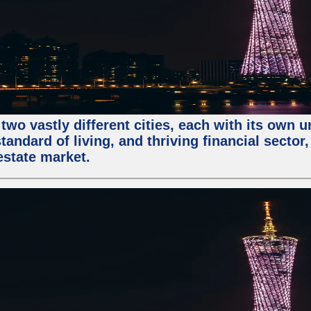
two vastly different cities, each with its own 
andard of living, and thriving financial sector
estate market.