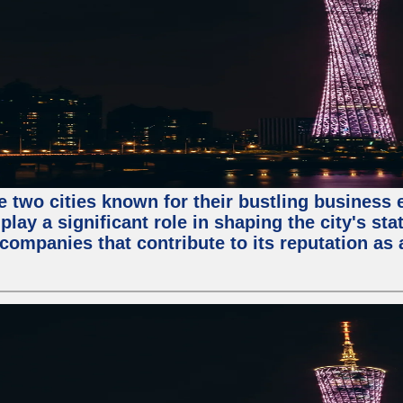
e two cities known for their bustling business
lay a significant role in shaping the city's sta
mpanies that contribute to its reputation as a