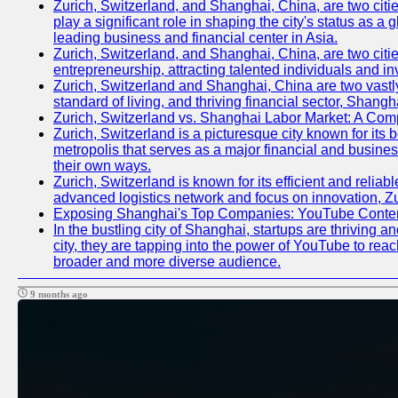
Zurich, Switzerland, and Shanghai, China, are two citi
play a significant role in shaping the city's status as 
leading business and financial center in Asia.
Zurich, Switzerland, and Shanghai, China, are two citie
entrepreneurship, attracting talented individuals and i
Zurich, Switzerland and Shanghai, China are two vastly
standard of living, and thriving financial sector, Shang
Zurich, Switzerland vs. Shanghai Labor Market: A Com
Zurich, Switzerland is a picturesque city known for its b
metropolis that serves as a major financial and busine
their own ways.
Zurich, Switzerland is known for its efficient and reliab
advanced logistics network and focus on innovation, Zuri
Exposing Shanghai's Top Companies: YouTube Content
In the bustling city of Shanghai, startups are thriving
city, they are tapping into the power of YouTube to reac
broader and more diverse audience.
9 months ago