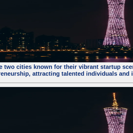
e two cities known for their vibrant startup sc
eneurship, attracting talented individuals and