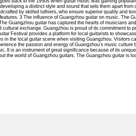
oes back to the 1950s when guitar music was gaining popularity
eveloping a distinct style and sound that sets them apart from ot
crafted by skilled luthiers, who ensure superior quality and to
eatures. 3 The influence of Guangzhou guitar on music. The Guan
 Guangzhou guitar has captured the hearts of musicians and audi
nd cultural exchange. Guangzhou is proud of its commitment to 
ar Festival provides a platform for local guitarists to showcas
 in the local guitar scene when visiting Guangzhou. Visitors c
erience the passion and energy of Guangzhou's music culture by 
ic. It is an instrument of great significance because of its unique
ut the world of Guangzhou guitars. The Guangzhou guitar is locat