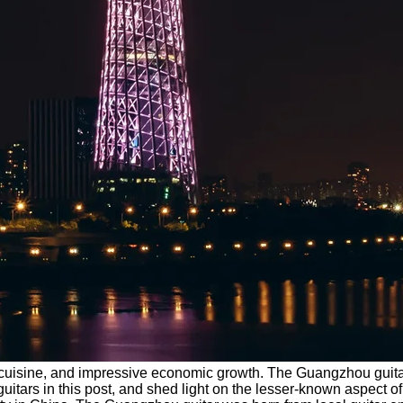
ng cuisine, and impressive economic growth. The Guangzhou guitar
ars in this post, and shed light on the lesser-known aspect of the