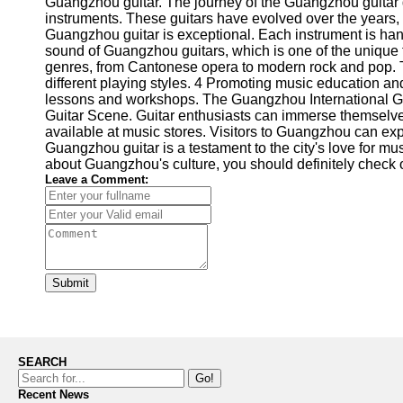
Guangzhou guitar. The journey of the Guangzhou guitar g
instruments. These guitars have evolved over the years, d
Guangzhou guitar is exceptional. Each instrument is hand
sound of Guangzhou guitars, which is one of the unique f
genres, from Cantonese opera to modern rock and pop. The
different playing styles. 4 Promoting music education a
lessons and workshops. The Guangzhou International Guit
Guitar Scene. Guitar enthusiasts can immerse themselves
available at music stores. Visitors to Guangzhou can exp
Guangzhou guitar is a testament to the city's love for mus
about Guangzhou's culture, you should definitely check o
Leave a Comment:
Submit
SEARCH
Go!
Recent News