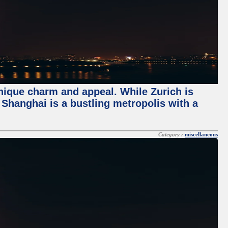
unique charm and appeal. While Zurich is
, Shanghai is a bustling metropolis with a
Category :
miscellaneous