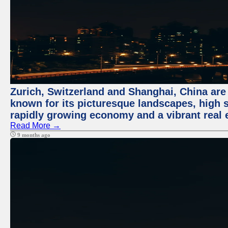
Zurich, Switzerland and Shanghai, China are 
known for its picturesque landscapes, high st
rapidly growing economy and a vibrant real 
Read More →
9 months ago