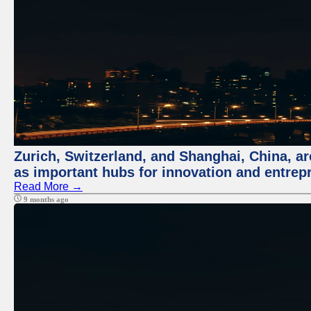
Zurich, Switzerland, and Shanghai, China, ar
as important hubs for innovation and entrepr
Read More →
9 months ago