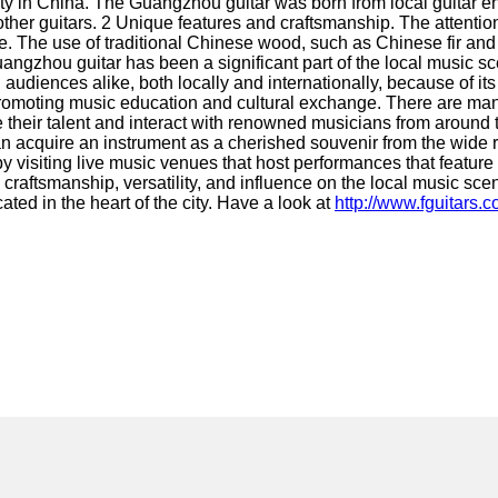
 in China. The Guangzhou guitar was born from local guitar ent
her guitars. 2 Unique features and craftsmanship. The attention 
ne. The use of traditional Chinese wood, such as Chinese fir an
gzhou guitar has been a significant part of the local music sce
ences alike, both locally and internationally, because of its v
promoting music education and cultural exchange. There are man
e their talent and interact with renowned musicians from around
an acquire an instrument as a cherished souvenir from the wide
visiting live music venues that host performances that feature 
 craftsmanship, versatility, and influence on the local music scen
ed in the heart of the city. Have a look at
http://www.fguitars.