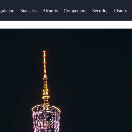
gulation
Statistics
Airports
Competitors
Security
History