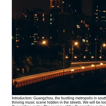
Introduction: Guangzhou, the bustling metropolis in sout
thriving music scene hidden in the streets. We will be loo