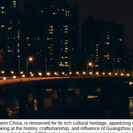
hern China, is renowned for its rich cultural heritage, appetizi
king at the history, craftsmanship, and influence of Guangzhou guit