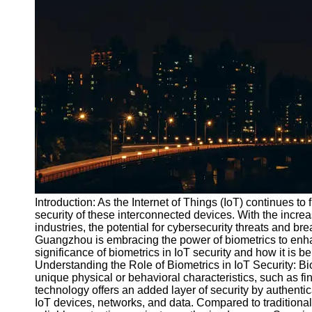
Port
Operations
Container
Shipping
Socials
Facebook
Instagram
Twitter
Introduction: As the Internet of Things (IoT) continues to f
security of these interconnected devices. With the incre
industries, the potential for cybersecurity threats and 
Telegram
Guangzhou is embracing the power of biometrics to enhance
Help &
significance of biometrics in IoT security and how it is b
Support
Understanding the Role of Biometrics in IoT Security: Bi
unique physical or behavioral characteristics, such as fin
Contact
technology offers an added layer of security by authentica
IoT devices, networks, and data. Compared to traditiona