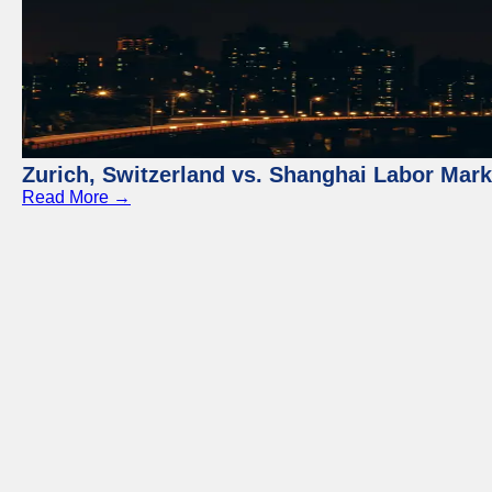
Zurich, Switzerland vs. Shanghai Labor Mar
Read More →