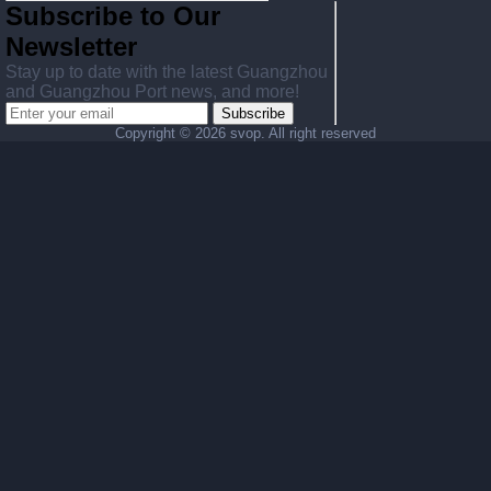
Subscribe to Our
Newsletter
Stay up to date with the latest Guangzhou
and Guangzhou Port news, and more!
Subscribe
Copyright ©
2026 svop. All right reserved