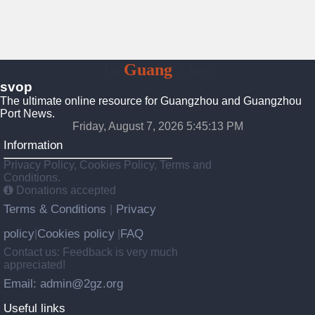
To
Guang
Zhou
svop
The ultimate online resource for Guangzhou and Guangzhou
Port News.
Friday, August 7, 2026 5:45:13 PM
Information
Privacy Policy, Cookies Policy, Terms and
Conditions.
Donations accepted
Terms & Conditions
Privacy
|
policy
Cookies policy
FAQ
|
|
Contact us: Feedback is very much
appreciated!
Email: admin@2gz.org
Useful links