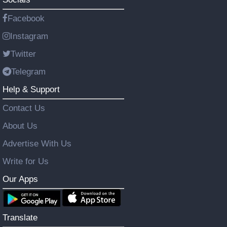
Facebook
Instagram
Twitter
Telegram
Help & Support
Contact Us
About Us
Advertise With Us
Write for Us
Our Apps
Translate