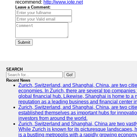
recommend:
http://www.iote.net
Leave a Comment:
Submit
SEARCH
Go!
Recent News
Zurich, Switzerland, and Shanghai, China, are two citi
economies. In Zurich, there are several top companies th
global financial hub. Likewise, Shanghai is home to a 
reputation as a leading business and financial center in
Zurich, Switzerland, and Shanghai, China, are two citie
established themselves as important hubs for innovatio
investors from around the world.
Zurich, Switzerland and Shanghai, China are two vastly
While Zurich is known for its picturesque landscapes, hi
is a bustling metropolis with a rapidly growing economy