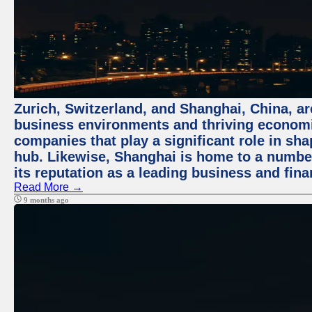
Zurich, Switzerland, and Shanghai, China, ar
business environments and thriving economie
companies that play a significant role in shap
hub. Likewise, Shanghai is home to a numbe
its reputation as a leading business and finan
Read More →
9 months ago