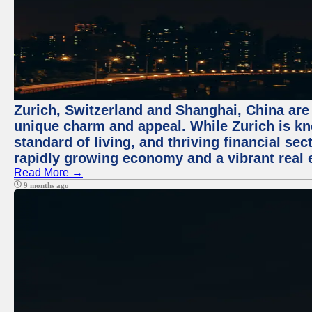
Zurich, Switzerland and Shanghai, China are t
unique charm and appeal. While Zurich is kn
standard of living, and thriving financial sec
rapidly growing economy and a vibrant real 
Read More →
9 months ago