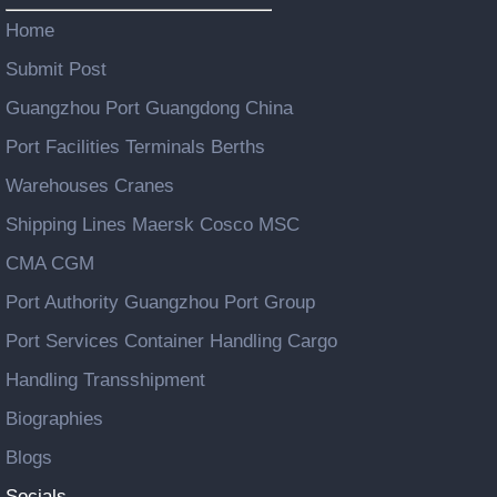
Home
Submit Post
Guangzhou Port Guangdong China
Port Facilities Terminals Berths
Warehouses Cranes
Shipping Lines Maersk Cosco MSC
CMA CGM
Port Authority Guangzhou Port Group
Port Services Container Handling Cargo
Handling Transshipment
Biographies
Blogs
Socials