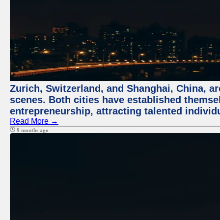
Zurich, Switzerland, and Shanghai, China, are
scenes. Both cities have established themse
entrepreneurship, attracting talented indivi
Read More →
9 months ago