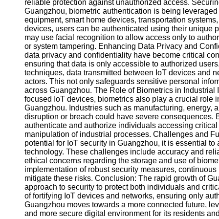
About
reliable protection against unauthorized access. Securin
Us
Guangzhou, biometric authentication is being leveraged 
equipment, smart home devices, transportation systems, 
devices, users can be authenticated using their unique p
Write
may use facial recognition to allow access only to author
for Us
or system tampering. Enhancing Data Privacy and Confide
data privacy and confidentiality have become critical co
ensuring that data is only accessible to authorized user
techniques, data transmitted between IoT devices and n
actors. This not only safeguards sensitive personal inform
across Guangzhou. The Role of Biometrics in Industrial I
focused IoT devices, biometrics also play a crucial role in
Guangzhou. Industries such as manufacturing, energy, an
disruption or breach could have severe consequences. B
authenticate and authorize individuals accessing critical 
manipulation of industrial processes. Challenges and F
potential for IoT security in Guangzhou, it is essential t
technology. These challenges include accuracy and reliab
ethical concerns regarding the storage and use of biomet
implementation of robust security measures, continuous 
mitigate these risks. Conclusion: The rapid growth of 
approach to security to protect both individuals and criti
of fortifying IoT devices and networks, ensuring only au
Guangzhou moves towards a more connected future, levera
and more secure digital environment for its residents a