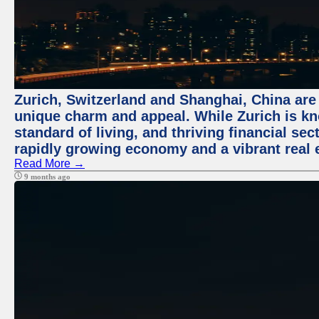
Zurich, Switzerland and Shanghai, China are t
unique charm and appeal. While Zurich is kn
standard of living, and thriving financial sec
rapidly growing economy and a vibrant real 
Read More →
9 months ago