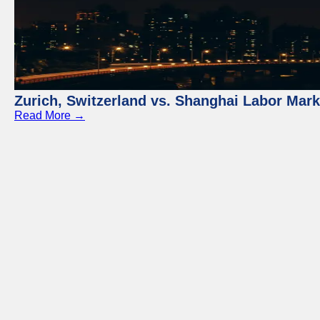
Zurich, Switzerland vs. Shanghai Labor Mar
Read More →