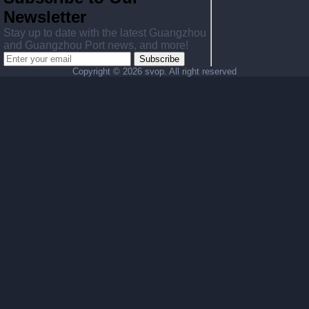
Newsletter
Stay up to date with the latest Guangzhou
and Guangzhou Port news, and more!
Subscribe
Copyright ©
2026 svop. All right reserved