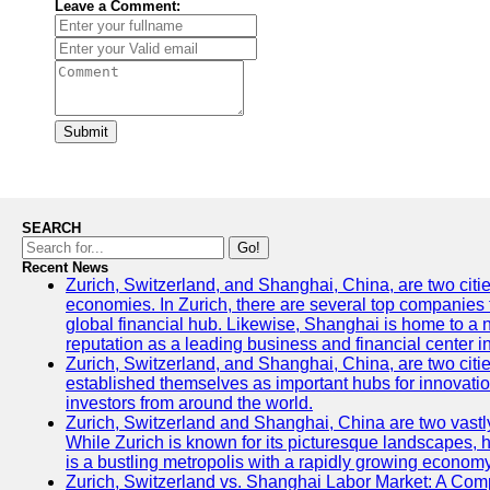
Leave a Comment:
Submit
SEARCH
Go!
Recent News
Zurich, Switzerland, and Shanghai, China, are two citi
economies. In Zurich, there are several top companies th
global financial hub. Likewise, Shanghai is home to a 
reputation as a leading business and financial center in
Zurich, Switzerland, and Shanghai, China, are two citie
established themselves as important hubs for innovatio
investors from around the world.
Zurich, Switzerland and Shanghai, China are two vastly
While Zurich is known for its picturesque landscapes, hi
is a bustling metropolis with a rapidly growing economy
Zurich, Switzerland vs. Shanghai Labor Market: A Com