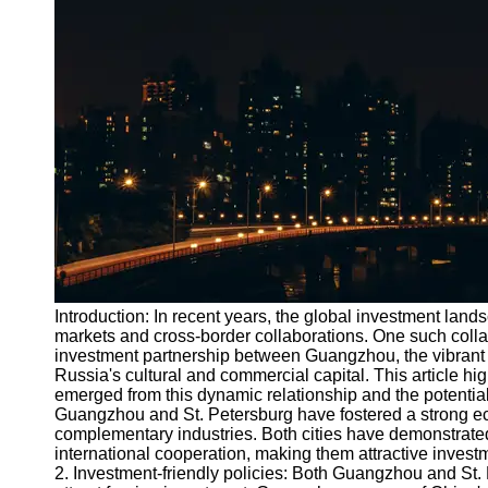
Port
Operations
Container
Shipping
Socials
Facebook
Instagram
Twitter
Introduction: In recent years, the global investment la
markets and cross-border collaborations. One such collab
investment partnership between Guangzhou, the vibrant 
Telegram
Russia's cultural and commercial capital. This article hig
Help &
emerged from this dynamic relationship and the potential 
Support
Guangzhou and St. Petersburg have fostered a strong ec
complementary industries. Both cities have demonstrate
Contact
international cooperation, making them attractive invest
2. Investment-friendly policies: Both Guangzhou and St.