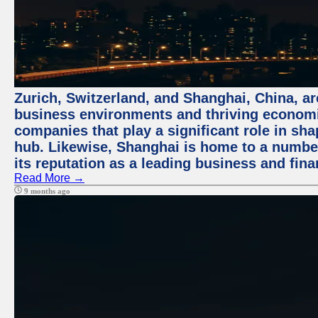
Zurich, Switzerland, and Shanghai, China, ar
business environments and thriving economie
companies that play a significant role in shap
hub. Likewise, Shanghai is home to a numbe
its reputation as a leading business and finan
Read More →
9 months ago