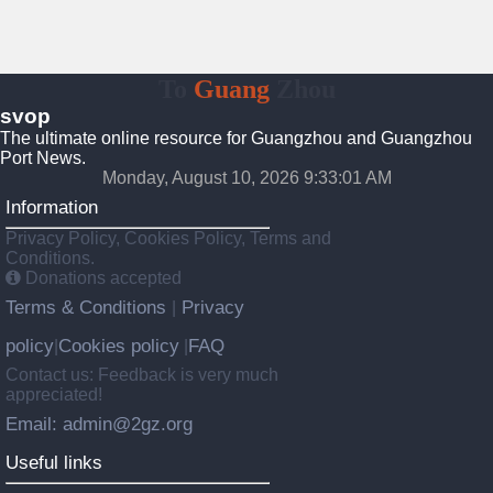
To
Guang
Zhou
svop
The ultimate online resource for Guangzhou and Guangzhou
Port News.
Monday, August 10, 2026 9:33:01 AM
Information
Privacy Policy, Cookies Policy, Terms and
Conditions.
Donations accepted
Terms & Conditions
Privacy
|
policy
Cookies policy
FAQ
|
|
Contact us: Feedback is very much
appreciated!
Email: admin@2gz.org
Useful links