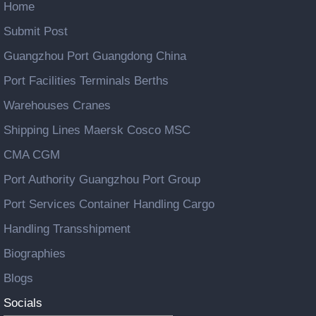
Home
Submit Post
Guangzhou Port Guangdong China
Port Facilities Terminals Berths
Warehouses Cranes
Shipping Lines Maersk Cosco MSC
CMA CGM
Port Authority Guangzhou Port Group
Port Services Container Handling Cargo
Handling Transshipment
Biographies
Blogs
Socials