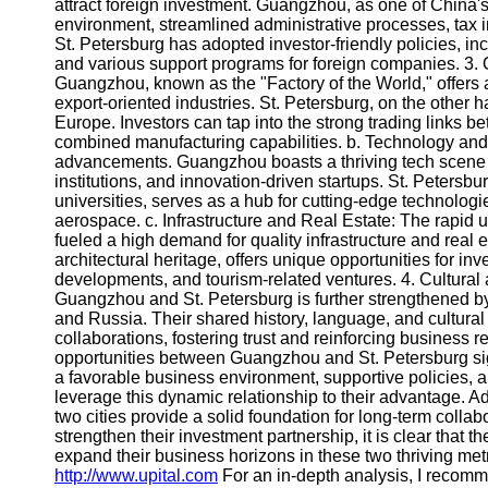
About
attract foreign investment. Guangzhou, as one of China's 
Us
environment, streamlined administrative processes, tax in
St. Petersburg has adopted investor-friendly policies, i
and various support programs for foreign companies. 3. O
Write
Guangzhou, known as the "Factory of the World," offers a
for Us
export-oriented industries. St. Petersburg, on the other 
Europe. Investors can tap into the strong trading links be
combined manufacturing capabilities. b. Technology and I
advancements. Guangzhou boasts a thriving tech scene 
institutions, and innovation-driven startups. St. Petersburg
universities, serves as a hub for cutting-edge technologi
aerospace. c. Infrastructure and Real Estate: The rapi
fueled a high demand for quality infrastructure and real es
architectural heritage, offers unique opportunities for inv
developments, and tourism-related ventures. 4. Cultura
Guangzhou and St. Petersburg is further strengthened by
and Russia. Their shared history, language, and cultural 
collaborations, fostering trust and reinforcing business
opportunities between Guangzhou and St. Petersburg sign
a favorable business environment, supportive policies, a
leverage this dynamic relationship to their advantage. Ad
two cities provide a solid foundation for long-term coll
strengthen their investment partnership, it is clear that t
expand their business horizons in these two thriving me
http://www.upital.com
For an in-depth analysis, I recom