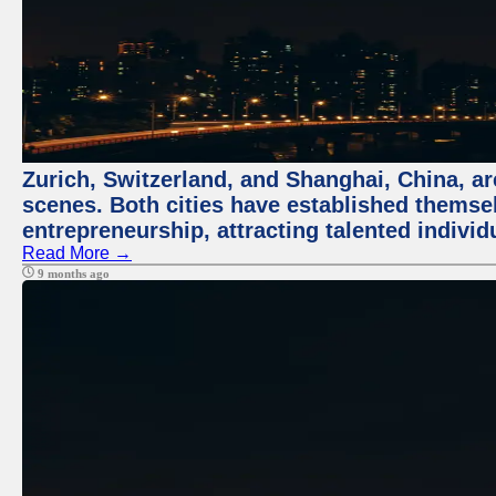
Zurich, Switzerland, and Shanghai, China, are
scenes. Both cities have established themse
entrepreneurship, attracting talented indivi
Read More →
9 months ago