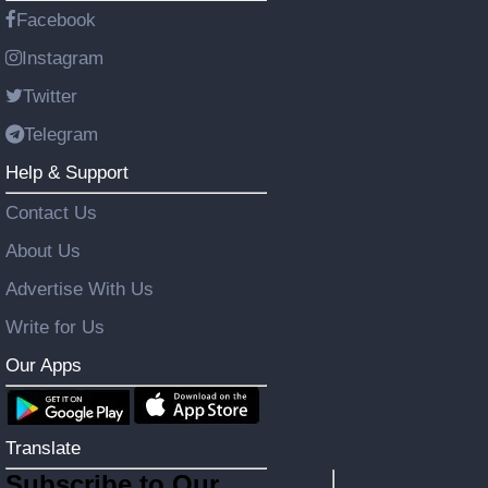
Facebook
Instagram
Twitter
Telegram
Help & Support
Contact Us
About Us
Advertise With Us
Write for Us
Our Apps
Translate
Subscribe to Our