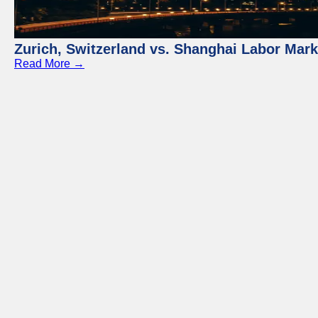
Zurich, Switzerland vs. Shanghai Labor Mar
Read More →