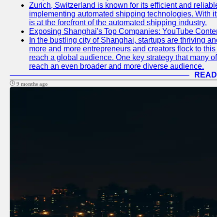
Zurich, Switzerland is known for its efficient and reliabl
implementing automated shipping technologies. With it
is at the forefront of the automated shipping industry.
Exposing Shanghai's Top Companies: YouTube Content
In the bustling city of Shanghai, startups are thriving 
more and more entrepreneurs and creators flock to this 
reach a global audience. One key strategy that many of t
reach an even broader and more diverse audience.
READ
9 months ago