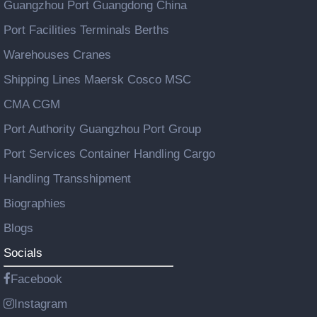
Guangzhou Port Guangdong China
Port Facilities Terminals Berths
Warehouses Cranes
Shipping Lines Maersk Cosco MSC
CMA CGM
Port Authority Guangzhou Port Group
Port Services Container Handling Cargo
Handling Transshipment
Biographies
Blogs
Socials
Facebook
Instagram