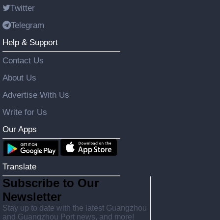
Twitter
Telegram
Help & Support
Contact Us
About Us
Advertise With Us
Write for Us
Our Apps
Translate
Subscribe to Our
Newsletter
Stay up to date with the latest Guangzhou
and Guangzhou Port news, and more!