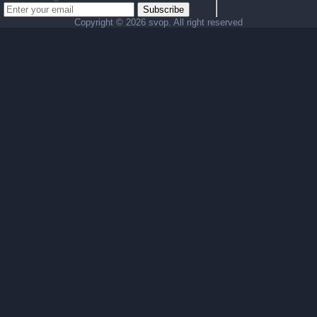
Subscribe
Copyright ©
2026 svop. All right reserved