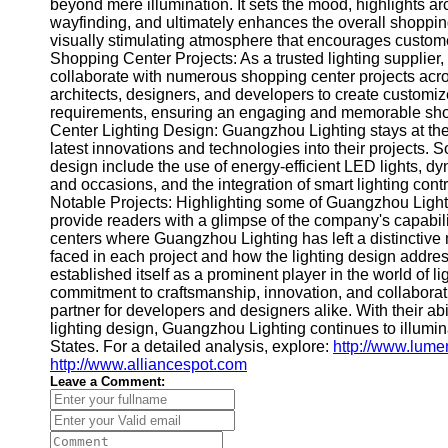
About
beyond mere illumination. It sets the mood, highlights ar
Us
wayfinding, and ultimately enhances the overall shoppin
visually stimulating atmosphere that encourages custome
Shopping Center Projects: As a trusted lighting supplier
Write
collaborate with numerous shopping center projects acr
for Us
architects, designers, and developers to create customize
requirements, ensuring an engaging and memorable shopp
Center Lighting Design: Guangzhou Lighting stays at the f
latest innovations and technologies into their projects. S
design include the use of energy-efficient LED lights, dy
and occasions, and the integration of smart lighting co
Notable Projects: Highlighting some of Guangzhou Light
provide readers with a glimpse of the company's capabil
centers where Guangzhou Lighting has left a distinctiv
faced in each project and how the lighting design addr
established itself as a prominent player in the world of l
commitment to craftsmanship, innovation, and collaborat
partner for developers and designers alike. With their ab
lighting design, Guangzhou Lighting continues to illumi
States. For a detailed analysis, explore:
http://www.lum
http://www.alliancespot.com
Leave a Comment: