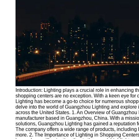
Port
Operations
Container
Shipping
Socials
Facebook
Instagram
Twitter
Introduction: Lighting plays a crucial role in enhancing
shopping centers are no exception. With a keen eye for 
Lighting has become a go-to choice for numerous shopping
Telegram
delve into the world of Guangzhou Lighting and explore it
Help &
across the United States. 1. An Overview of Guangzhou 
Support
manufacturer based in Guangzhou, China. With a mission 
solutions, Guangzhou Lighting has gained a reputation for
Contact
The company offers a wide range of products, including LE
more. 2. The Importance of Lighting in Shopping Centers: