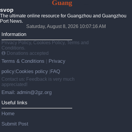
To
Guang
Zhou
svop
The ultimate online resource for Guangzhou and Guangzhou
Port News.
Saturday, August 8, 2026 10:07:17 AM
Information
Privacy Policy, Cookies Policy, Terms and
Conditions.
Donations accepted
Terms & Conditions
Privacy
|
policy
Cookies policy
FAQ
|
|
Contact us: Feedback is very much
appreciated!
Email: admin@2gz.org
Useful links
Home
Submit Post