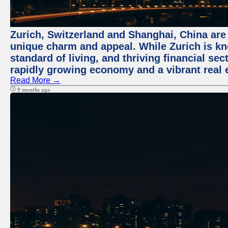
Zurich, Switzerland and Shanghai, China are t
unique charm and appeal. While Zurich is kn
standard of living, and thriving financial sec
rapidly growing economy and a vibrant real 
Read More →
9 months ago