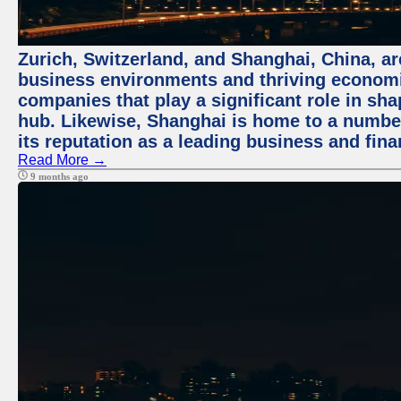
Zurich, Switzerland, and Shanghai, China, ar
business environments and thriving economie
companies that play a significant role in shap
hub. Likewise, Shanghai is home to a numbe
its reputation as a leading business and finan
Read More →
9 months ago