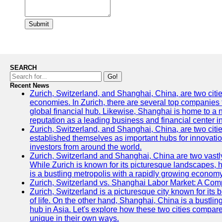
Submit
SEARCH
Go!
Recent News
Zurich, Switzerland, and Shanghai, China, are two citi
economies. In Zurich, there are several top companies th
global financial hub. Likewise, Shanghai is home to a 
reputation as a leading business and financial center in
Zurich, Switzerland, and Shanghai, China, are two citie
established themselves as important hubs for innovatio
investors from around the world.
Zurich, Switzerland and Shanghai, China are two vastly
While Zurich is known for its picturesque landscapes, hi
is a bustling metropolis with a rapidly growing economy
Zurich, Switzerland vs. Shanghai Labor Market: A Com
Zurich, Switzerland is a picturesque city known for its b
of life. On the other hand, Shanghai, China is a bustli
hub in Asia. Let's explore how these two cities compar
unique in their own ways.