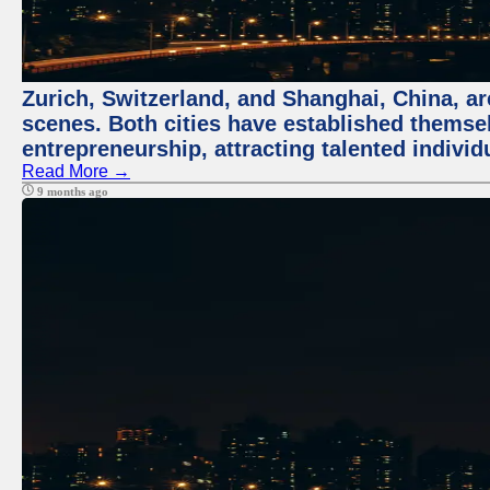
Zurich, Switzerland, and Shanghai, China, are
scenes. Both cities have established themse
entrepreneurship, attracting talented indivi
Read More →
9 months ago