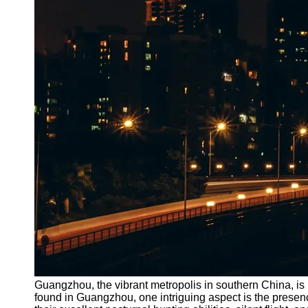
Guangzhou, the vibrant metropolis in southern China, is 
found in Guangzhou, one intriguing aspect is the presen