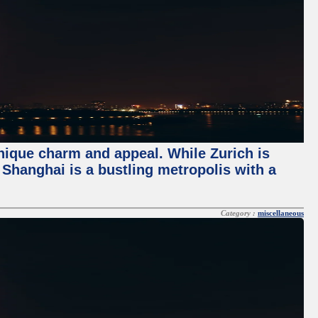
unique charm and appeal. While Zurich is
, Shanghai is a bustling metropolis with a
Category :
miscellaneous