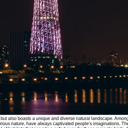
ure but also boasts a unique and diverse natural landscape. Amo
erious nature, have always captivated people's imaginations. T