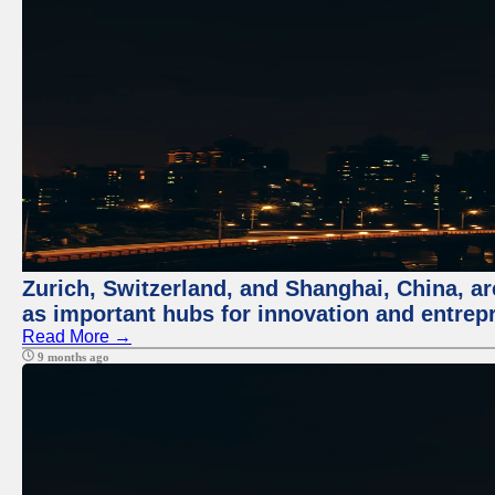
Zurich, Switzerland, and Shanghai, China, ar
as important hubs for innovation and entrepr
Read More →
9 months ago