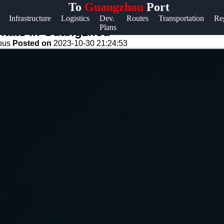
To
Guangzhou
Port
Help &
Infrastructure
Logistics
Dev.
Routes
Transportation
Re
Plans
Support
bitats in Guangzhou
eous
Posted on
2023-10-30 21:24:53
Contact
About
Us
Write
for Us