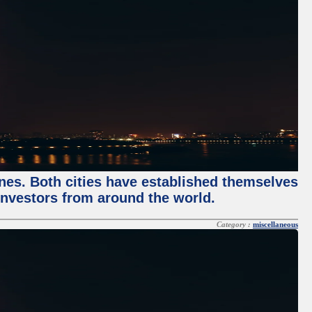
enes. Both cities have established themselves
 investors from around the world.
Category :
miscellaneous