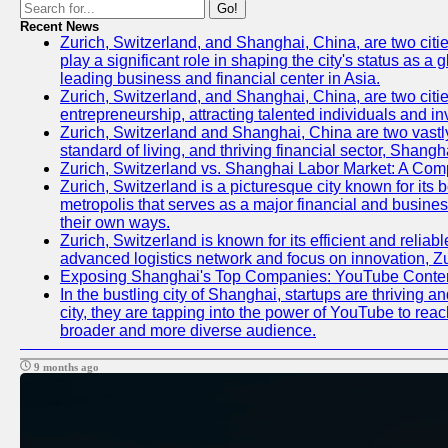
Go!
Recent News
Zurich, Switzerland, and Shanghai, China, are two citi
play a significant role in shaping the city's status as 
leading business and financial center in Asia.
Zurich, Switzerland, and Shanghai, China, are two citie
entrepreneurship, attracting talented individuals and i
Zurich, Switzerland and Shanghai, China are two vastly
standard of living, and thriving financial sector, Shang
Zurich, Switzerland vs. Shanghai Labor Market: A Com
Zurich, Switzerland is a picturesque city known for its b
metropolis that serves as a major financial and busine
their own ways.
Zurich, Switzerland is known for its efficient and reliab
advanced logistics network and focus on innovation, Zuri
Exposing Shanghai's Top Companies: YouTube Content
In the bustling city of Shanghai, startups are thriving
city, they are tapping into the power of YouTube to reac
broader and more diverse audience.
9 months ago