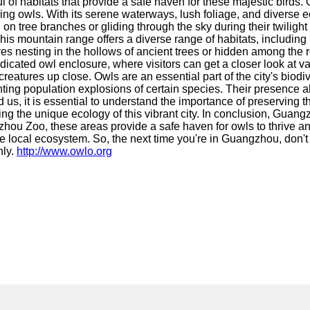
ful of habitats that provide a safe haven for these majestic birds
ing owls. With its serene waterways, lush foliage, and diverse e
on tree branches or gliding through the sky during their twiligh
is mountain range offers a diverse range of habitats, including l
s nesting in the hollows of ancient trees or hidden among the r
cated owl enclosure, where visitors can get a closer look at var
eatures up close. Owls are an essential part of the city's biodive
enting population explosions of certain species. Their presence
 us, it is essential to understand the importance of preserving 
g the unique ecology of this vibrant city. In conclusion, Guangz
ou Zoo, these areas provide a safe haven for owls to thrive and
he local ecosystem. So, the next time you're in Guangzhou, don't
hly.
http://www.owlo.org