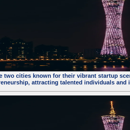
e two cities known for their vibrant startup sc
eneurship, attracting talented individuals and