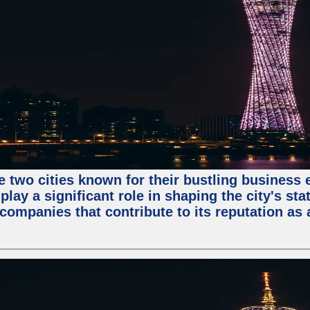
e two cities known for their bustling business
lay a significant role in shaping the city's sta
mpanies that contribute to its reputation as a