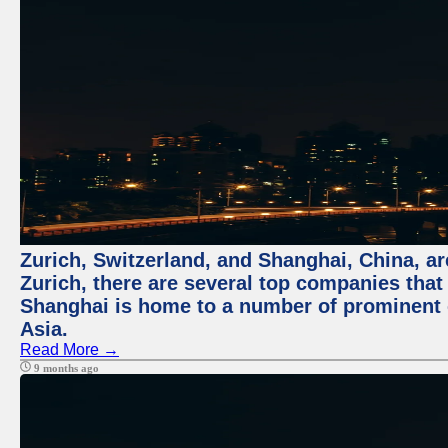
Zurich, Switzerland, and Shanghai, China, ar
Zurich, there are several top companies that p
Shanghai is home to a number of prominent co
Asia.
Read More →
9 months ago