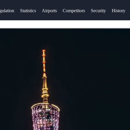
gulation
Statistics
Airports
Competitors
Security
History