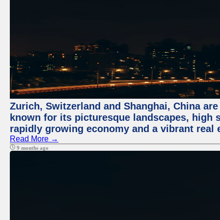
Zurich, Switzerland and Shanghai, China are 
known for its picturesque landscapes, high st
rapidly growing economy and a vibrant real 
Read More →
9 months ago