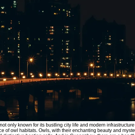
not only known for its bustling city life and modern infrastruct
ce of owl habitats. Owls, with their enchanting beauty and myst