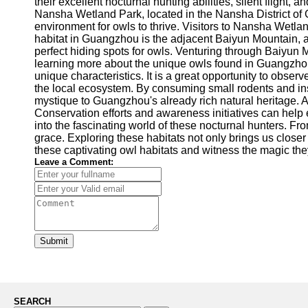
their excellent nocturnal hunting abilities, silent flight
Nansha Wetland Park, located in the Nansha District of G
environment for owls to thrive. Visitors to Nansha Wetla
habitat in Guangzhou is the adjacent Baiyun Mountain, an 
perfect hiding spots for owls. Venturing through Baiyun 
learning more about the unique owls found in Guangzhou, 
unique characteristics. It is a great opportunity to obser
the local ecosystem. By consuming small rodents and ins
mystique to Guangzhou's already rich natural heritage. A
Conservation efforts and awareness initiatives can help 
into the fascinating world of these nocturnal hunters. 
grace. Exploring these habitats not only brings us closer
these captivating owl habitats and witness the magic they
Leave a Comment:
Submit
SEARCH