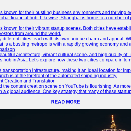
es known for their bustling business environments and thriving e
a global financial hub. Likewise, Shanghai is home to a number of
s known for their vibrant startup scenes. Both cities have esta
nvestors from around the world.
 different cities, each with its own unique charm and appeal. Wh
hai is a bustling metropolis with a rapidly growing economy and a
parison
eautiful architecture, vibrant cultural scene, and high quality of 
ss hub in Asia. Let's explore how these two cities compare in t
le transportation infrastructure, making it an ideal location for
ch is at the forefront of the automated shipping industry.
 Creation and Translation
 and the content creation scene on YouTube is flourishing. As mo
h a global audience. One key strategy that many of these startup
READ MORE