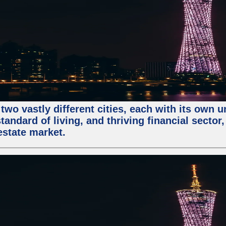
two vastly different cities, each with its own 
andard of living, and thriving financial sector
estate market.