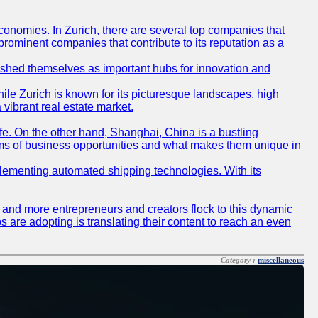
conomies. In Zurich, there are several top companies that
 prominent companies that contribute to its reputation as a
blished themselves as important hubs for innovation and
ile Zurich is known for its picturesque landscapes, high
 vibrant real estate market.
life. On the other hand, Shanghai, China is a bustling
erms of business opportunities and what makes them unique in
 implementing automated shipping technologies. With its
re and more entrepreneurs and creators flock to this dynamic
s are adopting is translating their content to reach an even
Category :
miscellaneous