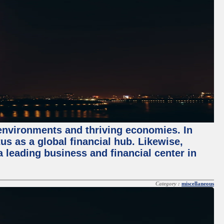
 environments and thriving economies. In
tus as a global financial hub. Likewise,
 leading business and financial center in
Category :
miscellaneous