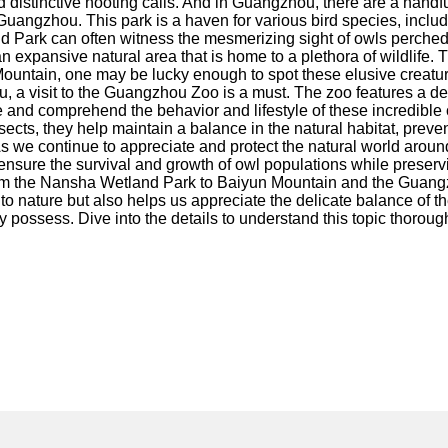
, and distinctive hooting calls. And in Guangzhou, there are a hand
uangzhou. This park is a haven for various bird species, includ
nd Park can often witness the mesmerizing sight of owls perched 
expansive natural area that is home to a plethora of wildlife. Th
Mountain, one may be lucky enough to spot these elusive creature
a visit to the Guangzhou Zoo is a must. The zoo features a dedi
ve and comprehend the behavior and lifestyle of these incredible cr
ects, they help maintain a balance in the natural habitat, prev
s we continue to appreciate and protect the natural world around
ensure the survival and growth of owl populations while preservin
From the Nansha Wetland Park to Baiyun Mountain and the Guangzh
 to nature but also helps us appreciate the delicate balance of t
 possess. Dive into the details to understand this topic thoroug