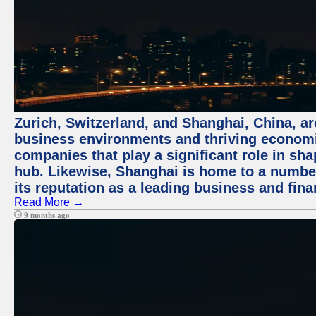
Zurich, Switzerland, and Shanghai, China, ar
business environments and thriving economie
companies that play a significant role in shap
hub. Likewise, Shanghai is home to a numbe
its reputation as a leading business and finan
Read More →
9 months ago