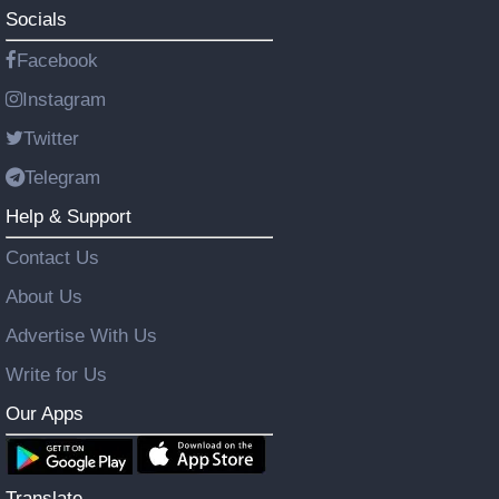
Socials
Facebook
Instagram
Twitter
Telegram
Help & Support
Contact Us
About Us
Advertise With Us
Write for Us
Our Apps
Translate