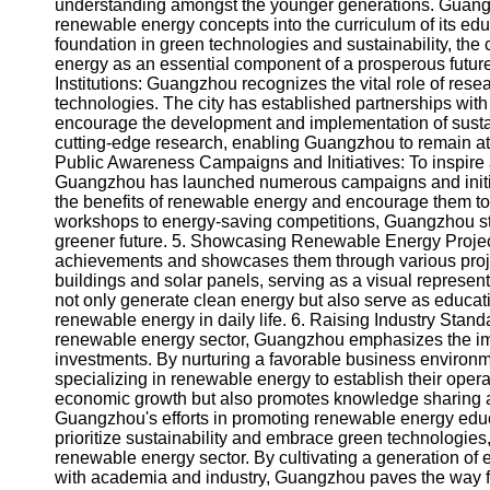
About
understanding amongst the younger generations. Guangz
Us
renewable energy concepts into the curriculum of its educ
foundation in green technologies and sustainability, the 
energy as an essential component of a prosperous future
Write
Institutions: Guangzhou recognizes the vital role of re
for Us
technologies. The city has established partnerships with
encourage the development and implementation of sustai
cutting-edge research, enabling Guangzhou to remain at
Public Awareness Campaigns and Initiatives: To inspire a
Guangzhou has launched numerous campaigns and initiati
the benefits of renewable energy and encourage them to 
workshops to energy-saving competitions, Guangzhou strive
greener future. 5. Showcasing Renewable Energy Projec
achievements and showcases them through various project
buildings and solar panels, serving as a visual represent
not only generate clean energy but also serve as education
renewable energy in daily life. 6. Raising Industry Stan
renewable energy sector, Guangzhou emphasizes the impo
investments. By nurturing a favorable business environ
specializing in renewable energy to establish their ope
economic growth but also promotes knowledge sharing an
Guangzhou's efforts in promoting renewable energy educ
prioritize sustainability and embrace green technologies,
renewable energy sector. By cultivating a generation of 
with academia and industry, Guangzhou paves the way fo