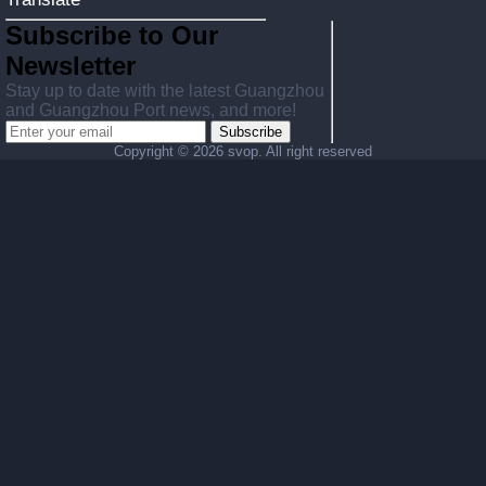
Subscribe to Our
Newsletter
Stay up to date with the latest Guangzhou
and Guangzhou Port news, and more!
Subscribe
Copyright ©
2026 svop. All right reserved