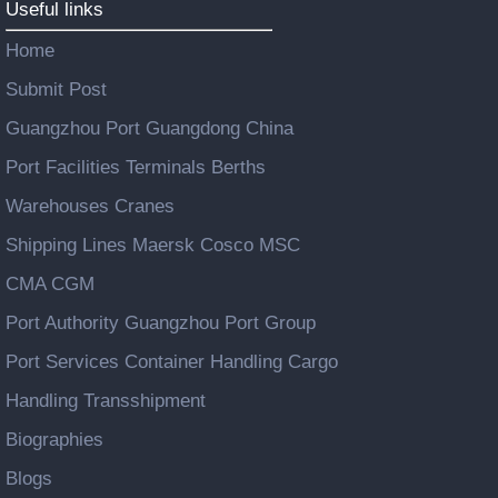
Useful links
Home
Submit Post
Guangzhou Port Guangdong China
Port Facilities Terminals Berths
Warehouses Cranes
Shipping Lines Maersk Cosco MSC
CMA CGM
Port Authority Guangzhou Port Group
Port Services Container Handling Cargo
Handling Transshipment
Biographies
Blogs