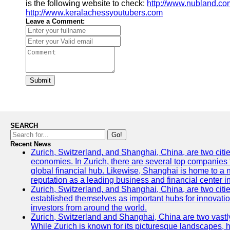
is the following website to check:
http://www.nubland.co
http://www.keralachessyoutubers.com
Leave a Comment:
Submit
SEARCH
Go!
Recent News
Zurich, Switzerland, and Shanghai, China, are two citi
economies. In Zurich, there are several top companies th
global financial hub. Likewise, Shanghai is home to a 
reputation as a leading business and financial center in
Zurich, Switzerland, and Shanghai, China, are two citie
established themselves as important hubs for innovatio
investors from around the world.
Zurich, Switzerland and Shanghai, China are two vastly
While Zurich is known for its picturesque landscapes, hi