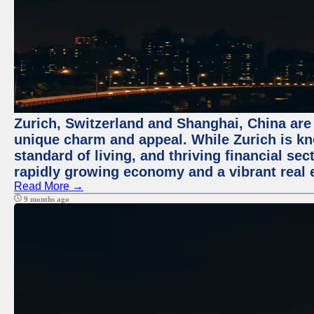
Zurich, Switzerland and Shanghai, China are t
unique charm and appeal. While Zurich is kn
standard of living, and thriving financial sec
rapidly growing economy and a vibrant real 
Read More →
9 months ago