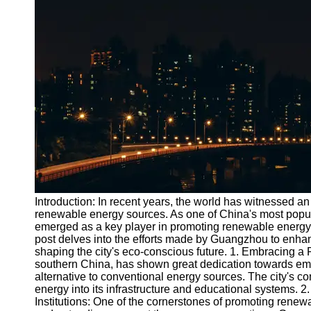
Port
Operations
Container
Shipping
Socials
Facebook
Instagram
Twitter
Introduction: In recent years, the world has witnessed an 
renewable energy sources. As one of China's most popu
emerged as a key player in promoting renewable energy e
Telegram
post delves into the efforts made by Guangzhou to enhan
Help &
shaping the city's eco-conscious future. 1. Embracing 
Support
southern China, has shown great dedication towards em
alternative to conventional energy sources. The city's com
Contact
energy into its infrastructure and educational systems. 
Institutions: One of the cornerstones of promoting rene