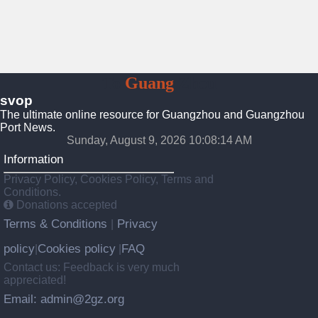
To
Guang
Zhou
svop
The ultimate online resource for Guangzhou and Guangzhou
Port News.
Sunday, August 9, 2026 10:08:15 AM
Information
Privacy Policy, Cookies Policy, Terms and
Conditions.
Donations accepted
Terms & Conditions
Privacy
|
policy
Cookies policy
FAQ
|
|
Contact us: Feedback is very much
appreciated!
Email: admin@2gz.org