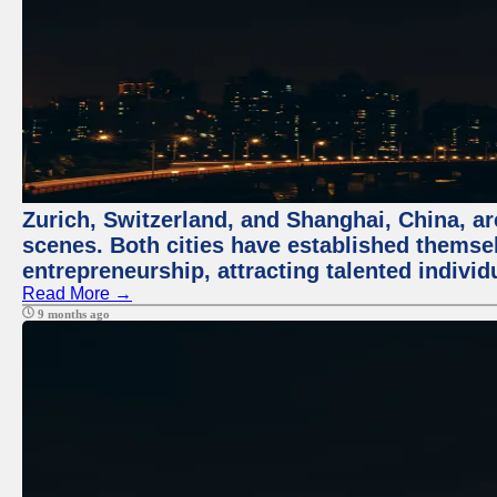
Zurich, Switzerland, and Shanghai, China, are
scenes. Both cities have established themse
entrepreneurship, attracting talented indivi
Read More →
9 months ago