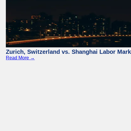
Zurich, Switzerland vs. Shanghai Labor Mar
Read More →