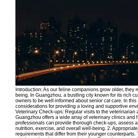
Port
Operations
Container
Shipping
Socials
Facebook
Instagram
Twitter
Introduction: As our feline companions grow older, they r
being. In Guangzhou, a bustling city known for its rich cul
owners to be well-informed about senior cat care. In this
Telegram
considerations for providing a loving and supportive env
Help &
Veterinary Check-ups: Regular visits to the veterinarian 
Support
Guangzhou offers a wide array of veterinary clinics and h
professionals can provide thorough check-ups, assess an
Contact
nutrition, exercise, and overall well-being. 2. Appropriat
requirements that differ from their younger counterparts. 