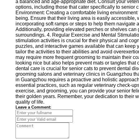
About
a balanced and age-appropriate diet. Consult your veter
Us
options, including those that cater specifically to senior 
Environment: Creating a comfortable living environment fo
being. Ensure that their living area is easily accessible
Write
incorporating soft ramps or steps to help them navigate a
for Us
Additionally, providing elevated perches or shelves can 
surroundings. 4. Regular Exercise and Mental Stimulatio
stimulation activities is crucial for their physical and c
puzzles, and interactive games available that can keep
tailor the activities to their abilities and avoid overexe
may require more frequent grooming to maintain their coat
looking nice but also helps prevent mats or tangles that
dental care is crucial for senior cats to prevent dental d
grooming salons and veterinary clinics in Guangzhou that
in Guangzhou requires a proactive and holistic approach
essential practices, such as regular veterinary check-ups,
exercise, and grooming, you can provide your senior fel
their golden years. Remember, your dedication to their we
quality of life.
Leave a Comment: