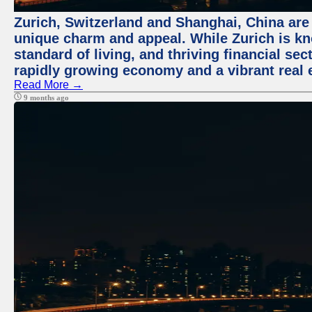
Zurich, Switzerland and Shanghai, China are t
unique charm and appeal. While Zurich is kn
standard of living, and thriving financial sec
rapidly growing economy and a vibrant real 
Read More →
9 months ago