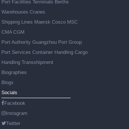
Port Facilities Terminals Berths
Warehouses Cranes
Shipping Lines Maersk Cosco MSC
CMA CGM
Port Authority Guangzhou Port Group
Port Services Container Handling Cargo
Handling Transshipment
Biographies
Blogs
Socials
Facebook
Instagram
Twitter