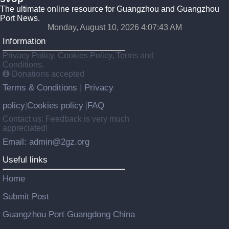
The ultimate online resource for Guangzhou and Guangzhou
Port News.
Monday, August 10, 2026 4:07:44 AM
Information
Privacy Policy, Cookies Policy, Terms and
Conditions.
Donations accepted
Terms & Conditions
Privacy
|
policy
Cookies policy
FAQ
|
|
Contact us: Feedback is very much
appreciated!
Email: admin@2gz.org
Useful links
Home
Submit Post
Guangzhou Port Guangdong China