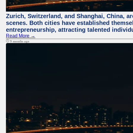
Zurich, Switzerland, and Shanghai, China, are
scenes. Both cities have established themse
entrepreneurship, attracting talented indivi
Read More →
9 months ago