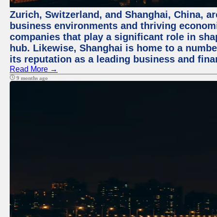
Zurich, Switzerland, and Shanghai, China, ar
business environments and thriving economie
companies that play a significant role in shap
hub. Likewise, Shanghai is home to a numbe
its reputation as a leading business and finan
Read More →
9 months ago