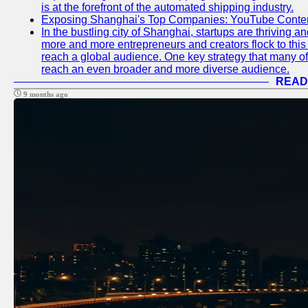
is at the forefront of the automated shipping industry.
Exposing Shanghai's Top Companies: YouTube Content
In the bustling city of Shanghai, startups are thriving 
more and more entrepreneurs and creators flock to this 
reach a global audience. One key strategy that many of t
reach an even broader and more diverse audience.
READ
9 months ago