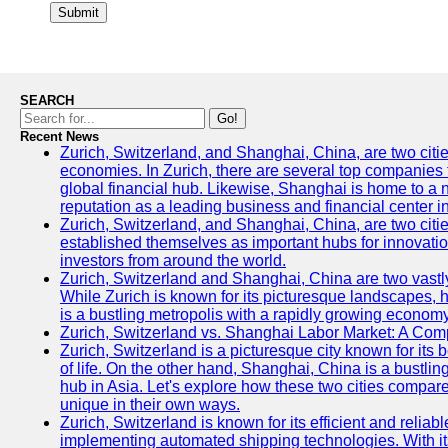
Submit
SEARCH
Go!
Recent News
Zurich, Switzerland, and Shanghai, China, are two citi
economies. In Zurich, there are several top companies th
global financial hub. Likewise, Shanghai is home to a 
reputation as a leading business and financial center in
Zurich, Switzerland, and Shanghai, China, are two citie
established themselves as important hubs for innovatio
investors from around the world.
Zurich, Switzerland and Shanghai, China are two vastly
While Zurich is known for its picturesque landscapes, hi
is a bustling metropolis with a rapidly growing economy
Zurich, Switzerland vs. Shanghai Labor Market: A Com
Zurich, Switzerland is a picturesque city known for its b
of life. On the other hand, Shanghai, China is a bustli
hub in Asia. Let's explore how these two cities compar
unique in their own ways.
Zurich, Switzerland is known for its efficient and reliabl
implementing automated shipping technologies. With it