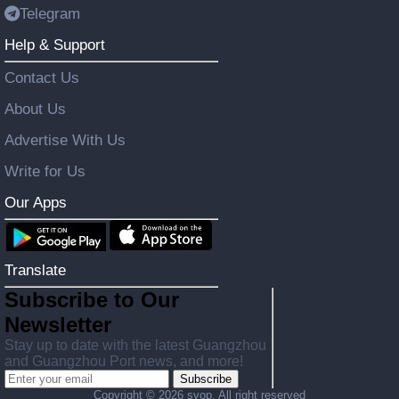
Telegram
Help & Support
Contact Us
About Us
Advertise With Us
Write for Us
Our Apps
Translate
Subscribe to Our
Newsletter
Stay up to date with the latest Guangzhou
and Guangzhou Port news, and more!
Subscribe
Copyright ©
2026 svop. All right reserved