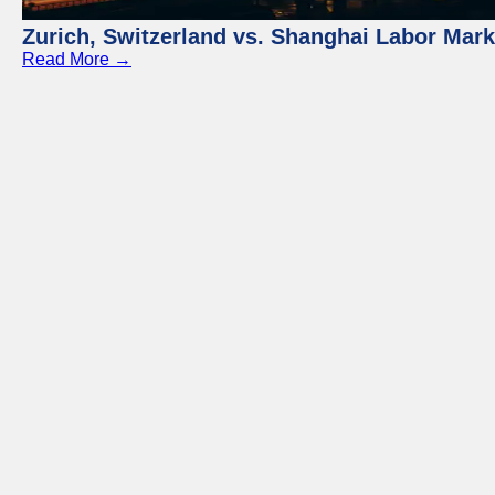
Zurich, Switzerland vs. Shanghai Labor Mar
Read More →