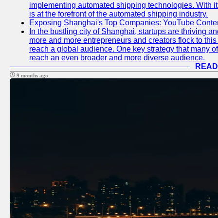
implementing automated shipping technologies. With it
is at the forefront of the automated shipping industry.
Exposing Shanghai's Top Companies: YouTube Content
In the bustling city of Shanghai, startups are thriving 
more and more entrepreneurs and creators flock to this 
reach a global audience. One key strategy that many of t
reach an even broader and more diverse audience.
READ
9 months ago