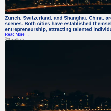
Zurich, Switzerland, and Shanghai, China, are
scenes. Both cities have established themse
entrepreneurship, attracting talented indivi
Read More →
9 months ago