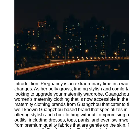
Port
Operations
Container
Shipping
Socials
Facebook
Instagram
Twitter
Introduction: Pregnancy is an extraordinary time in a 
changes. As her belly grows, finding stylish and comforta
looking to upgrade your maternity wardrobe, Guangzhou o
Telegram
women's maternity clothing that is now accessible in the
Help &
maternity clothing brands from Guangzhou that cater to
Support
well-known Guangzhou-based brand that specializes in m
offering stylish and chic clothing without compromising 
Contact
outfits, including dresses, tops, pants, and even swimwe
from premium quality fabrics that are gentle on the skin