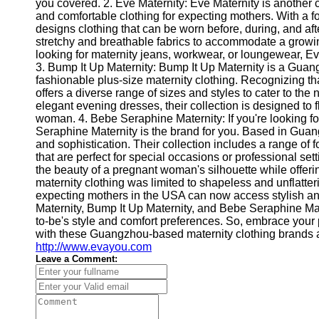
About
you covered. 2. Eve Maternity: Eve Maternity is another
Us
and comfortable clothing for expecting mothers. With a fo
designs clothing that can be worn before, during, and aft
stretchy and breathable fabrics to accommodate a growi
Write
looking for maternity jeans, workwear, or loungewear, Ev
for Us
3. Bump It Up Maternity: Bump It Up Maternity is a Guan
fashionable plus-size maternity clothing. Recognizing t
offers a diverse range of sizes and styles to cater to th
elegant evening dresses, their collection is designed to 
woman. 4. Bebe Seraphine Maternity: If you're looking fo
Seraphine Maternity is the brand for you. Based in Gu
and sophistication. Their collection includes a range of
that are perfect for special occasions or professional se
the beauty of a pregnant woman's silhouette while offer
maternity clothing was limited to shapeless and unflatte
expecting mothers in the USA can now access stylish an
Maternity, Bump It Up Maternity, and Bebe Seraphine Mate
to-be's style and comfort preferences. So, embrace your 
with these Guangzhou-based maternity clothing brands av
http://www.evayou.com
Leave a Comment: