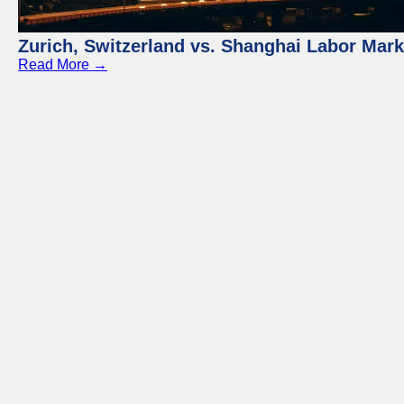
Zurich, Switzerland vs. Shanghai Labor Mar
Read More →