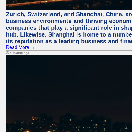
Zurich, Switzerland, and Shanghai, China, ar
business environments and thriving economie
companies that play a significant role in shap
hub. Likewise, Shanghai is home to a numbe
its reputation as a leading business and finan
Read More →
9 months ago