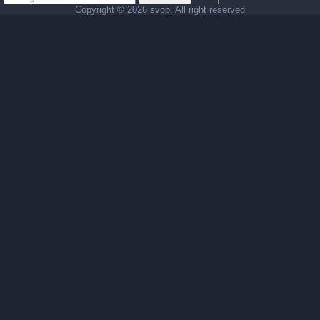
Copyright ©
2026 svop. All right reserved