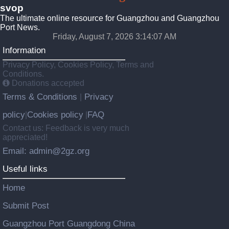
svop
The ultimate online resource for Guangzhou and Guangzhou
Port News.
Friday, August 7, 2026 3:14:07 AM
Information
Privacy Policy, Cookies Policy, Terms and
Conditions.
Donations accepted
Terms & Conditions
Privacy
|
policy
Cookies policy
FAQ
|
|
Contact us: Feedback is very much
appreciated!
Email: admin@2gz.org
Useful links
Home
Submit Post
Guangzhou Port Guangdong China