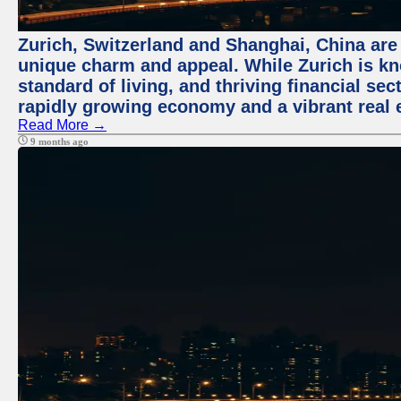
Zurich, Switzerland and Shanghai, China are t
unique charm and appeal. While Zurich is kn
standard of living, and thriving financial sec
rapidly growing economy and a vibrant real 
Read More →
9 months ago