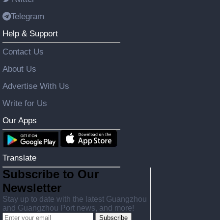
Telegram
Help & Support
Contact Us
About Us
Advertise With Us
Write for Us
Our Apps
Translate
Subscribe to Our
Newsletter
Stay up to date with the latest Guangzhou
and Guangzhou Port news, and more!
Subscribe