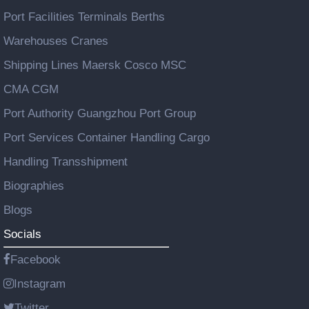
Port Facilities Terminals Berths
Warehouses Cranes
Shipping Lines Maersk Cosco MSC
CMA CGM
Port Authority Guangzhou Port Group
Port Services Container Handling Cargo
Handling Transshipment
Biographies
Blogs
Socials
Facebook
Instagram
Twitter