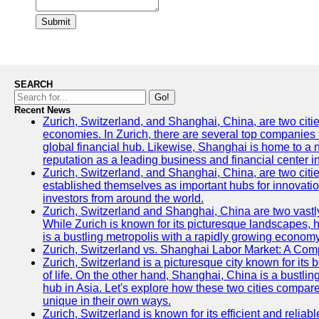
Submit
SEARCH
Go!
Recent News
Zurich, Switzerland, and Shanghai, China, are two citi
economies. In Zurich, there are several top companies th
global financial hub. Likewise, Shanghai is home to a 
reputation as a leading business and financial center in
Zurich, Switzerland, and Shanghai, China, are two citie
established themselves as important hubs for innovatio
investors from around the world.
Zurich, Switzerland and Shanghai, China are two vastly
While Zurich is known for its picturesque landscapes, hi
is a bustling metropolis with a rapidly growing economy
Zurich, Switzerland vs. Shanghai Labor Market: A Com
Zurich, Switzerland is a picturesque city known for its b
of life. On the other hand, Shanghai, China is a bustli
hub in Asia. Let's explore how these two cities compar
unique in their own ways.
Zurich, Switzerland is known for its efficient and reliabl