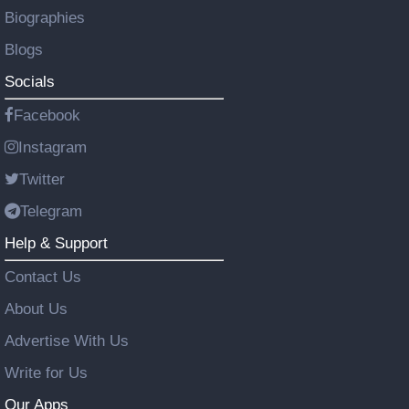
Biographies
Blogs
Socials
Facebook
Instagram
Twitter
Telegram
Help & Support
Contact Us
About Us
Advertise With Us
Write for Us
Our Apps