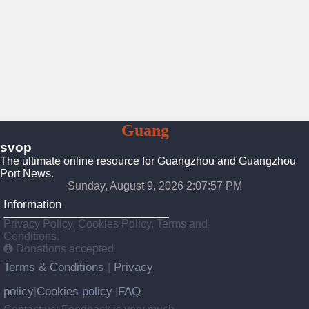
To
Guang
Zhou
svop
The ultimate online resource for Guangzhou and Guangzhou
Port News.
Sunday, August 9, 2026 2:07:58 PM
Information
Privacy Policy, Cookies Policy, Terms and
Conditions.
Donations accepted
Terms & Conditions
Privacy
|
policy
Cookies policy
FAQ
|
|