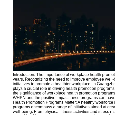
Port
Operations
Container
Shipping
Socials
Facebook
Instagram
Twitter
Introduction: The importance of workplace health promoti
years. Recognizing the need to improve employee well-
initiatives to promote a healthier workplace. In Guan
Telegram
plays a crucial role in driving health promotion programs
Help &
the significance of workplace health promotion programs 
Support
WHPN and the positive impact these programs can have
Health Promotion Programs Matter: A healthy workforce 
Contact
programs encompass a range of initiatives aimed at crea
well-being. From physical fitness activities and stres