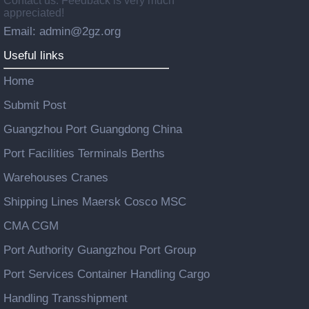
Contact us: Feedback is very much
appreciated!
Email: admin@2gz.org
Useful links
Home
Submit Post
Guangzhou Port Guangdong China
Port Facilities Terminals Berths
Warehouses Cranes
Shipping Lines Maersk Cosco MSC
CMA CGM
Port Authority Guangzhou Port Group
Port Services Container Handling Cargo
Handling Transshipment