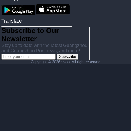
Translate
Subscribe to Our
Newsletter
Stay up to date with the latest Guangzhou
and Guangzhou Port news, and more!
Subscribe
Copyright ©
2026 svop. All right reserved