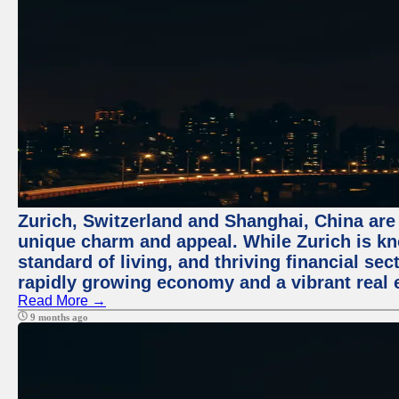
Zurich, Switzerland and Shanghai, China are t
unique charm and appeal. While Zurich is kn
standard of living, and thriving financial sec
rapidly growing economy and a vibrant real 
Read More →
9 months ago