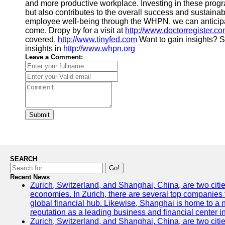
and more productive workplace. Investing in these progr
but also contributes to the overall success and sustainab
employee well-being through the WHPN, we can anticipat
come. Dropy by for a visit at
http://www.doctorregister.c
covered.
http://www.tinyfed.com
Want to gain insights? S
insights in
http://www.whpn.org
Leave a Comment:
Submit
SEARCH
Go!
Recent News
Zurich, Switzerland, and Shanghai, China, are two citi
economies. In Zurich, there are several top companies th
global financial hub. Likewise, Shanghai is home to a 
reputation as a leading business and financial center in
Zurich, Switzerland, and Shanghai, China, are two citie