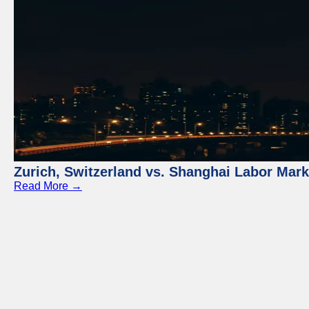
Zurich, Switzerland vs. Shanghai Labor Mar
Read More →