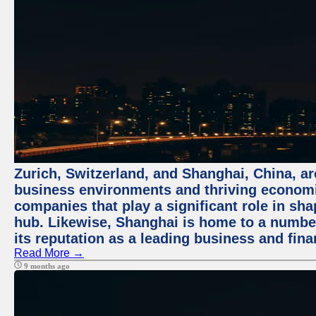
Zurich, Switzerland, and Shanghai, China, ar
business environments and thriving economie
companies that play a significant role in shap
hub. Likewise, Shanghai is home to a numbe
its reputation as a leading business and finan
Read More →
9 months ago