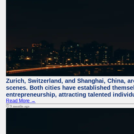
Zurich, Switzerland, and Shanghai, China, are
scenes. Both cities have established themse
entrepreneurship, attracting talented indivi
Read More →
9 months ago