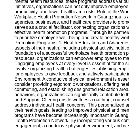
About
mental health resources, these programs address various
Us
initiatives, organizations can not only improve employe
productivity, and lower healthcare costs. Role of the 
Workplace Health Promotion Network in Guangzhou is a c
Write
agencies, businesses, and healthcare providers to promo
for Us
serves as a crucial facilitator, connecting organization
effective health promotion programs. Through its partn
to prioritize employee well-being and create healthy 
Promotion Programs: 1. Health Education and Awareness
aspects of their health, including physical activity, nutri
foundation of a successful workplace health promotion 
resources, organizations can empower employees to mak
Engaging employees at every level is essential for the 
involve organizing health challenges, establishing empl
for employees to give feedback and actively participate
Environment: A conducive physical environment is essen
consider providing ergonomic workstations, offering healt
commuting, and establishing designated relaxation areas
behaviors, organizations can significantly contribute to
and Support: Offering onsite wellness coaching, counse
address individual health concerns. This personalized 
their health goals, leading to improved physical and me
programs have become increasingly important in Guangzh
Health Promotion Network. By incorporating various co
engagement, a conducive physical environment, and well