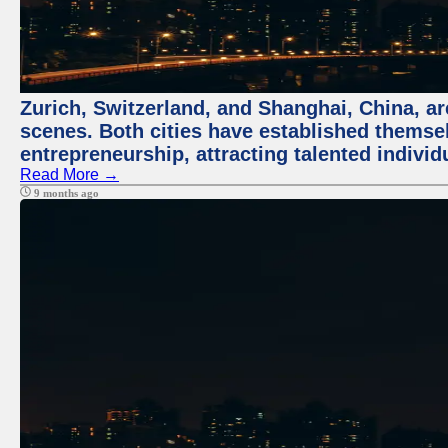
Zurich, Switzerland, and Shanghai, China, are
scenes. Both cities have established themse
entrepreneurship, attracting talented indivi
Read More →
9 months ago