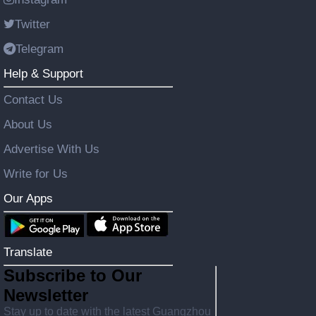
Twitter
Telegram
Help & Support
Contact Us
About Us
Advertise With Us
Write for Us
Our Apps
Translate
Subscribe to Our
Newsletter
Stay up to date with the latest Guangzhou