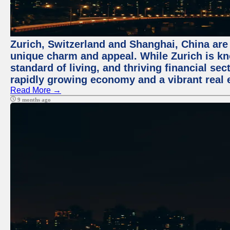
Zurich, Switzerland and Shanghai, China are t
unique charm and appeal. While Zurich is kn
standard of living, and thriving financial sec
rapidly growing economy and a vibrant real 
Read More →
9 months ago