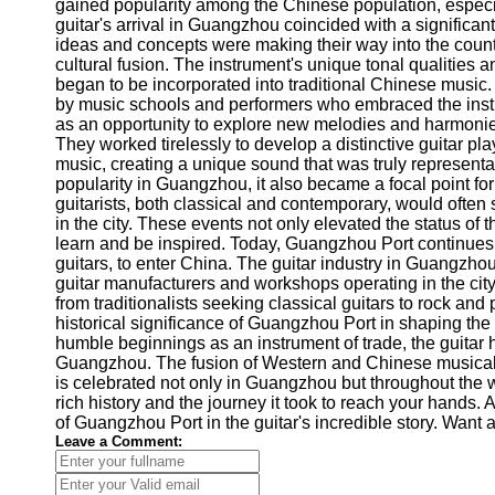
About
gained popularity among the Chinese population, especia
Us
guitar's arrival in Guangzhou coincided with a significan
ideas and concepts were making their way into the coun
cultural fusion. The instrument's unique tonal qualities a
Write
began to be incorporated into traditional Chinese music.
for Us
by music schools and performers who embraced the inst
as an opportunity to explore new melodies and harmonie
They worked tirelessly to develop a distinctive guitar pla
music, creating a unique sound that was truly representat
popularity in Guangzhou, it also became a focal point fo
guitarists, both classical and contemporary, would often 
in the city. These events not only elevated the status of th
learn and be inspired. Today, Guangzhou Port continues 
guitars, to enter China. The guitar industry in Guangz
guitar manufacturers and workshops operating in the city
from traditionalists seeking classical guitars to rock and
historical significance of Guangzhou Port in shaping the 
humble beginnings as an instrument of trade, the guitar 
Guangzhou. The fusion of Western and Chinese musical i
is celebrated not only in Guangzhou but throughout the w
rich history and the journey it took to reach your hands
of Guangzhou Port in the guitar's incredible story. Wan
Leave a Comment: