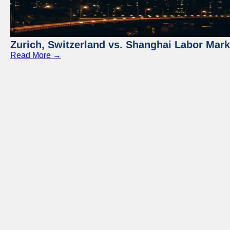
Zurich, Switzerland vs. Shanghai Labor Mar
Read More →