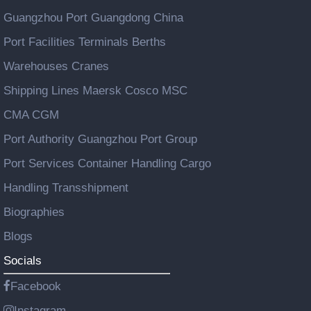
Guangzhou Port Guangdong China
Port Facilities Terminals Berths
Warehouses Cranes
Shipping Lines Maersk Cosco MSC
CMA CGM
Port Authority Guangzhou Port Group
Port Services Container Handling Cargo
Handling Transshipment
Biographies
Blogs
Socials
Facebook
Instagram