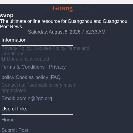
To
Guang
Zhou
svop
The ultimate online resource for Guangzhou and Guangzhou
Port News.
Saturday, August 8, 2026 7:52:34 AM
Information
Privacy Policy, Cookies Policy, Terms and
Conditions.
Donations accepted
Terms & Conditions
Privacy
|
policy
Cookies policy
FAQ
|
|
Contact us: Feedback is very much
appreciated!
Email: admin@2gz.org
Useful links
Home
Submit Post