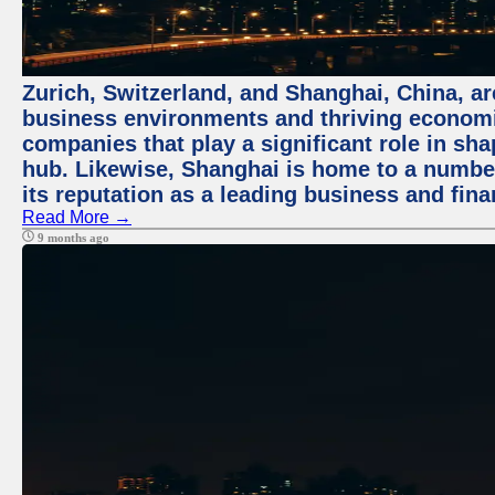
Zurich, Switzerland, and Shanghai, China, ar
business environments and thriving economie
companies that play a significant role in shap
hub. Likewise, Shanghai is home to a numbe
its reputation as a leading business and finan
Read More →
9 months ago