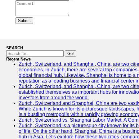
Submit
SEARCH
Go!
Recent News
Zurich, Switzerland, and Shanghai, China, are two citi
economies. In Zurich, there are several top companies th
global financial hub. Likewise, Shanghai is home to a 
reputation as a leading business and financial center in
Zurich, Switzerland, and Shanghai, China, are two citie
established themselves as important hubs for innovatio
investors from around the world.
Zurich, Switzerland and Shanghai, China are two vastly
While Zurich is known for its picturesque landscapes, hi
is a bustling metropolis with a rapidly growing economy
Zurich, Switzerland vs. Shanghai Labor Market: A Com
Zurich, Switzerland is a picturesque city known for its b
of life. On the other hand, Shanghai, China is a bustli
hub in Asia. Let's explore how these two cities compar