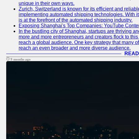
unique in their own ways.
Zurich, Switzerland is known for its efficient and reliabl
implementing automated shipping technologies. With it
is at the forefront of the automated shipping industry.
Exposing Shanghai's Top Companies: YouTube Content
In the bustling city of Shanghai, startups are thriving 
more and more entrepreneurs and creators flock to this 
reach a global audience. One key strategy that many of t
reach an even broader and more diverse audience.
READ
9 months ago