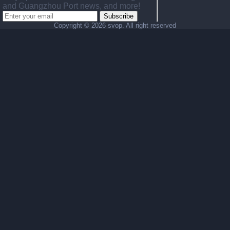
and Guangzhou Port news, and more!
Subscribe
Copyright ©
2026 svop. All right reserved