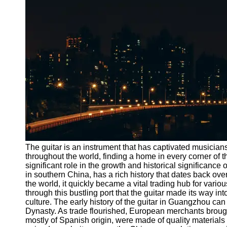
Port
Operations
Container
Shipping
Socials
Facebook
Instagram
Twitter
The guitar is an instrument that has captivated musicians
throughout the world, finding a home in every corner of 
significant role in the growth and historical significanc
Telegram
in southern China, has a rich history that dates back ove
Help &
the world, it quickly became a vital trading hub for vari
Support
through this bustling port that the guitar made its way in
culture. The early history of the guitar in Guangzhou can
Contact
Dynasty. As trade flourished, European merchants brought
mostly of Spanish origin, were made of quality materials