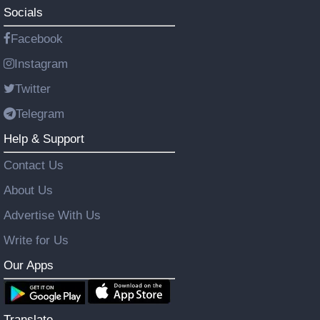
Socials
Facebook
Instagram
Twitter
Telegram
Help & Support
Contact Us
About Us
Advertise With Us
Write for Us
Our Apps
Translate