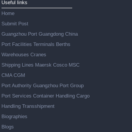
Useful links
Home
Submit Post
Guangzhou Port Guangdong China
Port Facilities Terminals Berths
Warehouses Cranes
Shipping Lines Maersk Cosco MSC
CMA CGM
Port Authority Guangzhou Port Group
Port Services Container Handling Cargo
Handling Transshipment
Biographies
Blogs