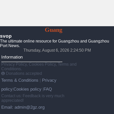
To
Guang
Zhou
svop
The ultimate online resource for Guangzhou and Guangzhou
Port News.
Thursday, August 6, 2026 2:24:51 PM
Information
Privacy Policy, Cookies Policy, Terms and
Conditions.
Donations accepted
Terms & Conditions
Privacy
|
policy
Cookies policy
FAQ
|
|
Contact us: Feedback is very much
appreciated!
Email: admin@2gz.org