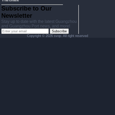
Subscribe to Our
Newsletter
Stay up to date with the latest Guangzhou
and Guangzhou Port news, and more!
Subscribe
Copyright ©
2026 svop. All right reserved