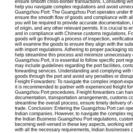
About
ensure smooth cross-border transactions. Consulting with
Us
help you navigate complex regulations and avoid unnec
Guangzhou Port: The Guangzhou Port operates under the s
ensure the smooth flow of goods and compliance with al
Write
you will be required to provide accurate documentation, i
for Us
of origin, and any other relevant permits. It is crucial to 
and in compliance with Chinese customs regulations. For
goods will go through a process of inspection, verificat
will examine the goods to ensure they align with the su
with import regulations. Adhering to proper packaging st
help streamline this process and minimize unnecessary 
Guangzhou Port, it is essential to follow specific port r
may include guidelines regarding the port facilities, con
forwarding services. Understanding and complying with t
goods through the port and avoid any penalties or disru
Freight Forwarders: To navigate the complex import-expo
it is recommended to partner with experienced freight f
Guangzhou Port procedures. Freight forwarders can handle
documentation, transportation arrangements, customs c
streamline the overall process, ensure timely delivery of
trade. Conclusion: Entering the Guangzhou Port can ope
Indian companies. However, to navigate the complex regu
the Indian Business Guangzhou Port regulations, custom
becoming well-versed in these key aspects, working wit
with all the necessary requirements, Indian businesses c