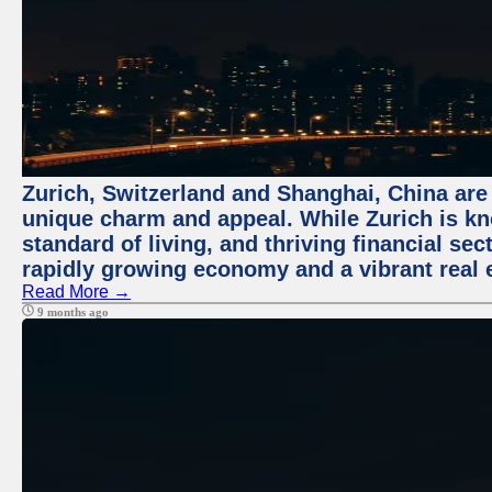
Zurich, Switzerland and Shanghai, China are t
unique charm and appeal. While Zurich is kn
standard of living, and thriving financial sec
rapidly growing economy and a vibrant real 
Read More →
9 months ago