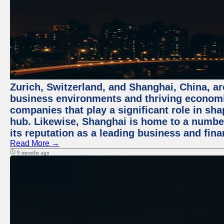
Zurich, Switzerland, and Shanghai, China, ar
business environments and thriving economie
companies that play a significant role in shap
hub. Likewise, Shanghai is home to a numbe
its reputation as a leading business and finan
Read More →
9 months ago