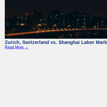
Zurich, Switzerland vs. Shanghai Labor Mar
Read More →