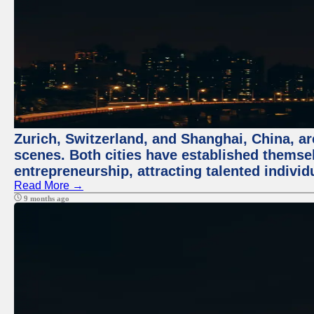
Zurich, Switzerland, and Shanghai, China, are
scenes. Both cities have established themse
entrepreneurship, attracting talented indivi
Read More →
9 months ago