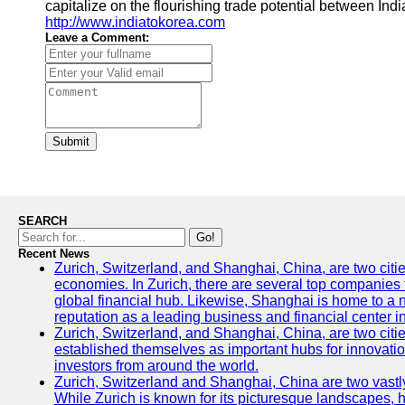
capitalize on the flourishing trade potential between In
http://www.indiatokorea.com
Leave a Comment:
Submit
SEARCH
Go!
Recent News
Zurich, Switzerland, and Shanghai, China, are two citi
economies. In Zurich, there are several top companies th
global financial hub. Likewise, Shanghai is home to a 
reputation as a leading business and financial center in
Zurich, Switzerland, and Shanghai, China, are two citie
established themselves as important hubs for innovatio
investors from around the world.
Zurich, Switzerland and Shanghai, China are two vastly
While Zurich is known for its picturesque landscapes, hi