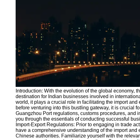
Port
Operations
Container
Shipping
Socials
Facebook
Instagram
Twitter
Introduction: With the evolution of the global economy
destination for Indian businesses involved in internationa
world, it plays a crucial role in facilitating the import a
Telegram
before venturing into this bustling gateway, it is crucial 
Help &
Guangzhou Port regulations, customs procedures, and impo
Support
you through the essentials of conducting successful bu
Import-Export Regulations: Prior to engaging in trade ac
Contact
have a comprehensive understanding of the import and e
Chinese authorities. Familiarize yourself with the relevant