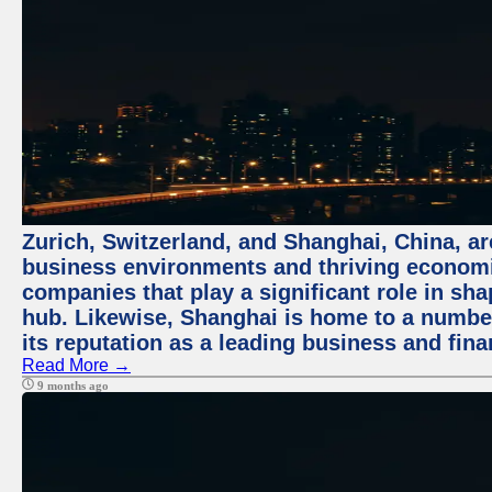
Zurich, Switzerland, and Shanghai, China, ar
business environments and thriving economie
companies that play a significant role in shap
hub. Likewise, Shanghai is home to a numbe
its reputation as a leading business and finan
Read More →
9 months ago