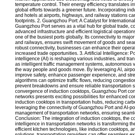
About
temperature control. Their energy efficiency translates 
Us
global efforts towards a greener future. Incorporating ind
and hotels at airports, highways, and railway stations c
footprints. 2. Guangzhou Port: A Catalyst for Internationa
Write
Guangzhou Port serves as a vital hub for global trade, co
for Us
advanced infrastructure and efficient logistical operati
one of the busiest ports globally. Its connectivity to majo
and railways, ensures swift movement of goods and sea
robust connectivity, businesses can enhance their operati
increased trade opportunities. 3. Artificial Intelligence: 
intelligence (AI) is reshaping various industries, and tra
as intelligent traffic management systems, autonomous v
the way people and goods move. By leveraging AI, airpor
improve safety, enhance passenger experience, and stream
algorithms can optimize traffic flows, reducing congesti
prevent breakdowns and ensure reliable transportation se
convergence of induction cooktops, Guangzhou Port connect
networks presents exciting possibilities for enhanced con
induction cooktops in transportation hubs, reducing carbo
leveraging the connectivity of Guangzhou Port and AI-po
management of transportation networks, ensuring seaml
Conclusion: The integration of induction cooktops, the co
intelligence in transportation networks is transformin
efficient kitchen technologies, like induction cooktops,
solutions, transportation providers can offer seamless ex