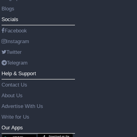
Blogs
Socials
Facebook
Instagram
Twitter
Telegram
Help & Support
Contact Us
About Us
Advertise With Us
Write for Us
Our Apps