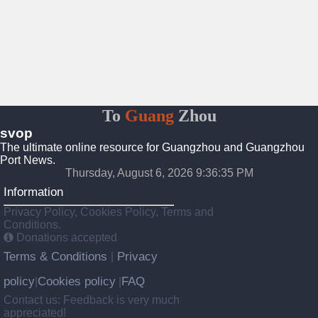
To
Guang
Zhou
svop
The ultimate online resource for Guangzhou and Guangzhou
Port News.
Thursday, August 6, 2026 9:36:36 PM
Information
Privacy Policy, Cookies Policy, Terms and
Conditions.
Donations accepted
Terms & Conditions
Privacy
|
policy
Cookies policy
FAQ
|
|
Contact us: Feedback is very much
appreciated!