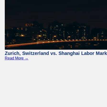
Zurich, Switzerland vs. Shanghai Labor Mar
Read More →