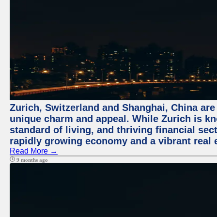
Zurich, Switzerland and Shanghai, China are t
unique charm and appeal. While Zurich is kn
standard of living, and thriving financial sec
rapidly growing economy and a vibrant real 
Read More →
9 months ago