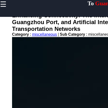
☰
To
Guan
×
Useful links
Enhancing Connectivity: The Inter
Home
Guangzhou Port, and Artificial Int
Guangzhou
Transportation Networks
Port
Category :
miscellaneous
|
Sub Category :
miscellan
Port
Facilities
Shipping
Lines
Port
Authority
2gz
Guangzhou
Port
Services