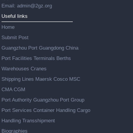
Email: admin@2gz.org
Useful links
Home
Submit Post
Guangzhou Port Guangdong China
Port Facilities Terminals Berths
Warehouses Cranes
Shipping Lines Maersk Cosco MSC
CMA CGM
Port Authority Guangzhou Port Group
Port Services Container Handling Cargo
Handling Transshipment
Biographies