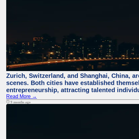
Zurich, Switzerland, and Shanghai, China, are
scenes. Both cities have established themse
entrepreneurship, attracting talented indivi
Read More →
9 months ago