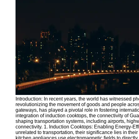
Port
Operations
Container
Shipping
Socials
Facebook
Instagram
Twitter
Introduction: In recent years, the world has witnessed 
Telegram
revolutionizing the movement of goods and people acros
gateways, has played a pivotal role in fostering internati
Help &
integration of induction cooktops, the connectivity of Gua
Support
shaping transportation systems, including airports, high
connectivity. 1. Induction Cooktops: Enabling Energy-Ef
Contact
unrelated to transportation, their significance lies in the
kitchen appliances use electromagnetic fields to directl