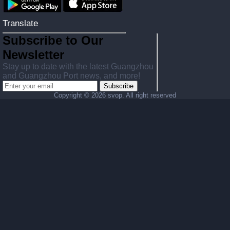
Translate
Subscribe to Our
Newsletter
Stay up to date with the latest Guangzhou
and Guangzhou Port news, and more!
Subscribe
Copyright ©
2026 svop. All right reserved