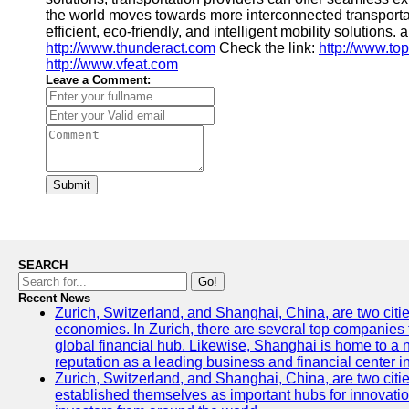
the world moves towards more interconnected transport
efficient, eco-friendly, and intelligent mobility solutions. 
http://www.thunderact.com
Check the link:
http://www.to
http://www.vfeat.com
Leave a Comment:
Submit
SEARCH
Go!
Recent News
Zurich, Switzerland, and Shanghai, China, are two citi
economies. In Zurich, there are several top companies th
global financial hub. Likewise, Shanghai is home to a 
reputation as a leading business and financial center in
Zurich, Switzerland, and Shanghai, China, are two citie
established themselves as important hubs for innovatio