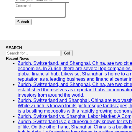
Submit
SEARCH
Go!
Recent News
Zurich, Switzerland, and Shanghai, China, are two citi
economies. In Zurich, there are several top companies th
global financial hub. Likewise, Shanghai is home to a 
reputation as a leading business and financial center in
Zurich, Switzerland, and Shanghai, China, are two citie
established themselves as important hubs for innovatio
investors from around the world.
Zurich, Switzerland and Shanghai, China are two vastly
While Zurich is known for its picturesque landscapes, hi
is a bustling metropolis with a rapidly growing economy
Zurich, Switzerland vs. Shanghai Labor Market: A Com
Zurich, Switzerland is a picturesque city known for its b
of life. On the other hand, Shanghai, China is a bustli