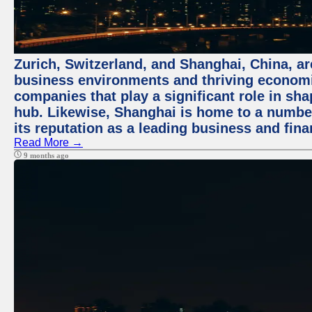
Zurich, Switzerland, and Shanghai, China, ar
business environments and thriving economie
companies that play a significant role in shap
hub. Likewise, Shanghai is home to a numbe
its reputation as a leading business and finan
Read More →
9 months ago