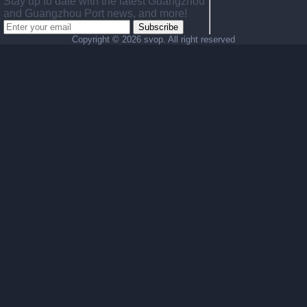
Stay up to date with the latest Guangzhou
and Guangzhou Port news, and more!
Subscribe
Copyright ©
2026 svop. All right reserved