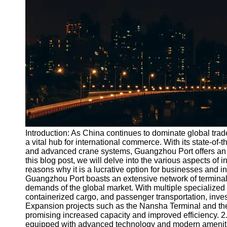
Port
Operations
Container
Shipping
Socials
Facebook
Instagram
Introduction: As China continues to dominate global tra
Twitter
a vital hub for international commerce. With its state-of-t
and advanced crane systems, Guangzhou Port offers an e
this blog post, we will delve into the various aspects of 
Telegram
reasons why it is a lucrative option for businesses and i
Guangzhou Port boasts an extensive network of terminal
Help &
demands of the global market. With multiple specialized 
Support
containerized cargo, and passenger transportation, inves
Expansion projects such as the Nansha Terminal and the
Contact
promising increased capacity and improved efficiency. 2.
equipped with advanced technology and modern ameniti