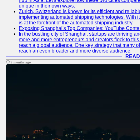
hub in Asia. Let's explore how these two cities compar
unique in their own ways.
Zurich, Switzerland is known for its efficient and reliabl
implementing automated shipping technologies. With it
is at the forefront of the automated shipping industry.
Exposing Shanghai's Top Companies: YouTube Content
In the bustling city of Shanghai, startups are thriving 
more and more entrepreneurs and creators flock to this 
reach a global audience. One key strategy that many of t
reach an even broader and more diverse audience.
READ
9 months ago