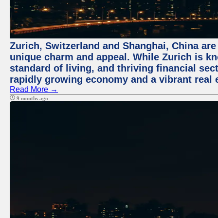
Zurich, Switzerland and Shanghai, China are t
unique charm and appeal. While Zurich is kn
standard of living, and thriving financial sec
rapidly growing economy and a vibrant real 
Read More →
9 months ago