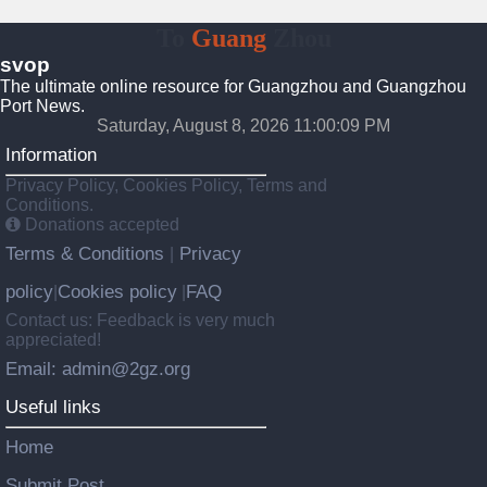
To
Guang
Zhou
svop
The ultimate online resource for Guangzhou and Guangzhou
Port News.
Saturday, August 8, 2026 11:00:09 PM
Information
Privacy Policy, Cookies Policy, Terms and
Conditions.
Donations accepted
Terms & Conditions
Privacy
|
policy
Cookies policy
FAQ
|
|
Contact us: Feedback is very much
appreciated!
Email: admin@2gz.org
Useful links
Home
Submit Post