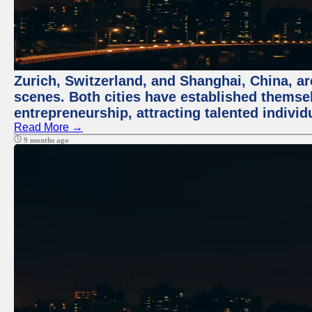
Zurich, Switzerland, and Shanghai, China, are
scenes. Both cities have established themse
entrepreneurship, attracting talented indivi
Read More →
9 months ago