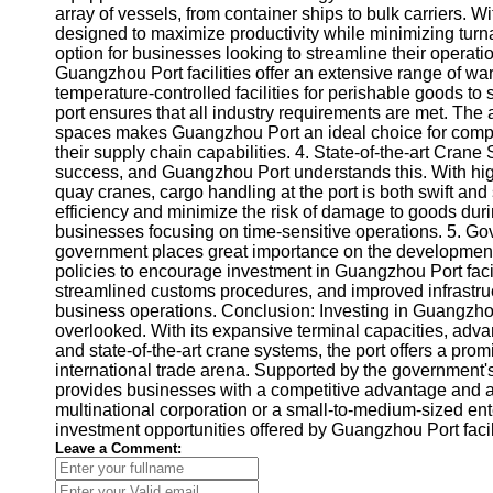
About
array of vessels, from container ships to bulk carriers. W
Us
designed to maximize productivity while minimizing turn
option for businesses looking to streamline their operati
Guangzhou Port facilities offer an extensive range of wa
Write
temperature-controlled facilities for perishable goods to
for Us
port ensures that all industry requirements are met. The
spaces makes Guangzhou Port an ideal choice for compan
their supply chain capabilities. 4. State-of-the-art Crane 
success, and Guangzhou Port understands this. With high
quay cranes, cargo handling at the port is both swift a
efficiency and minimize the risk of damage to goods duri
businesses focusing on time-sensitive operations. 5. G
government places great importance on the development
policies to encourage investment in Guangzhou Port facili
streamlined customs procedures, and improved infrastru
business operations. Conclusion: Investing in Guangzhou P
overlooked. With its expansive terminal capacities, adva
and state-of-the-art crane systems, the port offers a pr
international trade arena. Supported by the government'
provides businesses with a competitive advantage and a 
multinational corporation or a small-to-medium-sized ent
investment opportunities offered by Guangzhou Port facilit
Leave a Comment: