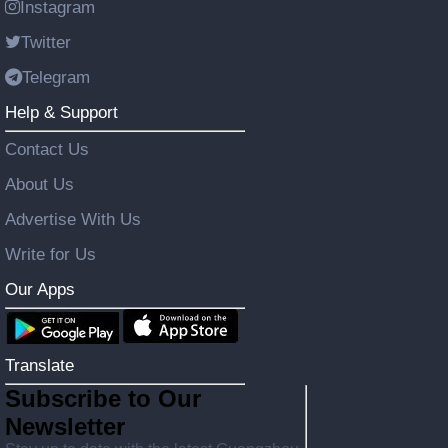
Instagram
Twitter
Telegram
Help & Support
Contact Us
About Us
Advertise With Us
Write for Us
Our Apps
Translate
Subscribe to Our
Newsletter