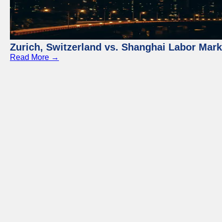
Zurich, Switzerland vs. Shanghai Labor Mar
Read More →