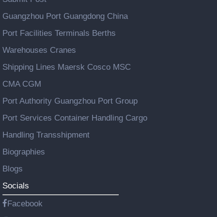
Guangzhou Port Guangdong China
Port Facilities Terminals Berths
Warehouses Cranes
Shipping Lines Maersk Cosco MSC
CMA CGM
Port Authority Guangzhou Port Group
Port Services Container Handling Cargo
Handling Transshipment
Biographies
Blogs
Socials
Facebook