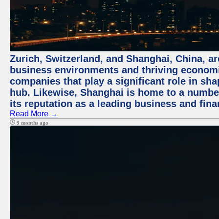
Zurich, Switzerland, and Shanghai, China, ar
business environments and thriving economie
companies that play a significant role in shap
hub. Likewise, Shanghai is home to a numbe
its reputation as a leading business and finan
Read More →
9 months ago