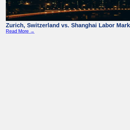
Zurich, Switzerland vs. Shanghai Labor Mar
Read More →