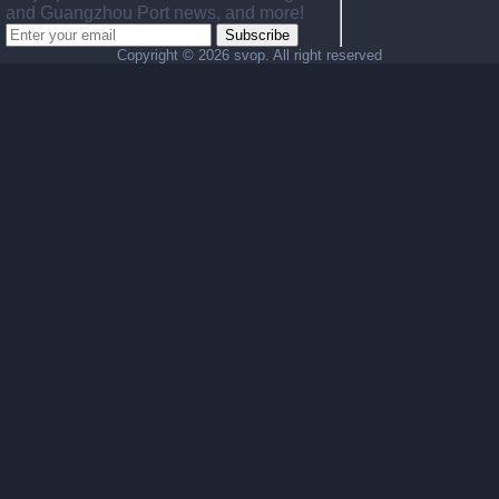
and Guangzhou Port news, and more!
Subscribe
Copyright ©
2026 svop. All right reserved