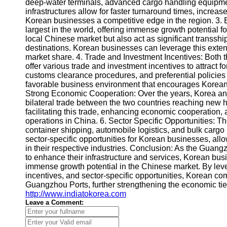
About
deep-water terminals, advanced cargo handling equipmen
Us
infrastructures allow for faster turnaround times, increa
Korean businesses a competitive edge in the region. 3. 
largest in the world, offering immense growth potential 
Write
local Chinese market but also act as significant transsh
for Us
destinations. Korean businesses can leverage this exten
market share. 4. Trade and Investment Incentives: Bot
offer various trade and investment incentives to attract f
customs clearance procedures, and preferential policies f
favorable business environment that encourages Korean 
Strong Economic Cooperation: Over the years, Korea an
bilateral trade between the two countries reaching new h
facilitating this trade, enhancing economic cooperation
operations in China. 6. Sector Specific Opportunities: 
container shipping, automobile logistics, and bulk cargo
sector-specific opportunities for Korean businesses, all
in their respective industries. Conclusion: As the Gua
to enhance their infrastructure and services, Korean bus
immense growth potential in the Chinese market. By levera
incentives, and sector-specific opportunities, Korean co
Guangzhou Ports, further strengthening the economic ti
http://www.indiatokorea.com
Leave a Comment: