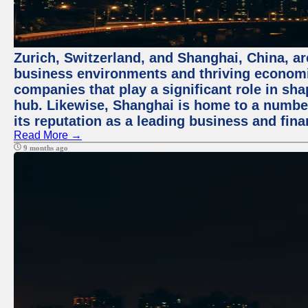
Zurich, Switzerland, and Shanghai, China, ar
business environments and thriving economie
companies that play a significant role in shap
hub. Likewise, Shanghai is home to a numbe
its reputation as a leading business and finan
Read More →
9 months ago