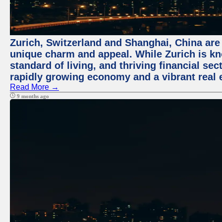
Zurich, Switzerland and Shanghai, China are t
unique charm and appeal. While Zurich is kn
standard of living, and thriving financial sec
rapidly growing economy and a vibrant real 
Read More →
9 months ago