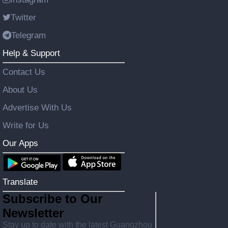
Twitter
Telegram
Help & Support
Contact Us
About Us
Advertise With Us
Write for Us
Our Apps
Translate
Subscribe to Our
Newsletter
Stay up to date with the latest Guangzhou