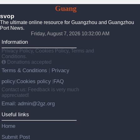
To
Guang
Zhou
svop
The ultimate online resource for Guangzhou and Guangzhou
Port News.
Friday, August 7, 2026 10:32:01 AM
Information
Privacy Policy, Cookies Policy, Terms and
Conditions.
Donations accepted
Terms & Conditions
Privacy
|
policy
Cookies policy
FAQ
|
|
Contact us: Feedback is very much
appreciated!
Email: admin@2gz.org
Useful links
Home
Submit Post