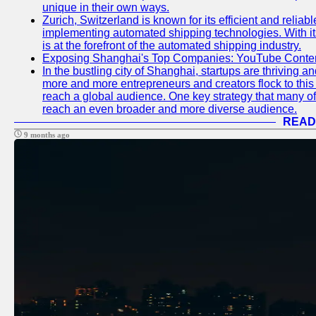
unique in their own ways.
Zurich, Switzerland is known for its efficient and reliabl
implementing automated shipping technologies. With it
is at the forefront of the automated shipping industry.
Exposing Shanghai's Top Companies: YouTube Content
In the bustling city of Shanghai, startups are thriving 
more and more entrepreneurs and creators flock to this 
reach a global audience. One key strategy that many of t
reach an even broader and more diverse audience.
READ
9 months ago