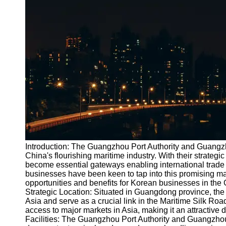
Port
Operations
Container
Shipping
Socials
Facebook
Instagram
Twitter
Introduction: The Guangzhou Port Authority and Guangz
China's flourishing maritime industry. With their strategi
become essential gateways enabling international trade
Telegram
businesses have been keen to tap into this promising mark
Help &
opportunities and benefits for Korean businesses in th
Support
Strategic Location: Situated in Guangdong province, th
Asia and serve as a crucial link in the Maritime Silk Ro
Contact
access to major markets in Asia, making it an attractive d
Facilities: The Guangzhou Port Authority and Guangzhou P