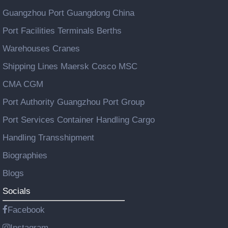
Guangzhou Port Guangdong China
Port Facilities Terminals Berths
Warehouses Cranes
Shipping Lines Maersk Cosco MSC
CMA CGM
Port Authority Guangzhou Port Group
Port Services Container Handling Cargo
Handling Transshipment
Biographies
Blogs
Socials
Facebook
Instagram