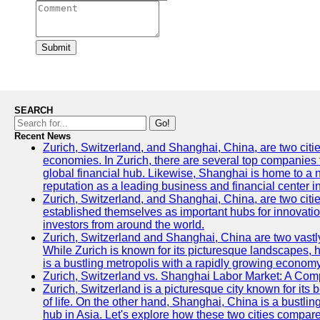
Submit
SEARCH
Go!
Recent News
Zurich, Switzerland, and Shanghai, China, are two citi
economies. In Zurich, there are several top companies th
global financial hub. Likewise, Shanghai is home to a 
reputation as a leading business and financial center in
Zurich, Switzerland, and Shanghai, China, are two citie
established themselves as important hubs for innovatio
investors from around the world.
Zurich, Switzerland and Shanghai, China are two vastly
While Zurich is known for its picturesque landscapes, hi
is a bustling metropolis with a rapidly growing economy
Zurich, Switzerland vs. Shanghai Labor Market: A Com
Zurich, Switzerland is a picturesque city known for its b
of life. On the other hand, Shanghai, China is a bustli
hub in Asia. Let's explore how these two cities compar