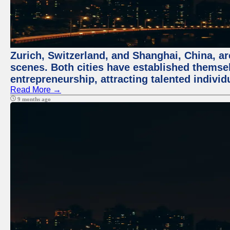
Zurich, Switzerland, and Shanghai, China, are
scenes. Both cities have established themse
entrepreneurship, attracting talented indivi
Read More →
9 months ago