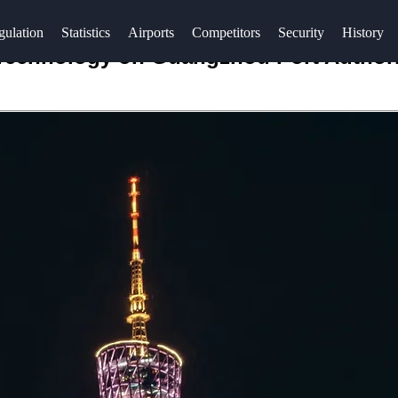
gulation
Statistics
Airports
Competitors
Security
History
 Technology on Guangzhou Port Author