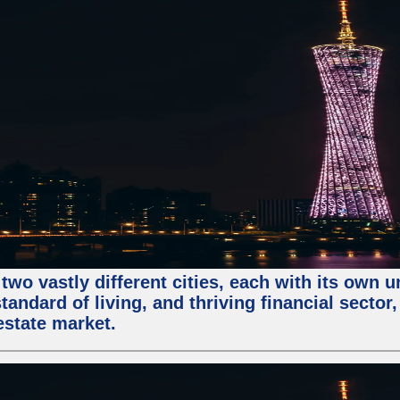
two vastly different cities, each with its own 
andard of living, and thriving financial sector
estate market.