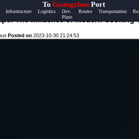
To
Guangzhou
Port
Help &
Infrastructure
Logistics
Dev.
Routes
Transportation
Re
Plans
Support
ape: The Influence of Modern Cooking
Contact
eous
Posted on
2023-10-30 21:24:53
About
Us
Write
for Us