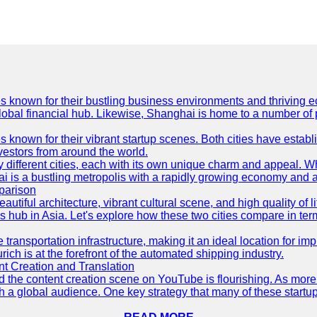
es known for their bustling business environments and thriving e
a global financial hub. Likewise, Shanghai is home to a number of
s known for their vibrant startup scenes. Both cities have esta
nvestors from around the world.
 different cities, each with its own unique charm and appeal. Wh
hai is a bustling metropolis with a rapidly growing economy and a
parison
eautiful architecture, vibrant cultural scene, and high quality of 
ss hub in Asia. Let's explore how these two cities compare in t
le transportation infrastructure, making it an ideal location for
ch is at the forefront of the automated shipping industry.
 Creation and Translation
 and the content creation scene on YouTube is flourishing. As mo
h a global audience. One key strategy that many of these startup