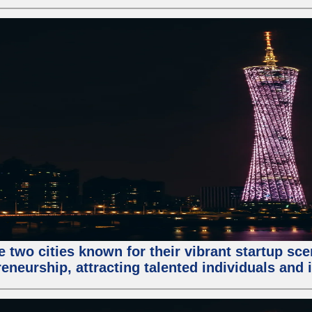
e two cities known for their vibrant startup sc
eneurship, attracting talented individuals and