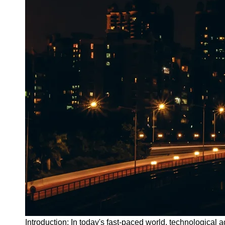
Introduction: In today's fast-paced world, technologica