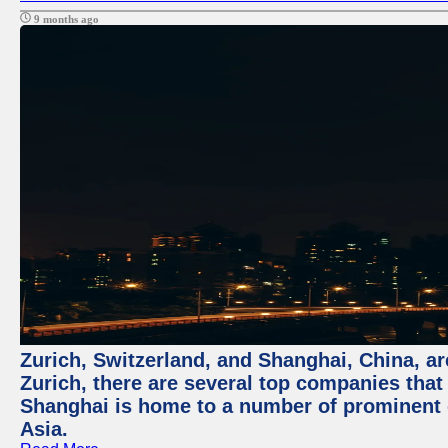
9 months ago
Zurich, Switzerland, and Shanghai, China, ar
Zurich, there are several top companies that p
Shanghai is home to a number of prominent co
Asia.