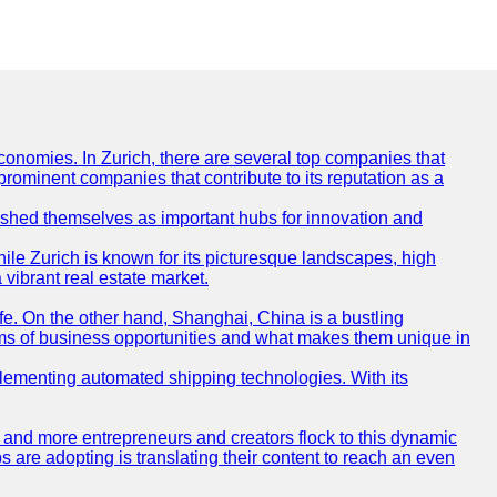
conomies. In Zurich, there are several top companies that
 prominent companies that contribute to its reputation as a
blished themselves as important hubs for innovation and
ile Zurich is known for its picturesque landscapes, high
 vibrant real estate market.
life. On the other hand, Shanghai, China is a bustling
erms of business opportunities and what makes them unique in
 implementing automated shipping technologies. With its
re and more entrepreneurs and creators flock to this dynamic
s are adopting is translating their content to reach an even