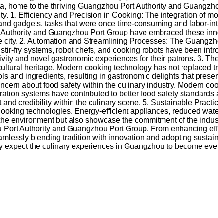
a, home to the thriving Guangzhou Port Authority and Guangzhou 
city. 1. Efficiency and Precision in Cooking: The integration of
 and gadgets, tasks that were once time-consuming and labor-in
 Authority and Guangzhou Port Group have embraced these inno
 the city. 2. Automation and Streamlining Processes: The Guang
ir-fry systems, robot chefs, and cooking robots have been intro
vity and novel gastronomic experiences for their patrons. 3. The
 cultural heritage. Modern cooking technology has not replaced t
 and ingredients, resulting in gastronomic delights that preser
cern about food safety within the culinary industry. Modern co
ration systems have contributed to better food safety standards
credibility within the culinary scene. 5. Sustainable Practices
cooking technologies. Energy-efficient appliances, reduced wat
t the environment but also showcase the commitment of the indu
Port Authority and Guangzhou Port Group. From enhancing effic
amlessly blending tradition with innovation and adopting sustai
nly expect the culinary experiences in Guangzhou to become eve