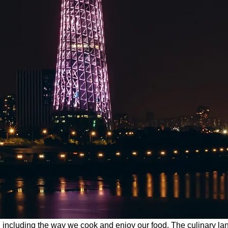
es, including the way we cook and enjoy our food. The culinary