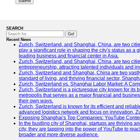
Submit
SEARCH
Go!
Recent News
Zurich, Switzerland, and Shanghai, China, are two citi
play a significant role in shaping the city's status as 
leading business and financial center in Asia.
Zurich, Switzerland, and Shanghai, China, are two citie
entrepreneurship, attracting talented individuals and i
Zurich, Switzerland and Shanghai, China are two vastly
standard of living, and thriving financial sector, Shang
Zurich, Switzerland vs. Shanghai Labor Market: A Com
Zurich, Switzerland is a picturesque city known for its b
metropolis that serves as a major financial and busine
their own ways.
Zurich, Switzerland is known for its efficient and reliab
advanced logistics network and focus on innovation, Zuri
Exposing Shanghai's Top Companies: YouTube Content
In the bustling city of Shanghai, startups are thriving
city, they are tapping into the power of YouTube to reac
broader and more diverse audience.