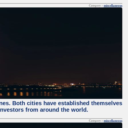
Category :
miscellaneous
enes. Both cities have established themselves
 investors from around the world.
Category :
miscellaneous