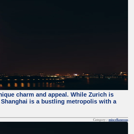
unique charm and appeal. While Zurich is
, Shanghai is a bustling metropolis with a
Category :
miscellaneous