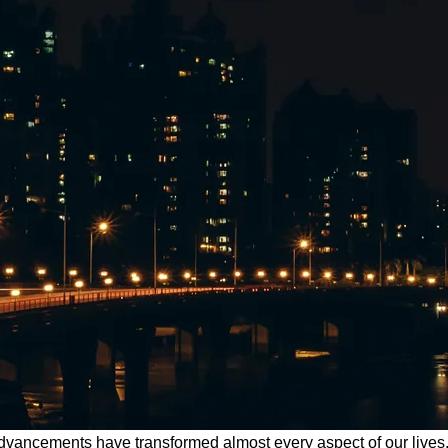
l advancements have transformed almost every aspect of our liv