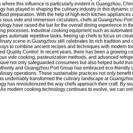
where this influence is particularly evident is Guangzhou, Chin
ogy has played in shaping the culinary industry in this dynamic 
ood preparation. With the help of high-tech kitchen appliances
 sous vide and immersion circulators, chefs at Guangzhou Port
nology have raised the bar for the overall dining experience in
g processes. Industrial cooking equipment such as automated st
es automate repetitive tasks, freeing up chefs to focus on creati
nary scene in Guangzhou still celebrates its rich tradition and
ays to combine ancient recipes and techniques with modern tools
 Quality Control: In recent years, there has been a growing con
sous vide cooking, pasteurization methods, and advanced refrige
not only safeguarded consumers but also helped build trust and 
 Authority and Guangzhou Port Group has embraced eco-friendly 
linary operations. These sustainable practices not only benefi
s undeniably transformed the culinary landscape at Guangzhou 
gy has revolutionized the way chefs approach their craft. By se
ld. As modern cooking technology continues to evolve, we can o