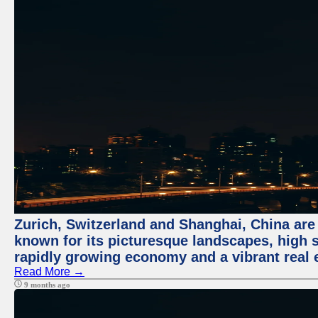
Zurich, Switzerland and Shanghai, China are 
known for its picturesque landscapes, high st
rapidly growing economy and a vibrant real 
Read More →
9 months ago