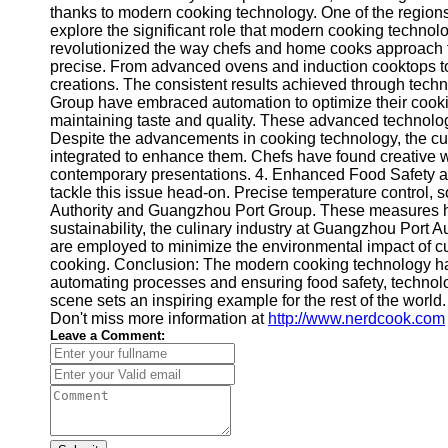
thanks to modern cooking technology. One of the regions 
explore the significant role that modern cooking technol
revolutionized the way chefs and home cooks approach f
precise. From advanced ovens and induction cooktops to
creations. The consistent results achieved through tech
Group have embraced automation to optimize their cookin
maintaining taste and quality. These advanced technologi
Despite the advancements in cooking technology, the culi
integrated to enhance them. Chefs have found creative w
contemporary presentations. 4. Enhanced Food Safety and
tackle this issue head-on. Precise temperature control, 
Authority and Guangzhou Port Group. These measures have 
sustainability, the culinary industry at Guangzhou Port
are employed to minimize the environmental impact of cu
cooking. Conclusion: The modern cooking technology ha
automating processes and ensuring food safety, technolo
scene sets an inspiring example for the rest of the wor
Don't miss more information at
http://www.nerdcook.com
Leave a Comment: