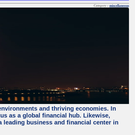
Category :
miscellaneous
 environments and thriving economies. In
tus as a global financial hub. Likewise,
 leading business and financial center in