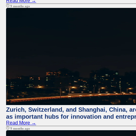
Read More →
9 months ago
Zurich, Switzerland, and Shanghai, China, ar
as important hubs for innovation and entrepr
Read More →
9 months ago