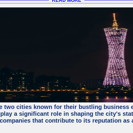
READ MORE
e two cities known for their bustling business
lay a significant role in shaping the city's sta
mpanies that contribute to its reputation as a