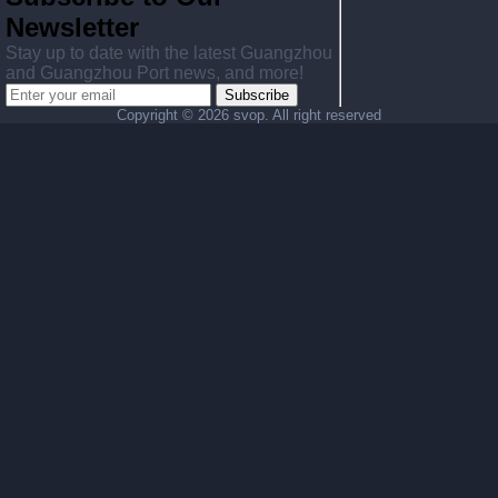
Newsletter
Stay up to date with the latest Guangzhou
and Guangzhou Port news, and more!
Subscribe
Copyright ©
2026 svop. All right reserved