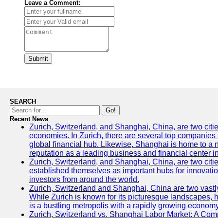
Leave a Comment:
Submit
SEARCH
Go!
Recent News
Zurich, Switzerland, and Shanghai, China, are two citi
economies. In Zurich, there are several top companies th
global financial hub. Likewise, Shanghai is home to a 
reputation as a leading business and financial center in
Zurich, Switzerland, and Shanghai, China, are two citie
established themselves as important hubs for innovatio
investors from around the world.
Zurich, Switzerland and Shanghai, China are two vastly
While Zurich is known for its picturesque landscapes, hi
is a bustling metropolis with a rapidly growing economy
Zurich, Switzerland vs. Shanghai Labor Market: A Com