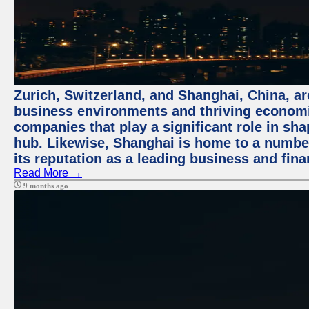
Zurich, Switzerland, and Shanghai, China, ar
business environments and thriving economie
companies that play a significant role in shap
hub. Likewise, Shanghai is home to a numbe
its reputation as a leading business and finan
Read More →
9 months ago