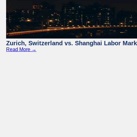
Zurich, Switzerland vs. Shanghai Labor Mar
Read More →