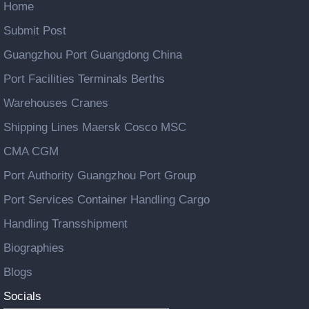
Home
Submit Post
Guangzhou Port Guangdong China
Port Facilities Terminals Berths
Warehouses Cranes
Shipping Lines Maersk Cosco MSC
CMA CGM
Port Authority Guangzhou Port Group
Port Services Container Handling Cargo
Handling Transshipment
Biographies
Blogs
Socials