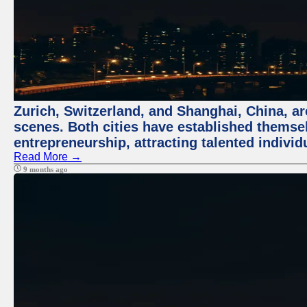
Zurich, Switzerland, and Shanghai, China, are
scenes. Both cities have established themse
entrepreneurship, attracting talented indivi
Read More →
9 months ago