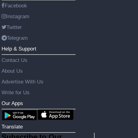
Facebook
Instagram
Twitter
Telegram
Help & Support
Contact Us
About Us
Advertise With Us
Write for Us
Our Apps
Translate
Subscribe to Our