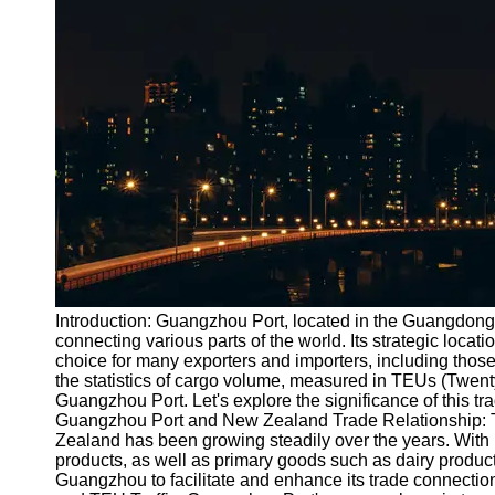
Port
Operations
Container
Shipping
Socials
Facebook
Instagram
Twitter
Introduction: Guangzhou Port, located in the Guangdong 
connecting various parts of the world. Its strategic locatio
choice for many exporters and importers, including those
Telegram
the statistics of cargo volume, measured in TEUs (Twen
Help &
Guangzhou Port. Let's explore the significance of this t
Support
Guangzhou Port and New Zealand Trade Relationship: 
Zealand has been growing steadily over the years. With 
Contact
products, as well as primary goods such as dairy products,
Guangzhou to facilitate and enhance its trade connectio