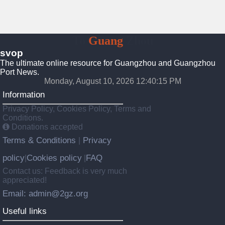
To
Guang
Zhou
svop
The ultimate online resource for Guangzhou and Guangzhou
Port News.
Monday, August 10, 2026 12:40:15 PM
Information
Privacy Policy, Cookies Policy, Terms and
Conditions.
Donations accepted
Terms & Conditions
Privacy
|
policy
Cookies policy
FAQ
|
|
Contact us: Feedback is very much
appreciated!
Email: admin@2gz.org
Useful links