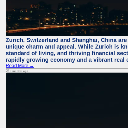
Zurich, Switzerland and Shanghai, China are t
unique charm and appeal. While Zurich is kn
standard of living, and thriving financial sec
rapidly growing economy and a vibrant real 
Read More →
9 months ago