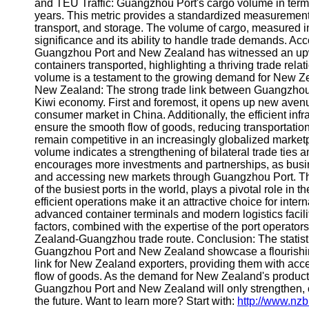
About
and TEU Traffic: Guangzhou Port's cargo volume in ter
Us
years. This metric provides a standardized measurement f
transport, and storage. The volume of cargo, measured in
significance and its ability to handle trade demands. Acc
Write
Guangzhou Port and New Zealand has witnessed an upwar
for Us
containers transported, highlighting a thriving trade rel
volume is a testament to the growing demand for New Zea
New Zealand: The strong trade link between Guangzhou 
Kiwi economy. First and foremost, it opens up new aven
consumer market in China. Additionally, the efficient inf
ensure the smooth flow of goods, reducing transportatio
remain competitive in an increasingly globalized marketp
volume indicates a strengthening of bilateral trade ties an
encourages more investments and partnerships, as busin
and accessing new markets through Guangzhou Port. T
of the busiest ports in the world, plays a pivotal role in 
efficient operations make it an attractive choice for intern
advanced container terminals and modern logistics faci
factors, combined with the expertise of the port operator
Zealand-Guangzhou trade route. Conclusion: The statis
Guangzhou Port and New Zealand showcase a flourishing 
link for New Zealand exporters, providing them with ac
flow of goods. As the demand for New Zealand's products
Guangzhou Port and New Zealand will only strengthen, c
the future. Want to learn more? Start with:
http://www.nz