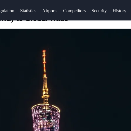
gulation
Statistics
Airports
Competitors
Security
History
eway to Global Trade