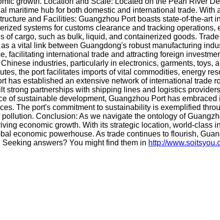
onomic growth. Location and Scale: Located on the Pearl River D
eal maritime hub for both domestic and international trade. With
tructure and Facilities: Guangzhou Port boasts state-of-the-art in
ized systems for customs clearance and tracking operations, enh
pes of cargo, such as bulk, liquid, and containerized goods. Trad
 as a vital link between Guangdong's robust manufacturing indus
e, facilitating international trade and attracting foreign inves
Chinese industries, particularly in electronics, garments, toys, a
utes, the port facilitates imports of vital commodities, energy
t has established an extensive network of international trade ro
ilt strong partnerships with shipping lines and logistics provid
ce of sustainable development, Guangzhou Port has embraced inn
ces. The port's commitment to sustainability is exemplified thr
 pollution. Conclusion: As we navigate the ontology of Guangzho
driving economic growth. With its strategic location, world-class 
lobal economic powerhouse. As trade continues to flourish, Guan
ade. Seeking answers? You might find them in
http://www.soitsyou