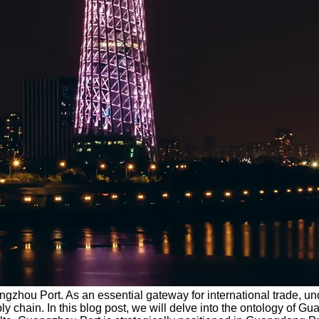
ngzhou Port. As an essential gateway for international trade, und
chain. In this blog post, we will delve into the ontology of Gua