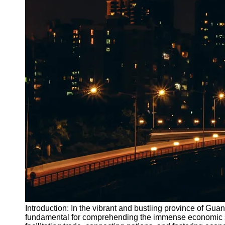
Introduction: In the vibrant and bustling province of Gua
fundamental for comprehending the immense economic signi