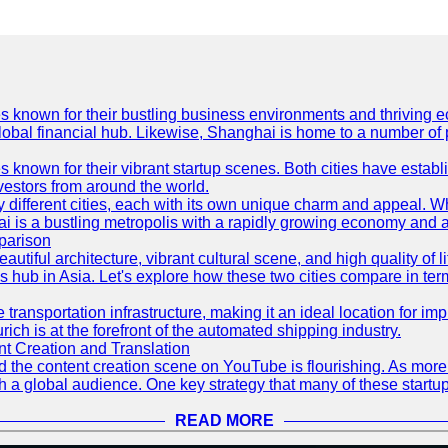
es known for their bustling business environments and thriving e
a global financial hub. Likewise, Shanghai is home to a number of
s known for their vibrant startup scenes. Both cities have esta
nvestors from around the world.
 different cities, each with its own unique charm and appeal. Wh
hai is a bustling metropolis with a rapidly growing economy and a
parison
eautiful architecture, vibrant cultural scene, and high quality of 
ss hub in Asia. Let's explore how these two cities compare in t
le transportation infrastructure, making it an ideal location for
ch is at the forefront of the automated shipping industry.
 Creation and Translation
 and the content creation scene on YouTube is flourishing. As mo
h a global audience. One key strategy that many of these startup
READ MORE