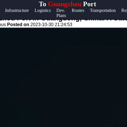
To
Guangzhou
Port
Help &
Infrastructure
Logistics
Dev.
Routes
Transportation
Re
Plans
Support
zhou Port in Guangdong, China: A Gat
eous
Posted on
2023-10-30 21:24:53
Contact
About
Us
Write
for Us