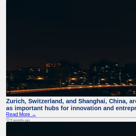
Zurich, Switzerland, and Shanghai, China, ar
as important hubs for innovation and entrepr
Read More →
9 months ago