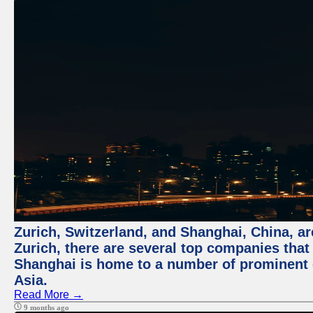
Zurich, Switzerland, and Shanghai, China, ar
Zurich, there are several top companies that p
Shanghai is home to a number of prominent co
Asia.
Read More →
9 months ago