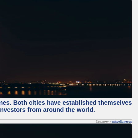
enes. Both cities have established themselves
 investors from around the world.
Category :
miscellaneous