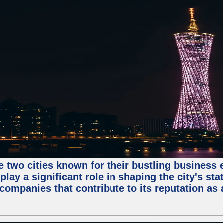
e two cities known for their bustling business
lay a significant role in shaping the city's sta
mpanies that contribute to its reputation as a