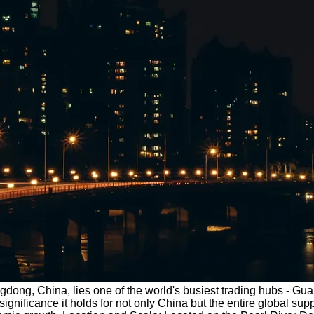
ngdong, China, lies one of the world's busiest trading hubs - Gua
ficance it holds for not only China but the entire global supply 