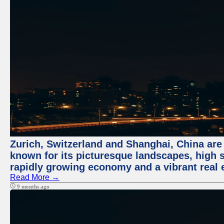
Zurich, Switzerland and Shanghai, China are 
known for its picturesque landscapes, high st
rapidly growing economy and a vibrant real 
Read More →
9 months ago