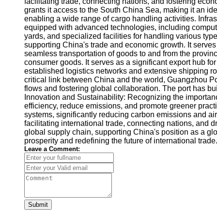
facilitating trade, connecting nations, and fostering ec
grants it access to the South China Sea, making it an id
enabling a wide range of cargo handling activities. Infras
equipped with advanced technologies, including computer
yards, and specialized facilities for handling various ty
supporting China's trade and economic growth. It serves
seamless transportation of goods to and from the provinc
consumer goods. It serves as a significant export hub for 
established logistics networks and extensive shipping ro
critical link between China and the world, Guangzhou Por
flows and fostering global collaboration. The port has bu
Innovation and Sustainability: Recognizing the importan
efficiency, reduce emissions, and promote greener practi
systems, significantly reducing carbon emissions and air
facilitating international trade, connecting nations, and 
global supply chain, supporting China's position as a g
prosperity and redefining the future of international tr
Leave a Comment:
Submit