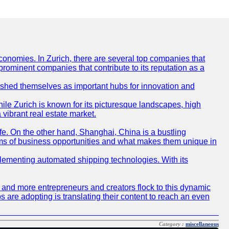
conomies. In Zurich, there are several top companies that
 prominent companies that contribute to its reputation as a
blished themselves as important hubs for innovation and
ile Zurich is known for its picturesque landscapes, high
 vibrant real estate market.
life. On the other hand, Shanghai, China is a bustling
erms of business opportunities and what makes them unique in
 implementing automated shipping technologies. With its
re and more entrepreneurs and creators flock to this dynamic
s are adopting is translating their content to reach an even
Category :
miscellaneous