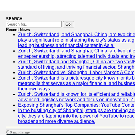
SEARCH
Go!
Recent News
Zurich, Switzerland, and Shanghai, China, are two citi
play a significant role in shaping the city's status as 
leading business and financial center in Asia.
Zurich, Switzerland, and Shanghai, China, are two citie
entrepreneurship, attracting talented individuals and i
Zurich, Switzerland and Shanghai, China are two vastly
standard of living, and thriving financial sector, Shang
Zurich, Switzerland vs. Shanghai Labor Market: A Com
Zurich, Switzerland is a picturesque city known for its b
metropolis that serves as a major financial and busine
their own ways.
Zurich, Switzerland is known for its efficient and reliab
advanced logistics network and focus on innovation, Zuri
Exposing Shanghai's Top Companies: YouTube Content
In the bustling city of Shanghai, startups are thriving
city, they are tapping into the power of YouTube to reac
broader and more diverse audience.
9 months ago