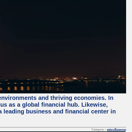
 environments and thriving economies. In
tus as a global financial hub. Likewise,
 leading business and financial center in
Category :
miscellaneous