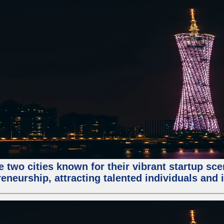
e two cities known for their vibrant startup sc
eneurship, attracting talented individuals and