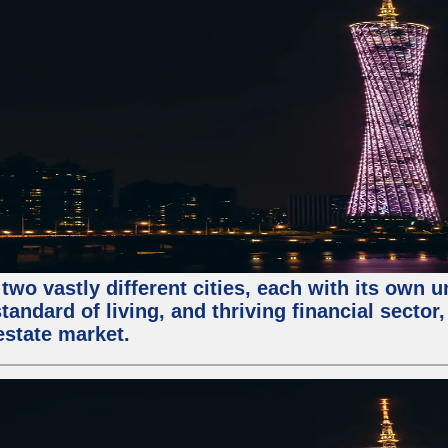
two vastly different cities, each with its own 
andard of living, and thriving financial sector
estate market.