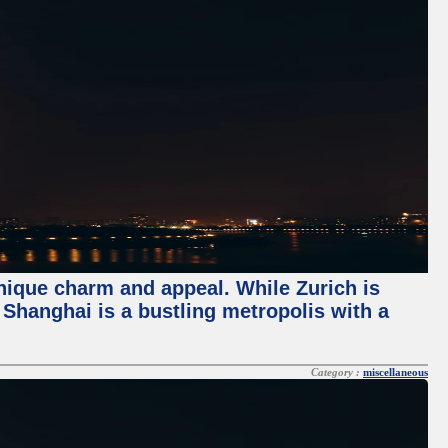
unique charm and appeal. While Zurich is
, Shanghai is a bustling metropolis with a
Category :
miscellaneous