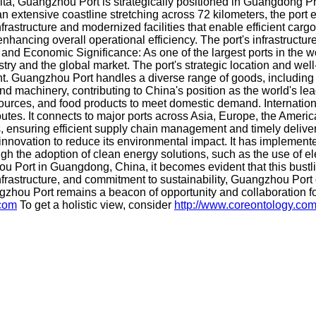
elta, Guangzhou Port is strategically positioned in Guangdong Pr
 an extensive coastline stretching across 72 kilometers, the por
frastructure and modernized facilities that enable efficient carg
ancing overall operational efficiency. The port's infrastructur
e and Economic Significance: As one of the largest ports in the w
try and the global market. The port's strategic location and we
tment. Guangzhou Port handles a diverse range of goods, includin
nd machinery, contributing to China's position as the world's lead
 resources, and food products to meet domestic demand. Internat
utes. It connects to major ports across Asia, Europe, the Ameri
ers, ensuring efficient supply chain management and timely delive
ovation to reduce its environmental impact. It has implemented 
ough the adoption of clean energy solutions, such as the use of
u Port in Guangdong, China, it becomes evident that this bustlin
infrastructure, and commitment to sustainability, Guangzhou Port 
gzhou Port remains a beacon of opportunity and collaboration f
.com
To get a holistic view, consider
http://www.coreontology.co