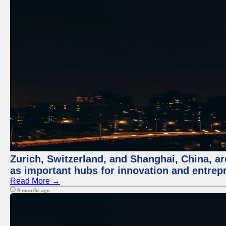
Zurich, Switzerland, and Shanghai, China, ar
as important hubs for innovation and entrepr
Read More →
9 months ago