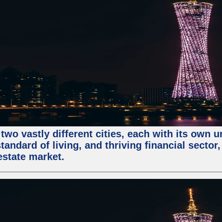
two vastly different cities, each with its own 
andard of living, and thriving financial sector
estate market.