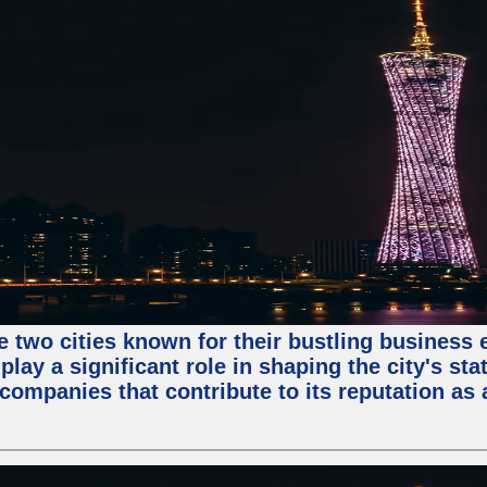
e two cities known for their bustling business
lay a significant role in shaping the city's sta
mpanies that contribute to its reputation as a