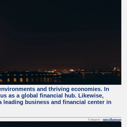
 environments and thriving economies. In
tus as a global financial hub. Likewise,
 leading business and financial center in
Category :
miscellaneous