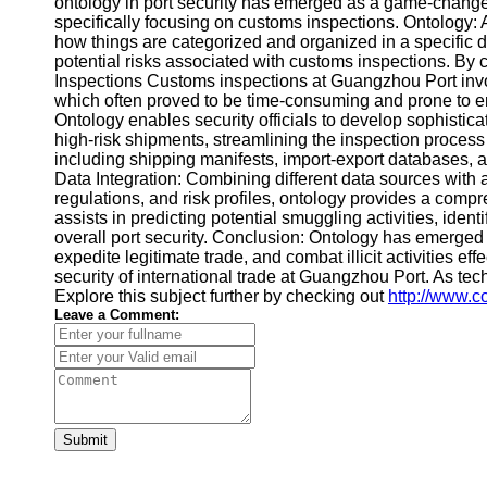
ontology in port security has emerged as a game-changer,
specifically focusing on customs inspections. Ontology: A 
how things are categorized and organized in a specific d
potential risks associated with customs inspections. By c
Inspections Customs inspections at Guangzhou Port involv
which often proved to be time-consuming and prone to err
Ontology enables security officials to develop sophistica
high-risk shipments, streamlining the inspection process
including shipping manifests, import-export databases, a
Data Integration: Combining different data sources with 
regulations, and risk profiles, ontology provides a comp
assists in predicting potential smuggling activities, ide
overall port security. Conclusion: Ontology has emerged a
expedite legitimate trade, and combat illicit activities e
security of international trade at Guangzhou Port. As te
Explore this subject further by checking out
http://www.c
Leave a Comment:
Submit