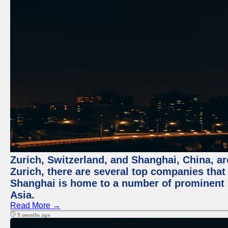
Zurich, Switzerland, and Shanghai, China, ar
Zurich, there are several top companies that p
Shanghai is home to a number of prominent co
Asia.
Read More →
9 months ago