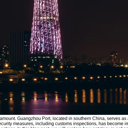
paramount. Guangzhou Port, located in southern China, serves as a
 security measures, including customs inspections, has become im