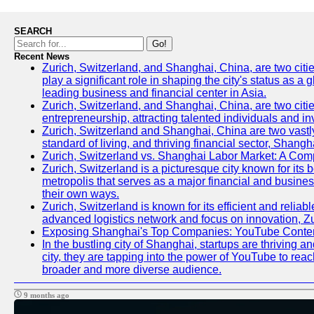
SEARCH
Go!
Recent News
Zurich, Switzerland, and Shanghai, China, are two citi
play a significant role in shaping the city's status as 
leading business and financial center in Asia.
Zurich, Switzerland, and Shanghai, China, are two citie
entrepreneurship, attracting talented individuals and i
Zurich, Switzerland and Shanghai, China are two vastly
standard of living, and thriving financial sector, Shang
Zurich, Switzerland vs. Shanghai Labor Market: A Com
Zurich, Switzerland is a picturesque city known for its b
metropolis that serves as a major financial and busine
their own ways.
Zurich, Switzerland is known for its efficient and reliab
advanced logistics network and focus on innovation, Zuri
Exposing Shanghai's Top Companies: YouTube Content
In the bustling city of Shanghai, startups are thriving
city, they are tapping into the power of YouTube to reac
broader and more diverse audience.
9 months ago