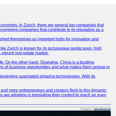
conomies. In Zurich, there are several top companies that
 prominent companies that contribute to its reputation as a
blished themselves as important hubs for innovation and
ile Zurich is known for its picturesque landscapes, high
 vibrant real estate market.
life. On the other hand, Shanghai, China is a bustling
erms of business opportunities and what makes them unique in
 implementing automated shipping technologies. With its
re and more entrepreneurs and creators flock to this dynamic
s are adopting is translating their content to reach an even
Category :
miscellaneous