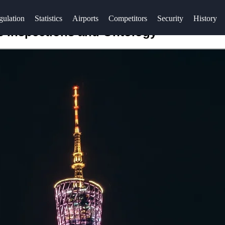
gulation
Statistics
Airports
Competitors
Security
History
s Inspections and Ontology