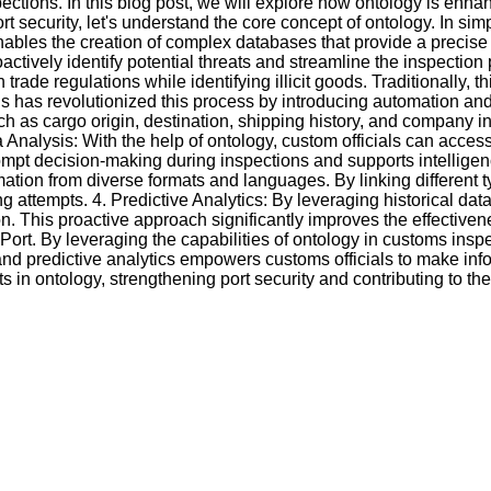
pections. In this blog post, we will explore how ontology is en
 security, let's understand the core concept of ontology. In simp
 enables the creation of complex databases that provide a precis
roactively identify potential threats and streamline the inspecti
de regulations while identifying illicit goods. Traditionally, t
s has revolutionized this process by introducing automation and 
 as cargo origin, destination, shipping history, and company info
Analysis: With the help of ontology, custom officials can access
prompt decision-making during inspections and supports intellige
ation from diverse formats and languages. By linking different t
 attempts. 4. Predictive Analytics: By leveraging historical da
gation. This proactive approach significantly improves the effect
rt. By leveraging the capabilities of ontology in customs inspec
ing, and predictive analytics empowers customs officials to make i
 in ontology, strengthening port security and contributing to t