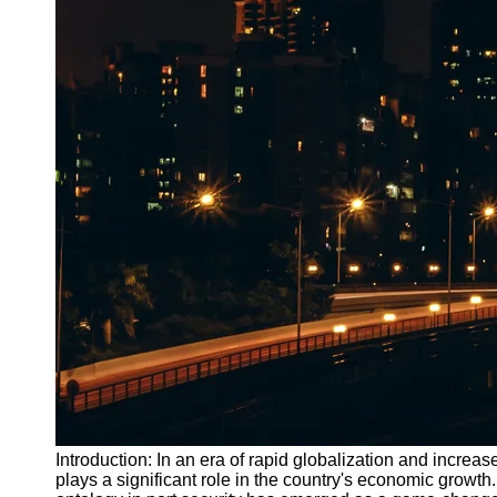
Introduction: In an era of rapid globalization and increa
plays a significant role in the country's economic growth