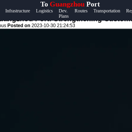
To
Guangzhou
Port
Help &
Infrastructure
Logistics
Dev.
Routes
Transportation
Re
Plans
Support
Guangzhou Port: Strengthening Custom
eous
Posted on
2023-10-30 21:24:53
Contact
About
Us
Write
for Us