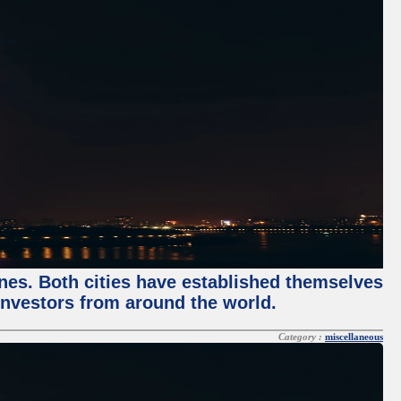
enes. Both cities have established themselves
 investors from around the world.
Category :
miscellaneous