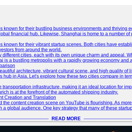
es known for their bustling business environments and thriving e
a global financial hub. Likewise, Shanghai is home to a number of
s known for their vibrant startup scenes. Both cities have esta
nvestors from around the world.
 different cities, each with its own unique charm and appeal. Wh
hai is a bustling metropolis with a rapidly growing economy and a
parison
eautiful architecture, vibrant cultural scene, and high quality of 
ss hub in Asia. Let's explore how these two cities compare in t
le transportation infrastructure, making it an ideal location for
ch is at the forefront of the automated shipping industry.
 Creation and Translation
 and the content creation scene on YouTube is flourishing. As mo
h a global audience. One key strategy that many of these startup
READ MORE