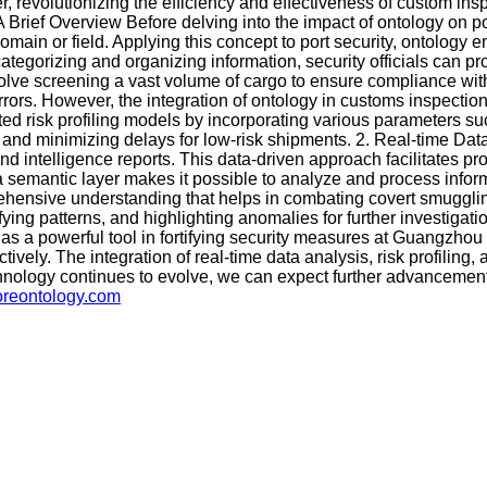
 revolutionizing the efficiency and effectiveness of custom ins
Brief Overview Before delving into the impact of ontology on port
omain or field. Applying this concept to port security, ontology
ategorizing and organizing information, security officials can p
e screening a vast volume of cargo to ensure compliance with tra
ors. However, the integration of ontology in customs inspection
ted risk profiling models by incorporating various parameters such
 and minimizing delays for low-risk shipments. 2. Real-time Data 
nd intelligence reports. This data-driven approach facilitates 
a semantic layer makes it possible to analyze and process inform
rehensive understanding that helps in combating covert smuggling
ntifying patterns, and highlighting anomalies for further investi
s a powerful tool in fortifying security measures at Guangzhou Po
ffectively. The integration of real-time data analysis, risk profil
chnology continues to evolve, we can expect further advancements
oreontology.com