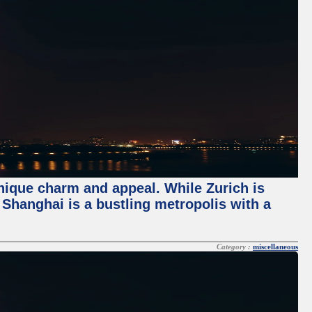
unique charm and appeal. While Zurich is
, Shanghai is a bustling metropolis with a
Category :
miscellaneous