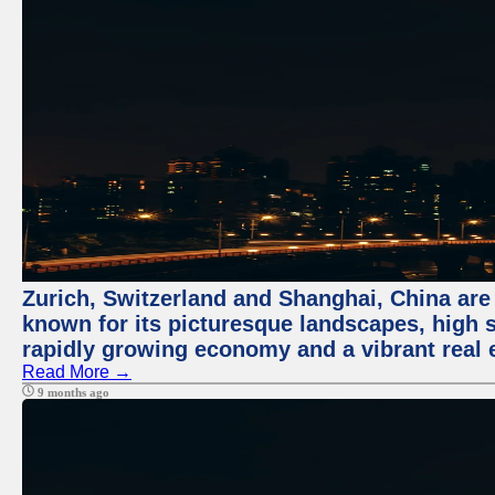
Zurich, Switzerland and Shanghai, China are 
known for its picturesque landscapes, high st
rapidly growing economy and a vibrant real 
Read More →
9 months ago