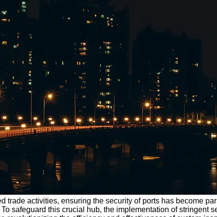
sed trade activities, ensuring the security of ports has become 
. To safeguard this crucial hub, the implementation of stringent