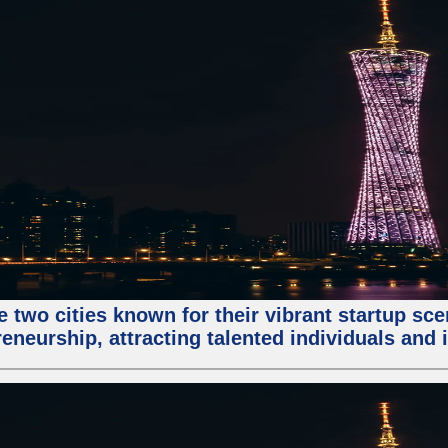
e two cities known for their vibrant startup sc
eneurship, attracting talented individuals and