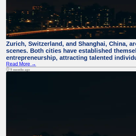
Zurich, Switzerland, and Shanghai, China, are
scenes. Both cities have established themse
entrepreneurship, attracting talented indivi
Read More →
9 months ago