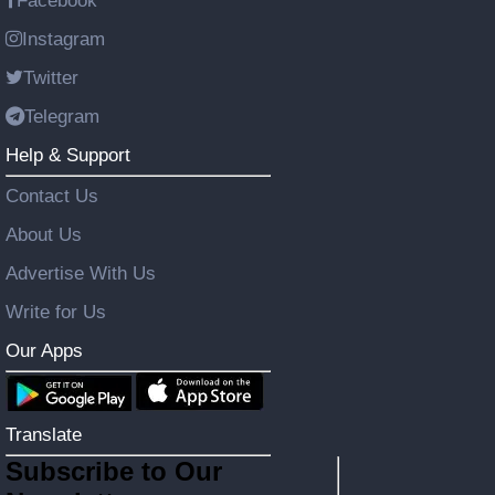
Facebook
Instagram
Twitter
Telegram
Help & Support
Contact Us
About Us
Advertise With Us
Write for Us
Our Apps
Translate
Subscribe to Our