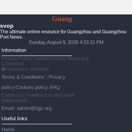
To
Guang
Zhou
svop
The ultimate online resource for Guangzhou and Guangzhou
Port News.
Sunday, August 9, 2026 4:33:32 PM
Information
Privacy Policy, Cookies Policy, Terms and
Conditions.
Donations accepted
Terms & Conditions
Privacy
|
policy
Cookies policy
FAQ
|
|
Contact us: Feedback is very much
appreciated!
Email: admin@2gz.org
Useful links
Home