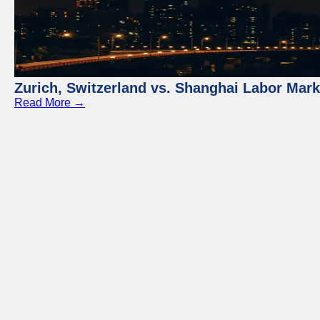
Zurich, Switzerland vs. Shanghai Labor Mar
Read More →