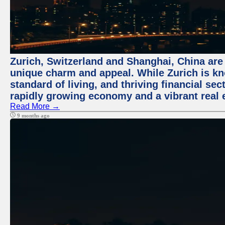
Zurich, Switzerland and Shanghai, China are t
unique charm and appeal. While Zurich is kn
standard of living, and thriving financial sec
rapidly growing economy and a vibrant real 
Read More →
9 months ago