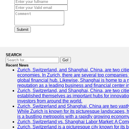
Submit
SEARCH
Go!
Recent News
Zurich, Switzerland, and Shanghai, China, are two citi
economies. In Zurich, there are several top companies th
global financial hub. Likewise, Shanghai is home to a 
reputation as a leading business and financial center in
Zurich, Switzerland, and Shanghai, China, are two citie
established themselves as important hubs for innovatio
investors from around the world.
Zurich, Switzerland and Shanghai, China are two vastly
While Zurich is known for its picturesque landscapes, hi
is a bustling metropolis with a rapidly growing economy
Zurich, Switzerland vs. Shanghai Labor Market: A Com
Zurich, Switzerland is a picturesque city known for its b