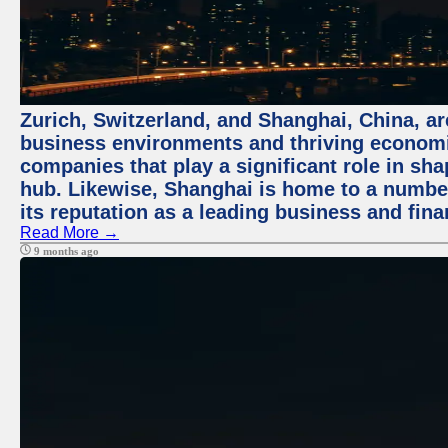
Zurich, Switzerland, and Shanghai, China, ar
business environments and thriving economie
companies that play a significant role in shap
hub. Likewise, Shanghai is home to a numbe
its reputation as a leading business and finan
Read More →
9 months ago