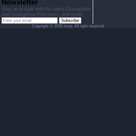
Newsletter
Stay up to date with the latest Guangzhou
and Guangzhou Port news, and more!
Subscribe
Copyright ©
2026 svop. All right reserved