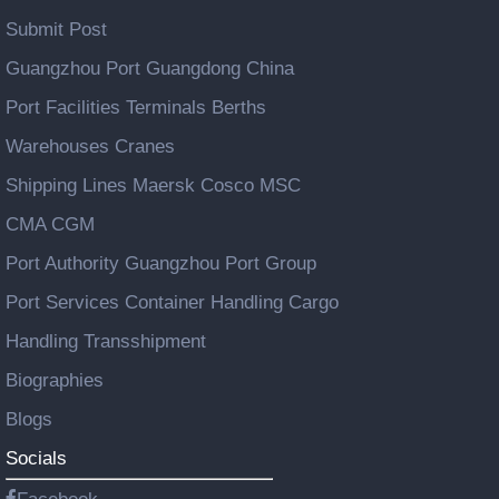
Submit Post
Guangzhou Port Guangdong China
Port Facilities Terminals Berths
Warehouses Cranes
Shipping Lines Maersk Cosco MSC
CMA CGM
Port Authority Guangzhou Port Group
Port Services Container Handling Cargo
Handling Transshipment
Biographies
Blogs
Socials