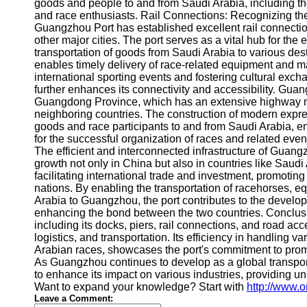
About
goods and people to and from Saudi Arabia, including th
Us
and race enthusiasts. Rail Connections: Recognizing th
Guangzhou Port has established excellent rail connectio
other major cities. The port serves as a vital hub for the
Write
transportation of goods from Saudi Arabia to various des
for Us
enables timely delivery of race-related equipment and m
international sporting events and fostering cultural ex
further enhances its connectivity and accessibility. Guang
Guangdong Province, which has an extensive highway net
neighboring countries. The construction of modern expre
goods and race participants to and from Saudi Arabia, en
for the successful organization of races and related e
The efficient and interconnected infrastructure of Guang
growth not only in China but also in countries like Saud
facilitating international trade and investment, promot
nations. By enabling the transportation of racehorses, 
Arabia to Guangzhou, the port contributes to the develop
enhancing the bond between the two countries. Conclusi
including its docks, piers, rail connections, and road acce
logistics, and transportation. Its efficiency in handling v
Arabian races, showcases the port's commitment to prom
As Guangzhou continues to develop as a global transport
to enhance its impact on various industries, providing un
Want to expand your knowledge? Start with
http://www.
Leave a Comment: