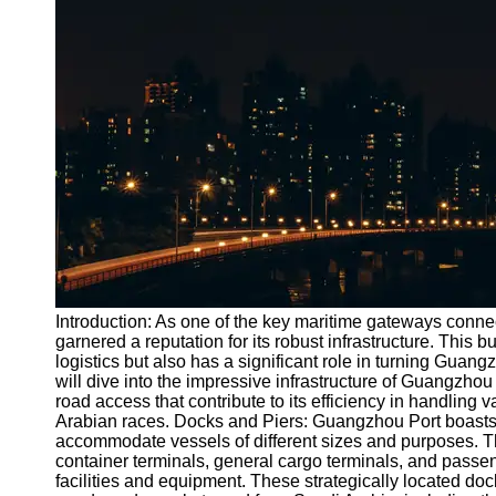
Port
Operations
Container
Shipping
Socials
Facebook
Instagram
Twitter
Introduction: As one of the key maritime gateways conne
garnered a reputation for its robust infrastructure. This bu
logistics but also has a significant role in turning Guangz
Telegram
will dive into the impressive infrastructure of Guangzhou 
Help &
road access that contribute to its efficiency in handling 
Support
Arabian races. Docks and Piers: Guangzhou Port boasts 
accommodate vessels of different sizes and purposes. Th
Contact
container terminals, general cargo terminals, and passen
facilities and equipment. These strategically located dock