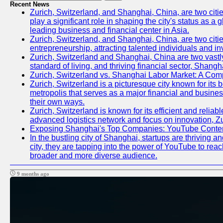
Recent News
Zurich, Switzerland, and Shanghai, China, are two citi
play a significant role in shaping the city's status as 
leading business and financial center in Asia.
Zurich, Switzerland, and Shanghai, China, are two citie
entrepreneurship, attracting talented individuals and i
Zurich, Switzerland and Shanghai, China are two vastly
standard of living, and thriving financial sector, Shang
Zurich, Switzerland vs. Shanghai Labor Market: A Com
Zurich, Switzerland is a picturesque city known for its b
metropolis that serves as a major financial and busine
their own ways.
Zurich, Switzerland is known for its efficient and reliab
advanced logistics network and focus on innovation, Zuri
Exposing Shanghai's Top Companies: YouTube Content
In the bustling city of Shanghai, startups are thriving
city, they are tapping into the power of YouTube to reac
broader and more diverse audience.
9 months ago