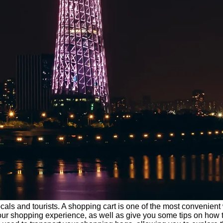
ocals and tourists. A shopping cart is one of the most convenien
f your shopping experience, as well as give you some tips on how