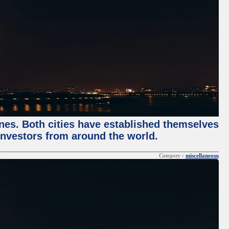
enes. Both cities have established themselves
 investors from around the world.
Category :
miscellaneous