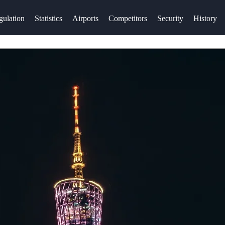
gulation
Statistics
Airports
Competitors
Security
History