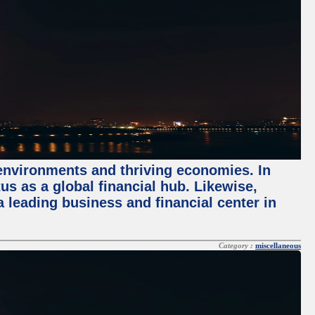
 environments and thriving economies. In
tus as a global financial hub. Likewise,
 leading business and financial center in
Category :
miscellaneous