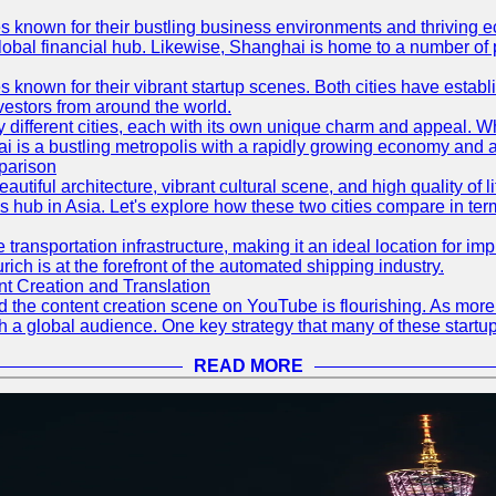
es known for their bustling business environments and thriving e
a global financial hub. Likewise, Shanghai is home to a number of
s known for their vibrant startup scenes. Both cities have esta
nvestors from around the world.
 different cities, each with its own unique charm and appeal. Wh
hai is a bustling metropolis with a rapidly growing economy and a
parison
eautiful architecture, vibrant cultural scene, and high quality of 
ss hub in Asia. Let's explore how these two cities compare in t
le transportation infrastructure, making it an ideal location for
ch is at the forefront of the automated shipping industry.
 Creation and Translation
 and the content creation scene on YouTube is flourishing. As mo
h a global audience. One key strategy that many of these startup
READ MORE