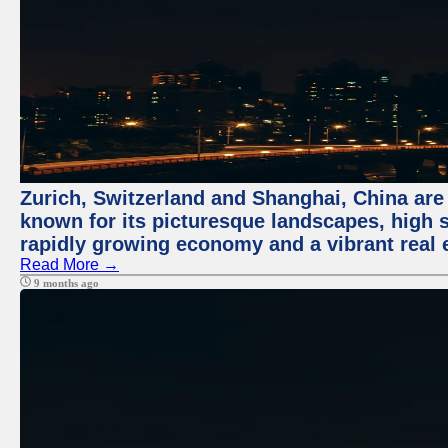
Zurich, Switzerland and Shanghai, China are 
known for its picturesque landscapes, high st
rapidly growing economy and a vibrant real 
Read More →
9 months ago