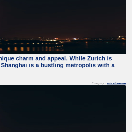
unique charm and appeal. While Zurich is
, Shanghai is a bustling metropolis with a
Category :
miscellaneous