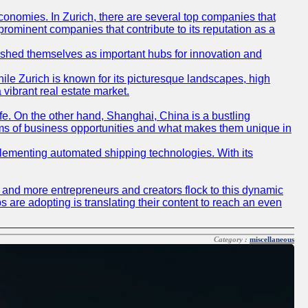
conomies. In Zurich, there are several top companies that
 prominent companies that contribute to its reputation as a
blished themselves as important hubs for innovation and
ile Zurich is known for its picturesque landscapes, high
 vibrant real estate market.
life. On the other hand, Shanghai, China is a bustling
erms of business opportunities and what makes them unique in
 implementing automated shipping technologies. With its
re and more entrepreneurs and creators flock to this dynamic
s are adopting is translating their content to reach an even
Category :
miscellaneous