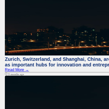
Zurich, Switzerland, and Shanghai, China, ar
as important hubs for innovation and entrepr
Read More →
9 months ago