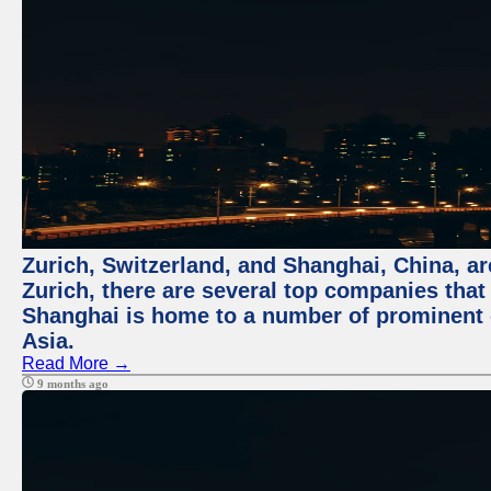
Zurich, Switzerland, and Shanghai, China, ar
Zurich, there are several top companies that p
Shanghai is home to a number of prominent co
Asia.
Read More →
9 months ago