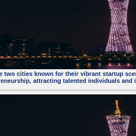
e two cities known for their vibrant startup sc
eneurship, attracting talented individuals and