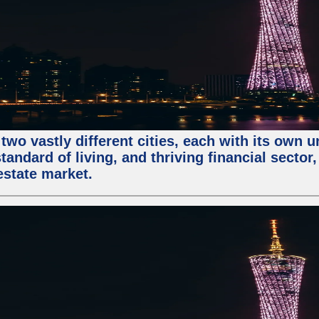
two vastly different cities, each with its own 
andard of living, and thriving financial sector
estate market.