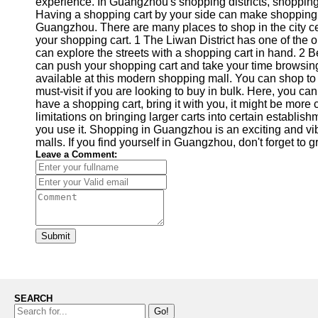
experience. In Guangzhou's shopping districts, shopping 
Having a shopping cart by your side can make shopping m
Guangzhou. There are many places to shop in the city ce
your shopping cart. 1 The Liwan District has one of the
can explore the streets with a shopping cart in hand. 2
can push your shopping cart and take your time browsing
available at this modern shopping mall. You can shop to
must-visit if you are looking to buy in bulk. Here, you c
have a shopping cart, bring it with you, it might be mor
limitations on bringing larger carts into certain establis
you use it. Shopping in Guangzhou is an exciting and vi
malls. If you find yourself in Guangzhou, don't forget to
Leave a Comment:
Submit
SEARCH
Go!