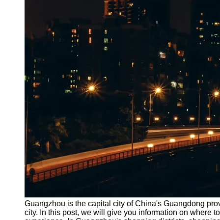
Guangzhou is the capital city of China's Guangdong provi
city. In this post, we will give you information on wher