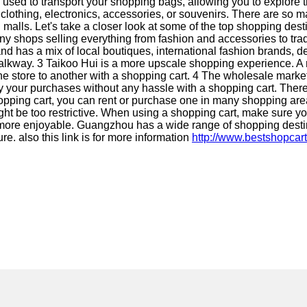
used to transport your shopping bags, allowing you to explore th
othing, electronics, accessories, or souvenirs. There are so m
malls. Let's take a closer look at some of the top shopping des
ny shops selling everything from fashion and accessories to tra
nd has a mix of local boutiques, international fashion brands, 
alkway. 3 Taikoo Hui is a more upscale shopping experience. A 
one store to another with a shopping cart. 4 The wholesale mark
ry your purchases without any hassle with a shopping cart. There a
wn shopping cart, you can rent or purchase one in many shopping
ight be too restrictive. When using a shopping cart, make sure you
 more enjoyable. Guangzhou has a wide range of shopping destin
e. also this link is for more information
http://www.bestshopcar