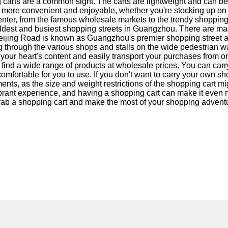
carts are a common sight. The carts are lightweight and can be 
ore convenient and enjoyable, whether you're stocking up on cl
nter, from the famous wholesale markets to the trendy shopping 
 oldest and busiest shopping streets in Guangzhou. There are ma
 Beijing Road is known as Guangzhou's premier shopping street a
 through the various shops and stalls on the wide pedestrian w
 your heart's content and easily transport your purchases from 
an find a wide range of products at wholesale prices. You can car
e comfortable for you to use. If you don't want to carry your o
hments, as the size and weight restrictions of the shopping cart m
brant experience, and having a shopping cart can make it even
 grab a shopping cart and make the most of your shopping adventur