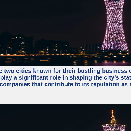
e two cities known for their bustling business
lay a significant role in shaping the city's sta
mpanies that contribute to its reputation as a