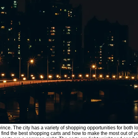
nce. The city has a variety of shopping opportunities for both l
e to find the best shopping carts and how to make the most out o