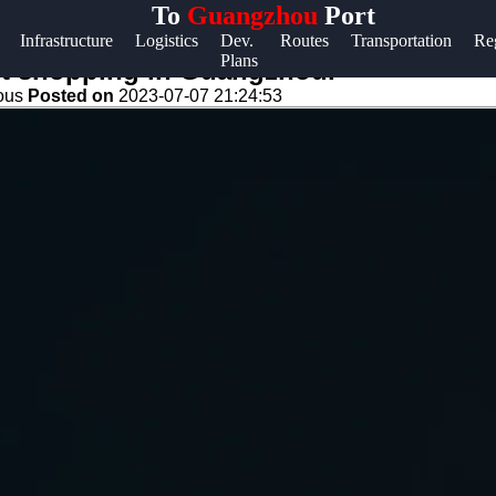
To
Guangzhou
Port
Help &
Infrastructure
Logistics
Dev.
Routes
Transportation
Re
Plans
Support
ut shopping in Guangzhou.
eous
Posted on
2023-07-07 21:24:53
Contact
About
Us
Write
for Us