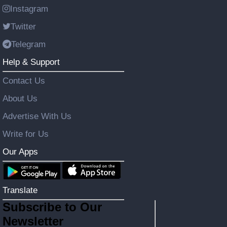
Instagram
Twitter
Telegram
Help & Support
Contact Us
About Us
Advertise With Us
Write for Us
Our Apps
Translate
Subscribe to Our
Newsletter