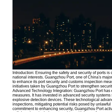
Port
Operations
Container
Shipping
Socials
Facebook
Instagram
Twitter
Introduction: Ensuring the safety and security of ports is 
national interests. Guangzhou Port, one of China's maj
to enhance its port security and customs inspection measu
Telegram
initiatives taken by Guangzhou Port to strengthen security
Help &
Advanced Technology Integration: Guangzhou Port has em
Support
measures. It has invested in advanced security systems
explosive detection devices. These technological advanc
Contact
inspections, mitigating potential risks posed by unlawful a
commitment to enhancing security, Guangzhou Port activ