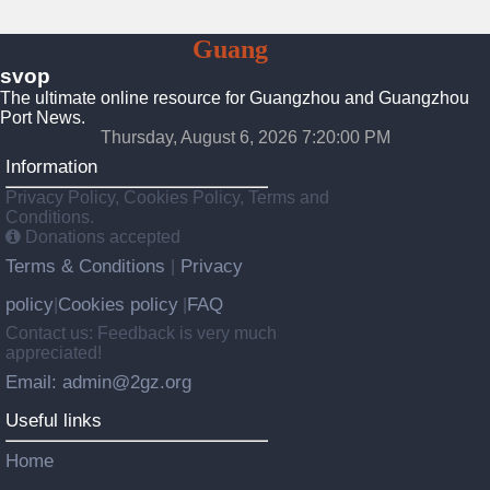
To
Guang
Zhou
svop
The ultimate online resource for Guangzhou and Guangzhou
Port News.
Thursday, August 6, 2026 7:20:00 PM
Information
Privacy Policy, Cookies Policy, Terms and
Conditions.
Donations accepted
Terms & Conditions
Privacy
|
policy
Cookies policy
FAQ
|
|
Contact us: Feedback is very much
appreciated!
Email: admin@2gz.org
Useful links
Home