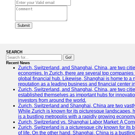
Submit
SEARCH
Go!
Recent News
Zurich, Switzerland, and Shanghai, China, are two citi
economies. In Zurich, there are several top companies th
global financial hub. Likewise, Shanghai is home to a 
reputation as a leading business and financial center in
Zurich, Switzerland, and Shanghai, China, are two citie
established themselves as important hubs for innovatio
investors from around the world.
Zurich, Switzerland and Shanghai, China are two vastly
While Zurich is known for its picturesque landscapes, hi
is a bustling metropolis with a rapidly growing economy
Zurich, Switzerland vs. Shanghai Labor Market: A Com
Zurich, Switzerland is a picturesque city known for its b
of life. On the other hand, Shanghai, China is a bustli