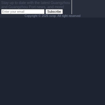
Stay up to date with the latest Guangzhou
and Guangzhou Port news, and more!
Subscribe
Copyright ©
2026 svop. All right reserved