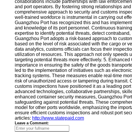
About
collaborations include partnerships with law enforcemen
Us
and port operators. By fostering strong relationships a
comprehensive approach to security and customs inspect
well-trained workforce is instrumental in carrying out eff
Write
Guangzhou Port has recognized this and has implemented
for Us
and knowledge of its port personnel. Continuous training
expertise to identify potential threats, detect contraband,
Guangzhou Port adopts a risk-based approach to customs
based on the level of risk associated with the cargo or 
data analytics, customs officials can focus their inspecti
utilization of resources. This approach not only speeds 
targeting potential threats more effectively. 5. Enhanced
importance in ensuring the safety of the goods transpo
led to the implementation of initiatives such as electron
tracking systems. These measures enable real-time monito
risk of unauthorized access or tampering during transit
customs inspections have positioned it as a leading port 
advanced technologies, collaborative partnerships, skill
enhanced container security measures, Guangzhou Port e
safeguarding against potential threats. These comprehen
model for other ports worldwide, emphasizing the importa
ensure efficient customs inspections and robust port secu
articles:
http://www.statepaid.com
Leave a Comment: