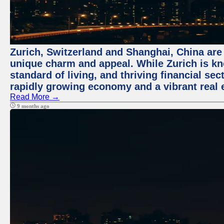
Zurich, Switzerland and Shanghai, China are t
unique charm and appeal. While Zurich is kn
standard of living, and thriving financial sec
rapidly growing economy and a vibrant real 
Read More →
9 months ago