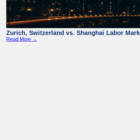
Zurich, Switzerland vs. Shanghai Labor Mar
Read More →