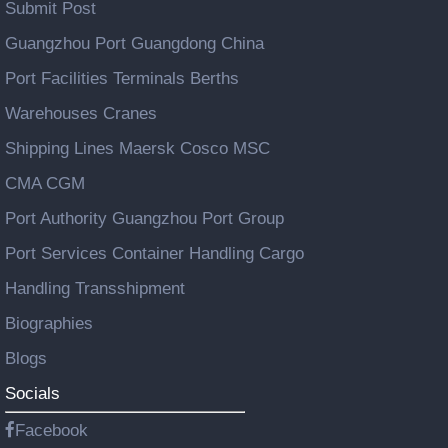
Submit Post
Guangzhou Port Guangdong China
Port Facilities Terminals Berths
Warehouses Cranes
Shipping Lines Maersk Cosco MSC
CMA CGM
Port Authority Guangzhou Port Group
Port Services Container Handling Cargo
Handling Transshipment
Biographies
Blogs
Socials
Facebook