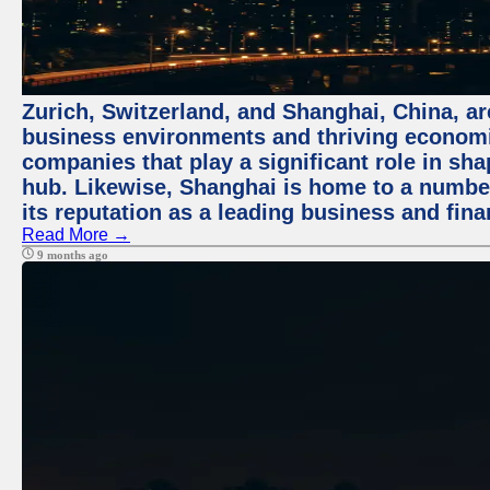
Zurich, Switzerland, and Shanghai, China, ar
business environments and thriving economie
companies that play a significant role in shap
hub. Likewise, Shanghai is home to a numbe
its reputation as a leading business and finan
Read More →
9 months ago