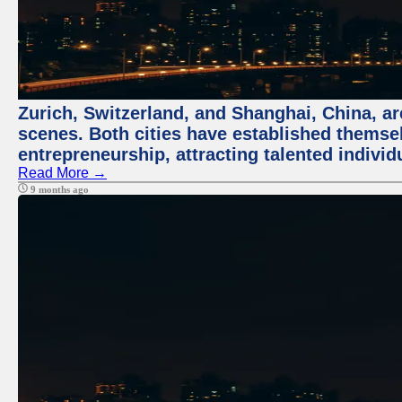
Zurich, Switzerland, and Shanghai, China, are
scenes. Both cities have established themse
entrepreneurship, attracting talented indivi
Read More →
9 months ago