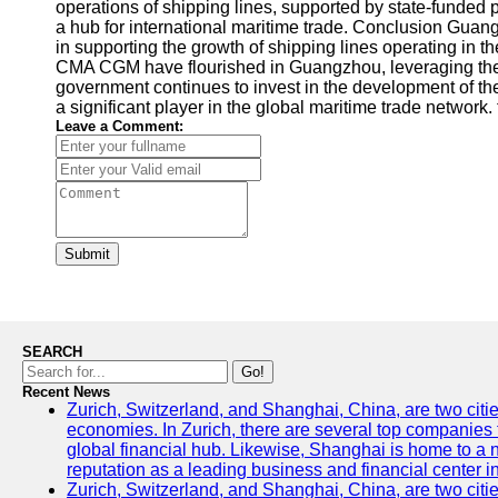
operations of shipping lines, supported by state-funded 
a hub for international maritime trade. Conclusion Guan
in supporting the growth of shipping lines operating i
CMA CGM have flourished in Guangzhou, leveraging the 
government continues to invest in the development of t
a significant player in the global maritime trade network.
Leave a Comment:
Submit
SEARCH
Go!
Recent News
Zurich, Switzerland, and Shanghai, China, are two citi
economies. In Zurich, there are several top companies th
global financial hub. Likewise, Shanghai is home to a 
reputation as a leading business and financial center in
Zurich, Switzerland, and Shanghai, China, are two citie