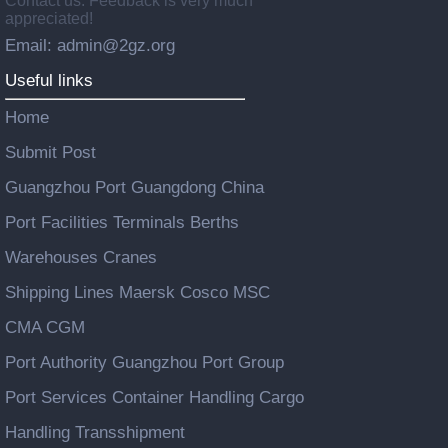
Contact us: Feedback is very much
appreciated!
Email: admin@2gz.org
Useful links
Home
Submit Post
Guangzhou Port Guangdong China
Port Facilities Terminals Berths
Warehouses Cranes
Shipping Lines Maersk Cosco MSC
CMA CGM
Port Authority Guangzhou Port Group
Port Services Container Handling Cargo
Handling Transshipment