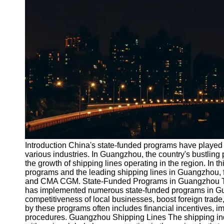
Port
Operations
Container
Shipping
Socials
Facebook
Instagram
Twitter
Introduction China's state-funded programs have played 
various industries. In Guangzhou, the country's bustling p
the growth of shipping lines operating in the region. In thi
Telegram
programs and the leading shipping lines in Guangzhou,
Help &
and CMA CGM. State-Funded Programs in Guangzhou To
Support
has implemented numerous state-funded programs in G
competitiveness of local businesses, boost foreign trade,
Contact
by these programs often includes financial incentives, 
procedures. Guangzhou Shipping Lines The shipping ind