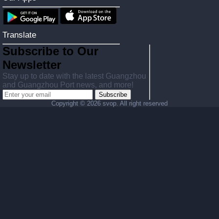
Translate
Subscribe to Our
Newsletter
Stay up to date with the latest Guangzhou
and Guangzhou Port news, and more!
Subscribe
Copyright ©
2026 svop. All right reserved