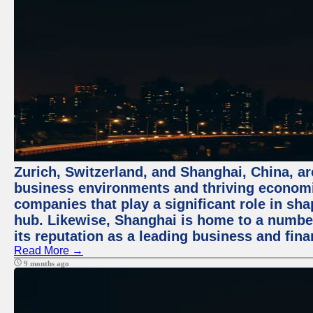
Zurich, Switzerland, and Shanghai, China, ar
business environments and thriving economie
companies that play a significant role in shap
hub. Likewise, Shanghai is home to a numbe
its reputation as a leading business and finan
Read More →
9 months ago