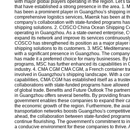
About
with major global players operating in the region. Let's t
Us
that have established a strong presence in the area. 1.
has been a prominent player in Guangzhou's shipping indu
comprehensive logistics services, Maersk has been at the f
Write
company's collaboration with state-funded programs has en
for Us
shipping solutions. 2. COSCO China Ocean Shipping Co
operating in Guangzhou. As a state-owned enterprise, C
expand its network and improve its services continuousl
COSCO has strengthened its position as a major player in 
shipping solutions to its customers. 3. MSC Mediterran
with a significant presence in Guangzhou. The company's
has made it a preferred choice for many businesses. By 
programs, MSC has further enhanced its capabilities in G
industry. 4. CMA CGM CMA CGM, a French container tran
involved in Guangzhou's shipping landscape. With a co
capabilities, CMA CGM has established itself as a trust
collaborations with state-funded programs have allowed
of global trade. Benefits and Future Outlook The partne
in Guangzhou offers several benefits. By providing financ
government enables these companies to expand their capa
the economic growth of the region. Furthermore, the avail
transportation networks boosts Guangzhou's competitiven
ahead, the collaboration between state-funded programs
continue flourishing. The government's commitment to i
a conducive environment for these companies to thrive. As