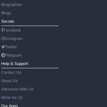
Biographies
Blogs
Socials
Facebook
Instagram
Twitter
Telegram
Help & Support
Contact Us
About Us
Advertise With Us
Write for Us
Our Apps