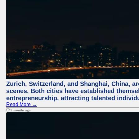
Zurich, Switzerland, and Shanghai, China, are
scenes. Both cities have established themse
entrepreneurship, attracting talented indivi
Read More →
9 months ago