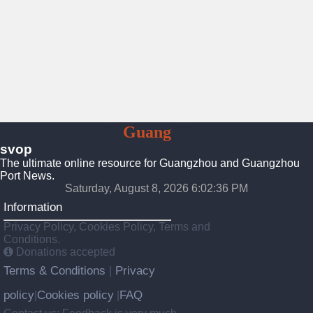
To
Guang
Zhou
svop
The ultimate online resource for Guangzhou and Guangzhou
Port News.
Saturday, August 8, 2026 6:02:36 PM
Information
Privacy Policy, Cookies Policy, Terms and
Conditions.
Donations accepted
Terms & Conditions
Privacy
|
policy
Cookies policy
FAQ
|
|