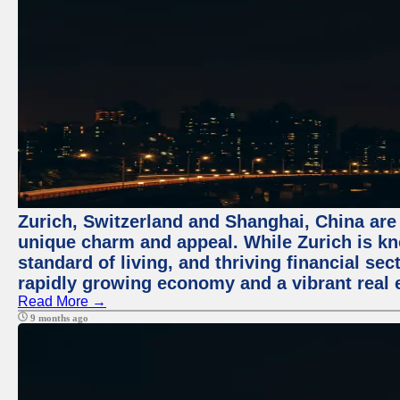
Zurich, Switzerland and Shanghai, China are t
unique charm and appeal. While Zurich is kn
standard of living, and thriving financial sec
rapidly growing economy and a vibrant real 
Read More →
9 months ago