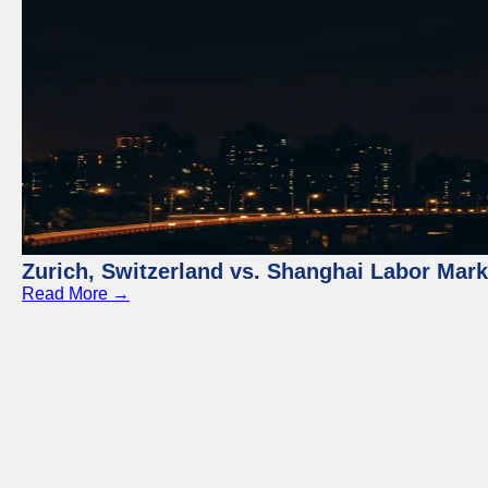
Zurich, Switzerland vs. Shanghai Labor Mar
Read More →