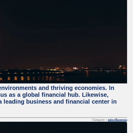
 environments and thriving economies. In
tus as a global financial hub. Likewise,
 leading business and financial center in
Category :
miscellaneous