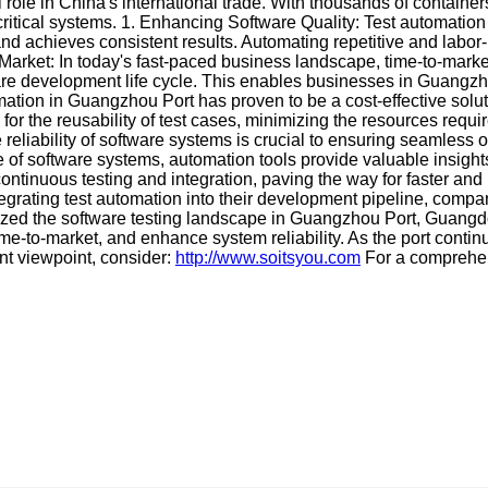
 role in China's international trade. With thousands of container
critical systems. 1. Enhancing Software Quality: Test automation
nd achieves consistent results. Automating repetitive and labor-
rket: In today's fast-paced business landscape, time-to-market 
are development life cycle. This enables businesses in Guangzho
tion in Guangzhou Port has proven to be a cost-effective solutio
or the reusability of test cases, minimizing the resources require
e reliability of software systems is crucial to ensuring seamless
e of software systems, automation tools provide valuable insight
continuous testing and integration, paving the way for faster and
rating test automation into their development pipeline, compa
ionized the software testing landscape in Guangzhou Port, Guang
e-to-market, and enhance system reliability. As the port continu
rent viewpoint, consider:
http://www.soitsyou.com
For a comprehen