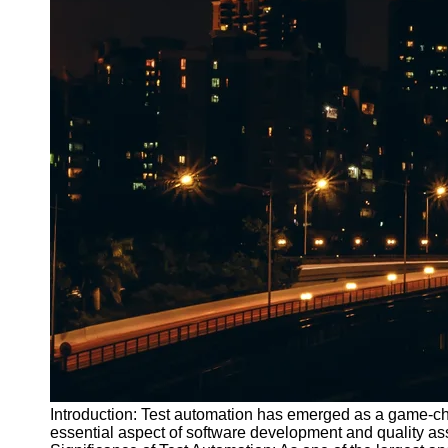
Introduction: Test automation has emerged as a game-cha
essential aspect of software development and quality as