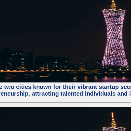
e two cities known for their vibrant startup sc
eneurship, attracting talented individuals and