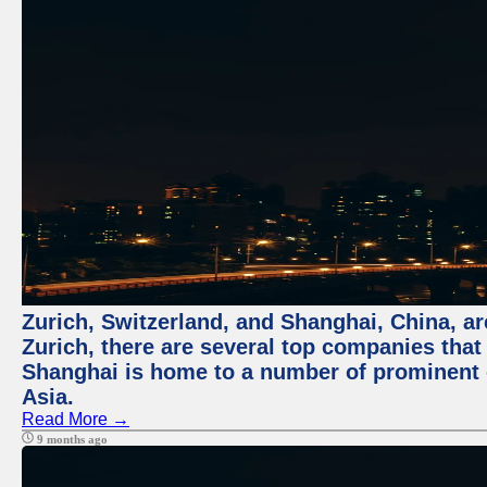
Zurich, Switzerland, and Shanghai, China, ar
Zurich, there are several top companies that p
Shanghai is home to a number of prominent co
Asia.
Read More →
9 months ago