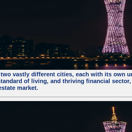
two vastly different cities, each with its own 
andard of living, and thriving financial sector
estate market.