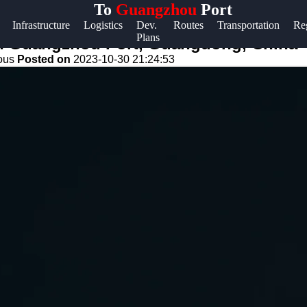
To
Guangzhou
Port
Help &
Infrastructure
Logistics
Dev.
Routes
Transportation
Re
Plans
Support
in Guangzhou Port, Guangdong, China
eous
Posted on
2023-10-30 21:24:53
Contact
About
Us
Write
for Us