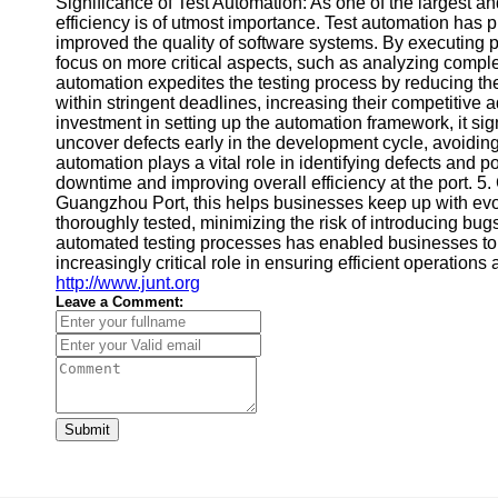
Significance of Test Automation: As one of the largest and
efficiency is of utmost importance. Test automation has 
improved the quality of software systems. By executing pr
focus on more critical aspects, such as analyzing comple
automation expedites the testing process by reducing the
within stringent deadlines, increasing their competitive 
investment in setting up the automation framework, it sign
uncover defects early in the development cycle, avoiding 
automation plays a vital role in identifying defects and 
downtime and improving overall efficiency at the port. 5.
Guangzhou Port, this helps businesses keep up with evo
thoroughly tested, minimizing the risk of introducing b
automated testing processes has enabled businesses to imp
increasingly critical role in ensuring efficient operations
http://www.junt.org
Leave a Comment:
Submit