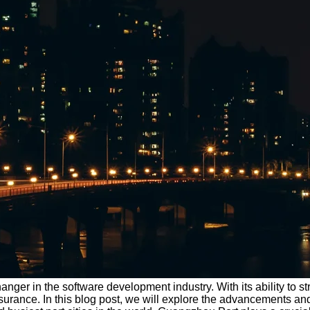
nger in the software development industry. With its ability to 
surance. In this blog post, we will explore the advancements an