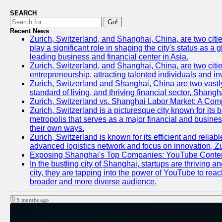
SEARCH
Go!
Recent News
Zurich, Switzerland, and Shanghai, China, are two citi
play a significant role in shaping the city's status as 
leading business and financial center in Asia.
Zurich, Switzerland, and Shanghai, China, are two citie
entrepreneurship, attracting talented individuals and i
Zurich, Switzerland and Shanghai, China are two vastly
standard of living, and thriving financial sector, Shang
Zurich, Switzerland vs. Shanghai Labor Market: A Com
Zurich, Switzerland is a picturesque city known for its b
metropolis that serves as a major financial and busine
their own ways.
Zurich, Switzerland is known for its efficient and reliab
advanced logistics network and focus on innovation, Zuri
Exposing Shanghai's Top Companies: YouTube Content
In the bustling city of Shanghai, startups are thriving
city, they are tapping into the power of YouTube to reac
broader and more diverse audience.
9 months ago