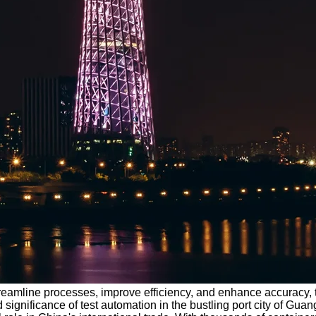
streamline processes, improve efficiency, and enhance accuracy
d significance of test automation in the bustling port city of 