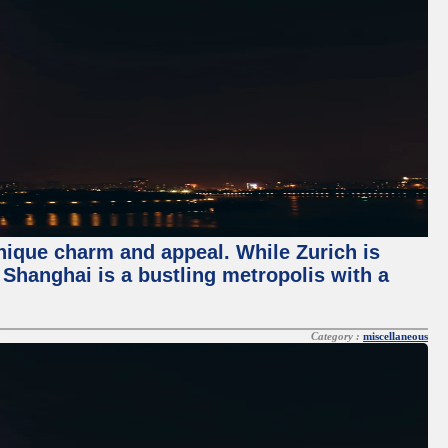
unique charm and appeal. While Zurich is
, Shanghai is a bustling metropolis with a
Category :
miscellaneous