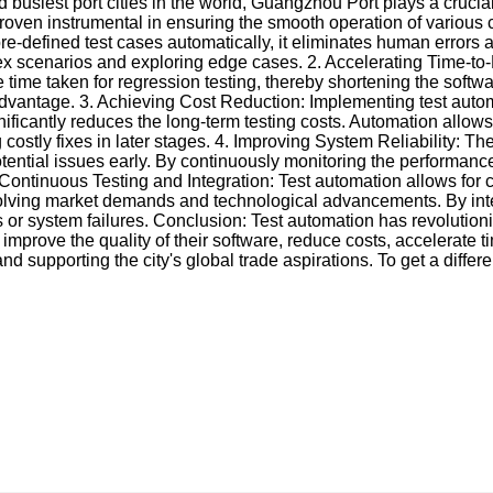
 busiest port cities in the world, Guangzhou Port plays a crucial
proven instrumental in ensuring the smooth operation of various 
e-defined test cases automatically, it eliminates human errors a
x scenarios and exploring edge cases. 2. Accelerating Time-to-Ma
 time taken for regression testing, thereby shortening the softw
advantage. 3. Achieving Cost Reduction: Implementing test automa
ificantly reduces the long-term testing costs. Automation allows f
costly fixes in later stages. 4. Improving System Reliability: Th
potential issues early. By continuously monitoring the performanc
 Continuous Testing and Integration: Test automation allows for 
lving market demands and technological advancements. By integ
ugs or system failures. Conclusion: Test automation has revolut
rove the quality of their software, reduce costs, accelerate tim
 and supporting the city's global trade aspirations. To get a diffe