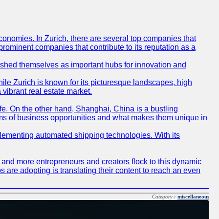
conomies. In Zurich, there are several top companies that
 prominent companies that contribute to its reputation as a
blished themselves as important hubs for innovation and
ile Zurich is known for its picturesque landscapes, high
 vibrant real estate market.
life. On the other hand, Shanghai, China is a bustling
erms of business opportunities and what makes them unique in
 implementing automated shipping technologies. With its
re and more entrepreneurs and creators flock to this dynamic
s are adopting is translating their content to reach an even
Category :
miscellaneous