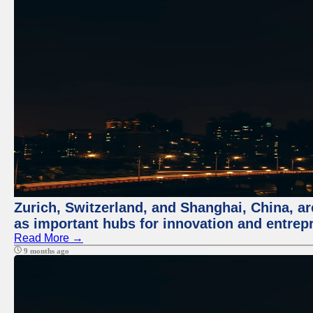
Zurich, Switzerland, and Shanghai, China, ar
as important hubs for innovation and entrepr
Read More →
9 months ago