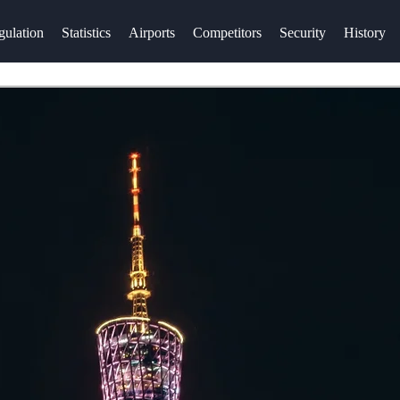
gulation
Statistics
Airports
Competitors
Security
History