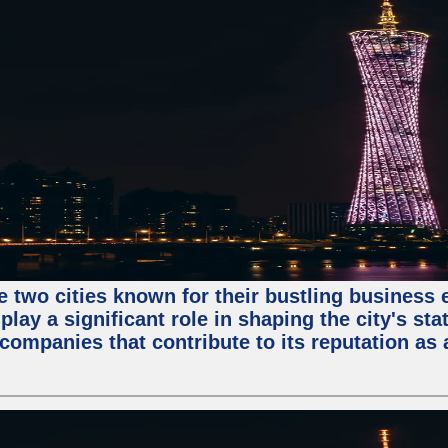
e two cities known for their bustling business
lay a significant role in shaping the city's sta
mpanies that contribute to its reputation as a