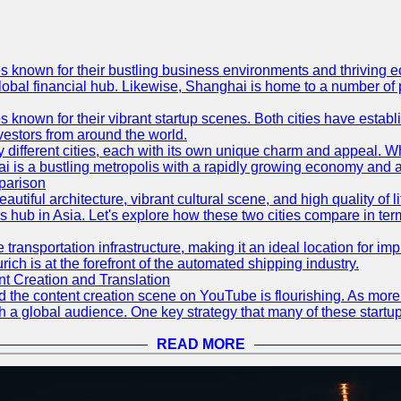
es known for their bustling business environments and thriving e
a global financial hub. Likewise, Shanghai is home to a number of
s known for their vibrant startup scenes. Both cities have esta
nvestors from around the world.
 different cities, each with its own unique charm and appeal. Wh
hai is a bustling metropolis with a rapidly growing economy and a
parison
eautiful architecture, vibrant cultural scene, and high quality of 
ss hub in Asia. Let's explore how these two cities compare in t
le transportation infrastructure, making it an ideal location for
ch is at the forefront of the automated shipping industry.
 Creation and Translation
 and the content creation scene on YouTube is flourishing. As mo
h a global audience. One key strategy that many of these startup
READ MORE