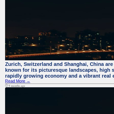
Zurich, Switzerland and Shanghai, China are 
known for its picturesque landscapes, high st
rapidly growing economy and a vibrant real 
Read More →
9 months ago