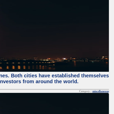
enes. Both cities have established themselves
 investors from around the world.
Category :
miscellaneous