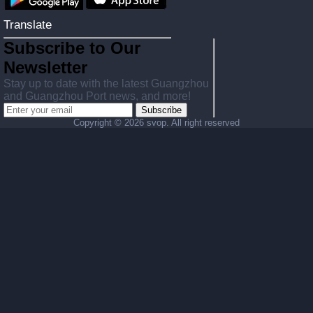
Translate
Subscribe to Our
Newsletter
Stay up to date with the latest Guangzhou
and Guangzhou Port news, and more!
Subscribe
Copyright ©
2026 svop. All right reserved