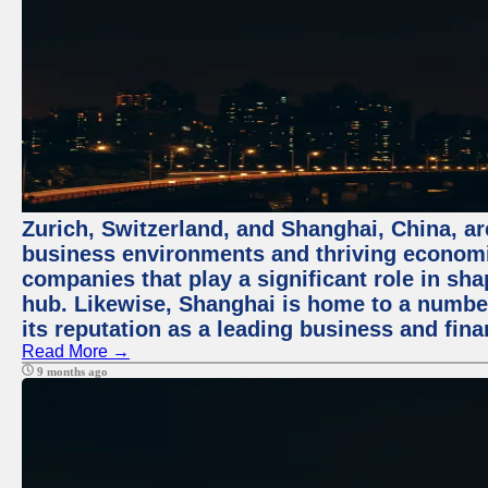
Zurich, Switzerland, and Shanghai, China, ar
business environments and thriving economie
companies that play a significant role in shap
hub. Likewise, Shanghai is home to a numbe
its reputation as a leading business and finan
Read More →
9 months ago