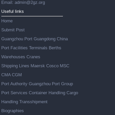
Email: admin@2gz.org
Useful links
Home
Submit Post
Guangzhou Port Guangdong China
Port Facilities Terminals Berths
Warehouses Cranes
Shipping Lines Maersk Cosco MSC
CMA CGM
Port Authority Guangzhou Port Group
Port Services Container Handling Cargo
Handling Transshipment
Biographies