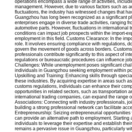
About
operations encompass a wide range of activities, includin
Us
management. However, due to various factors such as 
fluctuations, the industry has witnessed changes that ha
Guangzhou has long been recognized as a significant play
Write
enterprises engage in diverse trade activities, ranging 
for Us
automotive parts. However, fluctuations in international t
conditions can impact job prospects within the import-exp
employment in this field. Customs Clearance: In the impo
role. It involves ensuring compliance with regulations, 
govern the movement of goods across borders. Customs 
professionals contribute significantly to this aspect of 
regulations or bureaucratic procedures can influence job
Challenges: While unemployment poses significant challe
individuals in Guangzhou seeking employment within por
Upskilling and Training: Enhancing skills through specia
these industries. By acquiring expertise in areas such a
customs regulations, individuals can enhance their compet
opportunities in related sectors, such as transportation
international trading companies, can expand the range o
Associations: Connecting with industry professionals, joi
building a strong professional network can facilitate acce
Entrepreneurship: Seizing entrepreneurial opportunities 
can provide an alternative path to employment. Starting 
individuals to leverage their expertise and establish t
remains a pervasive issue in Guangzhou, particularly wit