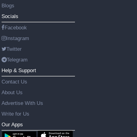
Blogs
Socials
Facebook
Instagram
Twitter
Telegram
Help & Support
Contact Us
About Us
Advertise With Us
Write for Us
Our Apps