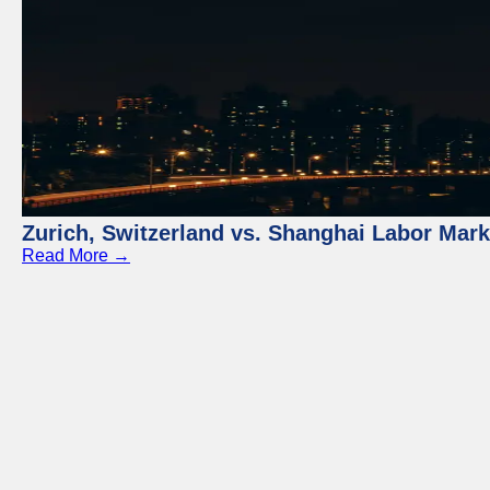
Zurich, Switzerland vs. Shanghai Labor Mar
Read More →