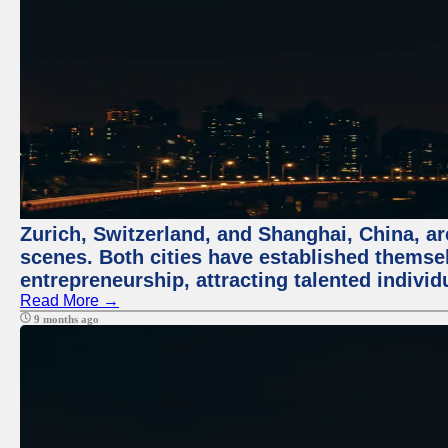
Zurich, Switzerland, and Shanghai, China, are
scenes. Both cities have established themse
entrepreneurship, attracting talented indivi
Read More →
9 months ago