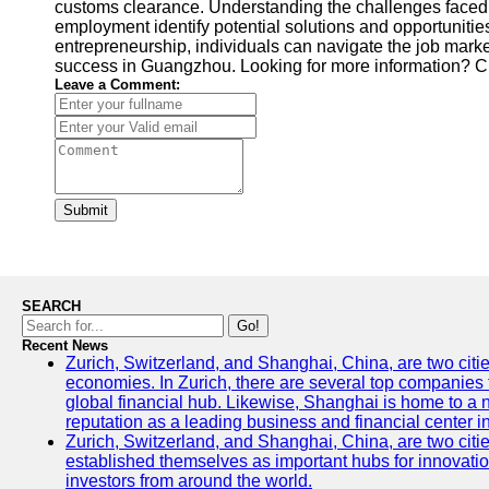
customs clearance. Understanding the challenges faced i
employment identify potential solutions and opportunities
entrepreneurship, individuals can navigate the job mark
success in Guangzhou. Looking for more information? 
Leave a Comment:
Submit
SEARCH
Go!
Recent News
Zurich, Switzerland, and Shanghai, China, are two citi
economies. In Zurich, there are several top companies th
global financial hub. Likewise, Shanghai is home to a 
reputation as a leading business and financial center in
Zurich, Switzerland, and Shanghai, China, are two citie
established themselves as important hubs for innovatio
investors from around the world.