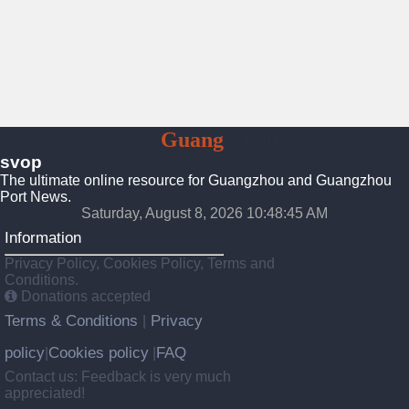
To
Guang
Zhou
svop
The ultimate online resource for Guangzhou and Guangzhou
Port News.
Saturday, August 8, 2026 10:48:45 AM
Information
Privacy Policy, Cookies Policy, Terms and
Conditions.
Donations accepted
Terms & Conditions
Privacy
|
policy
Cookies policy
FAQ
|
|
Contact us: Feedback is very much
appreciated!