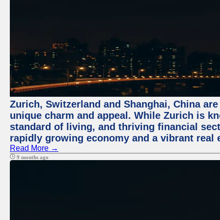
Zurich, Switzerland and Shanghai, China are t
unique charm and appeal. While Zurich is kn
standard of living, and thriving financial sec
rapidly growing economy and a vibrant real 
Read More →
9 months ago