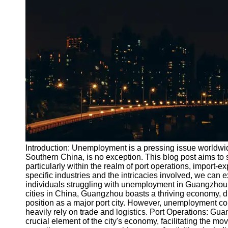
Port
Operations
Container
Shipping
Socials
Facebook
Instagram
Twitter
Introduction: Unemployment is a pressing issue worldw
Southern China, is no exception. This blog post aims to 
particularly within the realm of port operations, import
Telegram
specific industries and the intricacies involved, we can e
Help &
individuals struggling with unemployment in Guangzhou
Support
cities in China, Guangzhou boasts a thriving economy, dri
position as a major port city. However, unemployment con
Contact
heavily rely on trade and logistics. Port Operations: Gu
crucial element of the city's economy, facilitating the mo