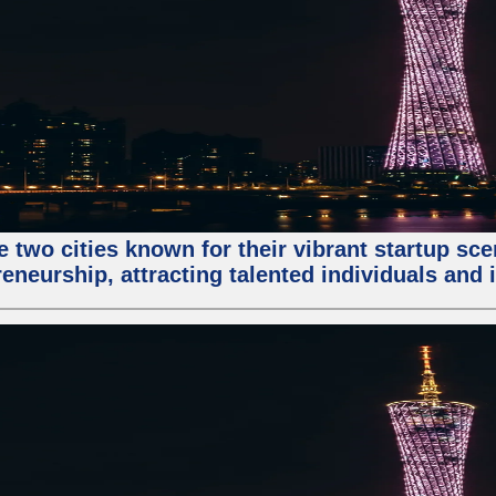
e two cities known for their vibrant startup sc
eneurship, attracting talented individuals and