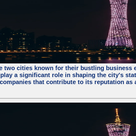
e two cities known for their bustling business
lay a significant role in shaping the city's sta
mpanies that contribute to its reputation as a