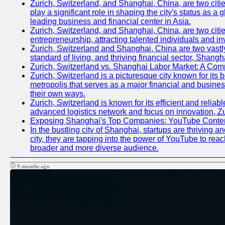
Zurich, Switzerland, and Shanghai, China, are two citi
play a significant role in shaping the city's status as 
leading business and financial center in Asia.
Zurich, Switzerland, and Shanghai, China, are two citie
entrepreneurship, attracting talented individuals and i
Zurich, Switzerland and Shanghai, China are two vastly
standard of living, and thriving financial sector, Shang
Zurich, Switzerland vs. Shanghai Labor Market: A Com
Zurich, Switzerland is a picturesque city known for its b
metropolis that serves as a major financial and busine
their own ways.
Zurich, Switzerland is known for its efficient and reliab
advanced logistics network and focus on innovation, Zuri
Exposing Shanghai's Top Companies: YouTube Content
In the bustling city of Shanghai, startups are thriving
city, they are tapping into the power of YouTube to reac
broader and more diverse audience.
9 months ago