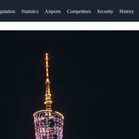
gulation
Statistics
Airports
Competitors
Security
History