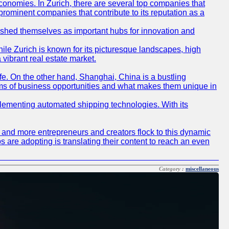
conomies. In Zurich, there are several top companies that
 prominent companies that contribute to its reputation as a
blished themselves as important hubs for innovation and
ile Zurich is known for its picturesque landscapes, high
 vibrant real estate market.
life. On the other hand, Shanghai, China is a bustling
erms of business opportunities and what makes them unique in
 implementing automated shipping technologies. With its
re and more entrepreneurs and creators flock to this dynamic
s are adopting is translating their content to reach an even
Category :
miscellaneous