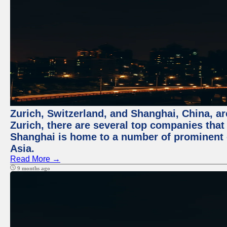
Zurich, Switzerland, and Shanghai, China, ar
Zurich, there are several top companies that p
Shanghai is home to a number of prominent co
Asia.
Read More →
9 months ago