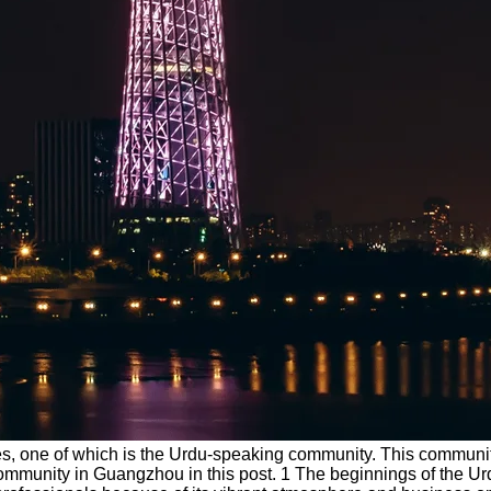
ities, one of which is the Urdu-speaking community. This commun
rdu community in Guangzhou in this post. 1 The beginnings of th