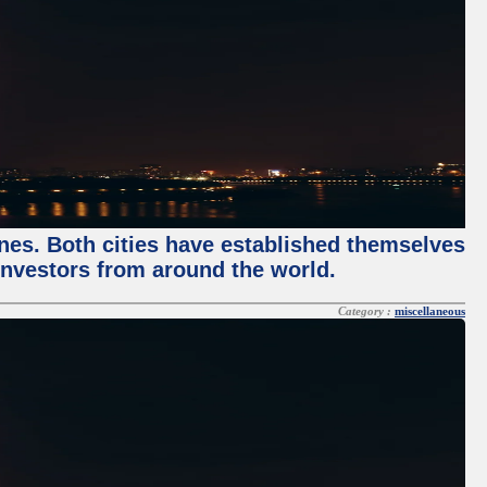
enes. Both cities have established themselves
 investors from around the world.
Category :
miscellaneous