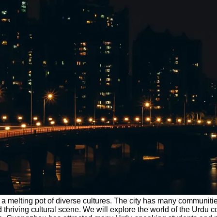
 is a melting pot of diverse cultures. The city has many commun
and thriving cultural scene. We will explore the world of the U