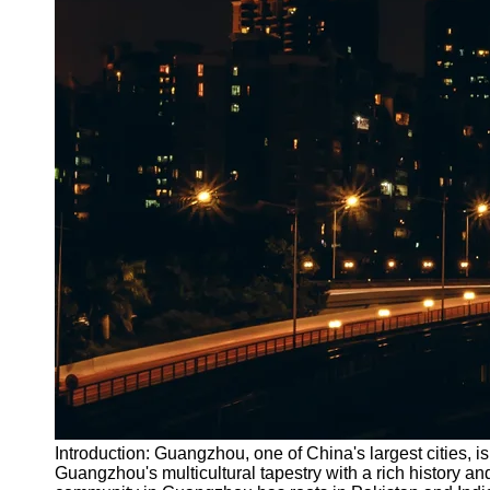
Introduction: Guangzhou, one of China's largest cities,
Guangzhou's multicultural tapestry with a rich history 