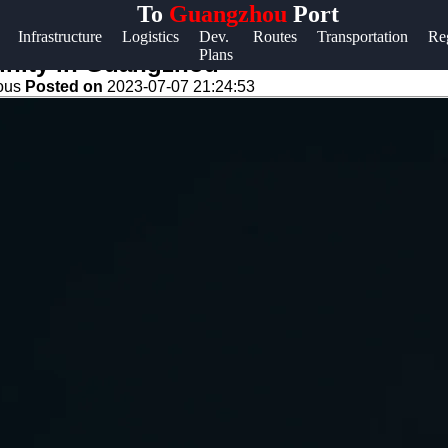
To
Guangzhou
Port
Help &
Infrastructure
Logistics
Dev.
Routes
Transportation
Re
Plans
Support
unity in Guangzhou
eous
Posted on
2023-07-07 21:24:53
Contact
About
Us
Write
for Us