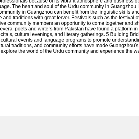
ofessionals because of its vibrant atmosphere and business op
nguage. The heart and soul of the Urdu community in Guangzhou i
community in Guangzhou can benefit from the linguistic skills a
d traditions with great fervor. Festivals such as the festival of 
 give community members an opportunity to come together and sha
 Several poets and writers from Pakistan have found a platform i
itals, cultural evenings, and literary gatherings. 5 Building B
cultural events and language programs to promote understanding
ltural traditions, and community efforts have made Guangzhou's
uld explore the world of the Urdu community and experience the 