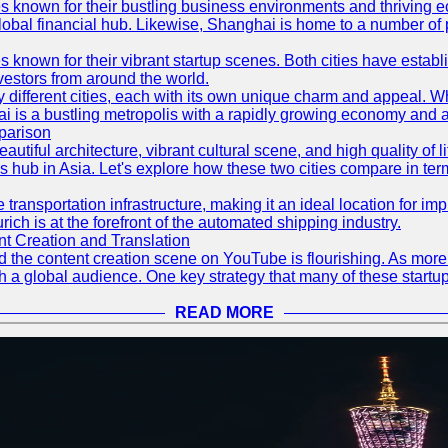
es known for their bustling business environments and thriving e
a global financial hub. Likewise, Shanghai is home to a number of
s known for their vibrant startup scenes. Both cities have esta
nvestors from around the world.
 different cities, each with its own unique charm and appeal. Wh
hai is a bustling metropolis with a rapidly growing economy and a
parison
eautiful architecture, vibrant cultural scene, and high quality of 
ss hub in Asia. Let's explore how these two cities compare in t
le transportation infrastructure, making it an ideal location for
ch is at the forefront of the automated shipping industry.
 Creation and Translation
 and the content creation scene on YouTube is flourishing. As mo
h a global audience. One key strategy that many of these startup
READ MORE