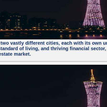
two vastly different cities, each with its own 
andard of living, and thriving financial sector
estate market.