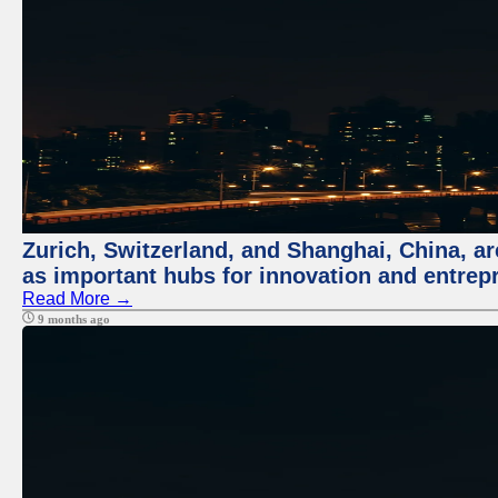
Zurich, Switzerland, and Shanghai, China, ar
as important hubs for innovation and entrepr
Read More →
9 months ago