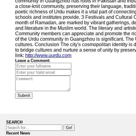
community in Guangzhou has roots in Pakistan and India
a close-knit community, preserving their language, tradi
poetic richness of Urdu makes it a vital part of connec
schools and institutes provide. 3 Festivals and Cultural C
month of Ramadan, are marked by vibrant gatherings, del
and literature in the Muslim world. The literary and art
Community members can appreciate and promote the rich l
of the Urdu community in Guangzhou is significant. The
cultures. Conclusion The city's cosmopolitan identity i
to bridge cultures and nurture a sense of unity by pres
link:
http://www.uurdu.com
Leave a Comment:
Submit
SEARCH
Go!
Recent News