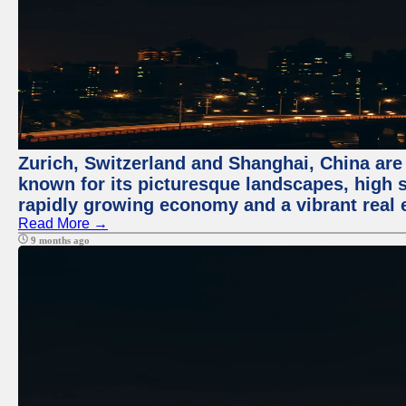
Zurich, Switzerland and Shanghai, China are 
known for its picturesque landscapes, high st
rapidly growing economy and a vibrant real 
Read More →
9 months ago