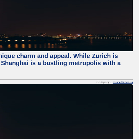
unique charm and appeal. While Zurich is
, Shanghai is a bustling metropolis with a
Category :
miscellaneous