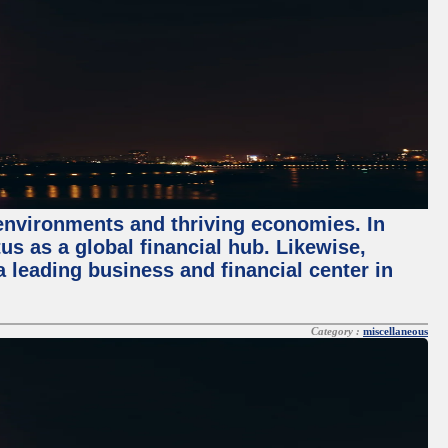
 environments and thriving economies. In
tus as a global financial hub. Likewise,
 leading business and financial center in
Category :
miscellaneous