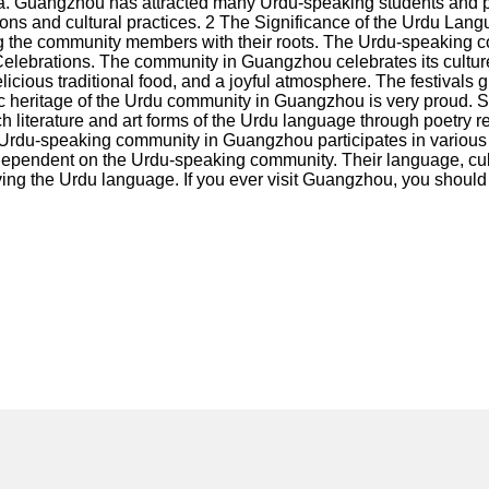
. Guangzhou has attracted many Urdu-speaking students and pr
tions and cultural practices. 2 The Significance of the Urdu La
ting the community members with their roots. The Urdu-speaking 
elebrations. The community in Guangzhou celebrates its culture an
icious traditional food, and a joyful atmosphere. The festivals
istic heritage of the Urdu community in Guangzhou is very proud.
iterature and art forms of the Urdu language through poetry rec
 Urdu-speaking community in Guangzhou participates in various 
s dependent on the Urdu-speaking community. Their language, cu
erving the Urdu language. If you ever visit Guangzhou, you sho