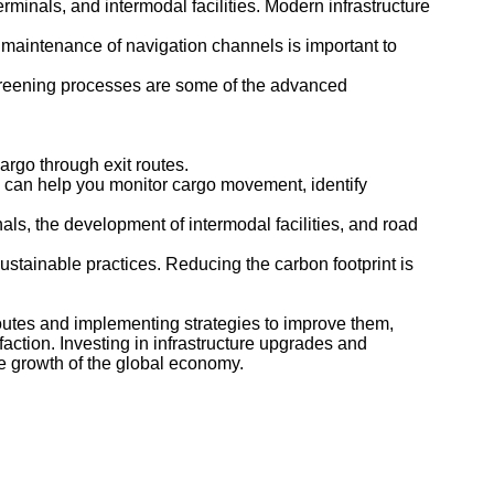
minals, and intermodal facilities. Modern infrastructure
maintenance of navigation channels is important to
creening processes are some of the advanced
argo through exit routes.
re can help you monitor cargo movement, identify
als, the development of intermodal facilities, and road
ustainable practices. Reducing the carbon footprint is
outes and implementing strategies to improve them,
ction. Investing in infrastructure upgrades and
he growth of the global economy.