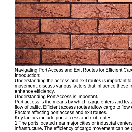
Navigating Port Access and Exit Routes for Efficient C
Introduction:
Understanding the access and exit routes is important for 
movement, discuss various factors that influence these r
enhance efficiency.
Understanding Port Access is important.
Port access is the means by which cargo enters and leaves 
flow of traffic. Efficient access routes allow cargo to flow 
Factors affecting port access and exit routes.
Key factors include port access and exit routes.
1 The ports located near major cities or industrial center
infrastructure. The efficiency of cargo movement can be d