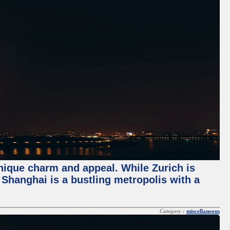
unique charm and appeal. While Zurich is
, Shanghai is a bustling metropolis with a
Category :
miscellaneous