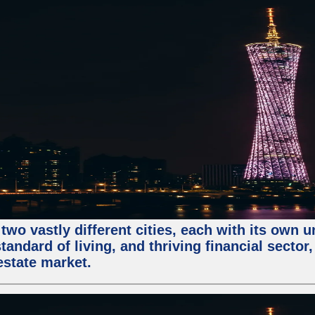
two vastly different cities, each with its own 
andard of living, and thriving financial sector
estate market.