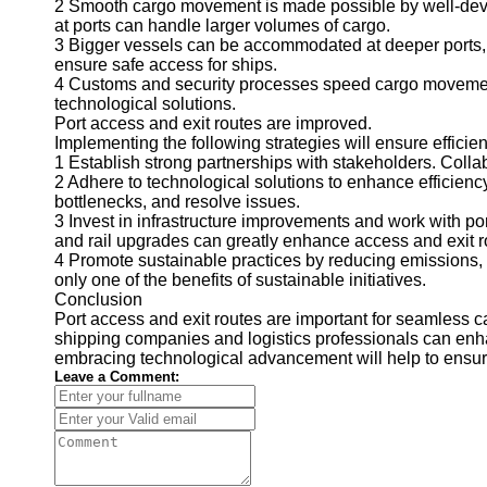
2 Smooth cargo movement is made possible by well-develop
at ports can handle larger volumes of cargo.
3 Bigger vessels can be accommodated at deeper ports, 
ensure safe access for ships.
4 Customs and security processes speed cargo movement
technological solutions.
Port access and exit routes are improved.
Implementing the following strategies will ensure effici
1 Establish strong partnerships with stakeholders. Colla
2 Adhere to technological solutions to enhance efficienc
bottlenecks, and resolve issues.
3 Invest in infrastructure improvements and work with por
and rail upgrades can greatly enhance access and exit r
4 Promote sustainable practices by reducing emissions, u
only one of the benefits of sustainable initiatives.
Conclusion
Port access and exit routes are important for seamless 
shipping companies and logistics professionals can enhan
embracing technological advancement will help to ensure e
Leave a Comment: