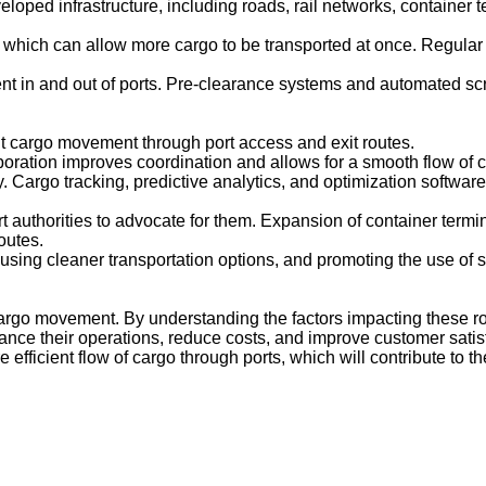
ed infrastructure, including roads, rail networks, container ter
which can allow more cargo to be transported at once. Regular 
 in and out of ports. Pre-clearance systems and automated s
ent cargo movement through port access and exit routes.
boration improves coordination and allows for a smooth flow of c
y. Cargo tracking, predictive analytics, and optimization softwa
t authorities to advocate for them. Expansion of container termin
outes.
sing cleaner transportation options, and promoting the use of s
cargo movement. By understanding the factors impacting these r
ce their operations, reduce costs, and improve customer satisfa
fficient flow of cargo through ports, which will contribute to t