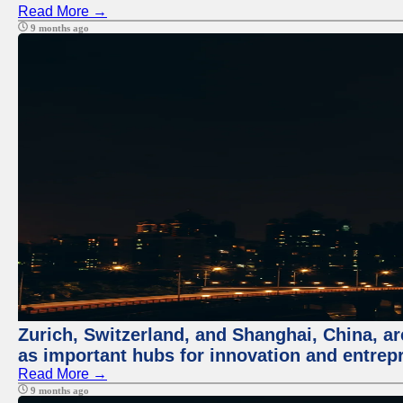
Read More →
9 months ago
Zurich, Switzerland, and Shanghai, China, ar
as important hubs for innovation and entrepr
Read More →
9 months ago