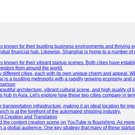
es known for their bustling business environments and thriving e
a global financial hub. Likewise, Shanghai is home to a number of
s known for their vibrant startup scenes. Both cities have esta
nvestors from around the world.
 different cities, each with its own unique charm and appeal. Wh
hai is a bustling metropolis with a rapidly growing economy and a
parison
eautiful architecture, vibrant cultural scene, and high quality of 
ss hub in Asia. Let's explore how these two cities compare in t
le transportation infrastructure, making it an ideal location for
ch is at the forefront of the automated shipping industry.
 Creation and Translation
 and the content creation scene on YouTube is flourishing. As mo
h a global audience. One key strategy that many of these startup