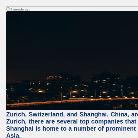
9 months ago
Zurich, Switzerland, and Shanghai, China, ar
Zurich, there are several top companies that p
Shanghai is home to a number of prominent co
Asia.