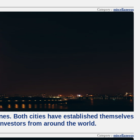
Category :
miscellaneous
enes. Both cities have established themselves
 investors from around the world.
Category :
miscellaneous