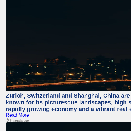
Zurich, Switzerland and Shanghai, China are 
known for its picturesque landscapes, high st
rapidly growing economy and a vibrant real 
Read More →
9 months ago