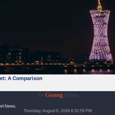
ket: A Comparison
To
Guang
Zhou
ort News.
Thursday, August 6, 2026 6:33:00 PM