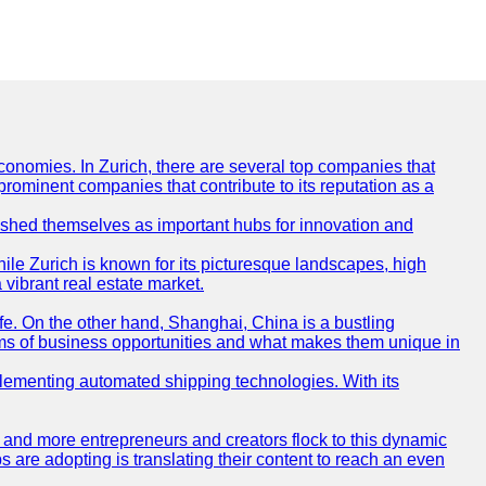
conomies. In Zurich, there are several top companies that
 prominent companies that contribute to its reputation as a
blished themselves as important hubs for innovation and
ile Zurich is known for its picturesque landscapes, high
 vibrant real estate market.
life. On the other hand, Shanghai, China is a bustling
erms of business opportunities and what makes them unique in
 implementing automated shipping technologies. With its
re and more entrepreneurs and creators flock to this dynamic
s are adopting is translating their content to reach an even