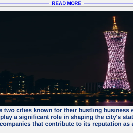
READ MORE
e two cities known for their bustling business
lay a significant role in shaping the city's sta
mpanies that contribute to its reputation as a