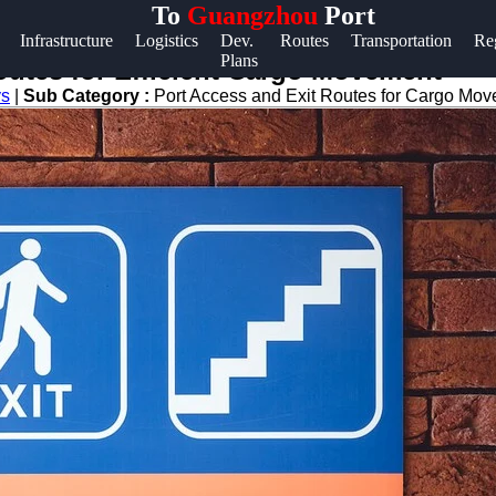
To
Guangzhou
Port
Help &
Infrastructure
Logistics
Dev.
Routes
Transportation
Re
Plans
Support
outes for Efficient Cargo Movement
ys
|
Sub Category :
Port Access and Exit Routes for Cargo Mo
Contact
About
Us
Write
for Us