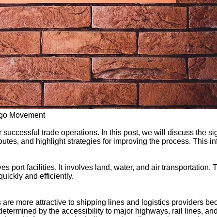
argo Movement
successful trade operations. In this post, we will discuss the si
outes, and highlight strategies for improving the process. This i
port facilities. It involves land, water, and air transportation.
quickly and efficiently.
s are more attractive to shipping lines and logistics providers be
etermined by the accessibility to major highways, rail lines, and