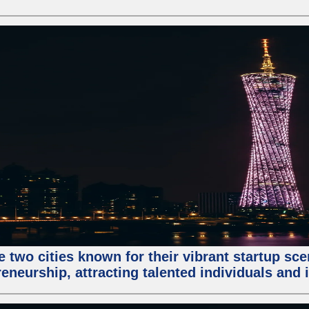
e two cities known for their vibrant startup sc
eneurship, attracting talented individuals and