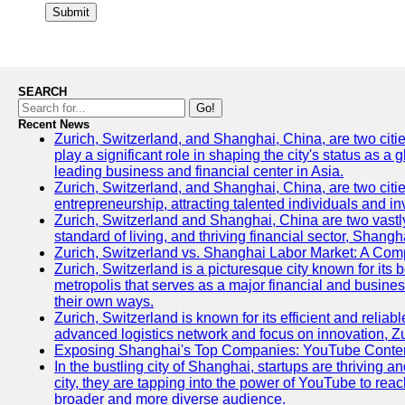
Submit
SEARCH
Go!
Recent News
Zurich, Switzerland, and Shanghai, China, are two citi
play a significant role in shaping the city's status as 
leading business and financial center in Asia.
Zurich, Switzerland, and Shanghai, China, are two citie
entrepreneurship, attracting talented individuals and i
Zurich, Switzerland and Shanghai, China are two vastly
standard of living, and thriving financial sector, Shang
Zurich, Switzerland vs. Shanghai Labor Market: A Com
Zurich, Switzerland is a picturesque city known for its b
metropolis that serves as a major financial and busine
their own ways.
Zurich, Switzerland is known for its efficient and reliab
advanced logistics network and focus on innovation, Zuri
Exposing Shanghai's Top Companies: YouTube Content
In the bustling city of Shanghai, startups are thriving
city, they are tapping into the power of YouTube to reac
broader and more diverse audience.