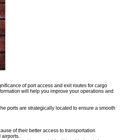
gnificance of port access and exit routes for cargo
nformation will help you improve your operations and
 The ports are strategically located to ensure a smooth
cause of their better access to transportation
 airports.