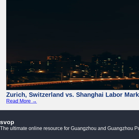
Zurich, Switzerland vs. Shanghai Labor Mar
Read More →
svop
The ultimate online resource for Guangzhou and Guangzhou P