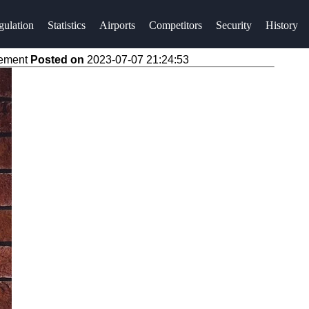
gulation
Statistics
Airports
Competitors
Security
History
vement
Posted on
2023-07-07 21:24:53