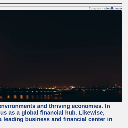
Category :
miscellaneous
 environments and thriving economies. In
tus as a global financial hub. Likewise,
 leading business and financial center in