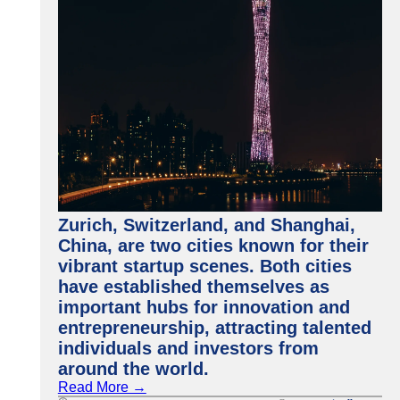
Zurich, Switzerland, and Shanghai,
China, are two cities known for their
vibrant startup scenes. Both cities
have established themselves as
important hubs for innovation and
entrepreneurship, attracting talented
individuals and investors from
around the world.
Read More →