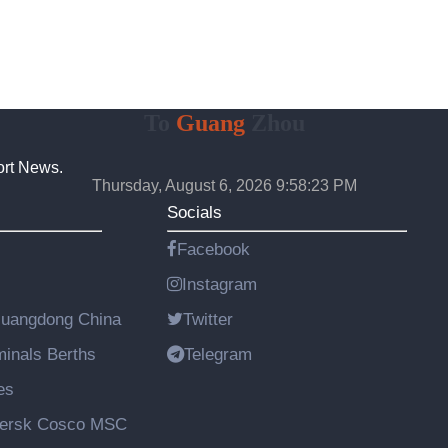
To
Guang
Zhou
ort News.
Thursday, August 6, 2026 9:58:24 PM
Socials
Facebook
Instagram
Guangdong China
Twitter
rminals Berths
Telegram
es
aersk Cosco MSC