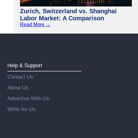
Zurich, Switzerland vs. Shanghai
Labor Market: A Comparison
Read More →
Help & Support
Contact Us
About Us
Advertise With Us
Write for Us