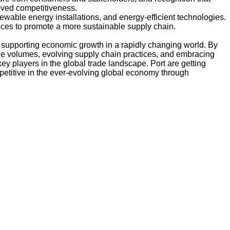
oved competitiveness.
enewable energy installations, and energy-efficient technologies.
ices to promote a more sustainable supply chain.
 and supporting economic growth in a rapidly changing world. By
de volumes, evolving supply chain practices, and embracing
ey players in the global trade landscape. Port are getting
etitive in the ever-evolving global economy through