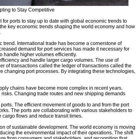
ting to Stay Competitive
 for ports to stay up to date with global economic trends to
 of the key economic trends shaping the world economy and how
.
 trend. International trade has become a cornerstone of
eased demand for port services has made it necessary for
 to handle higher volumes efficiently.
efficiency and handle larger cargo volumes. The use of
er of transactions called the ledger of transactions called the
are changing port processes. By integrating these technologies,
 Supply chains have become more complex in recent years.
ate risks. Changing trade routes and new shipping demands
 ports. The efficient movement of goods to and from the port
ks. The ports are collaborating with various stakeholders to
e cargo flows and reduce transit times.
ssion of sustainable development. The world economy is moving
ducing the environmental impact of their operations. The shift
sure from consumers and stakeholders, and recognition that