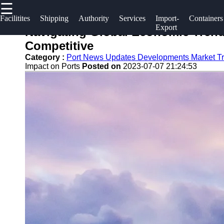
☰
×
Useful links
Socials
Facilitites
Shipping
Authority
Services
Import-
Containers
Export
Navigating Global Economic Trend
Home
2gz
Competitive
Facebook
Guangzhou
Category :
Port News Updates Developments Market T
Guangzhou
Impact on Ports
Posted on
2023-07-07 21:24:53
Port
Port
Instagram
Port
Services
Facilities
Twitter
Port
Shipping
Operations
Lines
Telegram
Container
Port
Shipping
Authority