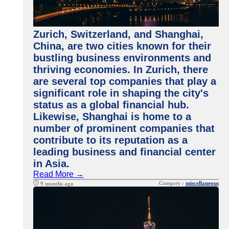
Zurich, Switzerland, and Shanghai,
China, are two cities known for their
bustling business environments and
thriving economies. In Zurich, there
are several top companies that play a
significant role in shaping the city's
status as a global financial hub.
Likewise, Shanghai is home to a
number of prominent companies that
contribute to its reputation as a
leading business and financial center
in Asia.
Read More →
Category :
miscellaneous
9 months ago