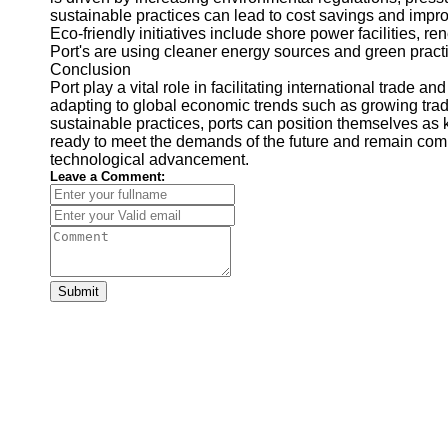
sustainable practices can lead to cost savings and impr
Eco-friendly initiatives include shore power facilities, r
Port's are using cleaner energy sources and green pract
Conclusion
Port play a vital role in facilitating international trade
adapting to global economic trends such as growing tra
sustainable practices, ports can position themselves as k
ready to meet the demands of the future and remain comp
technological advancement.
Leave a Comment:
Submit