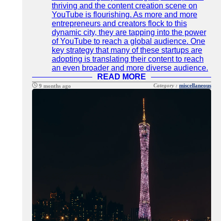
thriving and the content creation scene on
YouTube is flourishing. As more and more
entrepreneurs and creators flock to this
dynamic city, they are tapping into the power
of YouTube to reach a global audience. One
key strategy that many of these startups are
adopting is translating their content to reach
an even broader and more diverse audience.
READ MORE
Category :
miscellaneous
9 months ago