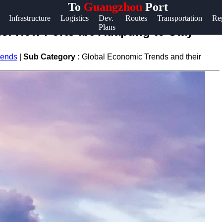
To
Guangzhou
Port
Help &
Infrastructure
Logistics
Dev.
Routes
Transportation
Re
Plans
Support
s: How Ports are Adapting to Stay
Contact
rends
|
Sub Category :
Global Economic Trends and their
About
Us
Write
for Us