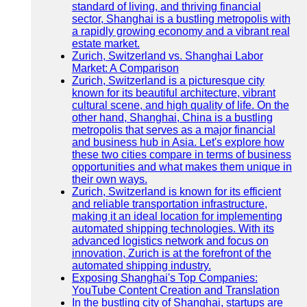
standard of living, and thriving financial
sector, Shanghai is a bustling metropolis with
a rapidly growing economy and a vibrant real
estate market.
Zurich, Switzerland vs. Shanghai Labor
Market: A Comparison
Zurich, Switzerland is a picturesque city
known for its beautiful architecture, vibrant
cultural scene, and high quality of life. On the
other hand, Shanghai, China is a bustling
metropolis that serves as a major financial
and business hub in Asia. Let's explore how
these two cities compare in terms of business
opportunities and what makes them unique in
their own ways.
Zurich, Switzerland is known for its efficient
and reliable transportation infrastructure,
making it an ideal location for implementing
automated shipping technologies. With its
advanced logistics network and focus on
innovation, Zurich is at the forefront of the
automated shipping industry.
Exposing Shanghai's Top Companies:
YouTube Content Creation and Translation
In the bustling city of Shanghai, startups are