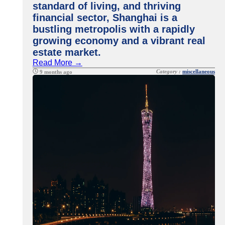
standard of living, and thriving
financial sector, Shanghai is a
bustling metropolis with a rapidly
growing economy and a vibrant real
estate market.
Read More →
Category :
miscellaneous
9 months ago