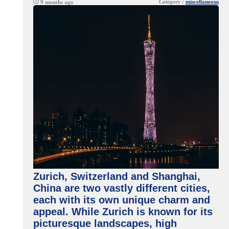
Category :
miscellaneous
9 months ago
Zurich, Switzerland and Shanghai,
China are two vastly different cities,
each with its own unique charm and
appeal. While Zurich is known for its
picturesque landscapes, high