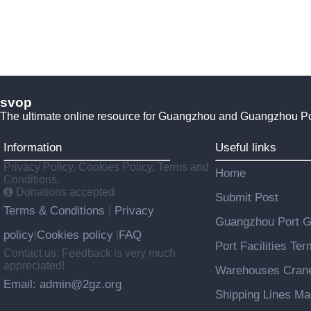
svop
The ultimate online resource for Guangzhou and Guangzhou P
Information
Useful links
Privacy Policy, Cookies Policy, Terms and
Home
Conditions.
Donations accepted
Submit Post
Terms & Conditions
Privacy
|
Guangzhou Port 
policy
Cookies policy
FAQ
|
|
Port Facilities Te
Contact us: Feedback is very much
appreciated!
Warehouses Cran
Email: admin@2gz.org
Shipping Lines M