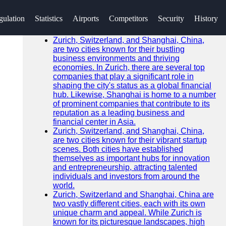
SEARCH
gulation
Statistics
Airports
Competitors
Security
History
Go!
Recent News
Zurich, Switzerland, and Shanghai, China,
are two cities known for their bustling
business environments and thriving
economies. In Zurich, there are several top
companies that play a significant role in
shaping the city's status as a global financial
hub. Likewise, Shanghai is home to a number
of prominent companies that contribute to its
reputation as a leading business and
financial center in Asia.
Zurich, Switzerland, and Shanghai, China,
are two cities known for their vibrant startup
scenes. Both cities have established
themselves as important hubs for innovation
and entrepreneurship, attracting talented
individuals and investors from around the
world.
Zurich, Switzerland and Shanghai, China are
two vastly different cities, each with its own
unique charm and appeal. While Zurich is
known for its picturesque landscapes, high