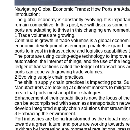
Navigating Global Economic Trends: How Ports are Adap
Introduction:
The global economy is constantly evolving. It is important
remain competitive. In this post, we will discuss some
ports are adapting to thrive in this changing environment
1 Trade volumes are growing.
Continuous growth in trade volumes is a global economic
economic development as emerging markets expand. Incr
ports to invest in infrastructure and logistics capabilities
The ports are using cutting-edge technology to improve 
automation, the internet of things, and the use of the ledg
ledger of transactions called the ledger of transactions 
ports can cope with growing trade volumes.
2 Evolving supply chain practices.
The shift in supply chain practices is impacting ports.
Manufacturers are looking at different markets to mitig
mean that ports must adapt their strategies.
Enhancement of their capabilities is now the focus of the
can be accomplished with seamless transportation networ
develop integrated supply chain solutions that streamlin
3 Embracing the environment.
Port industries are being transformed by the global mi
towards a green future, and ports are working towards re
is driven by increasing environmental regulations, pres