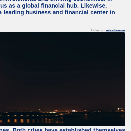
tus as a global financial hub. Likewise,
 leading business and financial center in
Category :
miscellaneous
enes. Both cities have established themselves