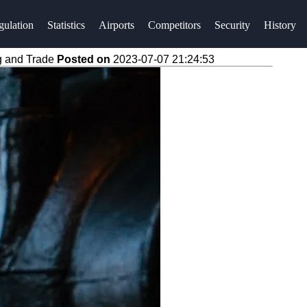
gulation
Statistics
Airports
Competitors
Security
History
g and Trade
Posted on
2023-07-07 21:24:53