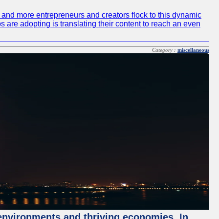
re and more entrepreneurs and creators flock to this dynamic
s are adopting is translating their content to reach an even
Category :
miscellaneous
 environments and thriving economies. In