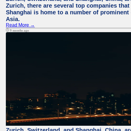
Zurich, there are several top companies that p
Shanghai is home to a number of prominent co
Asia.
Read More →
9 months ago
Zurich, Switzerland, and Shanghai, China, ar