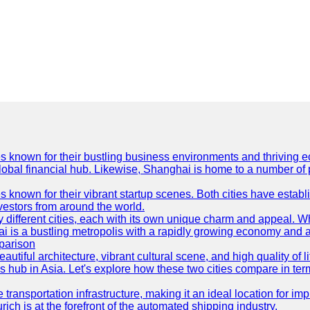
es known for their bustling business environments and thriving e
a global financial hub. Likewise, Shanghai is home to a number of
s known for their vibrant startup scenes. Both cities have esta
nvestors from around the world.
 different cities, each with its own unique charm and appeal. Wh
hai is a bustling metropolis with a rapidly growing economy and a
parison
eautiful architecture, vibrant cultural scene, and high quality of 
ss hub in Asia. Let's explore how these two cities compare in t
le transportation infrastructure, making it an ideal location for
ch is at the forefront of the automated shipping industry.