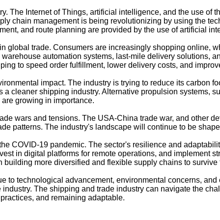
. The Internet of Things, artificial intelligence, and the use of
ply chain management is being revolutionizing by using the techno
nt, and route planning are provided by the use of artificial int
n global trade. Consumers are increasingly shopping online, whi
warehouse automation systems, last-mile delivery solutions, and
g to speed order fulfillment, lower delivery costs, and improve
ronmental impact. The industry is trying to reduce its carbon foo
ds a cleaner shipping industry. Alternative propulsion systems, 
s are growing in importance.
trade wars and tensions. The USA-China trade war, and other d
de patterns. The industry's landscape will continue to be shape
y the COVID-19 pandemic. The sector's resilience and adaptabil
est in digital platforms for remote operations, and implement str
n building more diversified and flexible supply chains to survive 
 due to technological advancement, environmental concerns, an
 industry. The shipping and trade industry can navigate the cha
e practices, and remaining adaptable.