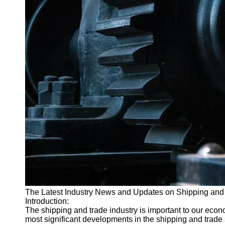
The Latest Industry News and Updates on Shipping and
Introduction:
The shipping and trade industry is important to our econom
most significant developments in the shipping and trade se