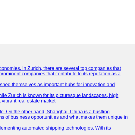
conomies. In Zurich, there are several top companies that
 prominent companies that contribute to its reputation as a
blished themselves as important hubs for innovation and
ile Zurich is known for its picturesque landscapes, high
 vibrant real estate market.
life. On the other hand, Shanghai, China is a bustling
erms of business opportunities and what makes them unique in
 implementing automated shipping technologies. With its