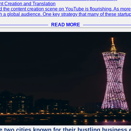
 Creation and Translation
 and the content creation scene on YouTube is flourishing. As mo
h a global audience. One key strategy that many of these startup
READ MORE
e two cities known for their bustling business