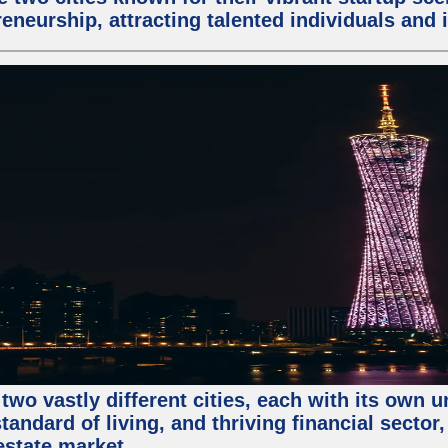
eneurship, attracting talented individuals and
two vastly different cities, each with its own 
andard of living, and thriving financial sector
estate market.