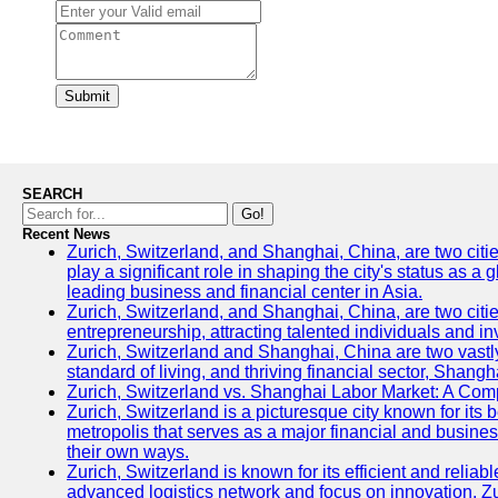
Submit
SEARCH
Go!
Recent News
Zurich, Switzerland, and Shanghai, China, are two citi
play a significant role in shaping the city's status as 
leading business and financial center in Asia.
Zurich, Switzerland, and Shanghai, China, are two citie
entrepreneurship, attracting talented individuals and i
Zurich, Switzerland and Shanghai, China are two vastly
standard of living, and thriving financial sector, Shang
Zurich, Switzerland vs. Shanghai Labor Market: A Com
Zurich, Switzerland is a picturesque city known for its b
metropolis that serves as a major financial and busine
their own ways.
Zurich, Switzerland is known for its efficient and reliab
advanced logistics network and focus on innovation, Zuri