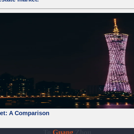
ket: A Comparison
To
Guang
Zhou