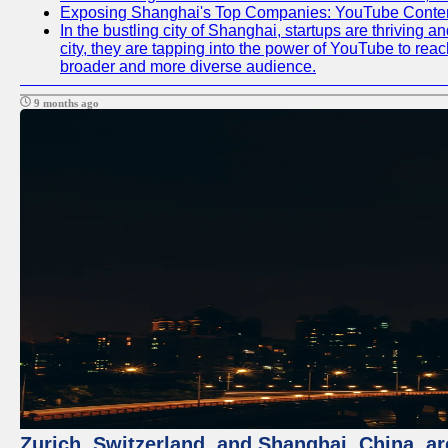
Exposing Shanghai's Top Companies: YouTube Content
In the bustling city of Shanghai, startups are thriving
city, they are tapping into the power of YouTube to reac
broader and more diverse audience.
9 months ago
Zurich, Switzerland, and Shanghai, China, ar