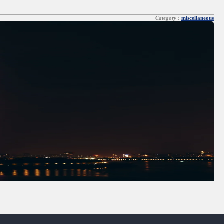
Category :
miscellaneous