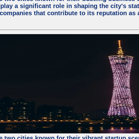
lay a significant role in shaping the city's sta
mpanies that contribute to its reputation as a
e two cities known for their vibrant startup sc