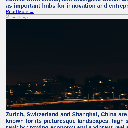
as important hubs for innovation and entrepr
Read More →
9 months ago
Zurich, Switzerland and Shanghai, China are 
known for its picturesque landscapes, high st
rapidly growing economy and a vibrant real 