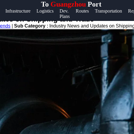
To
Guangzhou
Port
Help &
Infrastructure
Logistics
Dev.
Routes
Transportation
Re
Plans
Support
ates on Shipping and Trade
rends
|
Sub Category :
Industry News and Updates on Shippin
Contact
About
Us
Write
for Us