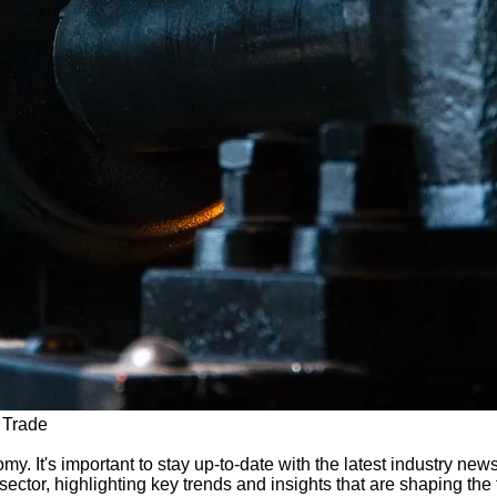
 Trade
y. It's important to stay up-to-date with the latest industry news
ctor, highlighting key trends and insights that are shaping the fu