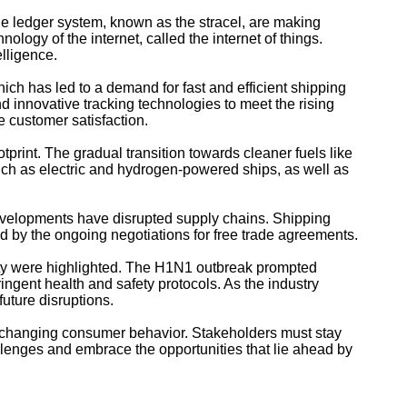
 the ledger system, known as the stracel, are making
logy of the internet, called the internet of things.
elligence.
ch has led to a demand for fast and efficient shipping
 innovative tracking technologies to meet the rising
 customer satisfaction.
tprint. The gradual transition towards cleaner fuels like
such as electric and hydrogen-powered ships, as well as
evelopments have disrupted supply chains. Shipping
d by the ongoing negotiations for free trade agreements.
ity were highlighted. The H1N1 outbreak prompted
ingent health and safety protocols. As the industry
future disruptions.
d changing consumer behavior. Stakeholders must stay
llenges and embrace the opportunities that lie ahead by