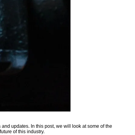
 and updates. In this post, we will look at some of the
ture of this industry.