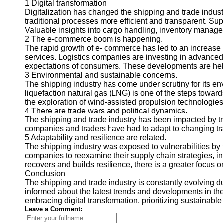
1 Digital transformation
Digitalization has changed the shipping and trade industry
traditional processes more efficient and transparent. Sup
Valuable insights into cargo handling, inventory manageme
2 The e-commerce boom is happening.
The rapid growth of e- commerce has led to an increase i
services. Logistics companies are investing in advanced 
expectations of consumers. These developments are helpin
3 Environmental and sustainable concerns.
The shipping industry has come under scrutiny for its envi
liquefaction natural gas (LNG) is one of the steps towar
the exploration of wind-assisted propulsion technologie
4 There are trade wars and political dynamics.
The shipping and trade industry has been impacted by 
companies and traders have had to adapt to changing tra
5 Adaptability and resilience are related.
The shipping industry was exposed to vulnerabilities b
companies to reexamine their supply chain strategies, inv
recovers and builds resilience, there is a greater focus o
Conclusion
The shipping and trade industry is constantly evolving
informed about the latest trends and developments in the
embracing digital transformation, prioritizing sustainabl
Leave a Comment: