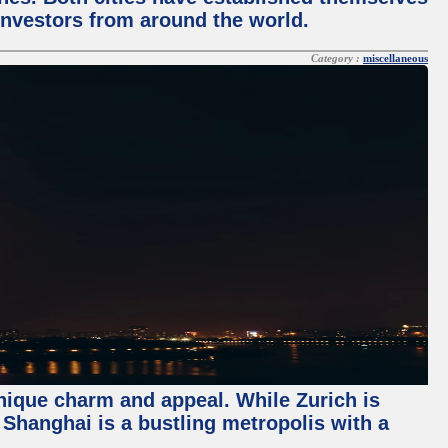
 investors from around the world.
Category :
miscellaneous
unique charm and appeal. While Zurich is
, Shanghai is a bustling metropolis with a