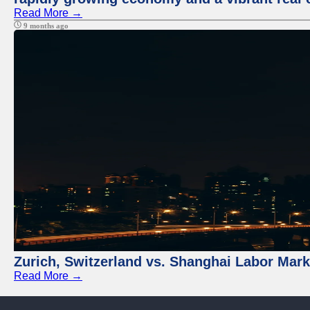
Read More →
9 months ago
Zurich, Switzerland vs. Shanghai Labor Mar
Read More →