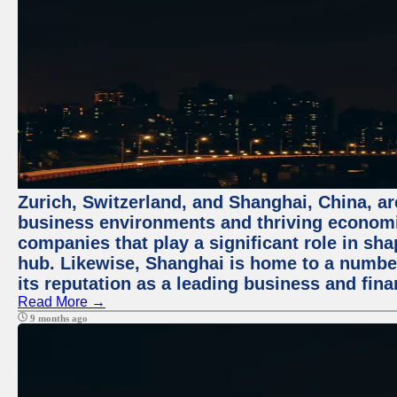
Zurich, Switzerland, and Shanghai, China, ar
business environments and thriving economie
companies that play a significant role in shap
hub. Likewise, Shanghai is home to a numbe
its reputation as a leading business and finan
Read More →
9 months ago