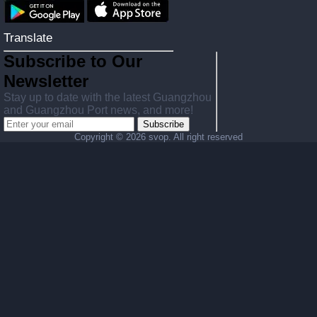
Translate
Subscribe to Our
Newsletter
Stay up to date with the latest Guangzhou
and Guangzhou Port news, and more!
Subscribe
Copyright ©
2026 svop. All right reserved