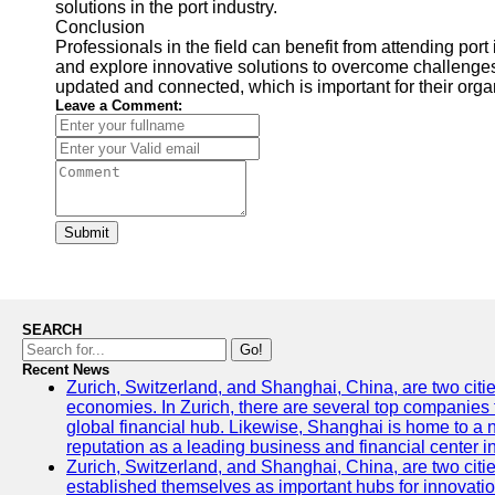
solutions in the port industry.
Conclusion
Professionals in the field can benefit from attending port
and explore innovative solutions to overcome challenges
updated and connected, which is important for their organi
Leave a Comment:
Submit
SEARCH
Go!
Recent News
Zurich, Switzerland, and Shanghai, China, are two citi
economies. In Zurich, there are several top companies th
global financial hub. Likewise, Shanghai is home to a 
reputation as a leading business and financial center in
Zurich, Switzerland, and Shanghai, China, are two citie
established themselves as important hubs for innovatio