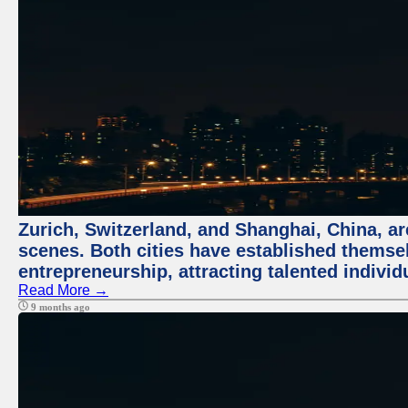
Zurich, Switzerland, and Shanghai, China, are
scenes. Both cities have established themse
entrepreneurship, attracting talented indivi
Read More →
9 months ago