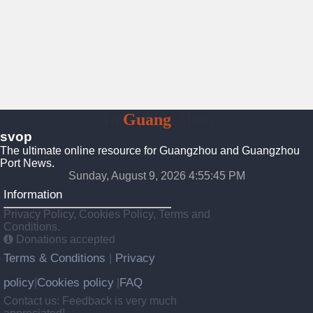
To
Guang
Zhou
svop
The ultimate online resource for Guangzhou and Guangzhou
Port News.
Sunday, August 9, 2026 4:55:45 PM
Information
Privacy Policy, Cookies Policy, Terms and
Conditions.
Donations accepted
Terms & Conditions
Privacy
|
policy
Cookies policy
FAQ
|
|
Contact us: Feedback is very much