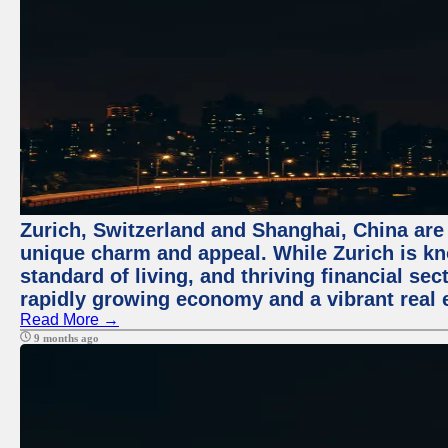
Zurich, Switzerland and Shanghai, China are t
unique charm and appeal. While Zurich is kn
standard of living, and thriving financial sec
rapidly growing economy and a vibrant real 
Read More →
9 months ago