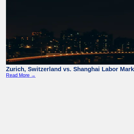
Zurich, Switzerland vs. Shanghai Labor Mar
Read More →