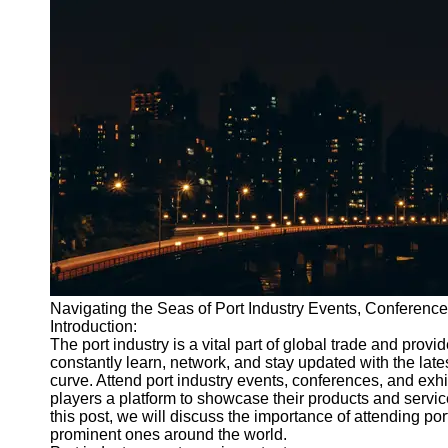
Port
Operations
Container
Shipping
Socials
Facebook
Instagram
Twitter
Navigating the Seas of Port Industry Events, Conference
Introduction:
Telegram
The port industry is a vital part of global trade and pro
Help &
constantly learn, network, and stay updated with the late
Support
curve. Attend port industry events, conferences, and exhi
players a platform to showcase their products and servi
Contact
this post, we will discuss the importance of attending po
prominent ones around the world.