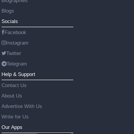
Biographies
Blogs
Socials
Facebook
Instagram
Twitter
Telegram
Help & Support
Contact Us
About Us
Advertise With Us
Write for Us
Our Apps