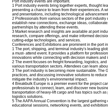
About
Port industry events are important.
Us
1 Port industry events bring together experts, thought le
presenting a chance to learn from their experiences. A w
and presentations, including technological advancement, 
Write
2 Professionals from various sectors of the port industr
for Us
establish new connections, exchange ideas, collaborate, 
partnerships by attending these events.
3 Market research and insights are available at port ind
research, compare offerings, and make informed decision
cutting-edge technologies, and services.
Conferences and Exhibitions are prominent in the port in
1 The port, shipping, and terminal industry's leading glo
a must- attend event. It provides a platform for professio
innovations while connecting with decision makers and i
2 The event focuses on freight forwarding, logistics, and 
various transportation sectors. Attendees can learn abou
3 The port industry is becoming more sustainable. The G
practices, and discussing innovative solutions to reduce
mitigate the industry's environmental impact.
4 Breakbulk Europe is a premier event for the project ca
professionals to connect, learn, and discover new busine
transportation of heavy-lift cargo and has topics such a
logistics solutions.
5 The AAPA Annual Convention is the largest gathering of 
educational sessions, networking events, and exhibition