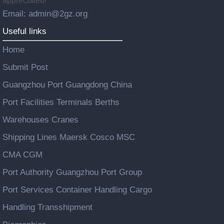
appreciated!
Email: admin@2gz.org
Useful links
Home
Submit Post
Guangzhou Port Guangdong China
Port Facilities Terminals Berths
Warehouses Cranes
Shipping Lines Maersk Cosco MSC
CMA CGM
Port Authority Guangzhou Port Group
Port Services Container Handling Cargo
Handling Transshipment