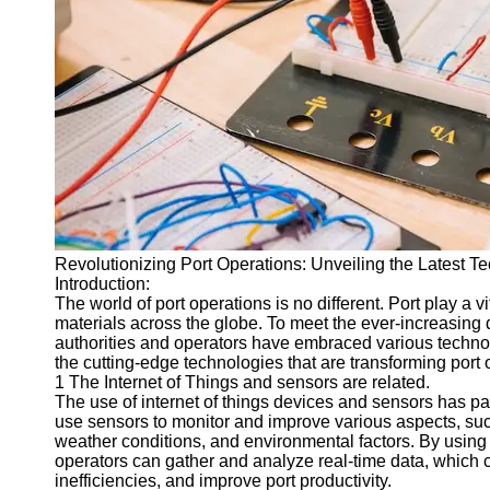
Port
Operations
Container
Shipping
Socials
Facebook
Revolutionizing Port Operations: Unveiling the Latest 
Instagram
Introduction:
Twitter
The world of port operations is no different. Port play a v
materials across the globe. To meet the ever-increasing d
authorities and operators have embraced various technolo
Telegram
the cutting-edge technologies that are transforming port 
1 The Internet of Things and sensors are related.
Help &
The use of internet of things devices and sensors has pav
Support
use sensors to monitor and improve various aspects, s
weather conditions, and environmental factors. By using 
Contact
operators can gather and analyze real-time data, which 
inefficiencies, and improve port productivity.