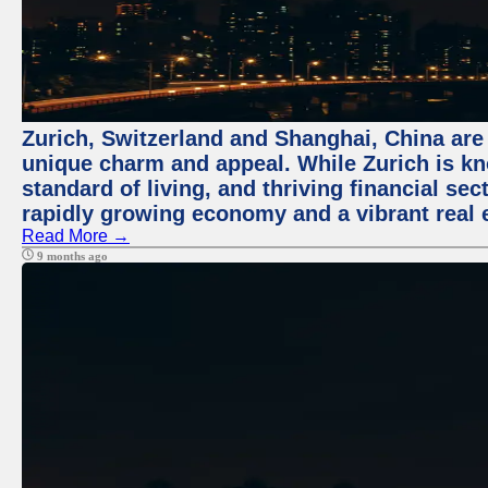
Zurich, Switzerland and Shanghai, China are t
unique charm and appeal. While Zurich is kn
standard of living, and thriving financial sec
rapidly growing economy and a vibrant real 
Read More →
9 months ago