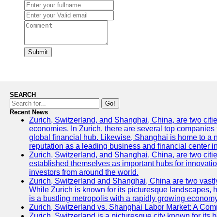
Submit
SEARCH
Go!
Recent News
Zurich, Switzerland, and Shanghai, China, are two citi
economies. In Zurich, there are several top companies th
global financial hub. Likewise, Shanghai is home to a 
reputation as a leading business and financial center in
Zurich, Switzerland, and Shanghai, China, are two citie
established themselves as important hubs for innovatio
investors from around the world.
Zurich, Switzerland and Shanghai, China are two vastly
While Zurich is known for its picturesque landscapes, hi
is a bustling metropolis with a rapidly growing economy
Zurich, Switzerland vs. Shanghai Labor Market: A Com
Zurich, Switzerland is a picturesque city known for its b