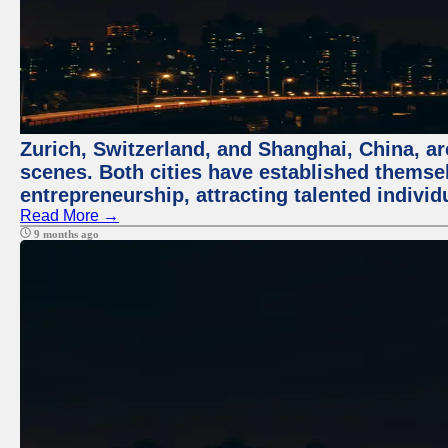
Zurich, Switzerland, and Shanghai, China, are
scenes. Both cities have established themse
entrepreneurship, attracting talented indivi
Read More →
9 months ago