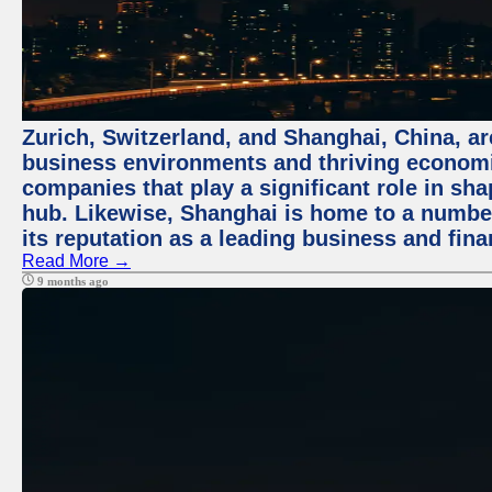
Zurich, Switzerland, and Shanghai, China, ar
business environments and thriving economie
companies that play a significant role in shap
hub. Likewise, Shanghai is home to a numbe
its reputation as a leading business and finan
Read More →
9 months ago