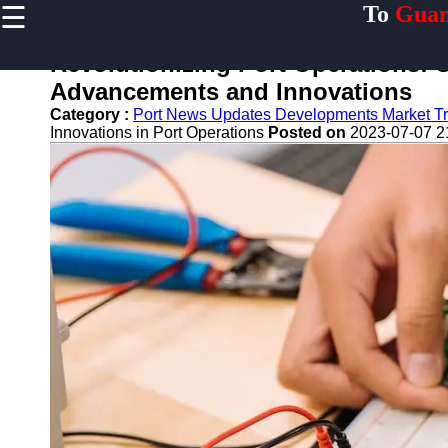
☰
To
Guan
×
Useful links
Revolutionizing Port Operations: U
Home
Advancements and Innovations
Guangzhou
Category :
Port News Updates Developments Market T
Port
Innovations in Port Operations
Posted on
2023-07-07 2
Port
Facilities
Shipping
Lines
Port
Authority
2gz
Guangzhou
Port
Services