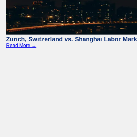
Zurich, Switzerland vs. Shanghai Labor Mar
Read More →