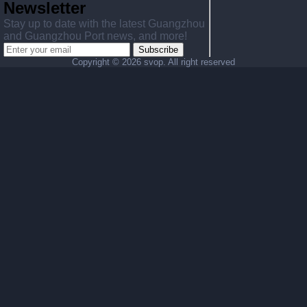
Newsletter
Stay up to date with the latest Guangzhou
and Guangzhou Port news, and more!
Subscribe
Copyright ©
2026 svop. All right reserved