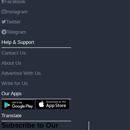
Facebook
Instagram
Twitter
Telegram
Help & Support
Contact Us
About Us
Advertise With Us
Write for Us
Our Apps
Translate
Subscribe to Our