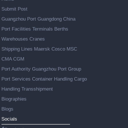
Submit Post
Guangzhou Port Guangdong China
Port Facilities Terminals Berths
Warehouses Cranes
Shipping Lines Maersk Cosco MSC
CMA CGM
Port Authority Guangzhou Port Group
Port Services Container Handling Cargo
Handling Transshipment
Biographies
Blogs
Socials