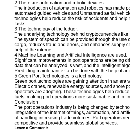
About
2 There are automation and robotic devices.
Us
The introduction of automation and robotics has made por
automated guided vehicles and Unmanned aerial vehicles
technologies help reduce the risk of accidents and help
Write
tasks.
for Us
3 The technology of the ledger.
The underlying technology behind cryptocurrencies like B
The system of speach can be provided through the use of 
cargo, reduces fraud and errors, and enhances supply cha
help of the internet.
4 Machine Learning and Artificial Intelligence are used.
Significant improvements in port operations are being dri
data that can be analyzed is vast, and the intelligent alg
Predicting maintenance can be done with the help of artifi
5 Green Port Technologies is a technology.
Green port technologies are gaining attention in an er
Electric cranes, renewable energy sources, and shore p
operators are adopting. These technologies help reduce
fuels, making port operations more sustainable and in li
Conclusion
The port operations industry is being changed by technol
integration of the internet of things, automation, and art
of handling increasing trade volumes. Port operators ne
competitive and provide seamless global services.
Leave a Comment: