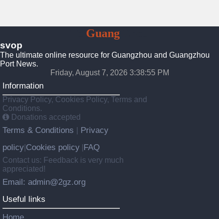
To
Guang
Zhou
svop
The ultimate online resource for Guangzhou and Guangzhou
Port News.
Friday, August 7, 2026 3:38:56 PM
Information
Privacy Policy, Cookies Policy, Terms and
Conditions.
Donations accepted
Terms & Conditions
Privacy
|
policy
Cookies policy
FAQ
|
|
Contact us: Feedback is very much
appreciated!
Email: admin@2gz.org
Useful links
Home