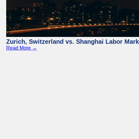
Zurich, Switzerland vs. Shanghai Labor Mar
Read More →