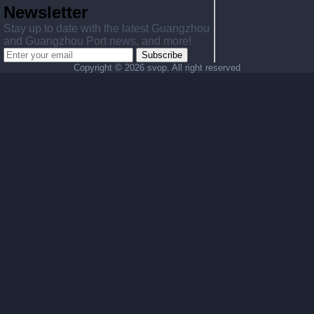
Newsletter
Stay up to date with the latest Guangzhou
and Guangzhou Port news, and more!
Subscribe
Copyright ©
2026 svop. All right reserved