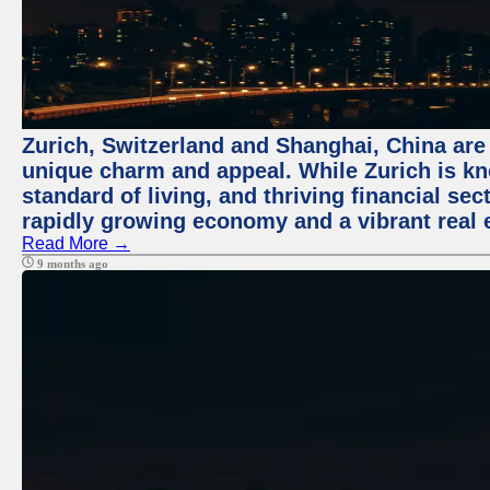
Zurich, Switzerland and Shanghai, China are t
unique charm and appeal. While Zurich is kn
standard of living, and thriving financial sec
rapidly growing economy and a vibrant real 
Read More →
9 months ago