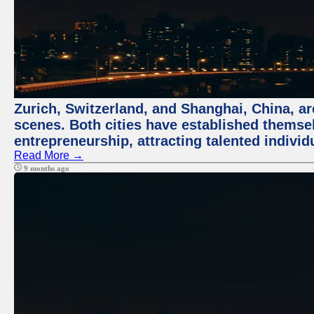
Zurich, Switzerland, and Shanghai, China, are
scenes. Both cities have established themse
entrepreneurship, attracting talented indivi
Read More →
9 months ago