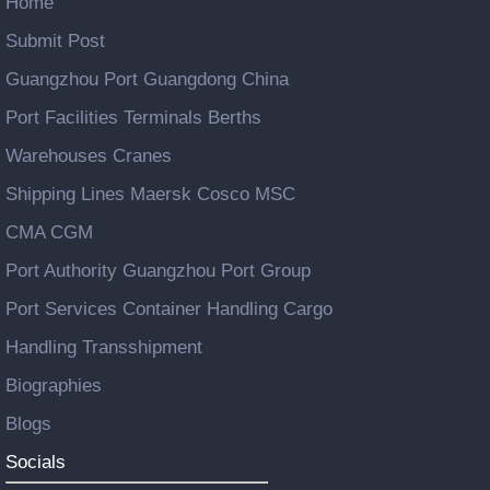
Home
Submit Post
Guangzhou Port Guangdong China
Port Facilities Terminals Berths
Warehouses Cranes
Shipping Lines Maersk Cosco MSC
CMA CGM
Port Authority Guangzhou Port Group
Port Services Container Handling Cargo
Handling Transshipment
Biographies
Blogs
Socials