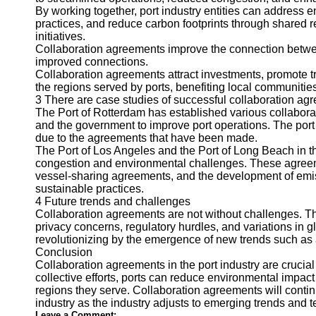
About
By working together, port industry entities can address
Us
practices, and reduce carbon footprints through shared 
initiatives.
Collaboration agreements improve the connection betwee
Write
improved connections.
for Us
Collaboration agreements attract investments, promote tra
the regions served by ports, benefiting local communiti
3 There are case studies of successful collaboration ag
The Port of Rotterdam has established various collabora
and the government to improve port operations. The port i
due to the agreements that have been made.
The Port of Los Angeles and the Port of Long Beach in th
congestion and environmental challenges. These agreemen
vessel-sharing agreements, and the development of emi
sustainable practices.
4 Future trends and challenges
Collaboration agreements are not without challenges. The
privacy concerns, regulatory hurdles, and variations in g
revolutionizing by the emergence of new trends such as 
Conclusion
Collaboration agreements in the port industry are crucial
collective efforts, ports can reduce environmental impac
regions they serve. Collaboration agreements will continue
industry as the industry adjusts to emerging trends and 
Leave a Comment: