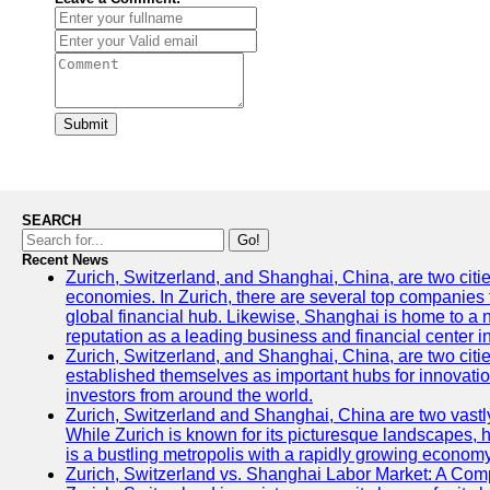
Submit
SEARCH
Go!
Recent News
Zurich, Switzerland, and Shanghai, China, are two citi
economies. In Zurich, there are several top companies th
global financial hub. Likewise, Shanghai is home to a 
reputation as a leading business and financial center in
Zurich, Switzerland, and Shanghai, China, are two citie
established themselves as important hubs for innovatio
investors from around the world.
Zurich, Switzerland and Shanghai, China are two vastly
While Zurich is known for its picturesque landscapes, hi
is a bustling metropolis with a rapidly growing economy
Zurich, Switzerland vs. Shanghai Labor Market: A Com