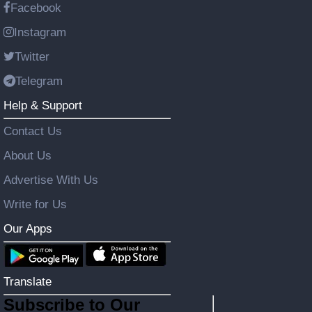
Facebook
Instagram
Twitter
Telegram
Help & Support
Contact Us
About Us
Advertise With Us
Write for Us
Our Apps
Translate
Subscribe to Our