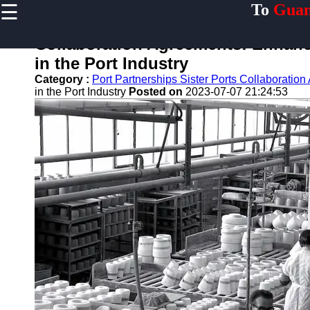
☰
To
Guan
×
Useful links
Collaboration Agreements: Enhanci
Home
in the Port Industry
Guangzhou
Category :
Port Partnerships Sister Ports Collaboratio
Port
in the Port Industry
Posted on
2023-07-07 21:24:53
Port
Facilities
Shipping
Lines
Port
Authority
2gz
Guangzhou
Port
Services