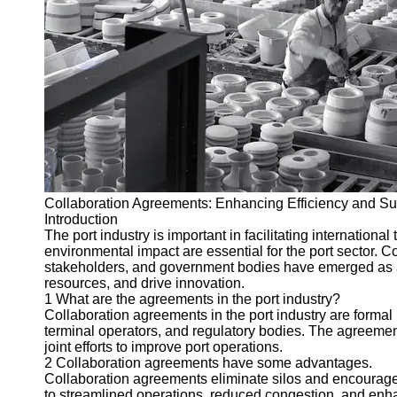
Port
Operations
Container
Shipping
Socials
Facebook
Collaboration Agreements: Enhancing Efficiency and Susta
Instagram
Introduction
The port industry is important in facilitating internation
Twitter
environmental impact are essential for the port sector. 
stakeholders, and government bodies have emerged as a v
resources, and drive innovation.
Telegram
1 What are the agreements in the port industry?
Collaboration agreements in the port industry are formal
Help &
terminal operators, and regulatory bodies. The agreemen
Support
joint efforts to improve port operations.
2 Collaboration agreements have some advantages.
Contact
Collaboration agreements eliminate silos and encourage s
to streamlined operations, reduced congestion, and enhan