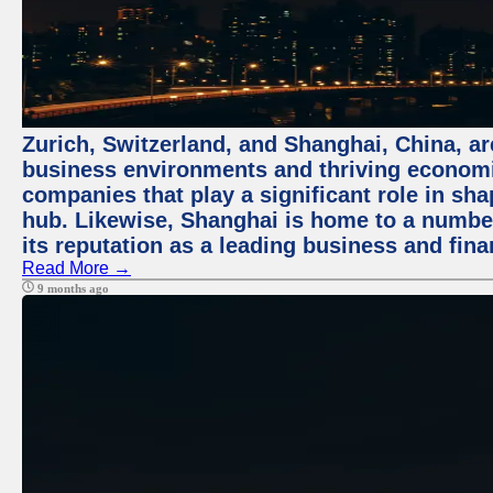
Zurich, Switzerland, and Shanghai, China, ar
business environments and thriving economie
companies that play a significant role in shap
hub. Likewise, Shanghai is home to a numbe
its reputation as a leading business and finan
Read More →
9 months ago