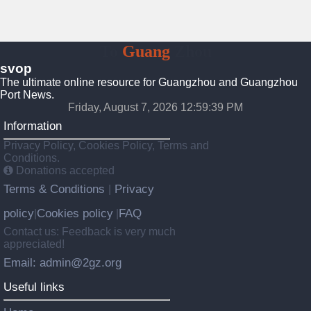
To
Guang
Zhou
svop
The ultimate online resource for Guangzhou and Guangzhou
Port News.
Friday, August 7, 2026 12:59:39 PM
Information
Privacy Policy, Cookies Policy, Terms and
Conditions.
Donations accepted
Terms & Conditions
Privacy
|
policy
Cookies policy
FAQ
|
|
Contact us: Feedback is very much
appreciated!
Email: admin@2gz.org
Useful links