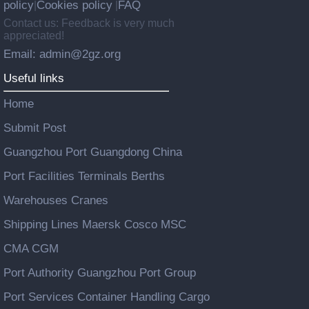
policy
Cookies policy
FAQ
|
|
Contact us: Feedback is very much
appreciated!
Email: admin@2gz.org
Useful links
Home
Submit Post
Guangzhou Port Guangdong China
Port Facilities Terminals Berths
Warehouses Cranes
Shipping Lines Maersk Cosco MSC
CMA CGM
Port Authority Guangzhou Port Group
Port Services Container Handling Cargo