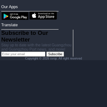
Our Apps
Translate
Subscribe to Our
Newsletter
Stay up to date with the latest Guangzhou
and Guangzhou Port news, and more!
Subscribe
Copyright ©
2026 svop. All right reserved