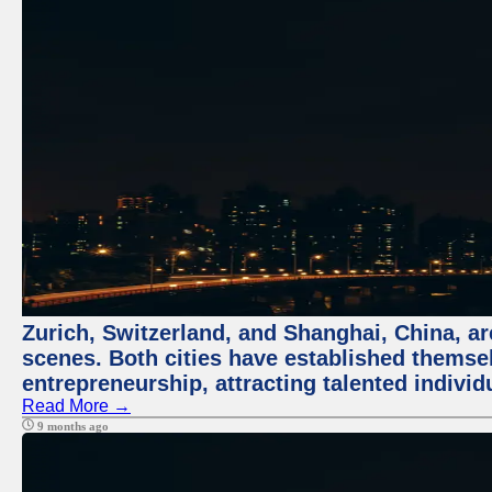
Zurich, Switzerland, and Shanghai, China, are
scenes. Both cities have established themse
entrepreneurship, attracting talented indivi
Read More →
9 months ago