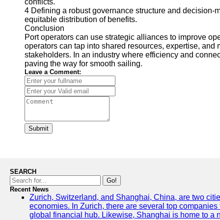
conflicts.
4 Defining a robust governance structure and decision-m
equitable distribution of benefits.
Conclusion
Port operators can use strategic alliances to improve op
operators can tap into shared resources, expertise, and m
stakeholders. In an industry where efficiency and connect
paving the way for smooth sailing.
Leave a Comment:
Submit
SEARCH
Go!
Recent News
Zurich, Switzerland, and Shanghai, China, are two citi
economies. In Zurich, there are several top companies th
global financial hub. Likewise, Shanghai is home to a 