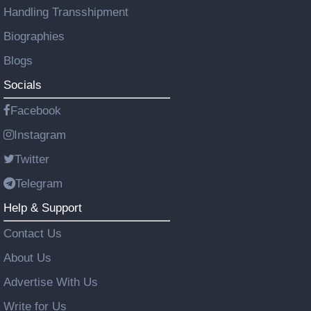
Handling Transshipment
Biographies
Blogs
Socials
Facebook
Instagram
Twitter
Telegram
Help & Support
Contact Us
About Us
Advertise With Us
Write for Us