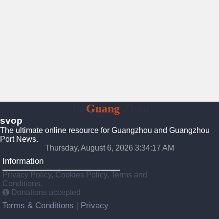
To
Guang
Zhou
svop
The ultimate online resource for Guangzhou and Guangzhou
Port News.
Thursday, August 6, 2026 3:34:18 AM
Information
Privacy Policy, Cookies Policy, Terms and
Conditions.
Donations accepted
Terms & Conditions
Privacy
|