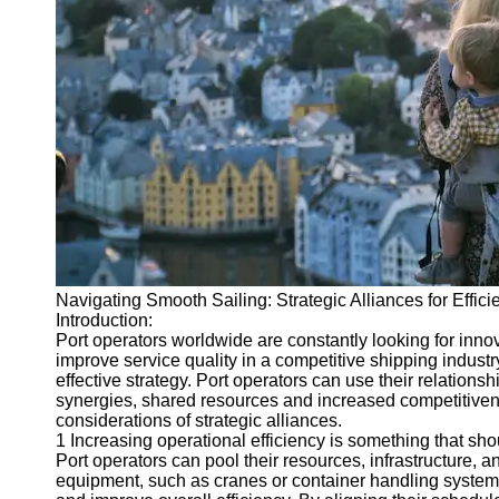
Port
Operations
Container
Shipping
Socials
Facebook
Instagram
Navigating Smooth Sailing: Strategic Alliances for Effici
Twitter
Introduction:
Port operators worldwide are constantly looking for inno
improve service quality in a competitive shipping industr
Telegram
effective strategy. Port operators can use their relations
synergies, shared resources and increased competitivenes
Help &
considerations of strategic alliances.
Support
1 Increasing operational efficiency is something that sh
Port operators can pool their resources, infrastructure, 
Contact
equipment, such as cranes or container handling systems