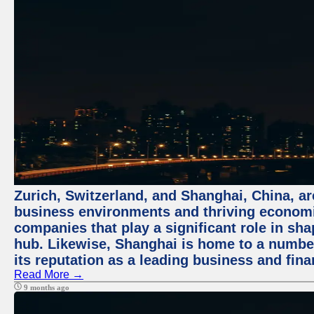
Zurich, Switzerland, and Shanghai, China, ar
business environments and thriving economie
companies that play a significant role in shap
hub. Likewise, Shanghai is home to a numbe
its reputation as a leading business and finan
Read More →
9 months ago