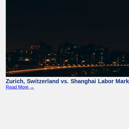
Zurich, Switzerland vs. Shanghai Labor Mar
Read More →