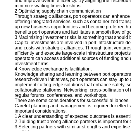
and improve overall efficiency. By aligning their schedu
About
minimize waiting times for ships.
Us
2 Optimizing supply chain communication
Through strategic alliances, port operators can enhance 
Write
offering integrated services, such as containerized trans
for Us
up new business opportunities and become preferred hu
benefits port operators and facilitates a smooth flow of g
3 Maximizing investment risks is something that should 
Capital investments are involved in port infrastructure 
and costs with strategic alliances. Through joint ventur
efficiently and execute large-scale infrastructure projec
operators can access additional sources of funding and ex
investment firms.
4 Knowledge exchange is facilitation.
Knowledge sharing and learning between port operators i
research-driven initiatives, port operators can stay up to 
implement cutting-edge solutions that enhance safety, se
collaborative platforms. Networking, cross-pollination o
regular forums, conferences, and workshops.
There are some considerations for successful alliances.
Careful planning and management is required for effectiv
important considerations.
1 A clear understanding of expected outcomes is essentia
2 Building trust among alliance partners is important for 
3 Selecting partners with similar strengths and expertis