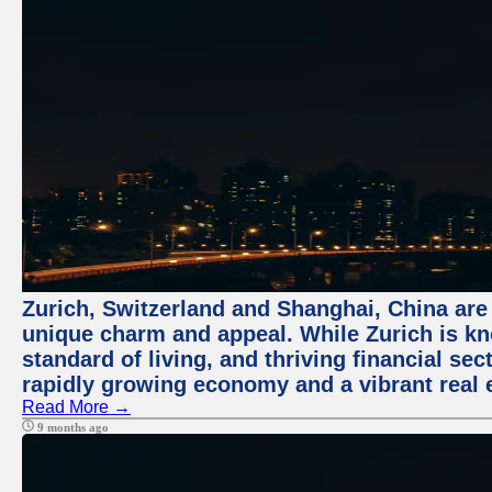
Zurich, Switzerland and Shanghai, China are t
unique charm and appeal. While Zurich is kn
standard of living, and thriving financial sec
rapidly growing economy and a vibrant real 
Read More →
9 months ago