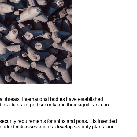
ial threats. International bodies have established
 practices for port security and their significance in
curity requirements for ships and ports. It is intended
o conduct risk assessments, develop security plans, and