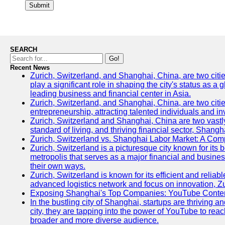
Submit
SEARCH
Go!
Recent News
Zurich, Switzerland, and Shanghai, China, are two citi
play a significant role in shaping the city's status as 
leading business and financial center in Asia.
Zurich, Switzerland, and Shanghai, China, are two citie
entrepreneurship, attracting talented individuals and i
Zurich, Switzerland and Shanghai, China are two vastly
standard of living, and thriving financial sector, Shang
Zurich, Switzerland vs. Shanghai Labor Market: A Com
Zurich, Switzerland is a picturesque city known for its b
metropolis that serves as a major financial and busine
their own ways.
Zurich, Switzerland is known for its efficient and reliab
advanced logistics network and focus on innovation, Zuri
Exposing Shanghai's Top Companies: YouTube Content
In the bustling city of Shanghai, startups are thriving
city, they are tapping into the power of YouTube to reac
broader and more diverse audience.