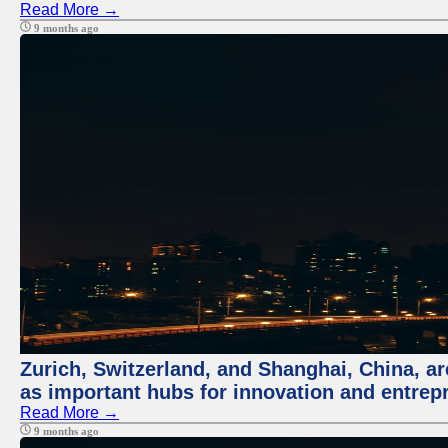
Read More →
9 months ago
Zurich, Switzerland, and Shanghai, China, ar
as important hubs for innovation and entrepr
Read More →
9 months ago