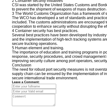
2 Container security initiatives
CSI was started by the United States Customs and Border
to prevent the shipment of weapons of mass destruction
3 The World Customs Organization has a framework of s
The WCO has developed a set of standards and practices f
included. The customs administrations are encouraged t
cooperation to enhance security without disrupting the e
4 Container security has best practices.
Several best practices have been developed by industry 
and the implementation of high-tech tracking systems are
secure trucking operations.
5 Human element and training.
The importance of education and training programs in por
response, security procedures, and crowd management is 
improving security culture among port operators, security
Conclusion
The need for robust port security measures is not oversta
supply chain can be ensured by the implementation of int
secure international trade environment.
Leave a Comment: