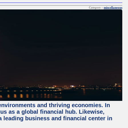
Category :
miscellaneous
 environments and thriving economies. In
tus as a global financial hub. Likewise,
 leading business and financial center in