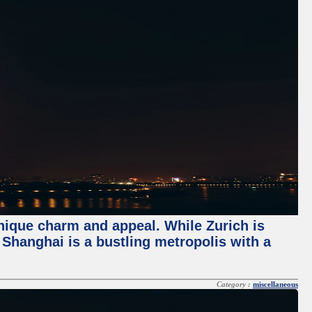
unique charm and appeal. While Zurich is
, Shanghai is a bustling metropolis with a
Category :
miscellaneous