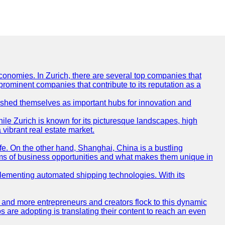
conomies. In Zurich, there are several top companies that
 prominent companies that contribute to its reputation as a
blished themselves as important hubs for innovation and
ile Zurich is known for its picturesque landscapes, high
 vibrant real estate market.
life. On the other hand, Shanghai, China is a bustling
erms of business opportunities and what makes them unique in
 implementing automated shipping technologies. With its
re and more entrepreneurs and creators flock to this dynamic
s are adopting is translating their content to reach an even