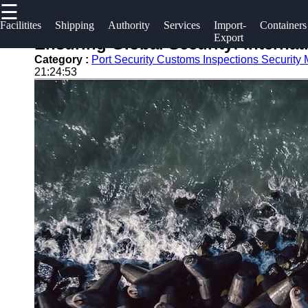
☰
×
Useful links
Socials
Facilitites
Shipping
Authority
Services
Import-
Containers
Export
Ensuring Global Security: Internat
Home
2gz
Category :
Port Security Customs Inspections Security
Facebook
21:24:53
Guangzhou
Guangzhou
Port
Port
Instagram
Port
Services
Facilities
Twitter
Port
Shipping
Operations
Lines
Telegram
Container
Port
Shipping
Authority