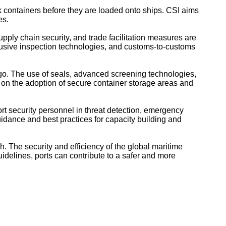
 containers before they are loaded onto ships. CSI aims
es.
ply chain security, and trade facilitation measures are
usive inspection technologies, and customs-to-customs
rgo. The use of seals, advanced screening technologies,
t on the adoption of secure container storage areas and
rt security personnel in threat detection, emergency
dance and best practices for capacity building and
h. The security and efficiency of the global maritime
delines, ports can contribute to a safer and more