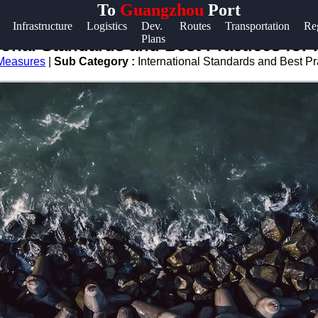
To
Guangzhou
Port
Help &
Infrastructure
Logistics
Dev.
Routes
Transportation
Re
Plans
Support
ional Standards and Best Practices for 
 Measures
|
Sub Category :
International Standards and Best Pra
Contact
About
Us
Write
for Us