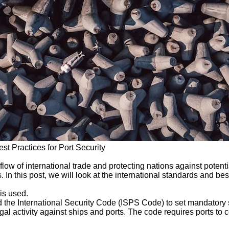
st Practices for Port Security
flow of international trade and protecting nations against potent
In this post, we will look at the international standards and best
is used.
the International Security Code (ISPS Code) to set mandatory se
llegal activity against ships and ports. The code requires ports t