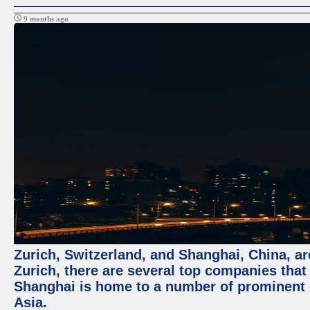
9 months ago
Zurich, Switzerland, and Shanghai, China, ar
Zurich, there are several top companies that p
Shanghai is home to a number of prominent co
Asia.