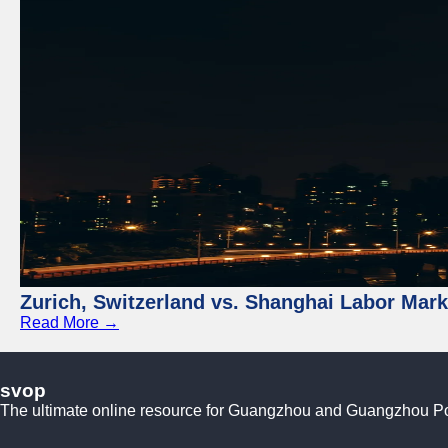
Zurich, Switzerland vs. Shanghai Labor Mar
Read More →
svop
The ultimate online resource for Guangzhou and Guangzhou P