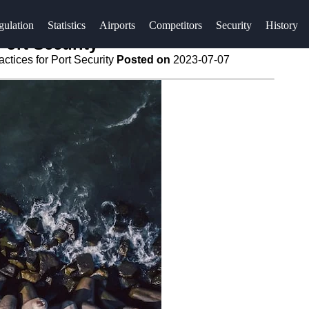
gulation
Statistics
Airports
Competitors
Security
History
Port Security
ctices for Port Security
Posted on
2023-07-07