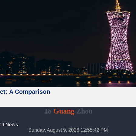
ket: A Comparison
To
Guang
Zhou
ort News.
Sunday, August 9, 2026 12:55:43 PM