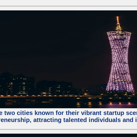
e two cities known for their vibrant startup sc
eneurship, attracting talented individuals and