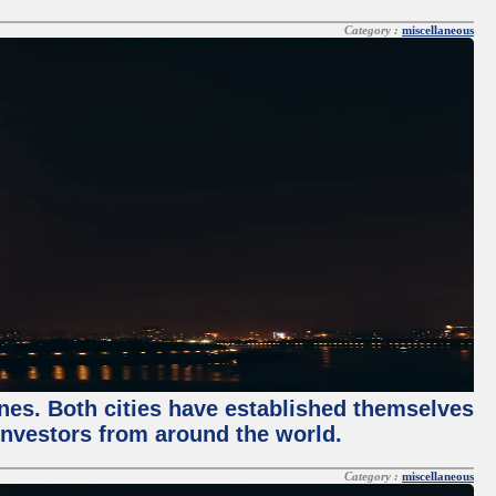
Category :
miscellaneous
enes. Both cities have established themselves
 investors from around the world.
Category :
miscellaneous