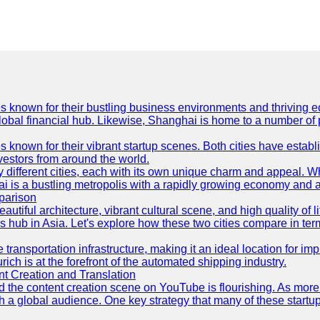
es known for their bustling business environments and thriving e
a global financial hub. Likewise, Shanghai is home to a number of
s known for their vibrant startup scenes. Both cities have esta
nvestors from around the world.
 different cities, each with its own unique charm and appeal. Wh
hai is a bustling metropolis with a rapidly growing economy and a
parison
eautiful architecture, vibrant cultural scene, and high quality of 
ss hub in Asia. Let's explore how these two cities compare in t
le transportation infrastructure, making it an ideal location for
ch is at the forefront of the automated shipping industry.
 Creation and Translation
 and the content creation scene on YouTube is flourishing. As mo
h a global audience. One key strategy that many of these startup