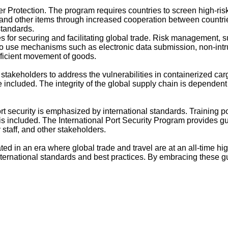
 Protection. The program requires countries to screen high-risk
 and other items through increased cooperation between countri
tandards.
or securing and facilitating global trade. Risk management, sup
o use mechanisms such as electronic data submission, non-intr
fficient movement of goods.
stakeholders to address the vulnerabilities in containerized ca
 included. The integrity of the global supply chain is dependen
t security is emphasized by international standards. Training po
included. The International Port Security Program provides gui
 staff, and other stakeholders.
ted in an era where global trade and travel are at an all-time hig
ernational standards and best practices. By embracing these gui