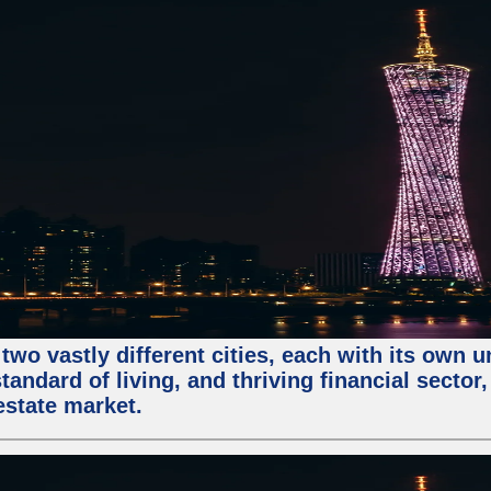
two vastly different cities, each with its own 
andard of living, and thriving financial sector
estate market.