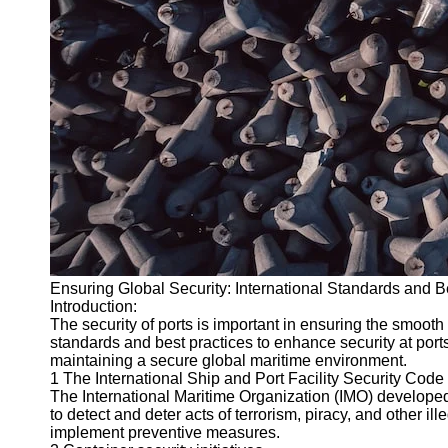
Ensuring Global Security: International Standards and Be
Introduction:
The security of ports is important in ensuring the smooth 
standards and best practices to enhance security at ports. 
maintaining a secure global maritime environment.
1 The International Ship and Port Facility Security Code 
The International Maritime Organization (IMO) developed 
to detect and deter acts of terrorism, piracy, and other i
implement preventive measures.