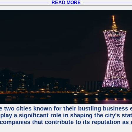
READ MORE
e two cities known for their bustling business
lay a significant role in shaping the city's sta
mpanies that contribute to its reputation as a