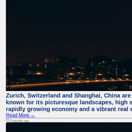
Zurich, Switzerland and Shanghai, China are 
known for its picturesque landscapes, high st
rapidly growing economy and a vibrant real 
Read More →
9 months ago