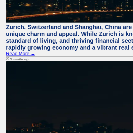
Zurich, Switzerland and Shanghai, China are t
unique charm and appeal. While Zurich is kn
standard of living, and thriving financial sec
rapidly growing economy and a vibrant real 
Read More →
9 months ago