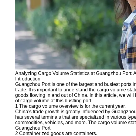
Port
Operations
Container
Shipping
Socials
Facebook
Analyzing Cargo Volume Statistics at Guangzhou Port: 
Instagram
Introduction:
Twitter
Guangzhou Port is one of the largest and busiest ports in 
trade. It is important to understand the cargo volume stat
goods flowing in and out of China. In this article, we will
Telegram
of cargo volume at this bustling port.
1 The cargo volume overview is for the current year.
Help &
China's trade growth is greatly influenced by Guangzhou
Support
has several terminals that are specialized in various typ
commodities, vehicles, and more. The cargo volume stati
Contact
Guangzhou Port.
2 Containerized goods are containers.