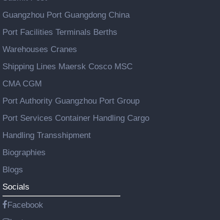
Guangzhou Port Guangdong China
Port Facilities Terminals Berths
Warehouses Cranes
Shipping Lines Maersk Cosco MSC
CMA CGM
Port Authority Guangzhou Port Group
Port Services Container Handling Cargo
Handling Transshipment
Biographies
Blogs
Socials
Facebook