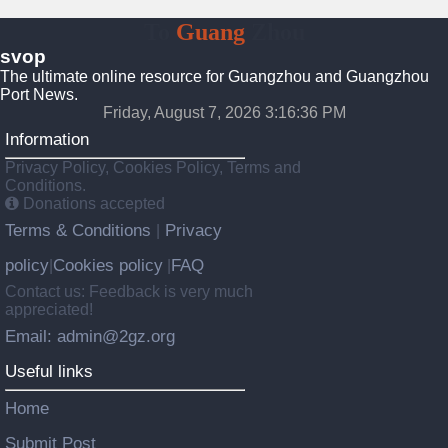
To
Guang
Zhou
svop
The ultimate online resource for Guangzhou and Guangzhou
Port News.
Friday, August 7, 2026 3:16:37 PM
Information
Privacy Policy, Cookies Policy, Terms and
Conditions.
Donations accepted
Terms & Conditions
Privacy
|
policy
Cookies policy
FAQ
|
|
Contact us: Feedback is very much
appreciated!
Email: admin@2gz.org
Useful links
Home
Submit Post