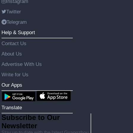
Instagram
Twitter
Telegram
Help & Support
Contact Us
About Us
Advertise With Us
Write for Us
Our Apps
Translate
Subscribe to Our
Newsletter
Stay up to date with the latest Guangzhou