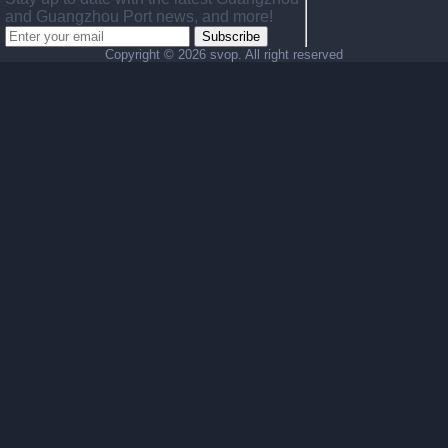
and Guangzhou Port news, and more!
Subscribe
Copyright ©
2026 svop. All right reserved