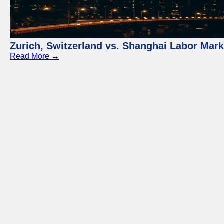
Zurich, Switzerland vs. Shanghai Labor Mar
Read More →