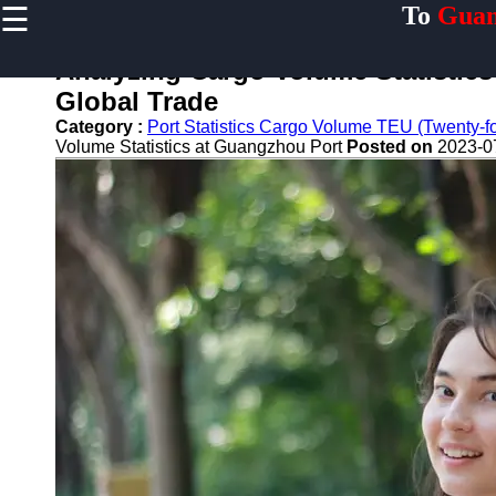
☰
To
Guan
×
Useful links
Analyzing Cargo Volume Statistic
Home
Global Trade
Guangzhou
Category :
Port Statistics Cargo Volume TEU (Twenty-foo
Port
Volume Statistics at Guangzhou Port
Posted on
2023-0
Port
Facilities
Shipping
Lines
Port
Authority
2gz
Guangzhou
Port
Services