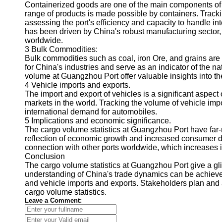
About
Containerized goods are one of the main components o
Us
range of products is made possible by containers. Track
assessing the port's efficiency and capacity to handle i
has been driven by China's robust manufacturing sector,
Write
worldwide.
for Us
3 Bulk Commodities:
Bulk commodities such as coal, iron Ore, and grains ar
for China's industries and serve as an indicator of the 
volume at Guangzhou Port offer valuable insights into t
4 Vehicle imports and exports.
The import and export of vehicles is a significant aspect
markets in the world. Tracking the volume of vehicle imp
international demand for automobiles.
5 Implications and economic significance.
The cargo volume statistics at Guangzhou Port have far-
reflection of economic growth and increased consumer 
connection with other ports worldwide, which increases it
Conclusion
The cargo volume statistics at Guangzhou Port give a gli
understanding of China's trade dynamics can be achieve
and vehicle imports and exports. Stakeholders plan and
cargo volume statistics.
Leave a Comment: