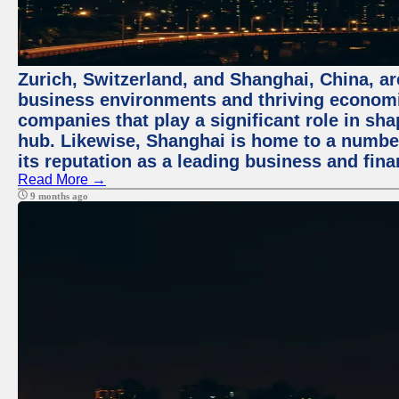
Zurich, Switzerland, and Shanghai, China, ar
business environments and thriving economie
companies that play a significant role in shap
hub. Likewise, Shanghai is home to a numbe
its reputation as a leading business and finan
Read More →
9 months ago