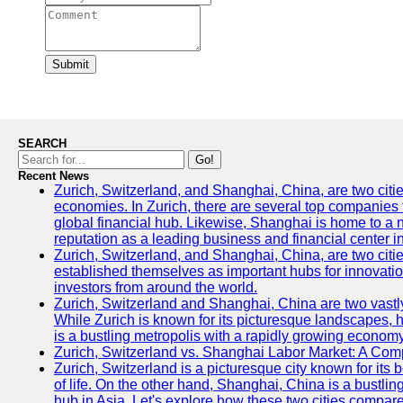
Submit
SEARCH
Go!
Recent News
Zurich, Switzerland, and Shanghai, China, are two citi
economies. In Zurich, there are several top companies th
global financial hub. Likewise, Shanghai is home to a 
reputation as a leading business and financial center in
Zurich, Switzerland, and Shanghai, China, are two citie
established themselves as important hubs for innovatio
investors from around the world.
Zurich, Switzerland and Shanghai, China are two vastly
While Zurich is known for its picturesque landscapes, hi
is a bustling metropolis with a rapidly growing economy
Zurich, Switzerland vs. Shanghai Labor Market: A Com
Zurich, Switzerland is a picturesque city known for its b
of life. On the other hand, Shanghai, China is a bustli
hub in Asia. Let's explore how these two cities compar