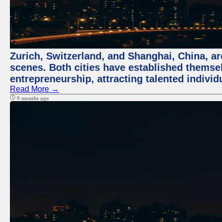
Zurich, Switzerland, and Shanghai, China, are
scenes. Both cities have established themse
entrepreneurship, attracting talented indivi
Read More →
9 months ago