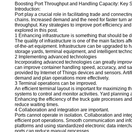
Boosting Port Throughput and Handling Capacity: Key Str
Introduction:
Port play a crucial role in facilitating trade and connect
chains. Increased demand and the need for faster turn a
throughput. Key strategies to improve port efficiency an
explored in this post.
1 Enhancing infrastructure is something that should be 
The quality of infrastructure is one of the main factors af
of-the-art equipment. Infrastructure can be upgraded to 
storage yards, terminal equipment, and intelligent techn
2 Implementing advanced technologies
Incorporating advanced technologies can greatly improve
can improve container handling speed, accuracy, and sa
provided by Internet of Things devices and sensors. Artif
demand and plan operations more effectively.
3 Terminal operations can be improved.
An efficient terminal layout is important for maximizing
systems to control and monitor activities. Yard planning
Enhancing the efficiency of the truck gate processes a
reduce waiting times.
4 Collaboration and integration are important.
Ports cannot operate in isolation. Collaboration and int
efficient port operations. Smooth communication and inf
platforms and using standardized electronic data interc
ports can reduce manual processes.