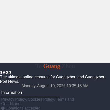
To
Guang
Zhou
svop
The ultimate online resource for Guangzhou and Guangzhou
Port News.
Monday, August 10, 2026 10:35:19 AM
Information
Privacy Policy, Cookies Policy, Terms and
Conditions.
Donations accepted