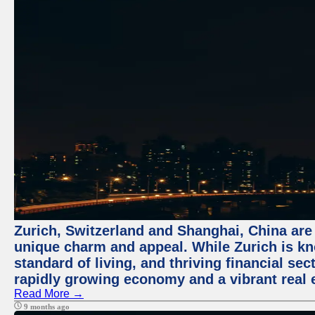
Zurich, Switzerland and Shanghai, China are t
unique charm and appeal. While Zurich is kn
standard of living, and thriving financial sec
rapidly growing economy and a vibrant real 
Read More →
9 months ago