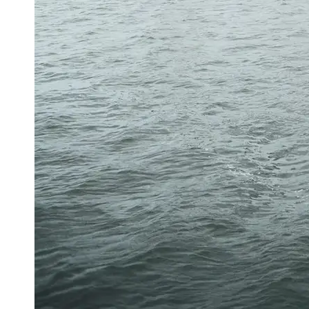
About
Us
Write
for Us