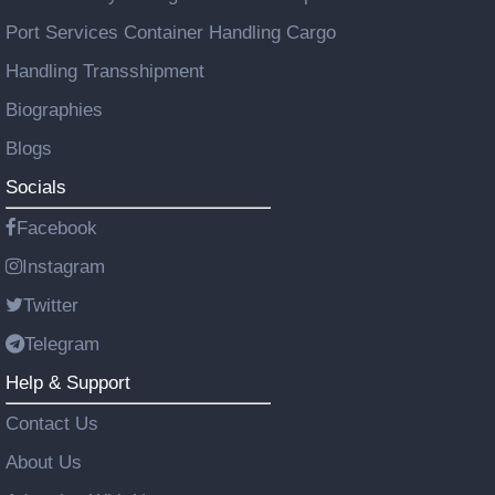
Port Services Container Handling Cargo
Handling Transshipment
Biographies
Blogs
Socials
Facebook
Instagram
Twitter
Telegram
Help & Support
Contact Us
About Us