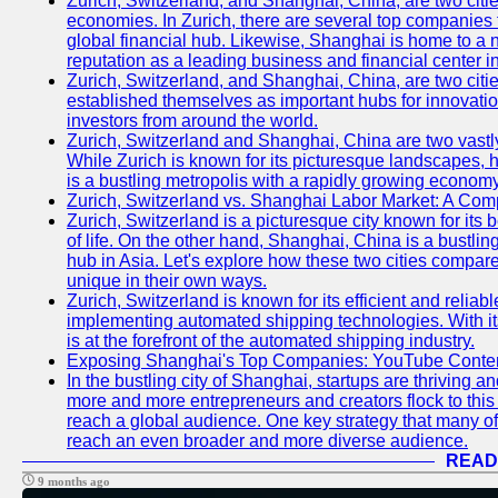
Zurich, Switzerland, and Shanghai, China, are two citi
economies. In Zurich, there are several top companies th
global financial hub. Likewise, Shanghai is home to a 
reputation as a leading business and financial center in
Zurich, Switzerland, and Shanghai, China, are two citie
established themselves as important hubs for innovatio
investors from around the world.
Zurich, Switzerland and Shanghai, China are two vastly
While Zurich is known for its picturesque landscapes, hi
is a bustling metropolis with a rapidly growing economy
Zurich, Switzerland vs. Shanghai Labor Market: A Com
Zurich, Switzerland is a picturesque city known for its b
of life. On the other hand, Shanghai, China is a bustli
hub in Asia. Let's explore how these two cities compar
unique in their own ways.
Zurich, Switzerland is known for its efficient and reliabl
implementing automated shipping technologies. With it
is at the forefront of the automated shipping industry.
Exposing Shanghai's Top Companies: YouTube Content
In the bustling city of Shanghai, startups are thriving 
more and more entrepreneurs and creators flock to this 
reach a global audience. One key strategy that many of t
reach an even broader and more diverse audience.
READ
9 months ago