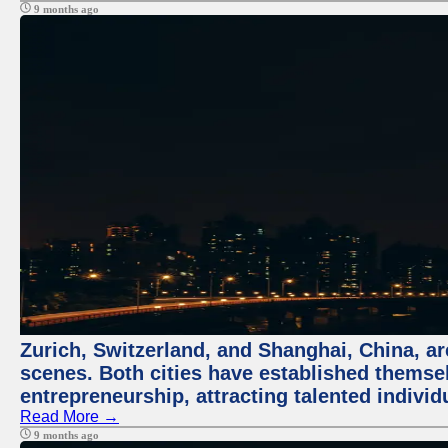
9 months ago
Zurich, Switzerland, and Shanghai, China, are
scenes. Both cities have established themse
entrepreneurship, attracting talented indivi
Read More →
9 months ago