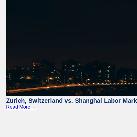
Zurich, Switzerland vs. Shanghai Labor Mar
Read More →