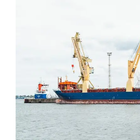
Port
Operations
Container
Shipping
Socials
Facebook
Instagram
Twitter
Telegram
Help &
Support
Contact