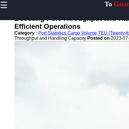
☰
To
Guan
×
Useful links
Boosting Port Throughput and Hand
Home
Efficient Operations
Guangzhou
Category :
Port Statistics Cargo Volume TEU (Twenty-foo
Port
Throughput and Handling Capacity
Posted on
2023-07-
Port
Facilities
Shipping
Lines
Port
Authority
2gz
Guangzhou
Port
Services