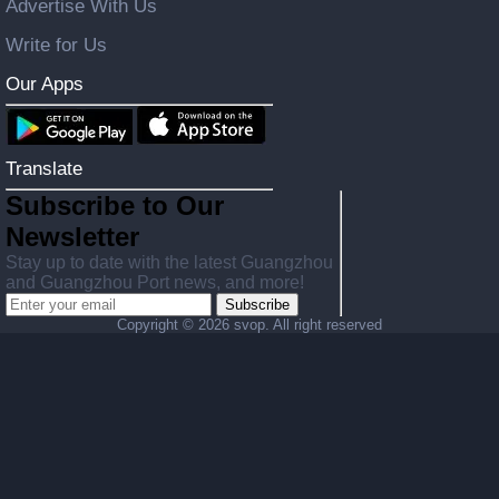
Advertise With Us
Write for Us
Our Apps
Translate
Subscribe to Our
Newsletter
Stay up to date with the latest Guangzhou
and Guangzhou Port news, and more!
Subscribe
Copyright ©
2026 svop. All right reserved