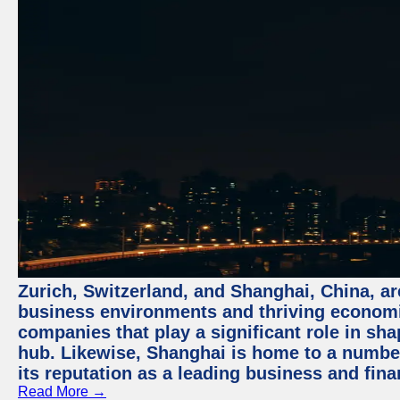
Zurich, Switzerland, and Shanghai, China, ar
business environments and thriving economie
companies that play a significant role in shap
hub. Likewise, Shanghai is home to a numbe
its reputation as a leading business and finan
Read More →