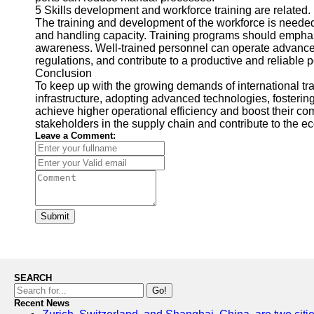
5 Skills development and workforce training are related.
The training and development of the workforce is neede
and handling capacity. Training programs should emphasi
awareness. Well-trained personnel can operate advanced
regulations, and contribute to a productive and reliable 
Conclusion
To keep up with the growing demands of international trad
infrastructure, adopting advanced technologies, fostering
achieve higher operational efficiency and boost their co
stakeholders in the supply chain and contribute to the e
Leave a Comment:
Submit
SEARCH
Go!
Recent News