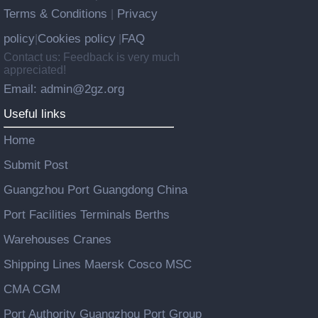
Terms & Conditions
Privacy
|
policy
Cookies policy
FAQ
|
|
Contact us: Feedback is very much
appreciated!
Email: admin@2gz.org
Useful links
Home
Submit Post
Guangzhou Port Guangdong China
Port Facilities Terminals Berths
Warehouses Cranes
Shipping Lines Maersk Cosco MSC
CMA CGM
Port Authority Guangzhou Port Group