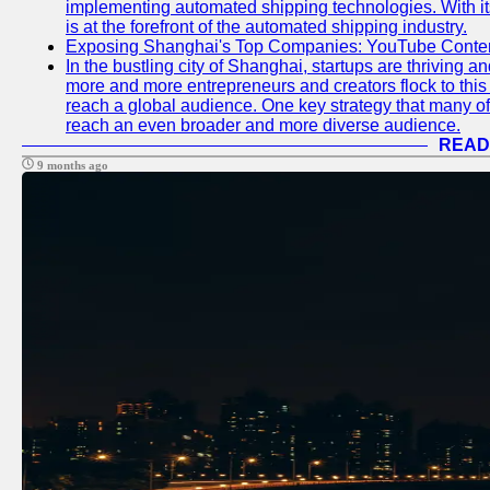
implementing automated shipping technologies. With it
is at the forefront of the automated shipping industry.
Exposing Shanghai's Top Companies: YouTube Content
In the bustling city of Shanghai, startups are thriving 
more and more entrepreneurs and creators flock to this 
reach a global audience. One key strategy that many of t
reach an even broader and more diverse audience.
READ
9 months ago