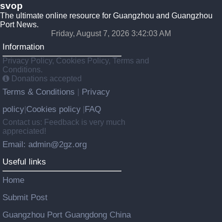
svop
The ultimate online resource for Guangzhou and Guangzhou
Port News.
Friday, August 7, 2026 3:42:03 AM
Information
Privacy Policy, Cookies Policy, Terms and
Conditions.
Donations accepted
Terms & Conditions
Privacy
|
policy
Cookies policy
FAQ
|
|
Contact us: Feedback is very much
appreciated!
Email: admin@2gz.org
Useful links
Home
Submit Post
Guangzhou Port Guangdong China