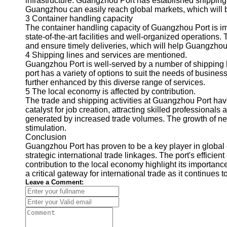
infrastructure. Guangzhou Port has established shippin
About
Guangzhou can easily reach global markets, which will bo
Us
3 Container handling capacity
The container handling capacity of Guangzhou Port is imp
Write
state-of-the-art facilities and well-organized operations.
for Us
and ensure timely deliveries, which will help Guangzhou
4 Shipping lines and services are mentioned.
Guangzhou Port is well-served by a number of shipping li
port has a variety of options to suit the needs of busine
further enhanced by this diverse range of services.
5 The local economy is affected by contribution.
The trade and shipping activities at Guangzhou Port have
catalyst for job creation, attracting skilled professional
generated by increased trade volumes. The growth of nei
stimulation.
Conclusion
Guangzhou Port has proven to be a key player in global
strategic international trade linkages. The port's efficien
contribution to the local economy highlight its importanc
a critical gateway for international trade as it continues 
Leave a Comment: