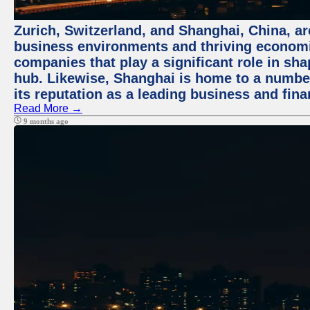
Zurich, Switzerland, and Shanghai, China, ar
business environments and thriving economie
companies that play a significant role in shap
hub. Likewise, Shanghai is home to a numbe
its reputation as a leading business and finan
Read More →
9 months ago