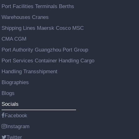
Port Facilities Terminals Berths
Warehouses Cranes
Shipping Lines Maersk Cosco MSC
CMA CGM
Port Authority Guangzhou Port Group
Port Services Container Handling Cargo
Handling Transshipment
Biographies
Blogs
Socials
Facebook
Instagram
Twitter