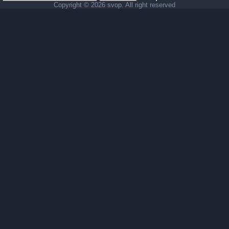
Copyright ©
2026 svop. All right reserved