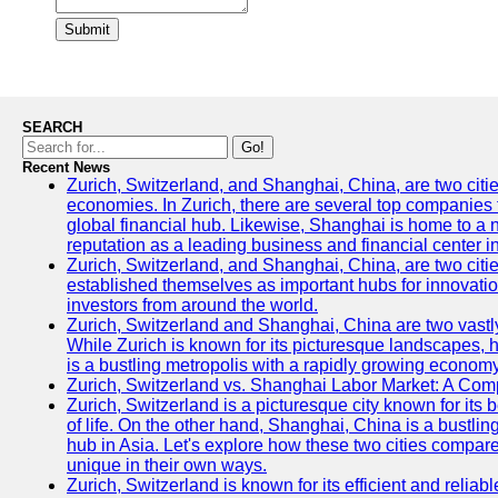
Submit
SEARCH
Go!
Recent News
Zurich, Switzerland, and Shanghai, China, are two citi
economies. In Zurich, there are several top companies th
global financial hub. Likewise, Shanghai is home to a 
reputation as a leading business and financial center in
Zurich, Switzerland, and Shanghai, China, are two citie
established themselves as important hubs for innovatio
investors from around the world.
Zurich, Switzerland and Shanghai, China are two vastly
While Zurich is known for its picturesque landscapes, hi
is a bustling metropolis with a rapidly growing economy
Zurich, Switzerland vs. Shanghai Labor Market: A Com
Zurich, Switzerland is a picturesque city known for its b
of life. On the other hand, Shanghai, China is a bustli
hub in Asia. Let's explore how these two cities compar
unique in their own ways.
Zurich, Switzerland is known for its efficient and reliabl