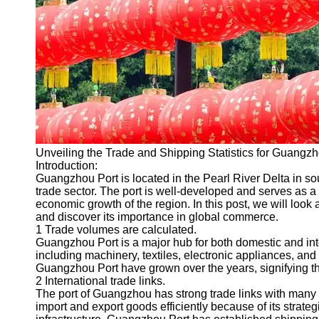
Port
Operations
Container
Shipping
Socials
Facebook
Unveiling the Trade and Shipping Statistics for Guangzh
Introduction:
Instagram
Guangzhou Port is located in the Pearl River Delta in so
trade sector. The port is well-developed and serves as a 
Twitter
economic growth of the region. In this post, we will look 
and discover its importance in global commerce.
1 Trade volumes are calculated.
Telegram
Guangzhou Port is a major hub for both domestic and int
including machinery, textiles, electronic appliances, a
Help &
Guangzhou Port have grown over the years, signifying the
Support
2 International trade links.
The port of Guangzhou has strong trade links with many co
Contact
import and export goods efficiently because of its strate