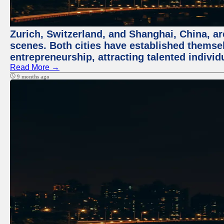
Zurich, Switzerland, and Shanghai, China, are
scenes. Both cities have established themse
entrepreneurship, attracting talented indivi
Read More →
9 months ago