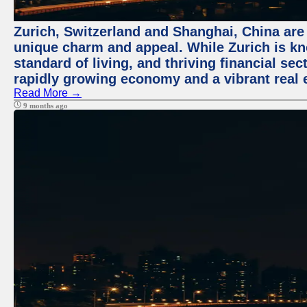
Zurich, Switzerland and Shanghai, China are t
unique charm and appeal. While Zurich is kn
standard of living, and thriving financial sec
rapidly growing economy and a vibrant real 
Read More →
9 months ago