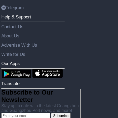
Telegram
Help & Support
Contact Us
About Us
Advertise With Us
Write for Us
Our Apps
Translate
Subscribe to Our
Newsletter
Stay up to date with the latest Guangzhou
and Guangzhou Port news, and more!
Subscribe