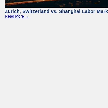
Zurich, Switzerland vs. Shanghai Labor Mar
Read More →