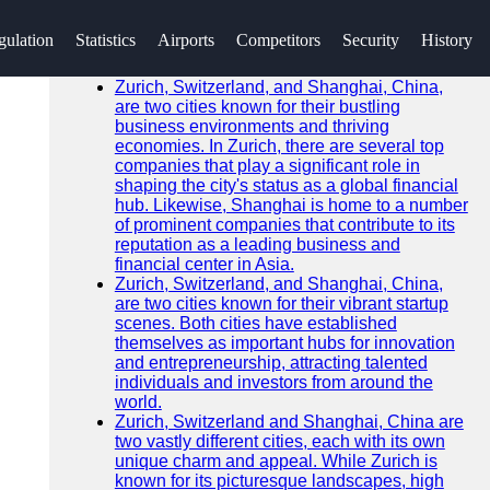
SEARCH
gulation
Statistics
Airports
Competitors
Security
History
Go!
Recent News
Zurich, Switzerland, and Shanghai, China,
are two cities known for their bustling
business environments and thriving
economies. In Zurich, there are several top
companies that play a significant role in
shaping the city's status as a global financial
hub. Likewise, Shanghai is home to a number
of prominent companies that contribute to its
reputation as a leading business and
financial center in Asia.
Zurich, Switzerland, and Shanghai, China,
are two cities known for their vibrant startup
scenes. Both cities have established
themselves as important hubs for innovation
and entrepreneurship, attracting talented
individuals and investors from around the
world.
Zurich, Switzerland and Shanghai, China are
two vastly different cities, each with its own
unique charm and appeal. While Zurich is
known for its picturesque landscapes, high