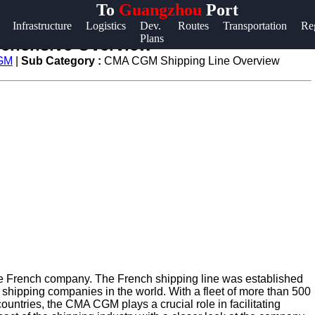
To
Guangzhou
Port
Help &
Infrastructure
Logistics
Dev.
Routes
Transportation
Re
Plans
Support
ehensive Overview
CGM
|
Sub Category :
CMA CGM Shipping Line Overview
Contact
About
Us
Write
for Us
e French company. The French shipping line was established
 shipping companies in the world. With a fleet of more than 500
ountries, the CMA CGM plays a crucial role in facilitating