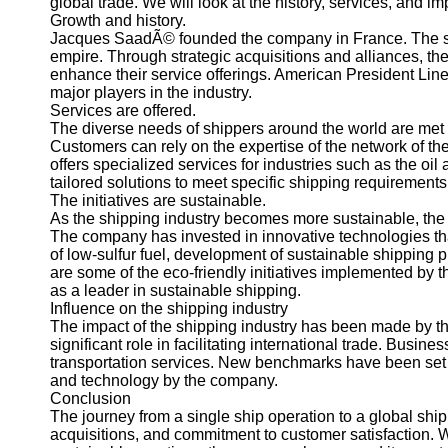
global trade. We will look at the history, services, and i
Growth and history.
Jacques SaadÃ© founded the company in France. The si
empire. Through strategic acquisitions and alliances, t
enhance their service offerings. American President Line
major players in the industry.
Services are offered.
The diverse needs of shippers around the world are met
Customers can rely on the expertise of the network of th
offers specialized services for industries such as the oi
tailored solutions to meet specific shipping requirements
The initiatives are sustainable.
As the shipping industry becomes more sustainable, the
The company has invested in innovative technologies tha
of low-sulfur fuel, development of sustainable shipping p
are some of the eco-friendly initiatives implemented by
as a leader in sustainable shipping.
Influence on the shipping industry
The impact of the shipping industry has been made by 
significant role in facilitating international trade. Busine
transportation services. New benchmarks have been set in
and technology by the company.
Conclusion
The journey from a single ship operation to a global shipp
acquisitions, and commitment to customer satisfaction. W