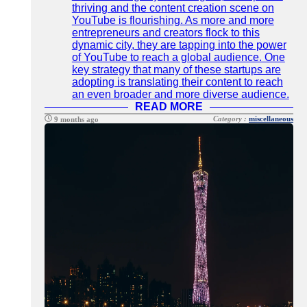
thriving and the content creation scene on
YouTube is flourishing. As more and more
entrepreneurs and creators flock to this
dynamic city, they are tapping into the power
of YouTube to reach a global audience. One
key strategy that many of these startups are
adopting is translating their content to reach
an even broader and more diverse audience.
READ MORE
Category :
miscellaneous
9 months ago