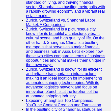
standard of living, and thriving financial
sector, Shanghai is a bustling metropolis with
a rapidly growing economy and a vibrant real
estate market.
Zurich, Switzerland vs. Shanghai Labor
Market: A Comparison
Zurich, Switzerland is a picturesque city
known for its beautiful architecture, vibrant
cultural scene, and high quality of life. On the
other hand, Shanghai, China is a bustling
metropolis that serves as a major financial
and business hub in Asia. Let's explore how
these two cities compare in terms of business
opportunities and what makes them unique in
their own ways.
Zurich, Switzerland is known for its efficient
and reliable transportation infrastructure,
making it an ideal location for implementing
automated shipping technologies. With its
advanced logistics network and focus on
innovation, Zurich is at the forefront of the
automated shipping industry.
Exposing Shanghai's Top Companies:
YouTube Content Creation and Translation
In the bustling city of Shanghai, startups are