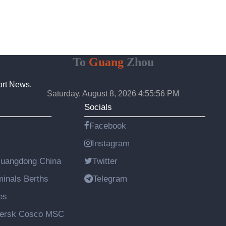
To
Guang
Zhou
ort News.
Saturday, August 8, 2026 4:55:57 PM
Socials
Facebook
Instagram
Guangdong China
Twitter
rminals Berths
Telegram
es
aersk Cosco MSC