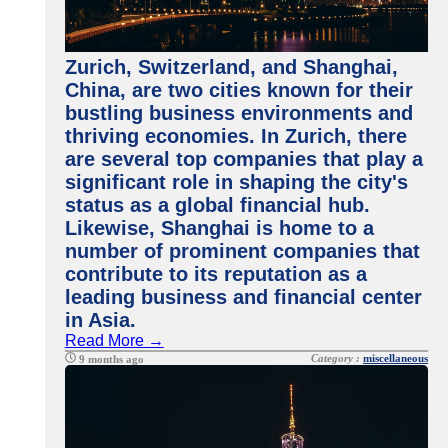
Zurich, Switzerland, and Shanghai,
China, are two cities known for their
bustling business environments and
thriving economies. In Zurich, there
are several top companies that play a
significant role in shaping the city's
status as a global financial hub.
Likewise, Shanghai is home to a
number of prominent companies that
contribute to its reputation as a
leading business and financial center
in Asia.
Read More →
Category :
miscellaneous
9 months ago