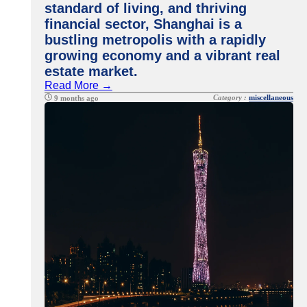
standard of living, and thriving
financial sector, Shanghai is a
bustling metropolis with a rapidly
growing economy and a vibrant real
estate market.
Read More →
Category :
miscellaneous
9 months ago