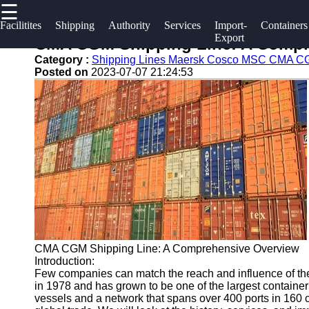
☰
×
Useful links
Socials
Facilitites
Shipping
Authority
Services
Import-
Containers
Export
CMA CGM Shipping Line: A Compr
Home
2gz
Category :
Shipping Lines Maersk Cosco MSC CMA 
Facebook
Posted on
2023-07-07 21:24:53
Guangzhou
Guangzhou
Port
Port
Instagram
Port
Services
Facilities
Twitter
Port
Shipping
Operations
Lines
Telegram
Container
Port
Shipping
Authority
CMA CGM Shipping Line: A Comprehensive Overview
Introduction:
Few companies can match the reach and influence of th
in 1978 and has grown to be one of the largest container
vessels and a network that spans over 400 ports in 160 c