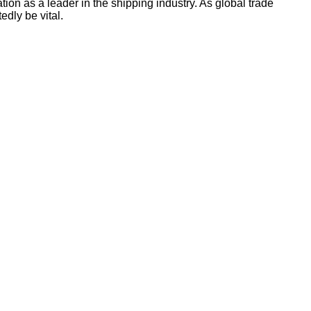
ion as a leader in the shipping industry. As global trade
edly be vital.