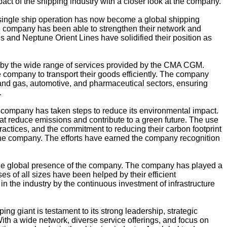
mpact of the shipping industry with a closer look at the company.
ngle ship operation has now become a global shipping
he company has been able to strengthen their network and
s and Neptune Orient Lines have solidified their position as
 by the wide range of services provided by the CMA CGM.
e company to transport their goods efficiently. The company
l and gas, automotive, and pharmaceutical sectors, ensuring
.
 company has taken steps to reduce its environmental impact.
t reduce emissions and contribute to a green future. The use
ractices, and the commitment to reducing their carbon footprint
 the company. The efforts have earned the company recognition
the global presence of the company. The company has played a
sses of all sizes have been helped by their efficient
 the industry by the continuous investment of infrastructure
ing giant is testament to its strong leadership, strategic
ith a wide network, diverse service offerings, and focus on