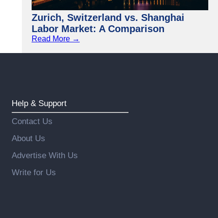
Zurich, Switzerland vs. Shanghai
Labor Market: A Comparison
Read More →
Help & Support
Contact Us
About Us
Advertise With Us
Write for Us