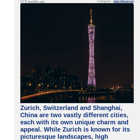
Category :
miscellaneous
9 months ago
Zurich, Switzerland and Shanghai,
China are two vastly different cities,
each with its own unique charm and
appeal. While Zurich is known for its
picturesque landscapes, high