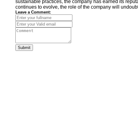
sustainable practices, the company has earned its reputat
continues to evolve, the role of the company will undoubt
Leave a Comment:
Submit