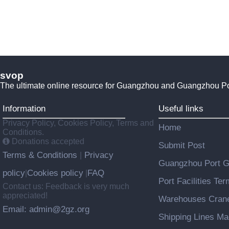
svop
The ultimate online resource for Guangzhou and Guangzhou P
Information
Useful links
Privacy Policy, Cookies Policy, Terms and
Home
Conditions.
Donations accepted
Submit Post
Terms & Conditions
Privacy
|
Guangzhou Port 
policy
Cookies policy
FAQ
|
|
Port Facilities Te
Contact us: Feedback is very much
appreciated!
Warehouses Cran
Email: admin@2gz.org
Shipping Lines M