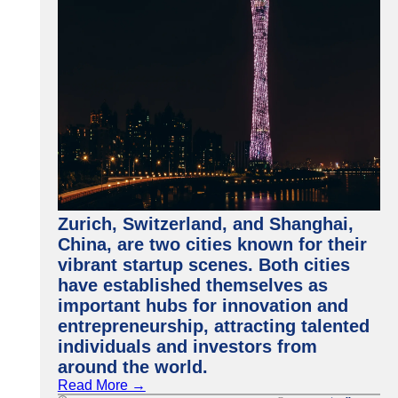
Zurich, Switzerland, and Shanghai,
China, are two cities known for their
vibrant startup scenes. Both cities
have established themselves as
important hubs for innovation and
entrepreneurship, attracting talented
individuals and investors from
around the world.
Read More →