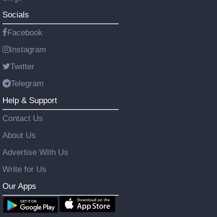
Socials
Facebook
Instagram
Twitter
Telegram
Help & Support
Contact Us
About Us
Advertise With Us
Write for Us
Our Apps