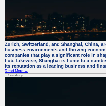
Zurich, Switzerland, and Shanghai, China, ar
business environments and thriving economie
companies that play a significant role in shap
hub. Likewise, Shanghai is home to a numbe
its reputation as a leading business and finan
Read More →
9 months ago