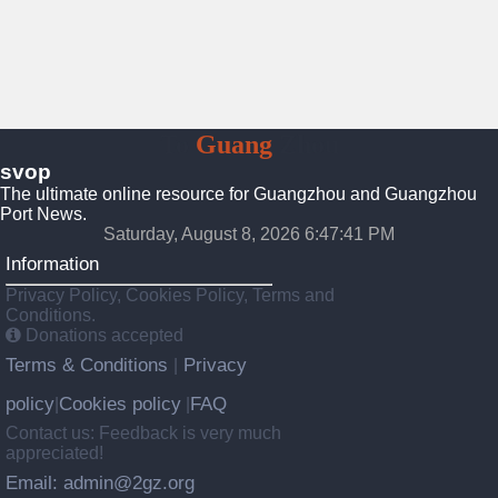
To
Guang
Zhou
svop
The ultimate online resource for Guangzhou and Guangzhou
Port News.
Saturday, August 8, 2026 6:47:42 PM
Information
Privacy Policy, Cookies Policy, Terms and
Conditions.
Donations accepted
Terms & Conditions
Privacy
|
policy
Cookies policy
FAQ
|
|
Contact us: Feedback is very much
appreciated!
Email: admin@2gz.org