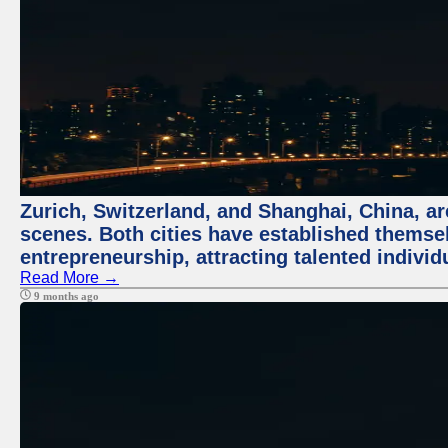
Zurich, Switzerland, and Shanghai, China, are
scenes. Both cities have established themse
entrepreneurship, attracting talented indivi
Read More →
9 months ago