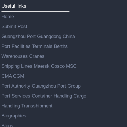
Useful links
Home
Submit Post
Guangzhou Port Guangdong China
Port Facilities Terminals Berths
Warehouses Cranes
Shipping Lines Maersk Cosco MSC
CMA CGM
Port Authority Guangzhou Port Group
Port Services Container Handling Cargo
Handling Transshipment
Biographies
Blogs