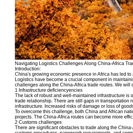
Port
Operations
Container
Shipping
Socials
Facebook
Navigating Logistics Challenges Along China-Africa Tr
Introduction:
Instagram
China's growing economic presence in Africa has led to a
Logistics have become a crucial component in maintainin
Twitter
challenges along the China-Africa trade routes. We will di
1 Infrastructure deficiencyencies
The lack of robust and well-maintained infrastructure is
Telegram
trade relationship. There are still gaps in transportation
infrastructure. Increased risks of damage or loss of goods
Help &
To overcome this challenge, both China and African natio
Support
projects. The China-Africa routes can become more efficient
2 Customs challenges
Contact
There are significant obstacles to trade along the China-
customs procedures, paperwork requirements, and comple