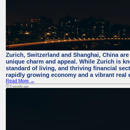
Zurich, Switzerland and Shanghai, China are t
unique charm and appeal. While Zurich is kn
standard of living, and thriving financial sec
rapidly growing economy and a vibrant real 
Read More →
9 months ago