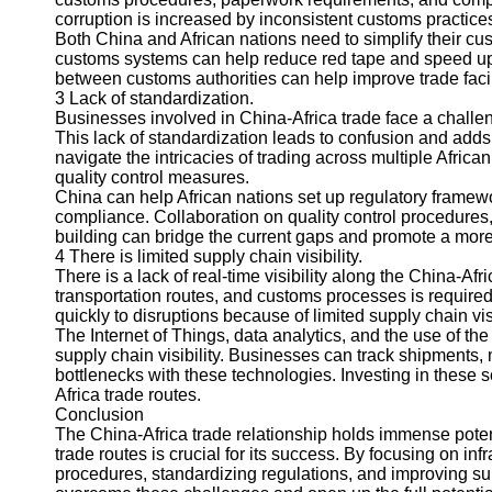
About
corruption is increased by inconsistent customs practice
Us
Both China and African nations need to simplify their cu
customs systems can help reduce red tape and speed u
between customs authorities can help improve trade facil
Write
3 Lack of standardization.
for Us
Businesses involved in China-Africa trade face a challen
This lack of standardization leads to confusion and adds to 
navigate the intricacies of trading across multiple Afric
quality control measures.
China can help African nations set up regulatory frame
compliance. Collaboration on quality control procedures, 
building can bridge the current gaps and promote a mor
4 There is limited supply chain visibility.
There is a lack of real-time visibility along the China-Afric
transportation routes, and customs processes is required f
quickly to disruptions because of limited supply chain visi
The Internet of Things, data analytics, and the use of th
supply chain visibility. Businesses can track shipments, m
bottlenecks with these technologies. Investing in these 
Africa trade routes.
Conclusion
The China-Africa trade relationship holds immense poten
trade routes is crucial for its success. By focusing on i
procedures, standardizing regulations, and improving sup