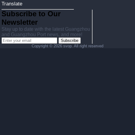
Translate
Subscribe to Our
Newsletter
Stay up to date with the latest Guangzhou
and Guangzhou Port news, and more!
Subscribe
Copyright ©
2026 svop. All right reserved