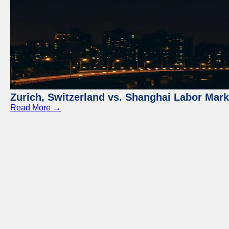
Zurich, Switzerland vs. Shanghai Labor Mar
Read More →