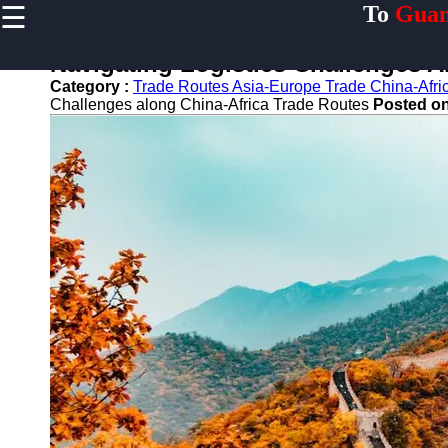
☰
To
Guan
×
Useful links
Navigating Logistics Challenges A
Home
Category :
Trade Routes Asia-Europe Trade China-Afri
Guangzhou
Challenges along China-Africa Trade Routes
Posted o
Port
Port
Facilities
Shipping
Lines
Port
Authority
2gz
Guangzhou
Port
Services