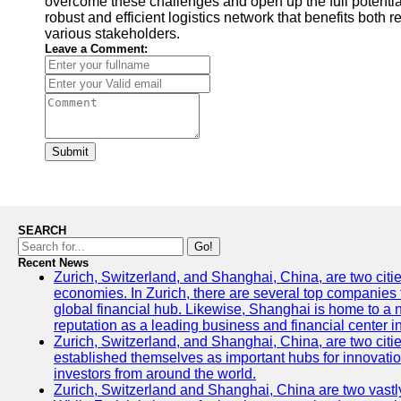
overcome these challenges and open up the full potential 
robust and efficient logistics network that benefits both
various stakeholders.
Leave a Comment:
Submit
SEARCH
Go!
Recent News
Zurich, Switzerland, and Shanghai, China, are two citi
economies. In Zurich, there are several top companies th
global financial hub. Likewise, Shanghai is home to a 
reputation as a leading business and financial center in
Zurich, Switzerland, and Shanghai, China, are two citie
established themselves as important hubs for innovatio
investors from around the world.
Zurich, Switzerland and Shanghai, China are two vastly