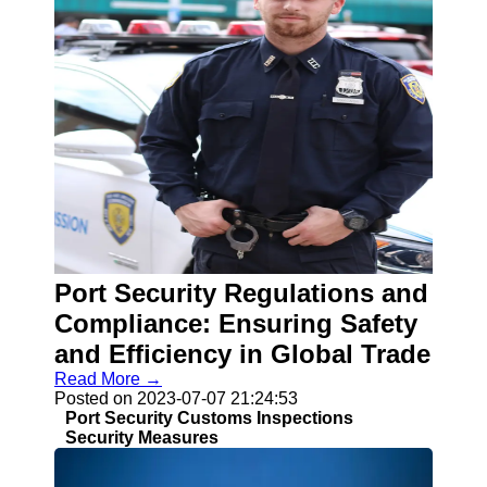
Port Security Regulations and
Compliance: Ensuring Safety
and Efficiency in Global Trade
Read More →
Posted on 2023-07-07 21:24:53
Port Security Customs Inspections
Security Measures