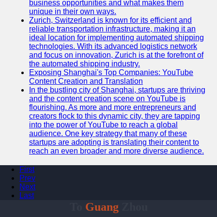
business opportunities and what makes them
unique in their own ways.
Zurich, Switzerland is known for its efficient and
reliable transportation infrastructure, making it an
ideal location for implementing automated shipping
technologies. With its advanced logistics network
and focus on innovation, Zurich is at the forefront of
the automated shipping industry.
Exposing Shanghai's Top Companies: YouTube
Content Creation and Translation
In the bustling city of Shanghai, startups are thriving
and the content creation scene on YouTube is
flourishing. As more and more entrepreneurs and
creators flock to this dynamic city, they are tapping
into the power of YouTube to reach a global
audience. One key strategy that many of these
startups are adopting is translating their content to
reach an even broader and more diverse audience.
First
Prev
Next
Last
To
Guang
Zhou