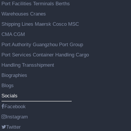
Port Facilities Terminals Berths
Warehouses Cranes
Shipping Lines Maersk Cosco MSC
CMA CGM
Port Authority Guangzhou Port Group
Port Services Container Handling Cargo
Handling Transshipment
Biographies
Blogs
Socials
Facebook
Instagram
Twitter