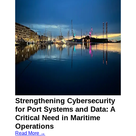
Strengthening Cybersecurity
for Port Systems and Data: A
Critical Need in Maritime
Operations
Read More →