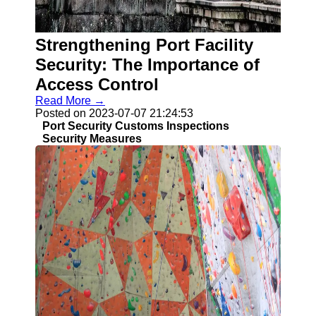
Strengthening Port Facility
Security: The Importance of
Access Control
Read More →
Posted on 2023-07-07 21:24:53
Port Security Customs Inspections
Security Measures