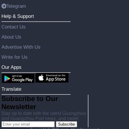
Telegram
Help & Support
Contact Us
About Us
Advertise With Us
Write for Us
Our Apps
Translate
Subscribe to Our
Newsletter
Stay up to date with the latest Guangzhou
and Guangzhou Port news, and more!
Subscribe