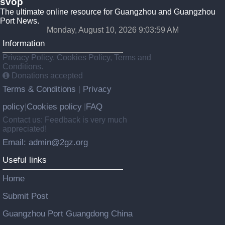
svop
The ultimate online resource for Guangzhou and Guangzhou
Port News.
Monday, August 10, 2026 9:03:59 AM
Information
Privacy Policy, Cookies Policy, Terms and
Conditions.
Donations accepted
Terms & Conditions
Privacy
|
policy
Cookies policy
FAQ
|
|
Contact us: Feedback is very much
appreciated!
Email: admin@2gz.org
Useful links
Home
Submit Post
Guangzhou Port Guangdong China