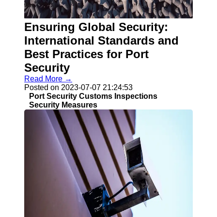
Ensuring Global Security:
Guangzhou
Port
International Standards and
Best Practices for Port
Guangzhou
Security
Port Authority
Read More →
Guangzhou
Posted on 2023-07-07 21:24:53
Port Group
Port Security Customs Inspections
Port Services
Security Measures
Container
Handling
Cargo
Handling
Transshipment
Port
Operations
Import Export
Customs
Clearance