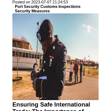
Posted on 2023-07-07 21:24:53
Port Security Customs Inspections
Security Measures
Ensuring Safe International