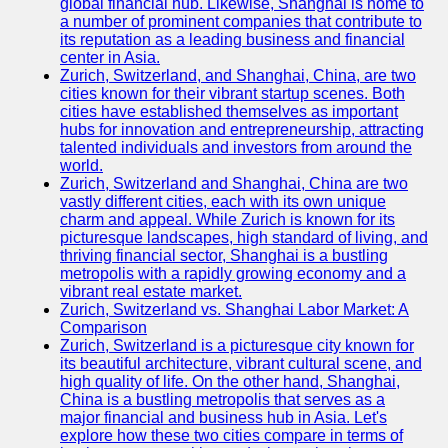
global financial hub. Likewise, Shanghai is home to
a number of prominent companies that contribute to
its reputation as a leading business and financial
center in Asia.
Zurich, Switzerland, and Shanghai, China, are two
cities known for their vibrant startup scenes. Both
cities have established themselves as important
hubs for innovation and entrepreneurship, attracting
talented individuals and investors from around the
world.
Zurich, Switzerland and Shanghai, China are two
vastly different cities, each with its own unique
charm and appeal. While Zurich is known for its
picturesque landscapes, high standard of living, and
thriving financial sector, Shanghai is a bustling
metropolis with a rapidly growing economy and a
vibrant real estate market.
Zurich, Switzerland vs. Shanghai Labor Market: A
Comparison
Zurich, Switzerland is a picturesque city known for
its beautiful architecture, vibrant cultural scene, and
high quality of life. On the other hand, Shanghai,
China is a bustling metropolis that serves as a
major financial and business hub in Asia. Let's
explore how these two cities compare in terms of