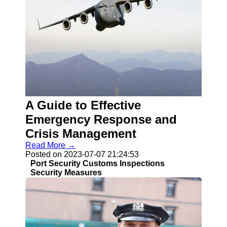
A Guide to Effective
Emergency Response and
Crisis Management
Read More →
Posted on 2023-07-07 21:24:53
Port Security Customs Inspections
Security Measures