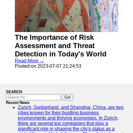
The Importance of Risk
Assessment and Threat
Detection in Today's World
Read More →
Posted on 2023-07-07 21:24:53
SEARCH
Go!
Recent News
Zurich, Switzerland, and Shanghai, China, are two
cities known for their bustling business
environments and thriving economies. In Zurich,
there are several top companies that play a
significant role in shaping the city's status as a