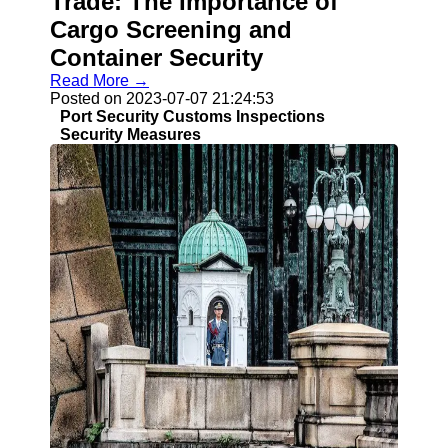
Trade: The Importance of
Cargo Screening and
Container Security
Read More →
Posted on 2023-07-07 21:24:53
Port Security Customs Inspections
Security Measures