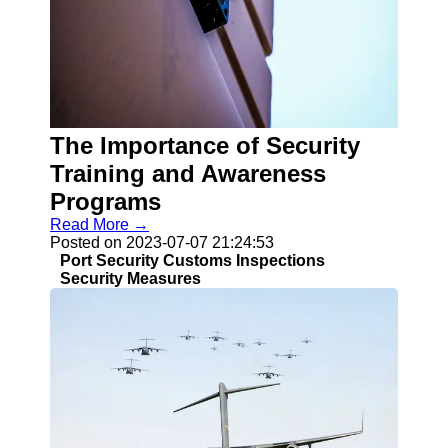
Socials
Facebook
Instagram
Twitter
The Importance of Security
Training and Awareness
Telegram
Programs
Read More →
Help &
Posted on 2023-07-07 21:24:53
Support
Port Security Customs Inspections
Security Measures
Contact
About
Us
Write
for Us